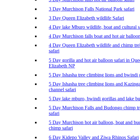
3 Day Murchison Falls National Park safari
3 Day Queen Elizabeth wildlife Safari
4 Day lake Mburo wildlife, boat and cultural s
4 Day Murchison falls boat and hot air balloon
4 Day Queen Elizabeth wildlife and chimp tr
safari
5 Day gorilla and hot air balloon safari in Qu
Elizabeth NP
5 Day Ishasha tree climbing lions and bwindi g
5 Day Ishasha tree climbing lions and Kazing
channel safari
5 Day lake mburo, bwindi gorillas and lake b
5 Day Murchison Falls and Budongo chimp t
safari
5 Day Murchison hot air balloon, boat and b
chimp safari
6 Day Kidepo Valley and Ziwa Rhinos Safari