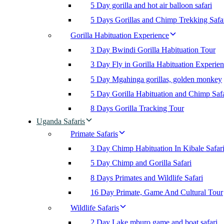
5 Day gorilla and hot air balloon safari
5 Days Gorillas and Chimp Trekking Safa
Gorilla Habituation Experience
3 Day Bwindi Gorilla Habituation Tour
3 Day Fly in Gorilla Habituation Experie
5 Day Mgahinga gorillas, golden monkey
5 Day Gorilla Habituation and Chimp Safa
8 Days Gorilla Tracking Tour
Uganda Safaris
Primate Safaris
3 Day Chimp Habituation In Kibale Safar
5 Day Chimp and Gorilla Safari
8 Days Primates and Wildlife Safari
16 Day Primate, Game And Cultural Tour
Wildlife Safaris
2 Day Lake mburo game and boat safari