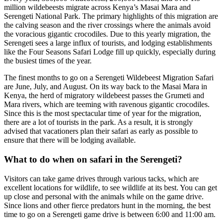
million wildebeests migrate across Kenya’s Masai Mara and
Serengeti National Park. The primary highlights of this migration are
the calving season and the river crossings where the animals avoid
the voracious gigantic crocodiles. Due to this yearly migration, the
Serengeti sees a large influx of tourists, and lodging establishments
like the Four Seasons Safari Lodge fill up quickly, especially during
the busiest times of the year.
The finest months to go on a Serengeti Wildebeest Migration Safari
are June, July, and August. On its way back to the Masai Mara in
Kenya, the herd of migratory wildebeest passes the Grumeti and
Mara rivers, which are teeming with ravenous gigantic crocodiles.
Since this is the most spectacular time of year for the migration,
there are a lot of tourists in the park. As a result, it is strongly
advised that vacationers plan their safari as early as possible to
ensure that there will be lodging available.
What to do when on safari in the Serengeti?
Visitors can take game drives through various tacks, which are
excellent locations for wildlife, to see wildlife at its best. You can get
up close and personal with the animals while on the game drive.
Since lions and other fierce predators hunt in the morning, the best
time to go on a Serengeti game drive is between 6:00 and 11:00 am.