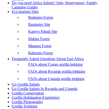
Do you need Africa Safaris? Solo, Honeymoon, Family,
Camping Guides
Eco-tourism Sites
Budongo Forest
Busingiro Site
Kaniyo Pabidi Site
Mabira Forest
Mpanga Forest
Rabongo Forest
Frequently Asked Questions About East Africa
FAQs about Congo gorilla trekking
FAQs about Rwanda gorilla trekking
FAQs about Uganda gorilla trekking
Go Gorilla Safaris
Go Gorilla Safaris In Rwanda and Uganda
Gorilla Conservation
Gorilla Habituation Experience
Gorilla Photography
Gorilla Trekking