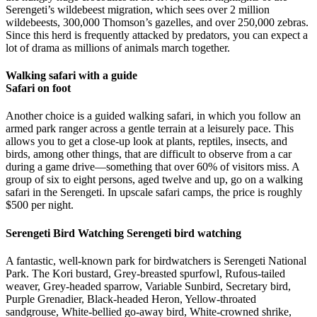
Serengeti’s wildebeest migration, which sees over 2 million
wildebeests, 300,000 Thomson’s gazelles, and over 250,000 zebras.
Since this herd is frequently attacked by predators, you can expect a
lot of drama as millions of animals march together.
Walking safari with a guide
Safari on foot
Another choice is a guided walking safari, in which you follow an
armed park ranger across a gentle terrain at a leisurely pace. This
allows you to get a close-up look at plants, reptiles, insects, and
birds, among other things, that are difficult to observe from a car
during a game drive—something that over 60% of visitors miss. A
group of six to eight persons, aged twelve and up, go on a walking
safari in the Serengeti. In upscale safari camps, the price is roughly
$500 per night.
Serengeti Bird Watching Serengeti bird watching
A fantastic, well-known park for birdwatchers is Serengeti National
Park. The Kori bustard, Grey-breasted spurfowl, Rufous-tailed
weaver, Grey-headed sparrow, Variable Sunbird, Secretary bird,
Purple Grenadier, Black-headed Heron, Yellow-throated
sandgrouse, White-bellied go-away bird, White-crowned shrike,