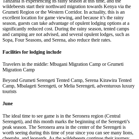
Tanzania is experiencing its rainy season at this time, and the
wildebeests start their northward migration towards Kenya via the
Grumeti Region or the Western Corridor. In actuality, this is an
excellent location for game viewing, and because it’s the rainy
season, guests can take advantage of opulent lodging options at a
significantly reduced cost. During the rainy season, tented camps
and camping are not advised, and several opulent lodges, such as
Sopa, Four Seasons, and Serena, also reduce their rates.
Facilities for lodging include
Travelers in the middle: Mbugani Migration Camp or Grumeti
Migration Camp
Beyond Grumeti Serengeti Tented Camp, Serena Kirawira Tented
Camp, Mbalageti Serengeti, or Melia Serengeti, adventurous luxury
tourists
June
The ideal time to see game is in the Seronera region (Central
Serengeti), and this month marks the beginning of the Serengeti’s
peak season. The Seronera area in the center of the Serengeti is
worth seeing during this time of year since you can see many lions,
cheetahs, and leopards. As the wildebeests continue their journey