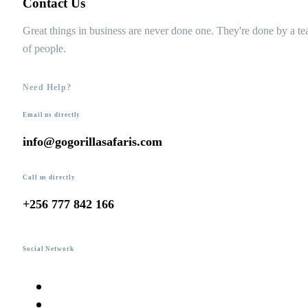
Contact Us
Great things in business are never done one. They're done by a t
of people.
Need Help?
Email us directly
info@gogorillasafaris.com
Call us directly
+256 777 842 166
Social Network