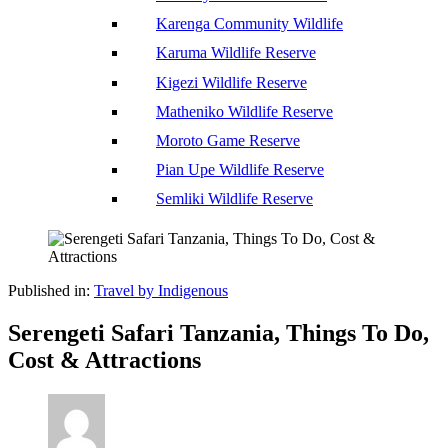
Karenga Community Wildlife
Karuma Wildlife Reserve
Kigezi Wildlife Reserve
Matheniko Wildlife Reserve
Moroto Game Reserve
Pian Upe Wildlife Reserve
Semliki Wildlife Reserve
Published in:
Travel by Indigenous
Serengeti Safari Tanzania, Things To Do,
Cost & Attractions