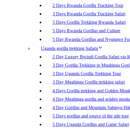
2 Days Rwanda Gorilla Tracking Tour
3 Days Rwanda Gorilla Tracking Safari
5 Days Gorilla Trekking Rwanda Safari
5 Days Rwanda Gorillas and Culture
5 Day Rwanda Gorillas and Nyungwe For
Uganda gorilla trekking Safaris
2 Day Luxury Bwindi Gorilla Safari via K
3 Day Gorilla Trekking in Mgahinga Goril
3 Day Uganda Gorilla Trekking Tour
3 Day Mgahinga Gorilla trekking safari
4 Days Gorilla trekking and Golden Mon
4 Day Mgahinga gorilla and golden monk
4 Day Gorillas and Mountain Sabinyo Hi
5 Days gorillas and source of the nile tour
5 Days Uganda Gorillas and Game Safari