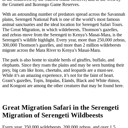
the Grumeti and Ikorongo Game Reserves.
With an astounding number of predators spread across the Savannah
plains, Serengeti National Park is one of the world’s most famous
animal sanctuaries and the ideal location for Serengeti Safari Tours.
The Great Migration, in which wildebeests, Thomson’s gazelles,
and zebras move from the Serengeti to Kenya’s Masai-Mara, is the
Serengeti’s wildlife highlight. Every year, more than 250,000 zebras,
300,000 Thomson’s gazelles, and more than 2 million wildebeests
migrate across the Mara River to Kenya’s Masai-Mara.
The park is also home to sizable herds of giraffes, buffalo, and
elephants. Since they roam the plains and may be seen hunting their
prey, big cats like lions, cheetahs, and leopards are a must-see.
While it’s an amazing experience, it’s not for the faint of heart.
Grant’s gazelles, Topis, Impalas, Elands, Black and White rhinos,
and Kongoni are among the other creatures that may be found here.
Great Migration Safari in the Serengeti
Migration of Serengeti Wildbeests
Every year, 350,000 wildebeests, 200,000 zebras, and over 1.5