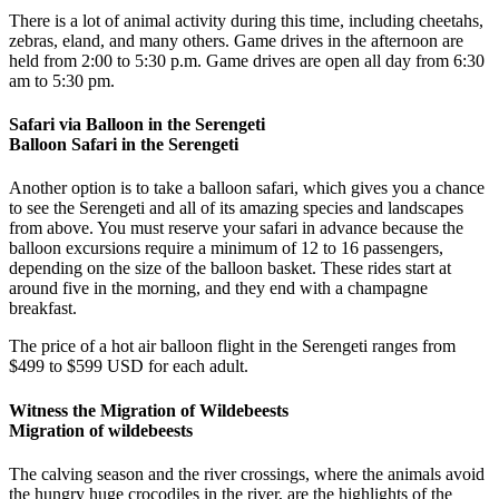
There is a lot of animal activity during this time, including cheetahs,
zebras, eland, and many others. Game drives in the afternoon are
held from 2:00 to 5:30 p.m. Game drives are open all day from 6:30
am to 5:30 pm.
Safari via Balloon in the Serengeti
Balloon Safari in the Serengeti
Another option is to take a balloon safari, which gives you a chance
to see the Serengeti and all of its amazing species and landscapes
from above. You must reserve your safari in advance because the
balloon excursions require a minimum of 12 to 16 passengers,
depending on the size of the balloon basket. These rides start at
around five in the morning, and they end with a champagne
breakfast.
The price of a hot air balloon flight in the Serengeti ranges from
$499 to $599 USD for each adult.
Witness the Migration of Wildebeests
Migration of wildebeests
The calving season and the river crossings, where the animals avoid
the hungry huge crocodiles in the river, are the highlights of the