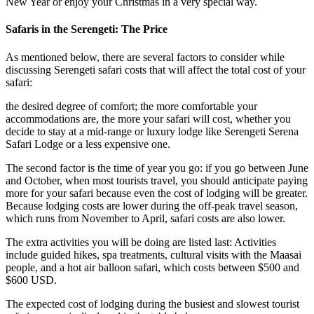
New Year or enjoy your Christmas in a very special way.
Safaris in the Serengeti: The Price
As mentioned below, there are several factors to consider while
discussing Serengeti safari costs that will affect the total cost of your
safari:
the desired degree of comfort; the more comfortable your
accommodations are, the more your safari will cost, whether you
decide to stay at a mid-range or luxury lodge like Serengeti Serena
Safari Lodge or a less expensive one.
The second factor is the time of year you go: if you go between June
and October, when most tourists travel, you should anticipate paying
more for your safari because even the cost of lodging will be greater.
Because lodging costs are lower during the off-peak travel season,
which runs from November to April, safari costs are also lower.
The extra activities you will be doing are listed last: Activities
include guided hikes, spa treatments, cultural visits with the Maasai
people, and a hot air balloon safari, which costs between $500 and
$600 USD.
The expected cost of lodging during the busiest and slowest tourist