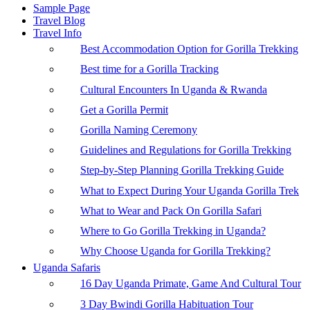
Sample Page
Travel Blog
Travel Info
Best Accommodation Option for Gorilla Trekking
Best time for a Gorilla Tracking
Cultural Encounters In Uganda & Rwanda
Get a Gorilla Permit
Gorilla Naming Ceremony
Guidelines and Regulations for Gorilla Trekking
Step-by-Step Planning Gorilla Trekking Guide
What to Expect During Your Uganda Gorilla Trek
What to Wear and Pack On Gorilla Safari
Where to Go Gorilla Trekking in Uganda?
Why Choose Uganda for Gorilla Trekking?
Uganda Safaris
16 Day Uganda Primate, Game And Cultural Tour
3 Day Bwindi Gorilla Habituation Tour