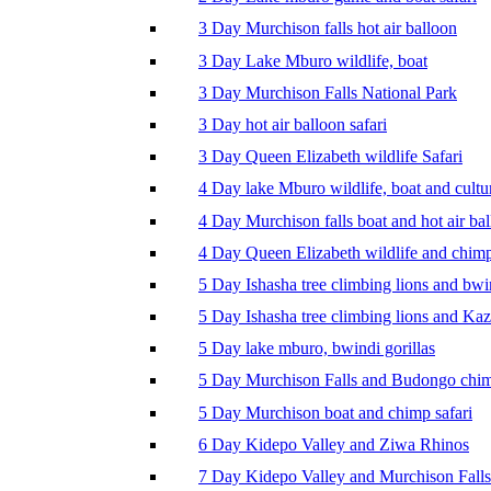
3 Day Murchison falls hot air balloon
3 Day Lake Mburo wildlife, boat
3 Day Murchison Falls National Park
3 Day hot air balloon safari
3 Day Queen Elizabeth wildlife Safari
4 Day lake Mburo wildlife, boat and cultu
4 Day Murchison falls boat and hot air ba
4 Day Queen Elizabeth wildlife and chim
5 Day Ishasha tree climbing lions and bwi
5 Day Ishasha tree climbing lions and Ka
5 Day lake mburo, bwindi gorillas
5 Day Murchison Falls and Budongo chi
5 Day Murchison boat and chimp safari
6 Day Kidepo Valley and Ziwa Rhinos
7 Day Kidepo Valley and Murchison Falls