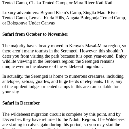
Tented Camp, Chaka Tented Camp, or Mara River Kati Kati.
Luxury adventurers: Beyond Klein’s Camp, Singita Mara River
Tented Camp, Lemala Kuria Hills, Angata Bologonja Tented Camp,
or Bologonya Under Canvas
Safari from October to November
The majority have already moved to Kenya’s Masai-Mara region, so
there aren’t many tourists in the Serengeti. However, this shouldn’t
deter you from visiting the park because it is open year-round. Enjoy
wildlife viewing in the Seronera region; the Serengeti remains
unique even in the absence of the wildebeest migration.
In actuality, the Serengeti is home to numerous creatures, including
antelopes, zebras, giraffes, and huge herds of elephants. Thus, any
of the opulent lodges or tented camps in this area are suitable for
your stay.
Safari in December
The wildebeest migration circuit is complete by this point, and by
December, they have returned to the Ndutu Region. The Wildebeest
are starting to calve again during this period, so you may start the