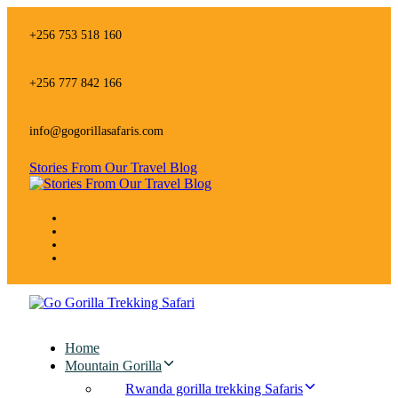
Skip
Skip
links
to
+256 753 518 160
primary
navigation
Skip
+256 777 842 166
to
content
info@gogorillasafaris.com
Stories From Our Travel Blog
Home
Mountain Gorilla
Rwanda gorilla trekking Safaris