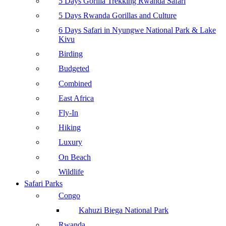
5 Days Gorilla Trekking Rwanda Safari
5 Days Rwanda Gorillas and Culture
6 Days Safari in Nyungwe National Park & Lake
Kivu
Birding
Budgeted
Combined
East Africa
Fly-In
Hiking
Luxury
On Beach
Wildlife
Safari Parks
Congo
Kahuzi Biega National Park
Rwanda