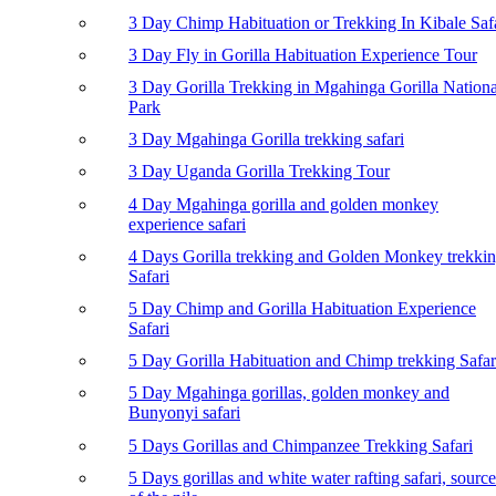
3 Day Chimp Habituation or Trekking In Kibale Saf
3 Day Fly in Gorilla Habituation Experience Tour
3 Day Gorilla Trekking in Mgahinga Gorilla Nationa
Park
3 Day Mgahinga Gorilla trekking safari
3 Day Uganda Gorilla Trekking Tour
4 Day Mgahinga gorilla and golden monkey
experience safari
4 Days Gorilla trekking and Golden Monkey trekki
Safari
5 Day Chimp and Gorilla Habituation Experience
Safari
5 Day Gorilla Habituation and Chimp trekking Safar
5 Day Mgahinga gorillas, golden monkey and
Bunyonyi safari
5 Days Gorillas and Chimpanzee Trekking Safari
5 Days gorillas and white water rafting safari, source