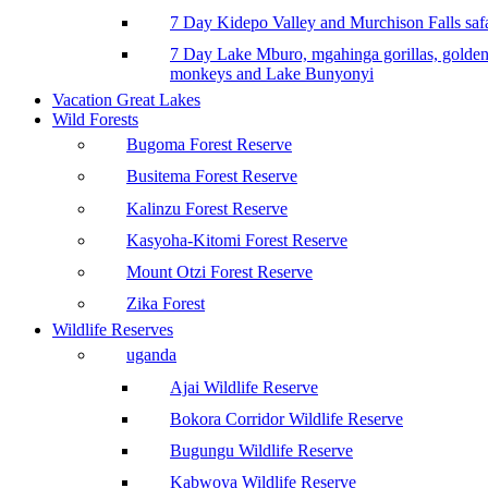
7 Day Kidepo Valley and Murchison Falls safa
7 Day Lake Mburo, mgahinga gorillas, golde
monkeys and Lake Bunyonyi
Vacation Great Lakes
Wild Forests
Bugoma Forest Reserve
Busitema Forest Reserve
Kalinzu Forest Reserve
Kasyoha-Kitomi Forest Reserve
Mount Otzi Forest Reserve
Zika Forest
Wildlife Reserves
uganda
Ajai Wildlife Reserve
Bokora Corridor Wildlife Reserve
Bugungu Wildlife Reserve
Kabwoya Wildlife Reserve