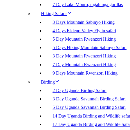
7 Day Lake Mburo, mgahinga gorillas
Hiking Safaris
3 Days Mountain Sabinyo Hiking
4 Days Kidepo Valley Fly in safari
5 Day Mountain Rwenzori Hiking
5 Days Hiking Mountain Sabinyo Safari
3 Day Mountain Rwenzori Hiking
7 Day Mountain Rwenzori Hiking
9 Days Mountain Rwenzori Hiking
Birding
2 Day Uganda Birding Safari
3 Day Uganda Savannah Birding Safari
5 Day Uganda Savannah Birding Safari
14 Day Uganda Birding and Wildlife safar
17 Day Uganda Birding and Wildlife Safa