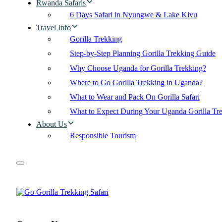
Rwanda Safaris
6 Days Safari in Nyungwe & Lake Kivu
Travel Info
Gorilla Trekking
Step-by-Step Planning Gorilla Trekking Guide
Why Choose Uganda for Gorilla Trekking?
Where to Go Gorilla Trekking in Uganda?
What to Wear and Pack On Gorilla Safari
What to Expect During Your Uganda Gorilla Tr
About Us
Responsible Tourism