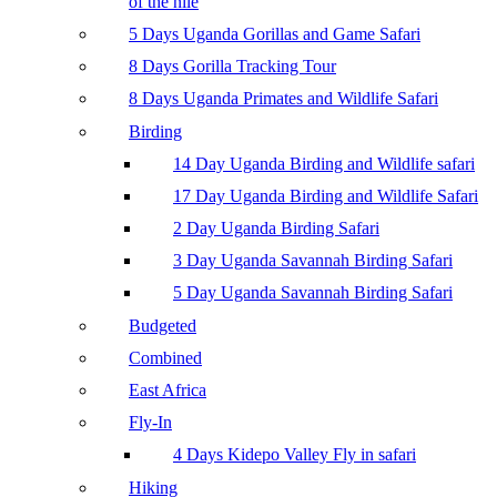
of the nile
5 Days Uganda Gorillas and Game Safari
8 Days Gorilla Tracking Tour
8 Days Uganda Primates and Wildlife Safari
Birding
14 Day Uganda Birding and Wildlife safari
17 Day Uganda Birding and Wildlife Safari
2 Day Uganda Birding Safari
3 Day Uganda Savannah Birding Safari
5 Day Uganda Savannah Birding Safari
Budgeted
Combined
East Africa
Fly-In
4 Days Kidepo Valley Fly in safari
Hiking