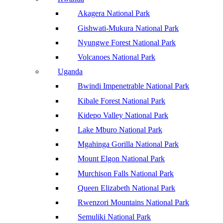
Akagera National Park
Gishwati-Mukura National Park
Nyungwe Forest National Park
Volcanoes National Park
Uganda
Bwindi Impenetrable National Park
Kibale Forest National Park
Kidepo Valley National Park
Lake Mburo National Park
Mgahinga Gorilla National Park
Mount Elgon National Park
Murchison Falls National Park
Queen Elizabeth National Park
Rwenzori Mountains National Park
Semuliki National Park