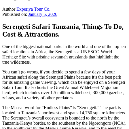
Author
Experiya Tour Co.
Published on:
January 5, 2026
Serengeti Safari Tanzania, Things To Do,
Cost & Attractions.
One of the biggest national parks in the world and one of the top ten
safari locations in Africa, the Serengeti is a UNESCO World
Heritage Site with pristine savannah grasslands that highlight the
true wilderness.
You can’t go wrong if you decide to spend a few days of your
African safari along the Serengeti Plains because it’s the best park
for its amazing game viewing, which can be enjoyed on a Serengeti
Safari Tour. It also hosts the Great Annual Wildebeest Migration
herd, which includes over 1.5 million wildebeest, 300,000 gazelles,
zebras, and a variety of other predators.
The Maasai word for “Endless Plains” is “Serengeti.” The park is
located in Tanzania’s northwest and spans 14,750 square kilometers.
The Serengeti’s overall ecosystem is bounded to the north by the
Tanzania-Kenya border, to the southeast by the Ngorongoro (NCA),
to the southwest by the Maswa Game Reserve, and to the west by