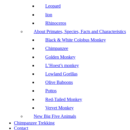
Leopard
lion
Rhinoceros
About Primates, Species, Facts and Characteristics
Black & White Colobus Monkey
Chimpanzee
Golden Monkey
L’Hoest’s monkey
Lowland Gorillas
Olive Baboons
Pottos
Red-Tailed Monkey
Vervet Monkey
New Big Five Animals
Chimpanzee Trekking
Contact