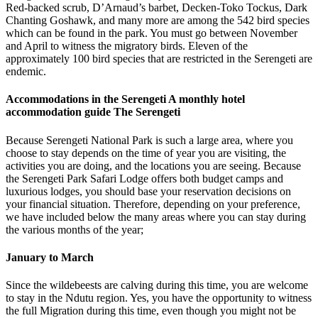
Red-backed scrub, D’Arnaud’s barbet, Decken-Toko Tockus, Dark
Chanting Goshawk, and many more are among the 542 bird species
which can be found in the park. You must go between November
and April to witness the migratory birds. Eleven of the
approximately 100 bird species that are restricted in the Serengeti are
endemic.
Accommodations in the Serengeti A monthly hotel
accommodation guide The Serengeti
Because Serengeti National Park is such a large area, where you
choose to stay depends on the time of year you are visiting, the
activities you are doing, and the locations you are seeing. Because
the Serengeti Park Safari Lodge offers both budget camps and
luxurious lodges, you should base your reservation decisions on
your financial situation. Therefore, depending on your preference,
we have included below the many areas where you can stay during
the various months of the year;
January to March
Since the wildebeests are calving during this time, you are welcome
to stay in the Ndutu region. Yes, you have the opportunity to witness
the full Migration during this time, even though you might not be