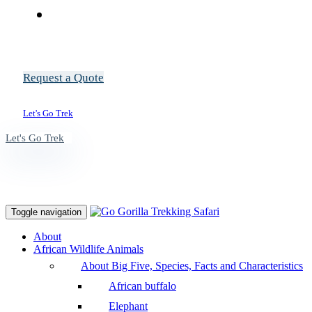
Request a Quote
Let's Go Trek
Let's Go Trek
Toggle navigation
About
African Wildlife Animals
About Big Five, Species, Facts and Characteristics
African buffalo
Elephant