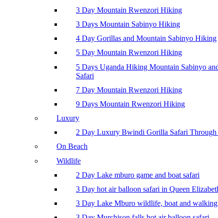
3 Day Mountain Rwenzori Hiking
3 Days Mountain Sabinyo Hiking
4 Day Gorillas and Mountain Sabinyo Hiking
5 Day Mountain Rwenzori Hiking
5 Days Uganda Hiking Mountain Sabinyo a
Safari
7 Day Mountain Rwenzori Hiking
9 Days Mountain Rwenzori Hiking
Luxury
2 Day Luxury Bwindi Gorilla Safari Through 
On Beach
Wildlife
2 Day Lake mburo game and boat safari
3 Day hot air balloon safari in Queen Elizabe
3 Day Lake Mburo wildlife, boat and walking 
3 Day Murchison falls hot air balloon safari