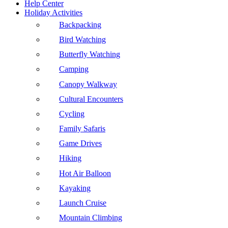
Help Center
Holiday Activities
Backpacking
Bird Watching
Butterfly Watching
Camping
Canopy Walkway
Cultural Encounters
Cycling
Family Safaris
Game Drives
Hiking
Hot Air Balloon
Kayaking
Launch Cruise
Mountain Climbing