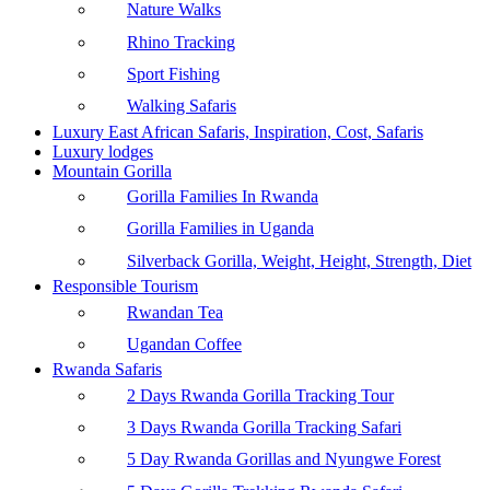
Nature Walks
Rhino Tracking
Sport Fishing
Walking Safaris
Luxury East African Safaris, Inspiration, Cost, Safaris
Luxury lodges
Mountain Gorilla
Gorilla Families In Rwanda
Gorilla Families in Uganda
Silverback Gorilla, Weight, Height, Strength, Diet
Responsible Tourism
Rwandan Tea
Ugandan Coffee
Rwanda Safaris
2 Days Rwanda Gorilla Tracking Tour
3 Days Rwanda Gorilla Tracking Safari
5 Day Rwanda Gorillas and Nyungwe Forest