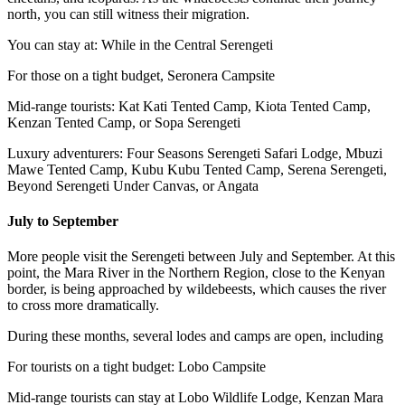
north, you can still witness their migration.
You can stay at: While in the Central Serengeti
For those on a tight budget, Seronera Campsite
Mid-range tourists: Kat Kati Tented Camp, Kiota Tented Camp,
Kenzan Tented Camp, or Sopa Serengeti
Luxury adventurers: Four Seasons Serengeti Safari Lodge, Mbuzi
Mawe Tented Camp, Kubu Kubu Tented Camp, Serena Serengeti,
Beyond Serengeti Under Canvas, or Angata
July to September
More people visit the Serengeti between July and September. At this
point, the Mara River in the Northern Region, close to the Kenyan
border, is being approached by wildebeests, which causes the river
to cross more dramatically.
During these months, several lodes and camps are open, including
For tourists on a tight budget: Lobo Campsite
Mid-range tourists can stay at Lobo Wildlife Lodge, Kenzan Mara