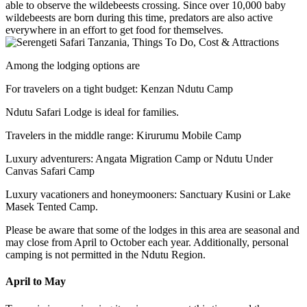
able to observe the wildebeests crossing. Since over 10,000 baby
wildebeests are born during this time, predators are also active
everywhere in an effort to get food for themselves.
Among the lodging options are
For travelers on a tight budget: Kenzan Ndutu Camp
Ndutu Safari Lodge is ideal for families.
Travelers in the middle range: Kirurumu Mobile Camp
Luxury adventurers: Angata Migration Camp or Ndutu Under
Canvas Safari Camp
Luxury vacationers and honeymooners: Sanctuary Kusini or Lake
Masek Tented Camp.
Please be aware that some of the lodges in this area are seasonal and
may close from April to October each year. Additionally, personal
camping is not permitted in the Ndutu Region.
April to May