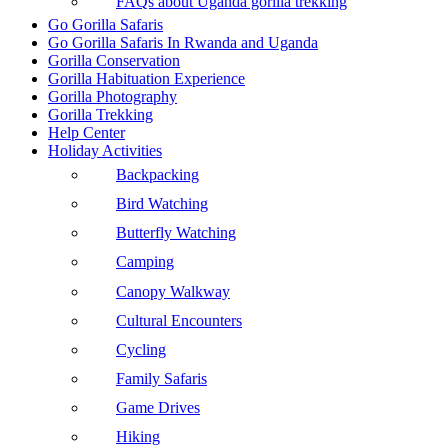
FAQs about Uganda gorilla trekking
Go Gorilla Safaris
Go Gorilla Safaris In Rwanda and Uganda
Gorilla Conservation
Gorilla Habituation Experience
Gorilla Photography
Gorilla Trekking
Help Center
Holiday Activities
Backpacking
Bird Watching
Butterfly Watching
Camping
Canopy Walkway
Cultural Encounters
Cycling
Family Safaris
Game Drives
Hiking