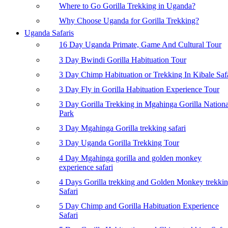
Where to Go Gorilla Trekking in Uganda?
Why Choose Uganda for Gorilla Trekking?
Uganda Safaris
16 Day Uganda Primate, Game And Cultural Tour
3 Day Bwindi Gorilla Habituation Tour
3 Day Chimp Habituation or Trekking In Kibale Saf
3 Day Fly in Gorilla Habituation Experience Tour
3 Day Gorilla Trekking in Mgahinga Gorilla Nationa
Park
3 Day Mgahinga Gorilla trekking safari
3 Day Uganda Gorilla Trekking Tour
4 Day Mgahinga gorilla and golden monkey
experience safari
4 Days Gorilla trekking and Golden Monkey trekki
Safari
5 Day Chimp and Gorilla Habituation Experience
Safari