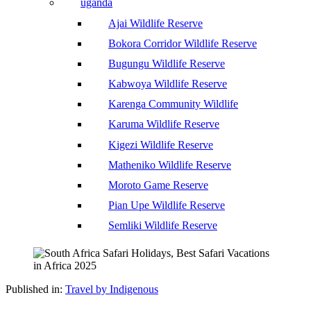
uganda
Ajai Wildlife Reserve
Bokora Corridor Wildlife Reserve
Bugungu Wildlife Reserve
Kabwoya Wildlife Reserve
Karenga Community Wildlife
Karuma Wildlife Reserve
Kigezi Wildlife Reserve
Matheniko Wildlife Reserve
Moroto Game Reserve
Pian Upe Wildlife Reserve
Semliki Wildlife Reserve
Published in:
Travel by Indigenous