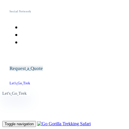
Social Network
R
e
q
u
e
s
t
a
Q
u
o
t
e
L
e
t
'
s
G
o
T
r
e
k
L
e
t
'
s
G
o
T
r
e
k
Toggle navigation