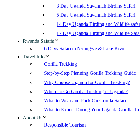
3 Day Uganda Savannah Birding Safari
5 Day Uganda Savannah Birding Safari
14 Day Uganda Birding and Wildlife safar
17 Day Uganda Birding and Wildlife Safa
Rwanda Safaris
6 Days Safari in Nyungwe & Lake Kivu
Travel Info
Gorilla Trekking
Step-by-Step Planning Gorilla Trekking Guide
Why Choose Uganda for Gorilla Trekking?
Where to Go Gorilla Trekking in Uganda?
What to Wear and Pack On Gorilla Safari
What to Expect During Your Uganda Gorilla Tr
About Us
Responsible Tourism