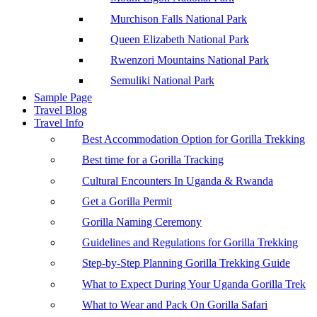
Murchison Falls National Park
Queen Elizabeth National Park
Rwenzori Mountains National Park
Semuliki National Park
Sample Page
Travel Blog
Travel Info
Best Accommodation Option for Gorilla Trekking
Best time for a Gorilla Tracking
Cultural Encounters In Uganda & Rwanda
Get a Gorilla Permit
Gorilla Naming Ceremony
Guidelines and Regulations for Gorilla Trekking
Step-by-Step Planning Gorilla Trekking Guide
What to Expect During Your Uganda Gorilla Trek
What to Wear and Pack On Gorilla Safari