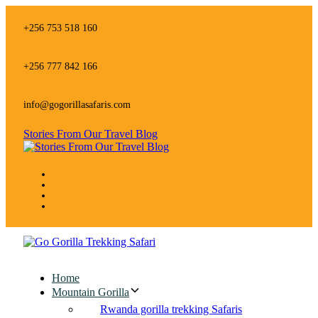
Skip
Skip
links
to
+256 753 518 160
primary
navigation
Skip
+256 777 842 166
to
content
info@gogorillasafaris.com
Stories From Our Travel Blog
Home
Mountain Gorilla
Rwanda gorilla trekking Safaris