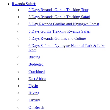
Rwanda Safaris
2 Days Rwanda Gorilla Tracking Tour
3 Days Rwanda Gorilla Tracking Safari
5 Day Rwanda Gorillas and Nyungwe Forest
5 Days Gorilla Trekking Rwanda Safari
5 Days Rwanda Gorillas and Culture
6 Days Safari in Nyungwe National Park & Lake
Kivu
Birding
Budgeted
Combined
East Africa
Fly-In
Hiking
Luxury
On Beach