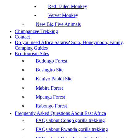
Red-Tailed Monkey
Vervet Monkey
New Big Five Animals
Chimpanzee Trekking
Contact
Do you need Africa Safaris? Solo, Honeymoon, Family,
Camping Guides
Eco-tourism Sites
Budongo Forest
Busingiro Site
Kaniyo Pabidi Site
Mabira Forest
Mpanga Forest
Rabongo Forest
Frequently Asked Questions About East Africa
FAQs about Congo gorilla trekking
FAQs about Rwanda gorilla trekking