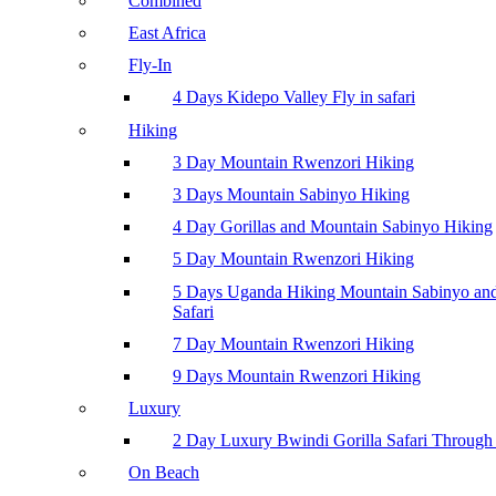
Combined
East Africa
Fly-In
4 Days Kidepo Valley Fly in safari
Hiking
3 Day Mountain Rwenzori Hiking
3 Days Mountain Sabinyo Hiking
4 Day Gorillas and Mountain Sabinyo Hiking
5 Day Mountain Rwenzori Hiking
5 Days Uganda Hiking Mountain Sabinyo a
Safari
7 Day Mountain Rwenzori Hiking
9 Days Mountain Rwenzori Hiking
Luxury
2 Day Luxury Bwindi Gorilla Safari Through 
On Beach