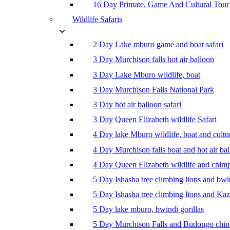
16 Day Primate, Game And Cultural Tour
Wildlife Safaris
2 Day Lake mburo game and boat safari
3 Day Murchison falls hot air balloon
3 Day Lake Mburo wildlife, boat
3 Day Murchison Falls National Park
3 Day hot air balloon safari
3 Day Queen Elizabeth wildlife Safari
4 Day lake Mburo wildlife, boat and cultu
4 Day Murchison falls boat and hot air ba
4 Day Queen Elizabeth wildlife and chim
5 Day Ishasha tree climbing lions and bwi
5 Day Ishasha tree climbing lions and Ka
5 Day lake mburo, bwindi gorillas
5 Day Murchison Falls and Budongo chi