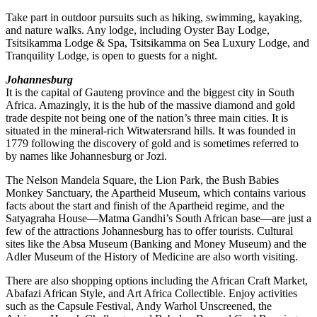
Take part in outdoor pursuits such as hiking, swimming, kayaking,
and nature walks. Any lodge, including Oyster Bay Lodge,
Tsitsikamma Lodge & Spa, Tsitsikamma on Sea Luxury Lodge, and
Tranquility Lodge, is open to guests for a night.
Johannesburg
It is the capital of Gauteng province and the biggest city in South
Africa. Amazingly, it is the hub of the massive diamond and gold
trade despite not being one of the nation’s three main cities. It is
situated in the mineral-rich Witwatersrand hills. It was founded in
1779 following the discovery of gold and is sometimes referred to
by names like Johannesburg or Jozi.
The Nelson Mandela Square, the Lion Park, the Bush Babies
Monkey Sanctuary, the Apartheid Museum, which contains various
facts about the start and finish of the Apartheid regime, and the
Satyagraha House—Matma Gandhi’s South African base—are just a
few of the attractions Johannesburg has to offer tourists. Cultural
sites like the Absa Museum (Banking and Money Museum) and the
Adler Museum of the History of Medicine are also worth visiting.
There are also shopping options including the African Craft Market,
Abafazi African Style, and Art Africa Collectible. Enjoy activities
such as the Capsule Festival, Andy Warhol Unscreened, the