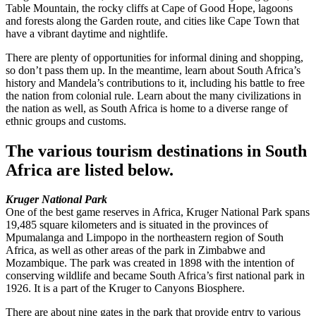
Table Mountain, the rocky cliffs at Cape of Good Hope, lagoons
and forests along the Garden route, and cities like Cape Town that
have a vibrant daytime and nightlife.
There are plenty of opportunities for informal dining and shopping,
so don’t pass them up. In the meantime, learn about South Africa’s
history and Mandela’s contributions to it, including his battle to free
the nation from colonial rule. Learn about the many civilizations in
the nation as well, as South Africa is home to a diverse range of
ethnic groups and customs.
The various tourism destinations in South
Africa are listed below.
Kruger National Park
One of the best game reserves in Africa, Kruger National Park spans
19,485 square kilometers and is situated in the provinces of
Mpumalanga and Limpopo in the northeastern region of South
Africa, as well as other areas of the park in Zimbabwe and
Mozambique. The park was created in 1898 with the intention of
conserving wildlife and became South Africa’s first national park in
1926. It is a part of the Kruger to Canyons Biosphere.
There are about nine gates in the park that provide entry to various