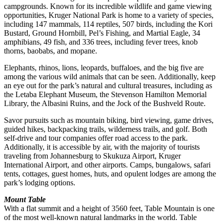
campgrounds. Known for its incredible wildlife and game viewing
opportunities, Kruger National Park is home to a variety of species,
including 147 mammals, 114 reptiles, 507 birds, including the Kori
Bustard, Ground Hornbill, Pel’s Fishing, and Martial Eagle, 34
amphibians, 49 fish, and 336 trees, including fever trees, knob
thorns, baobabs, and mopane.
Elephants, rhinos, lions, leopards, buffaloes, and the big five are
among the various wild animals that can be seen. Additionally, keep
an eye out for the park’s natural and cultural treasures, including as
the Letaba Elephant Museum, the Stevenson Hamilton Memorial
Library, the Albasini Ruins, and the Jock of the Bushveld Route.
Savor pursuits such as mountain biking, bird viewing, game drives,
guided hikes, backpacking trails, wilderness trails, and golf. Both
self-drive and tour companies offer road access to the park.
Additionally, it is accessible by air, with the majority of tourists
traveling from Johannesburg to Skukuza Airport, Kruger
International Airport, and other airports. Camps, bungalows, safari
tents, cottages, guest homes, huts, and opulent lodges are among the
park’s lodging options.
Mount Table
With a flat summit and a height of 3560 feet, Table Mountain is one
of the most well-known natural landmarks in the world. Table