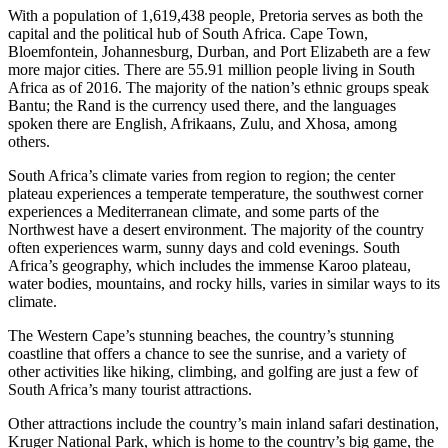
With a population of 1,619,438 people, Pretoria serves as both the
capital and the political hub of South Africa. Cape Town,
Bloemfontein, Johannesburg, Durban, and Port Elizabeth are a few
more major cities. There are 55.91 million people living in South
Africa as of 2016. The majority of the nation’s ethnic groups speak
Bantu; the Rand is the currency used there, and the languages
spoken there are English, Afrikaans, Zulu, and Xhosa, among
others.
South Africa’s climate varies from region to region; the center
plateau experiences a temperate temperature, the southwest corner
experiences a Mediterranean climate, and some parts of the
Northwest have a desert environment. The majority of the country
often experiences warm, sunny days and cold evenings. South
Africa’s geography, which includes the immense Karoo plateau,
water bodies, mountains, and rocky hills, varies in similar ways to its
climate.
The Western Cape’s stunning beaches, the country’s stunning
coastline that offers a chance to see the sunrise, and a variety of
other activities like hiking, climbing, and golfing are just a few of
South Africa’s many tourist attractions.
Other attractions include the country’s main inland safari destination,
Kruger National Park, which is home to the country’s big game, the