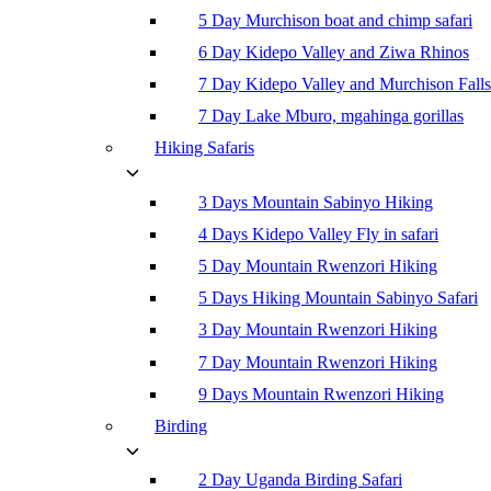
5 Day Murchison boat and chimp safari
6 Day Kidepo Valley and Ziwa Rhinos
7 Day Kidepo Valley and Murchison Falls
7 Day Lake Mburo, mgahinga gorillas
Hiking Safaris
3 Days Mountain Sabinyo Hiking
4 Days Kidepo Valley Fly in safari
5 Day Mountain Rwenzori Hiking
5 Days Hiking Mountain Sabinyo Safari
3 Day Mountain Rwenzori Hiking
7 Day Mountain Rwenzori Hiking
9 Days Mountain Rwenzori Hiking
Birding
2 Day Uganda Birding Safari