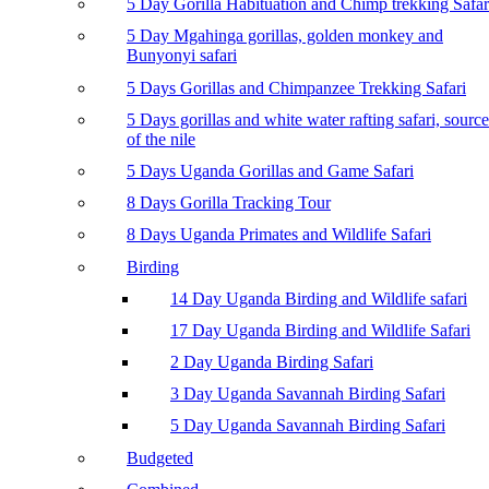
5 Day Gorilla Habituation and Chimp trekking Safar
5 Day Mgahinga gorillas, golden monkey and
Bunyonyi safari
5 Days Gorillas and Chimpanzee Trekking Safari
5 Days gorillas and white water rafting safari, source
of the nile
5 Days Uganda Gorillas and Game Safari
8 Days Gorilla Tracking Tour
8 Days Uganda Primates and Wildlife Safari
Birding
14 Day Uganda Birding and Wildlife safari
17 Day Uganda Birding and Wildlife Safari
2 Day Uganda Birding Safari
3 Day Uganda Savannah Birding Safari
5 Day Uganda Savannah Birding Safari
Budgeted