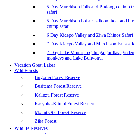
5 Day Murchison Falls and Budongo chimp t
safari
5 Day Murchison hot air balloon, boat and b
chimp safari
6 Day Kidepo Valley and Ziwa Rhinos Safari
7 Day Kidepo Valley and Murchison Falls safa
7 Day Lake Mburo, mgahinga gorillas, golde
monkeys and Lake Bunyonyi
Vacation Great Lakes
Wild Forests
Bugoma Forest Reserve
Busitema Forest Reserve
Kalinzu Forest Reserve
Kasyoha-Kitomi Forest Reserve
Mount Otzi Forest Reserve
Zika Forest
Wildlife Reserves