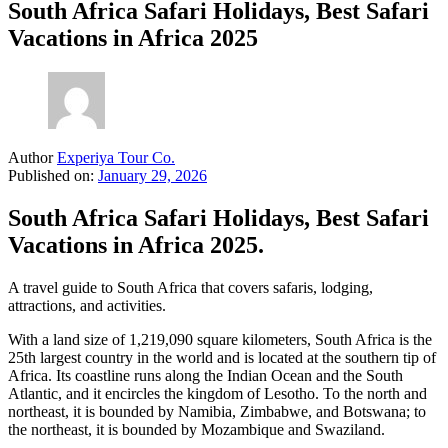
South Africa Safari Holidays, Best Safari
Vacations in Africa 2025
Author
Experiya Tour Co.
Published on:
January 29, 2026
South Africa Safari Holidays, Best Safari
Vacations in Africa 2025.
A travel guide to South Africa that covers safaris, lodging,
attractions, and activities.
With a land size of 1,219,090 square kilometers, South Africa is the
25th largest country in the world and is located at the southern tip of
Africa. Its coastline runs along the Indian Ocean and the South
Atlantic, and it encircles the kingdom of Lesotho. To the north and
northeast, it is bounded by Namibia, Zimbabwe, and Botswana; to
the northeast, it is bounded by Mozambique and Swaziland.