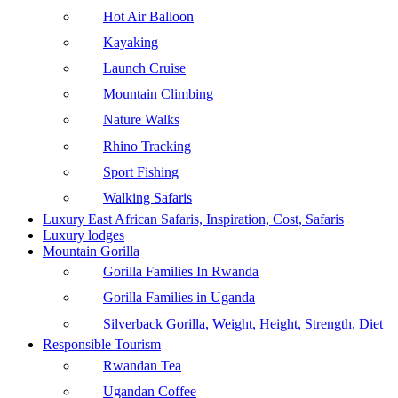
Hot Air Balloon
Kayaking
Launch Cruise
Mountain Climbing
Nature Walks
Rhino Tracking
Sport Fishing
Walking Safaris
Luxury East African Safaris, Inspiration, Cost, Safaris
Luxury lodges
Mountain Gorilla
Gorilla Families In Rwanda
Gorilla Families in Uganda
Silverback Gorilla, Weight, Height, Strength, Diet
Responsible Tourism
Rwandan Tea
Ugandan Coffee