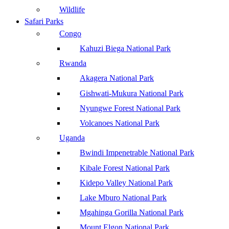
Wildlife
Safari Parks
Congo
Kahuzi Biega National Park
Rwanda
Akagera National Park
Gishwati-Mukura National Park
Nyungwe Forest National Park
Volcanoes National Park
Uganda
Bwindi Impenetrable National Park
Kibale Forest National Park
Kidepo Valley National Park
Lake Mburo National Park
Mgahinga Gorilla National Park
Mount Elgon National Park