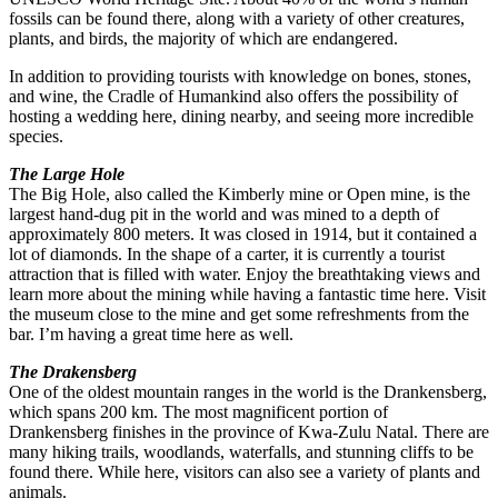
fossils can be found there, along with a variety of other creatures,
plants, and birds, the majority of which are endangered.
In addition to providing tourists with knowledge on bones, stones,
and wine, the Cradle of Humankind also offers the possibility of
hosting a wedding here, dining nearby, and seeing more incredible
species.
The Large Hole
The Big Hole, also called the Kimberly mine or Open mine, is the
largest hand-dug pit in the world and was mined to a depth of
approximately 800 meters. It was closed in 1914, but it contained a
lot of diamonds. In the shape of a carter, it is currently a tourist
attraction that is filled with water. Enjoy the breathtaking views and
learn more about the mining while having a fantastic time here. Visit
the museum close to the mine and get some refreshments from the
bar. I’m having a great time here as well.
The Drakensberg
One of the oldest mountain ranges in the world is the Drankensberg,
which spans 200 km. The most magnificent portion of
Drankensberg finishes in the province of Kwa-Zulu Natal. There are
many hiking trails, woodlands, waterfalls, and stunning cliffs to be
found there. While here, visitors can also see a variety of plants and
animals.