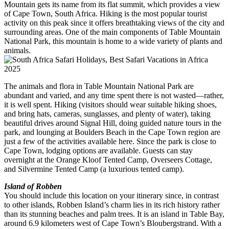
Mountain gets its name from its flat summit, which provides a view
of Cape Town, South Africa. Hiking is the most popular tourist
activity on this peak since it offers breathtaking views of the city and
surrounding areas. One of the main components of Table Mountain
National Park, this mountain is home to a wide variety of plants and
animals.
The animals and flora in Table Mountain National Park are
abundant and varied, and any time spent there is not wasted—rather,
it is well spent. Hiking (visitors should wear suitable hiking shoes,
and bring hats, cameras, sunglasses, and plenty of water), taking
beautiful drives around Signal Hill, doing guided nature tours in the
park, and lounging at Boulders Beach in the Cape Town region are
just a few of the activities available here. Since the park is close to
Cape Town, lodging options are available. Guests can stay
overnight at the Orange Kloof Tented Camp, Overseers Cottage,
and Silvermine Tented Camp (a luxurious tented camp).
Island of Robben
You should include this location on your itinerary since, in contrast
to other islands, Robben Island’s charm lies in its rich history rather
than its stunning beaches and palm trees. It is an island in Table Bay,
around 6.9 kilometers west of Cape Town’s Bloubergstrand. With a