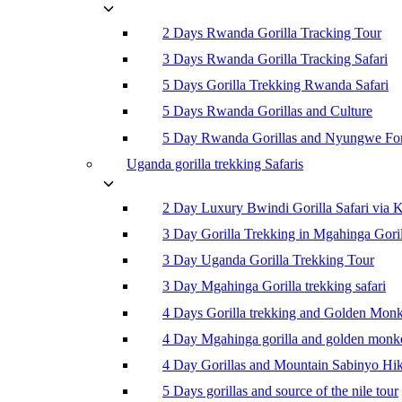
2 Days Rwanda Gorilla Tracking Tour
3 Days Rwanda Gorilla Tracking Safari
5 Days Gorilla Trekking Rwanda Safari
5 Days Rwanda Gorillas and Culture
5 Day Rwanda Gorillas and Nyungwe For
Uganda gorilla trekking Safaris
2 Day Luxury Bwindi Gorilla Safari via K
3 Day Gorilla Trekking in Mgahinga Goril
3 Day Uganda Gorilla Trekking Tour
3 Day Mgahinga Gorilla trekking safari
4 Days Gorilla trekking and Golden Mon
4 Day Mgahinga gorilla and golden monk
4 Day Gorillas and Mountain Sabinyo Hi
5 Days gorillas and source of the nile tour