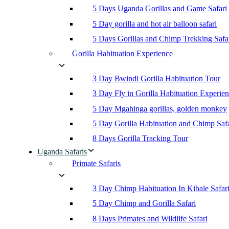
5 Days Uganda Gorillas and Game Safari
5 Day gorilla and hot air balloon safari
5 Days Gorillas and Chimp Trekking Safa
Gorilla Habituation Experience
3 Day Bwindi Gorilla Habituation Tour
3 Day Fly in Gorilla Habituation Experie
5 Day Mgahinga gorillas, golden monkey
5 Day Gorilla Habituation and Chimp Safa
8 Days Gorilla Tracking Tour
Uganda Safaris
Primate Safaris
3 Day Chimp Habituation In Kibale Safar
5 Day Chimp and Gorilla Safari
8 Days Primates and Wildlife Safari