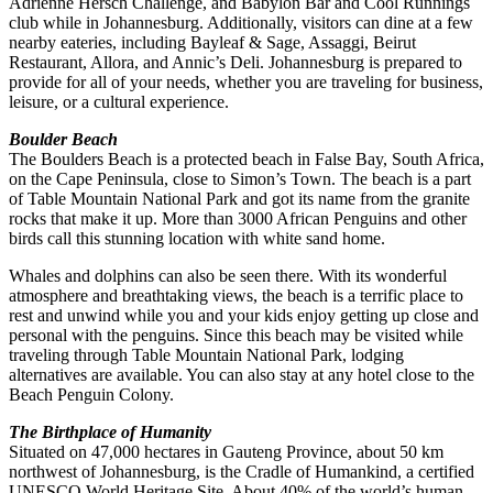
Adrienne Hersch Challenge, and Babylon Bar and Cool Runnings
club while in Johannesburg. Additionally, visitors can dine at a few
nearby eateries, including Bayleaf & Sage, Assaggi, Beirut
Restaurant, Allora, and Annic’s Deli. Johannesburg is prepared to
provide for all of your needs, whether you are traveling for business,
leisure, or a cultural experience.
Boulder Beach
The Boulders Beach is a protected beach in False Bay, South Africa,
on the Cape Peninsula, close to Simon’s Town. The beach is a part
of Table Mountain National Park and got its name from the granite
rocks that make it up. More than 3000 African Penguins and other
birds call this stunning location with white sand home.
Whales and dolphins can also be seen there. With its wonderful
atmosphere and breathtaking views, the beach is a terrific place to
rest and unwind while you and your kids enjoy getting up close and
personal with the penguins. Since this beach may be visited while
traveling through Table Mountain National Park, lodging
alternatives are available. You can also stay at any hotel close to the
Beach Penguin Colony.
The Birthplace of Humanity
Situated on 47,000 hectares in Gauteng Province, about 50 km
northwest of Johannesburg, is the Cradle of Humankind, a certified
UNESCO World Heritage Site. About 40% of the world’s human