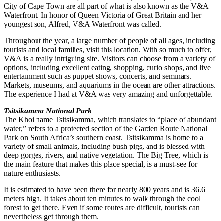
City of Cape Town are all part of what is also known as the V&A
Waterfront. In honor of Queen Victoria of Great Britain and her
youngest son, Alfred, V&A Waterfront was called.
Throughout the year, a large number of people of all ages, including
tourists and local families, visit this location. With so much to offer,
V&A is a really intriguing site. Visitors can choose from a variety of
options, including excellent eating, shopping, curio shops, and live
entertainment such as puppet shows, concerts, and seminars.
Markets, museums, and aquariums in the ocean are other attractions.
The experience I had at V&A was very amazing and unforgettable.
Tsitsikamma National Park
The Khoi name Tsitsikamma, which translates to “place of abundant
water,” refers to a protected section of the Garden Route National
Park on South Africa’s southern coast. Tsitsikamma is home to a
variety of small animals, including bush pigs, and is blessed with
deep gorges, rivers, and native vegetation. The Big Tree, which is
the main feature that makes this place special, is a must-see for
nature enthusiasts.
It is estimated to have been there for nearly 800 years and is 36.6
meters high. It takes about ten minutes to walk through the cool
forest to get there. Even if some routes are difficult, tourists can
nevertheless get through them.