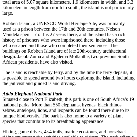
total area of 5.07 square kilometers, 1.9 kilometers in width, and 3.3
kilometers in length from north to south, the island is not particularly
large.
Robben Island, a UNESCO World Heritage Site, was primarily
used as a prison between the 17th and 20th centuries. Nelson
Mandela spent 17 of his 27 years there, and the island has a rich
history of prisoners who were imprisoned there, including those
who escaped and those who completed their sentences. The
buildings on Robben Island are of late 20th-century architectural
design. Jacob Zuma and Kgalema Motlanthe, two previous South
African presidents, have also visited.
The island is reachable by ferry, and by the time the ferry departs, it
is possible to spend around two hours exploring the island, including
the jail visit and guided island driving.
Addo Elephant National Park
Situated close to Port Elizabeth, this park is one of South Africa’s 19
national parks. More than 550 elephants, hyenas, black rhinos,
zebras, antelopes, lions, and leopards can be found there due to its
unique biodiversity. The park is also home to a variety of plant
species that contribute to its breathtaking appearance.
Hiking, game drives, 4×4 trails, marine eco-tours, and horseback