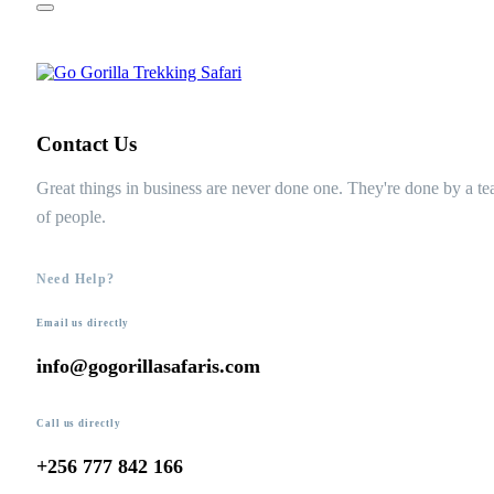
Contact Us
Great things in business are never done one. They're done by a t
of people.
Need Help?
Email us directly
info@gogorillasafaris.com
Call us directly
+256 777 842 166