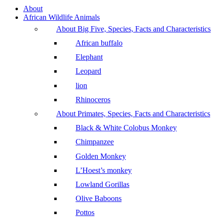
About
African Wildlife Animals
About Big Five, Species, Facts and Characteristics
African buffalo
Elephant
Leopard
lion
Rhinoceros
About Primates, Species, Facts and Characteristics
Black & White Colobus Monkey
Chimpanzee
Golden Monkey
L’Hoest’s monkey
Lowland Gorillas
Olive Baboons
Pottos