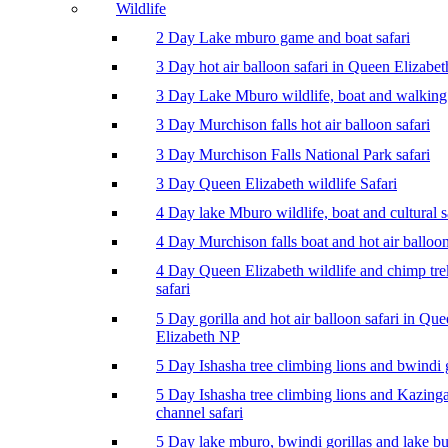
Wildlife
2 Day Lake mburo game and boat safari
3 Day hot air balloon safari in Queen Elizabe
3 Day Lake Mburo wildlife, boat and walking 
3 Day Murchison falls hot air balloon safari
3 Day Murchison Falls National Park safari
3 Day Queen Elizabeth wildlife Safari
4 Day lake Mburo wildlife, boat and cultural s
4 Day Murchison falls boat and hot air balloon
4 Day Queen Elizabeth wildlife and chimp tr
safari
5 Day gorilla and hot air balloon safari in Qu
Elizabeth NP
5 Day Ishasha tree climbing lions and bwindi g
5 Day Ishasha tree climbing lions and Kazing
channel safari
5 Day lake mburo, bwindi gorillas and lake b