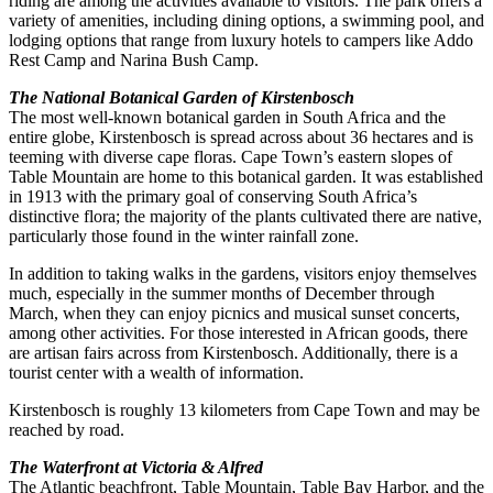
riding are among the activities available to visitors. The park offers a
variety of amenities, including dining options, a swimming pool, and
lodging options that range from luxury hotels to campers like Addo
Rest Camp and Narina Bush Camp.
The National Botanical Garden of Kirstenbosch
The most well-known botanical garden in South Africa and the
entire globe, Kirstenbosch is spread across about 36 hectares and is
teeming with diverse cape floras. Cape Town’s eastern slopes of
Table Mountain are home to this botanical garden. It was established
in 1913 with the primary goal of conserving South Africa’s
distinctive flora; the majority of the plants cultivated there are native,
particularly those found in the winter rainfall zone.
In addition to taking walks in the gardens, visitors enjoy themselves
much, especially in the summer months of December through
March, when they can enjoy picnics and musical sunset concerts,
among other activities. For those interested in African goods, there
are artisan fairs across from Kirstenbosch. Additionally, there is a
tourist center with a wealth of information.
Kirstenbosch is roughly 13 kilometers from Cape Town and may be
reached by road.
The Waterfront at Victoria & Alfred
The Atlantic beachfront, Table Mountain, Table Bay Harbor, and the