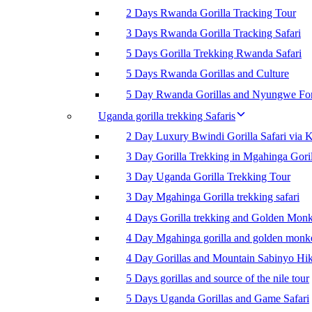
2 Days Rwanda Gorilla Tracking Tour
3 Days Rwanda Gorilla Tracking Safari
5 Days Gorilla Trekking Rwanda Safari
5 Days Rwanda Gorillas and Culture
5 Day Rwanda Gorillas and Nyungwe For
Uganda gorilla trekking Safaris
2 Day Luxury Bwindi Gorilla Safari via K
3 Day Gorilla Trekking in Mgahinga Goril
3 Day Uganda Gorilla Trekking Tour
3 Day Mgahinga Gorilla trekking safari
4 Days Gorilla trekking and Golden Mon
4 Day Mgahinga gorilla and golden monk
4 Day Gorillas and Mountain Sabinyo Hi
5 Days gorillas and source of the nile tour
5 Days Uganda Gorillas and Game Safari