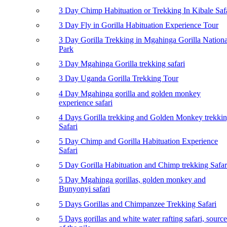
3 Day Chimp Habituation or Trekking In Kibale Saf
3 Day Fly in Gorilla Habituation Experience Tour
3 Day Gorilla Trekking in Mgahinga Gorilla Nationa
Park
3 Day Mgahinga Gorilla trekking safari
3 Day Uganda Gorilla Trekking Tour
4 Day Mgahinga gorilla and golden monkey
experience safari
4 Days Gorilla trekking and Golden Monkey trekki
Safari
5 Day Chimp and Gorilla Habituation Experience
Safari
5 Day Gorilla Habituation and Chimp trekking Safar
5 Day Mgahinga gorillas, golden monkey and
Bunyonyi safari
5 Days Gorillas and Chimpanzee Trekking Safari
5 Days gorillas and white water rafting safari, source