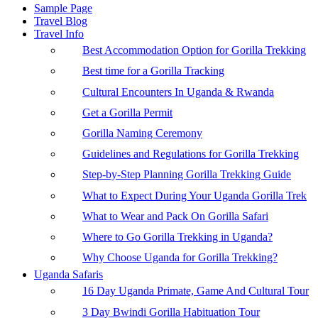
Sample Page
Travel Blog
Travel Info
Best Accommodation Option for Gorilla Trekking
Best time for a Gorilla Tracking
Cultural Encounters In Uganda & Rwanda
Get a Gorilla Permit
Gorilla Naming Ceremony
Guidelines and Regulations for Gorilla Trekking
Step-by-Step Planning Gorilla Trekking Guide
What to Expect During Your Uganda Gorilla Trek
What to Wear and Pack On Gorilla Safari
Where to Go Gorilla Trekking in Uganda?
Why Choose Uganda for Gorilla Trekking?
Uganda Safaris
16 Day Uganda Primate, Game And Cultural Tour
3 Day Bwindi Gorilla Habituation Tour