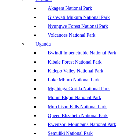
Akagera National Park
Gishwati-Mukura National Park
Nyungwe Forest National Park
Volcanoes National Park
Uganda
Bwindi Impenetrable National Park
Kibale Forest National Park
Kidepo Valley National Park
Lake Mburo National Park
Mgahinga Gorilla National Park
Mount Elgon National Park
Murchison Falls National Park
Queen Elizabeth National Park
Rwenzori Mountains National Park
Semuliki National Park