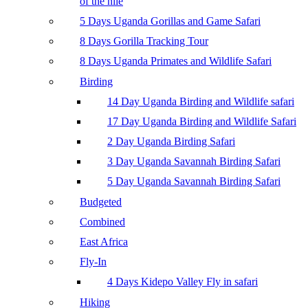
of the nile
5 Days Uganda Gorillas and Game Safari
8 Days Gorilla Tracking Tour
8 Days Uganda Primates and Wildlife Safari
Birding
14 Day Uganda Birding and Wildlife safari
17 Day Uganda Birding and Wildlife Safari
2 Day Uganda Birding Safari
3 Day Uganda Savannah Birding Safari
5 Day Uganda Savannah Birding Safari
Budgeted
Combined
East Africa
Fly-In
4 Days Kidepo Valley Fly in safari
Hiking