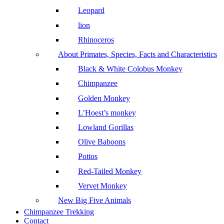
Leopard
lion
Rhinoceros
About Primates, Species, Facts and Characteristics
Black & White Colobus Monkey
Chimpanzee
Golden Monkey
L’Hoest’s monkey
Lowland Gorillas
Olive Baboons
Pottos
Red-Tailed Monkey
Vervet Monkey
New Big Five Animals
Chimpanzee Trekking
Contact