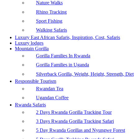
Nature Walks
Rhino Tracking
Sport Fishing
Walking Safaris
Luxury East African Safaris, Inspiration, Cost, Safaris
Luxury lodges
Mountain Gorilla
Gorilla Families In Rwanda
Gorilla Families in Uganda
Silverback Gorilla, Weight, Height, Strength, Diet
Responsible Tourism
Rwandan Tea
Ugandan Coffee
Rwanda Safaris
2 Days Rwanda Gorilla Tracking Tour
3 Days Rwanda Gorilla Tracking Safari
5 Day Rwanda Gorillas and Nyungwe Forest