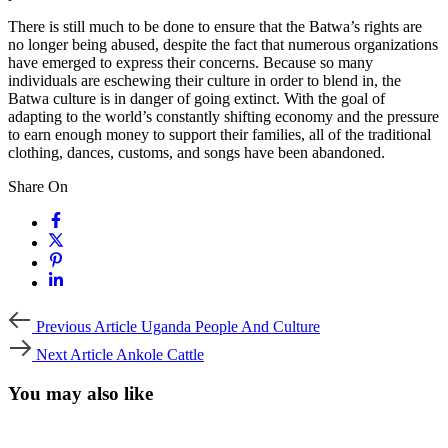
There is still much to be done to ensure that the Batwa’s rights are
no longer being abused, despite the fact that numerous organizations
have emerged to express their concerns. Because so many
individuals are eschewing their culture in order to blend in, the
Batwa culture is in danger of going extinct. With the goal of
adapting to the world’s constantly shifting economy and the pressure
to earn enough money to support their families, all of the traditional
clothing, dances, customs, and songs have been abandoned.
Share On
Previous
Previous Article
Uganda People And Culture
Article
Next
Next Article
Ankole Cattle
Article
You may also like