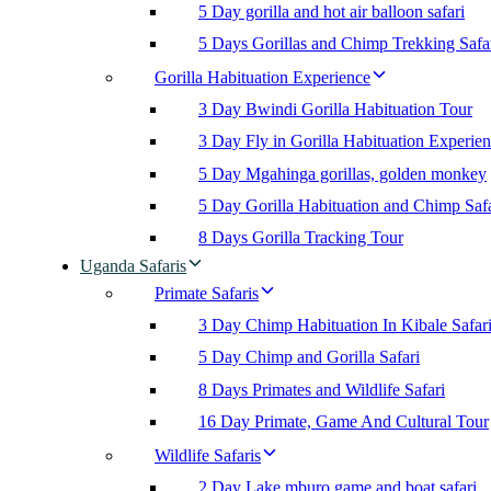
5 Day gorilla and hot air balloon safari
5 Days Gorillas and Chimp Trekking Safa
Gorilla Habituation Experience
3 Day Bwindi Gorilla Habituation Tour
3 Day Fly in Gorilla Habituation Experie
5 Day Mgahinga gorillas, golden monkey
5 Day Gorilla Habituation and Chimp Safa
8 Days Gorilla Tracking Tour
Uganda Safaris
Primate Safaris
3 Day Chimp Habituation In Kibale Safar
5 Day Chimp and Gorilla Safari
8 Days Primates and Wildlife Safari
16 Day Primate, Game And Cultural Tour
Wildlife Safaris
2 Day Lake mburo game and boat safari