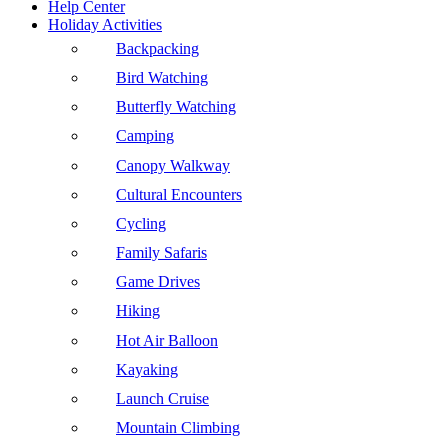
Help Center
Holiday Activities
Backpacking
Bird Watching
Butterfly Watching
Camping
Canopy Walkway
Cultural Encounters
Cycling
Family Safaris
Game Drives
Hiking
Hot Air Balloon
Kayaking
Launch Cruise
Mountain Climbing