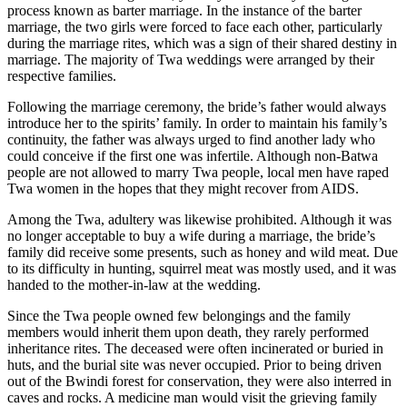
process known as barter marriage. In the instance of the barter
marriage, the two girls were forced to face each other, particularly
during the marriage rites, which was a sign of their shared destiny in
marriage. The majority of Twa weddings were arranged by their
respective families.
Following the marriage ceremony, the bride’s father would always
introduce her to the spirits’ family. In order to maintain his family’s
continuity, the father was always urged to find another lady who
could conceive if the first one was infertile. Although non-Batwa
people are not allowed to marry Twa people, local men have raped
Twa women in the hopes that they might recover from AIDS.
Among the Twa, adultery was likewise prohibited. Although it was
no longer acceptable to buy a wife during a marriage, the bride’s
family did receive some presents, such as honey and wild meat. Due
to its difficulty in hunting, squirrel meat was mostly used, and it was
handed to the mother-in-law at the wedding.
Since the Twa people owned few belongings and the family
members would inherit them upon death, they rarely performed
inheritance rites. The deceased were often incinerated or buried in
huts, and the burial site was never occupied. Prior to being driven
out of the Bwindi forest for conservation, they were also interred in
caves and rocks. A medicine man would visit the grieving family