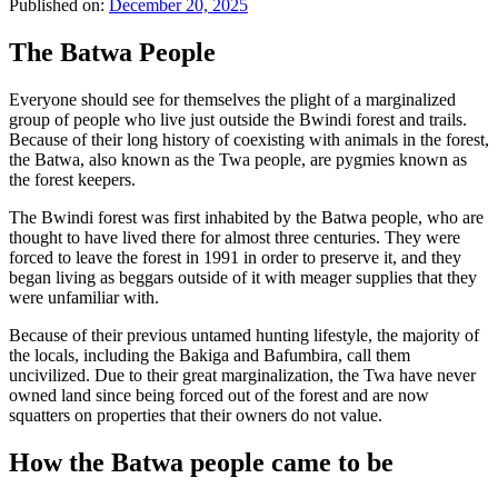
Published on:
December 20, 2025
The Batwa People
Everyone should see for themselves the plight of a marginalized
group of people who live just outside the Bwindi forest and trails.
Because of their long history of coexisting with animals in the forest,
the Batwa, also known as the Twa people, are pygmies known as
the forest keepers.
The Bwindi forest was first inhabited by the Batwa people, who are
thought to have lived there for almost three centuries. They were
forced to leave the forest in 1991 in order to preserve it, and they
began living as beggars outside of it with meager supplies that they
were unfamiliar with.
Because of their previous untamed hunting lifestyle, the majority of
the locals, including the Bakiga and Bafumbira, call them
uncivilized. Due to their great marginalization, the Twa have never
owned land since being forced out of the forest and are now
squatters on properties that their owners do not value.
How the Batwa people came to be