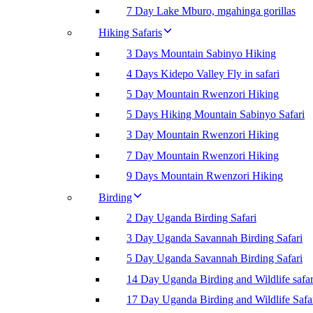
7 Day Lake Mburo, mgahinga gorillas
Hiking Safaris
3 Days Mountain Sabinyo Hiking
4 Days Kidepo Valley Fly in safari
5 Day Mountain Rwenzori Hiking
5 Days Hiking Mountain Sabinyo Safari
3 Day Mountain Rwenzori Hiking
7 Day Mountain Rwenzori Hiking
9 Days Mountain Rwenzori Hiking
Birding
2 Day Uganda Birding Safari
3 Day Uganda Savannah Birding Safari
5 Day Uganda Savannah Birding Safari
14 Day Uganda Birding and Wildlife safar
17 Day Uganda Birding and Wildlife Safa