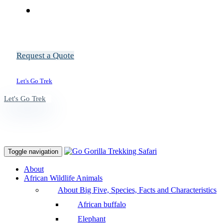
Request a Quote
Let's Go Trek
Let's Go Trek
Toggle navigation
About
African Wildlife Animals
About Big Five, Species, Facts and Characteristics
African buffalo
Elephant