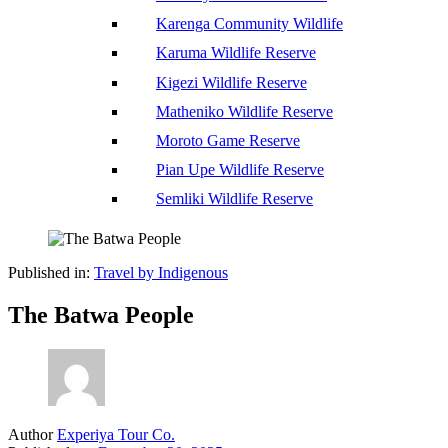
Karenga Community Wildlife
Karuma Wildlife Reserve
Kigezi Wildlife Reserve
Matheniko Wildlife Reserve
Moroto Game Reserve
Pian Upe Wildlife Reserve
Semliki Wildlife Reserve
Published in:
Travel by Indigenous
The Batwa People
Author
Experiya Tour Co.