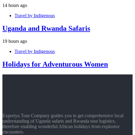
14 hours ago
Travel by Indigenous
Uganda and Rwanda Safaris
19 hours ago
Travel by Indigenous
Holidays for Adventurous Women
Experiya Tour Company guides you to get comprehensive local
understanding of Uganda safaris and Rwanda tour logistics,
therefore enabling wonderful African holidays from explosive
encounters.