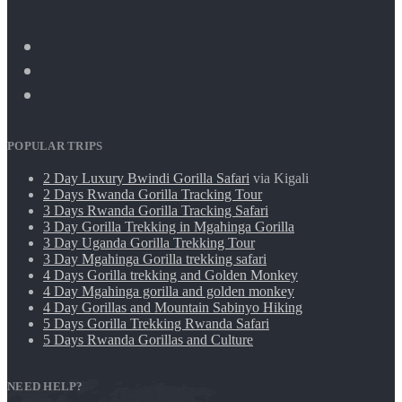
POPULAR TRIPS
2 Day Luxury Bwindi Gorilla Safari
via Kigali
2 Days Rwanda Gorilla Tracking Tour
3 Days Rwanda Gorilla Tracking Safari
3 Day Gorilla Trekking in Mgahinga Gorilla
3 Day Uganda Gorilla Trekking Tour
3 Day Mgahinga Gorilla trekking safari
4 Days Gorilla trekking and Golden Monkey
4 Day Mgahinga gorilla and golden monkey
4 Day Gorillas and Mountain Sabinyo Hiking
5 Days Gorilla Trekking Rwanda Safari
5 Days Rwanda Gorillas and Culture
NEED HELP?