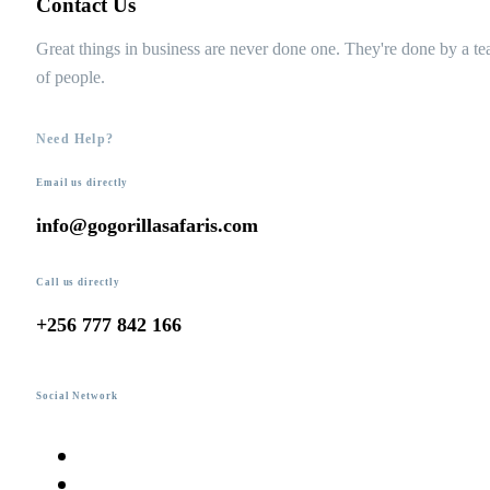
Contact Us
Great things in business are never done one. They're done by a t
of people.
Need Help?
Email us directly
info@gogorillasafaris.com
Call us directly
+256 777 842 166
Social Network