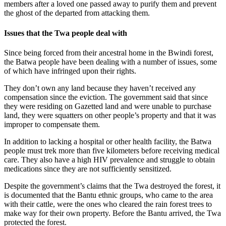
members after a loved one passed away to purify them and prevent
the ghost of the departed from attacking them.
Issues that the Twa people deal with
Since being forced from their ancestral home in the Bwindi forest,
the Batwa people have been dealing with a number of issues, some
of which have infringed upon their rights.
They don’t own any land because they haven’t received any
compensation since the eviction. The government said that since
they were residing on Gazetted land and were unable to purchase
land, they were squatters on other people’s property and that it was
improper to compensate them.
In addition to lacking a hospital or other health facility, the Batwa
people must trek more than five kilometers before receiving medical
care. They also have a high HIV prevalence and struggle to obtain
medications since they are not sufficiently sensitized.
Despite the government’s claims that the Twa destroyed the forest, it
is documented that the Bantu ethnic groups, who came to the area
with their cattle, were the ones who cleared the rain forest trees to
make way for their own property. Before the Bantu arrived, the Twa
protected the forest.