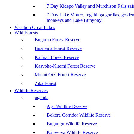
7 Day Kidepo Valley and Murchison Falls safa
7 Day Lake Mburo, mgahinga gorillas, golde
monkeys and Lake Bunyonyi
Vacation Great Lakes
Wild Forests
Bugoma Forest Reserve
Busitema Forest Reserve
Kalinzu Forest Reserve
Kasyoha-Kitomi Forest Reserve
Mount Otzi Forest Reserve
Zika Forest
Wildlife Reserves
uganda
Ajai Wildlife Reserve
Bokora Corridor Wildlife Reserve
Bugungu Wildlife Reserve
Kabwoya Wildlife Reserve