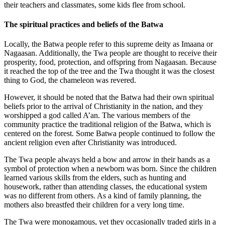
their teachers and classmates, some kids flee from school.
The spiritual practices and beliefs of the Batwa
Locally, the Batwa people refer to this supreme deity as Imaana or
Nagaasan. Additionally, the Twa people are thought to receive their
prosperity, food, protection, and offspring from Nagaasan. Because
it reached the top of the tree and the Twa thought it was the closest
thing to God, the chameleon was revered.
However, it should be noted that the Batwa had their own spiritual
beliefs prior to the arrival of Christianity in the nation, and they
worshipped a god called A’an. The various members of the
community practice the traditional religion of the Batwa, which is
centered on the forest. Some Batwa people continued to follow the
ancient religion even after Christianity was introduced.
The Twa people always held a bow and arrow in their hands as a
symbol of protection when a newborn was born. Since the children
learned various skills from the elders, such as hunting and
housework, rather than attending classes, the educational system
was no different from others. As a kind of family planning, the
mothers also breastfed their children for a very long time.
The Twa were monogamous, yet they occasionally traded girls in a