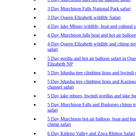
3 Day Murchison Falls National Park safari
3 Day Queen Elizabeth wildlife Safari
4 Day lake Mburo wildlife, boat and cultural s
4 Day Murchison falls boat and hot air balloon
4 Day Queen Elizabeth wildlife and chimp tr
safari
5 Day gorilla and hot air balloon safari in Qu
Elizabeth NP
5 Day Ishasha tree climbing lions and bwindi g
5 Day Ishasha tree climbing lions and Kazing
channel safari
5 Day lake mburo, bwindi gorillas and lake b
5 Day Murchison Falls and Budongo chimp t
safari
5 Day Murchison hot air balloon, boat and b
chimp safari
6 Day Kidepo Valley and Ziwa Rhinos Safari