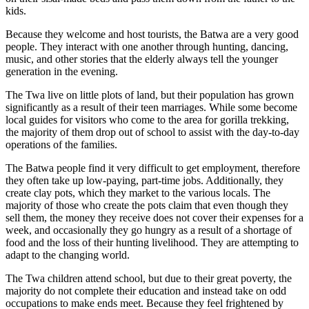
kids.
Because they welcome and host tourists, the Batwa are a very good
people. They interact with one another through hunting, dancing,
music, and other stories that the elderly always tell the younger
generation in the evening.
The Twa live on little plots of land, but their population has grown
significantly as a result of their teen marriages. While some become
local guides for visitors who come to the area for gorilla trekking,
the majority of them drop out of school to assist with the day-to-day
operations of the families.
The Batwa people find it very difficult to get employment, therefore
they often take up low-paying, part-time jobs. Additionally, they
create clay pots, which they market to the various locals. The
majority of those who create the pots claim that even though they
sell them, the money they receive does not cover their expenses for a
week, and occasionally they go hungry as a result of a shortage of
food and the loss of their hunting livelihood. They are attempting to
adapt to the changing world.
The Twa children attend school, but due to their great poverty, the
majority do not complete their education and instead take on odd
occupations to make ends meet. Because they feel frightened by