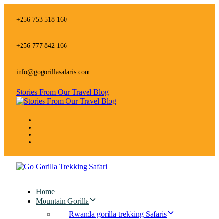
Skip
Skip
links
to
+256 753 518 160
primary
navigation
Skip
+256 777 842 166
to
content
info@gogorillasafaris.com
Stories From Our Travel Blog
Home
Mountain Gorilla
Rwanda gorilla trekking Safaris