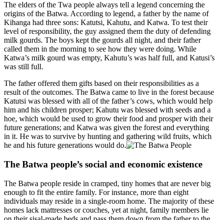
The elders of the Twa people always tell a legend concerning the
origins of the Batwa. According to legend, a father by the name of
Kihanga had three sons: Katutsi, Kahutu, and Katwa. To test their
level of responsibility, the guy assigned them the duty of defending
milk gourds. The boys kept the gourds all night, and their father
called them in the morning to see how they were doing. While
Katwa’s milk gourd was empty, Kahutu’s was half full, and Katusi’s
was still full.
The father offered them gifts based on their responsibilities as a
result of the outcomes. The Batwa came to live in the forest because
Katutsi was blessed with all of the father’s cows, which would help
him and his children prosper; Kahutu was blessed with seeds and a
hoe, which would be used to grow their food and prosper with their
future generations; and Katwa was given the forest and everything
in it. He was to survive by hunting and gathering wild fruits, which
he and his future generations would do.
The Batwa people’s social and economic existence
The Batwa people reside in cramped, tiny homes that are never big
enough to fit the entire family. For instance, more than eight
individuals may reside in a single-room home. The majority of these
homes lack mattresses or couches, yet at night, family members lie
on their sisal-made beds and pass them down from the father to the