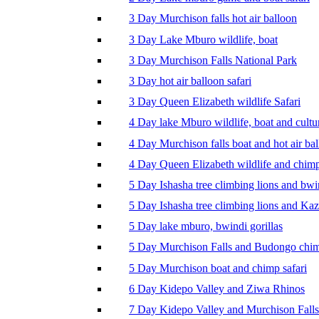
3 Day Murchison falls hot air balloon
3 Day Lake Mburo wildlife, boat
3 Day Murchison Falls National Park
3 Day hot air balloon safari
3 Day Queen Elizabeth wildlife Safari
4 Day lake Mburo wildlife, boat and cultu
4 Day Murchison falls boat and hot air ba
4 Day Queen Elizabeth wildlife and chim
5 Day Ishasha tree climbing lions and bwi
5 Day Ishasha tree climbing lions and Ka
5 Day lake mburo, bwindi gorillas
5 Day Murchison Falls and Budongo chi
5 Day Murchison boat and chimp safari
6 Day Kidepo Valley and Ziwa Rhinos
7 Day Kidepo Valley and Murchison Falls