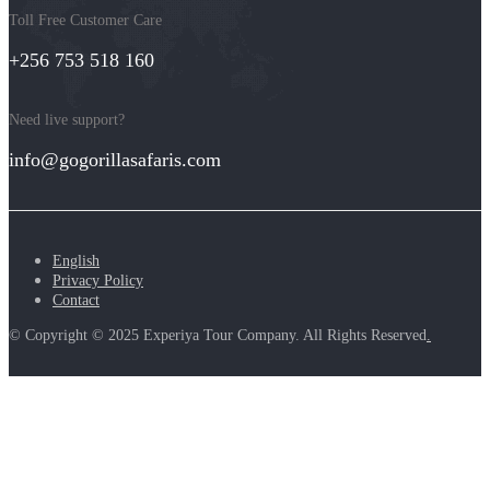
Toll Free Customer Care
+256 753 518 160
Need live support?
info@gogorillasafaris.com
English
Privacy Policy
Contact
© Copyright © 2025 Experiya Tour Company. All Rights Reserved
.