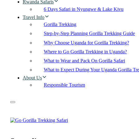
Rwanda Safaris
6 Days Safari in Nyungwe & Lake Kivu
Travel Info
Gorilla Trekking
Step-by-Step Planning Gorilla Trekking Guide
Why Choose Uganda for Gorilla Trekking?
Where to Go Gorilla Trekking in Uganda?
What to Wear and Pack On Gorilla Safari
What to Expect During Your Uganda Gorilla Tr
About Us
Responsible Tourism