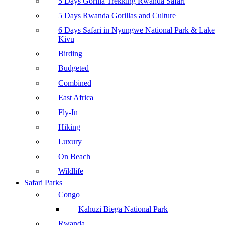
5 Days Gorilla Trekking Rwanda Safari
5 Days Rwanda Gorillas and Culture
6 Days Safari in Nyungwe National Park & Lake
Kivu
Birding
Budgeted
Combined
East Africa
Fly-In
Hiking
Luxury
On Beach
Wildlife
Safari Parks
Congo
Kahuzi Biega National Park
Rwanda