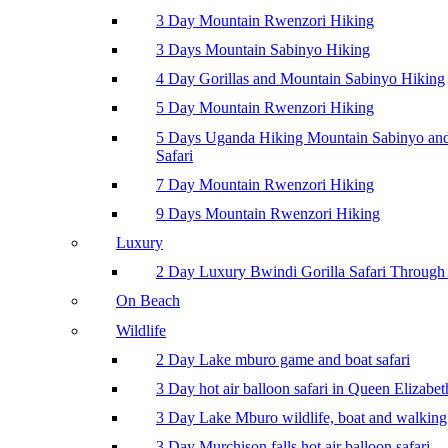
3 Day Mountain Rwenzori Hiking
3 Days Mountain Sabinyo Hiking
4 Day Gorillas and Mountain Sabinyo Hiking
5 Day Mountain Rwenzori Hiking
5 Days Uganda Hiking Mountain Sabinyo a
Safari
7 Day Mountain Rwenzori Hiking
9 Days Mountain Rwenzori Hiking
Luxury
2 Day Luxury Bwindi Gorilla Safari Through 
On Beach
Wildlife
2 Day Lake mburo game and boat safari
3 Day hot air balloon safari in Queen Elizabe
3 Day Lake Mburo wildlife, boat and walking 
3 Day Murchison falls hot air balloon safari