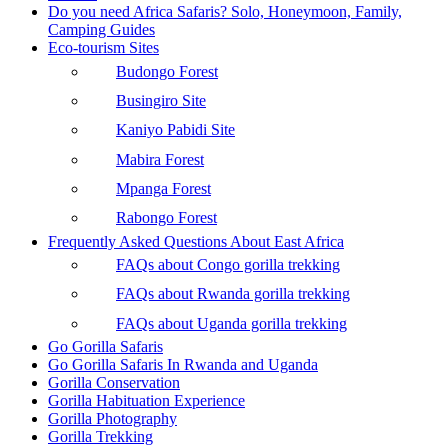
Do you need Africa Safaris? Solo, Honeymoon, Family,
Camping Guides
Eco-tourism Sites
Budongo Forest
Busingiro Site
Kaniyo Pabidi Site
Mabira Forest
Mpanga Forest
Rabongo Forest
Frequently Asked Questions About East Africa
FAQs about Congo gorilla trekking
FAQs about Rwanda gorilla trekking
FAQs about Uganda gorilla trekking
Go Gorilla Safaris
Go Gorilla Safaris In Rwanda and Uganda
Gorilla Conservation
Gorilla Habituation Experience
Gorilla Photography
Gorilla Trekking