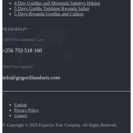
4 Day Gorillas and Mountain Sabinyo Hiking
5 Days Gorilla Trekking Rwanda Safari
5 Days Rwanda Gorillas and Culture
NEED HELP?
Toll Free Customer Care
+256 753 518 160
Need live support?
info@gogorillasafaris.com
English
Privacy Policy
Contact
© Copyright © 2025 Experiya Tour Company. All Rights Reserved
.