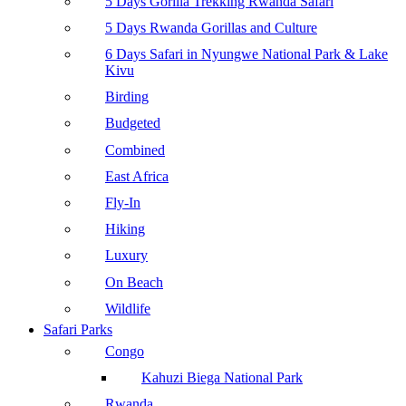
5 Days Gorilla Trekking Rwanda Safari
5 Days Rwanda Gorillas and Culture
6 Days Safari in Nyungwe National Park & Lake
Kivu
Birding
Budgeted
Combined
East Africa
Fly-In
Hiking
Luxury
On Beach
Wildlife
Safari Parks
Congo
Kahuzi Biega National Park
Rwanda