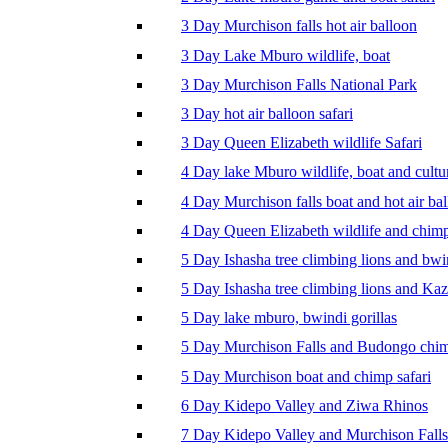
3 Day Murchison falls hot air balloon
3 Day Lake Mburo wildlife, boat
3 Day Murchison Falls National Park
3 Day hot air balloon safari
3 Day Queen Elizabeth wildlife Safari
4 Day lake Mburo wildlife, boat and cultu
4 Day Murchison falls boat and hot air ba
4 Day Queen Elizabeth wildlife and chim
5 Day Ishasha tree climbing lions and bwi
5 Day Ishasha tree climbing lions and Ka
5 Day lake mburo, bwindi gorillas
5 Day Murchison Falls and Budongo chi
5 Day Murchison boat and chimp safari
6 Day Kidepo Valley and Ziwa Rhinos
7 Day Kidepo Valley and Murchison Falls