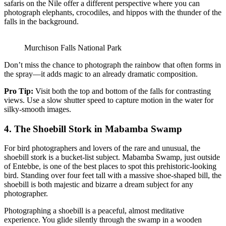
safaris on the Nile offer a different perspective where you can
photograph elephants, crocodiles, and hippos with the thunder of the
falls in the background.
Murchison Falls National Park
Don’t miss the chance to photograph the rainbow that often forms in
the spray—it adds magic to an already dramatic composition.
Pro Tip:
Visit both the top and bottom of the falls for contrasting
views. Use a slow shutter speed to capture motion in the water for
silky-smooth images.
4.
The Shoebill Stork in Mabamba Swamp
For bird photographers and lovers of the rare and unusual, the
shoebill stork is a bucket-list subject. Mabamba Swamp, just outside
of Entebbe, is one of the best places to spot this prehistoric-looking
bird. Standing over four feet tall with a massive shoe-shaped bill, the
shoebill is both majestic and bizarre a dream subject for any
photographer.
Photographing a shoebill is a peaceful, almost meditative
experience. You glide silently through the swamp in a wooden