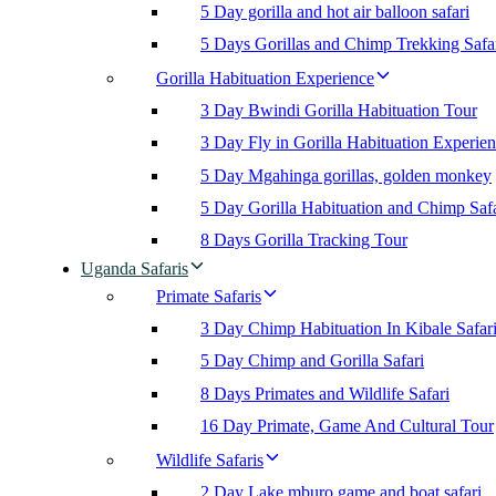
5 Day gorilla and hot air balloon safari
5 Days Gorillas and Chimp Trekking Safa
Gorilla Habituation Experience
3 Day Bwindi Gorilla Habituation Tour
3 Day Fly in Gorilla Habituation Experie
5 Day Mgahinga gorillas, golden monkey
5 Day Gorilla Habituation and Chimp Safa
8 Days Gorilla Tracking Tour
Uganda Safaris
Primate Safaris
3 Day Chimp Habituation In Kibale Safar
5 Day Chimp and Gorilla Safari
8 Days Primates and Wildlife Safari
16 Day Primate, Game And Cultural Tour
Wildlife Safaris
2 Day Lake mburo game and boat safari