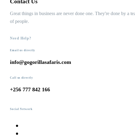
Contact Us
Great things in business are never done one. They're done by a t
of people.
Need Help?
Email us directly
info@gogorillasafaris.com
Call us directly
+256 777 842 166
Social Network