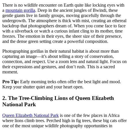
There is no wildlife encounter on Earth quite like locking eyes with
a
mountain gorilla
. Deep in the ancient jungles of Bwindi, these
gentle giants live in family groups, moving gracefully through the
undergrowth. The atmosphere is thick with mist, creating an ethereal
backdrop that photographers dream of. When you come face to face
with a silverback or watch a curious infant cling to its mother, time
freezes. The emotion in their eyes, the sheer size of their presence,
and the dense green setting create a powerful composition.
Photographing gorillas in their natural habitat is about more than
capturing an image—it’s about telling a story of conservation,
connection, and respect. Use a zoom lens and natural light. Focus on
their expressions and gestures, and don’t rush. This is a sacred
moment.
Pro Tip:
Early morning treks often offer the best light and mood.
Keep your shutter quiet and your heart open.
2.
The Tree-Climbing Lions of Queen Elizabeth
National Park
Queen Elizabeth National Park
is one of the few places in Africa
where lions climb trees. Perched high in fig trees, these big cats offer
one of the most unique wildlife photography opportunities in