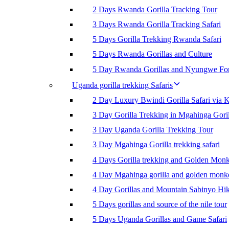
2 Days Rwanda Gorilla Tracking Tour
3 Days Rwanda Gorilla Tracking Safari
5 Days Gorilla Trekking Rwanda Safari
5 Days Rwanda Gorillas and Culture
5 Day Rwanda Gorillas and Nyungwe For
Uganda gorilla trekking Safaris
2 Day Luxury Bwindi Gorilla Safari via K
3 Day Gorilla Trekking in Mgahinga Goril
3 Day Uganda Gorilla Trekking Tour
3 Day Mgahinga Gorilla trekking safari
4 Days Gorilla trekking and Golden Mon
4 Day Mgahinga gorilla and golden monk
4 Day Gorillas and Mountain Sabinyo Hi
5 Days gorillas and source of the nile tour
5 Days Uganda Gorillas and Game Safari