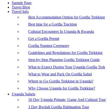
Sample Page
Travel Blog
Travel Info
Best Accommodation Option for Gorilla Trekking
Best time for a Gorilla Tracking
Cultural Encounters In Uganda & Rwanda
Get a Gorilla Permit
Gorilla Naming Ceremony
Guidelines and Regulations for Gorilla Trekking
Step-by-Step Planning Gorilla Trekking Guide
What to Expect During Your Uganda Gorilla Trek
What to Wear and Pack On Gorilla Safari
Where to Go Gorilla Trekking in Uganda?
Why Choose Uganda for Gorilla Trekking?
Uganda Safaris
16 Day Uganda Primate, Game And Cultural Tour
3 Day Bwindi Gorilla Habituation Tour