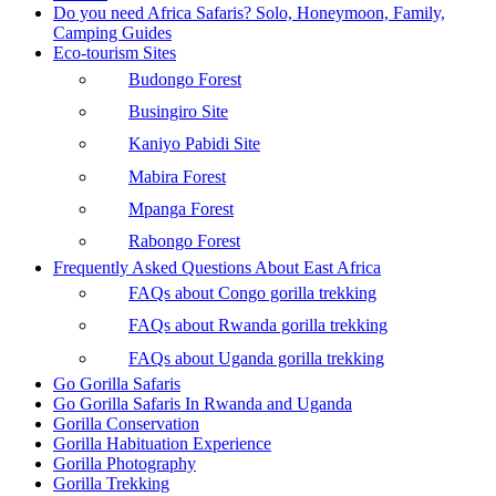
Do you need Africa Safaris? Solo, Honeymoon, Family,
Camping Guides
Eco-tourism Sites
Budongo Forest
Busingiro Site
Kaniyo Pabidi Site
Mabira Forest
Mpanga Forest
Rabongo Forest
Frequently Asked Questions About East Africa
FAQs about Congo gorilla trekking
FAQs about Rwanda gorilla trekking
FAQs about Uganda gorilla trekking
Go Gorilla Safaris
Go Gorilla Safaris In Rwanda and Uganda
Gorilla Conservation
Gorilla Habituation Experience
Gorilla Photography
Gorilla Trekking