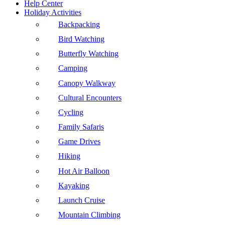
Help Center
Holiday Activities
Backpacking
Bird Watching
Butterfly Watching
Camping
Canopy Walkway
Cultural Encounters
Cycling
Family Safaris
Game Drives
Hiking
Hot Air Balloon
Kayaking
Launch Cruise
Mountain Climbing