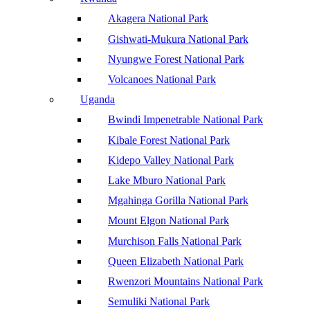
Akagera National Park
Gishwati-Mukura National Park
Nyungwe Forest National Park
Volcanoes National Park
Uganda
Bwindi Impenetrable National Park
Kibale Forest National Park
Kidepo Valley National Park
Lake Mburo National Park
Mgahinga Gorilla National Park
Mount Elgon National Park
Murchison Falls National Park
Queen Elizabeth National Park
Rwenzori Mountains National Park
Semuliki National Park