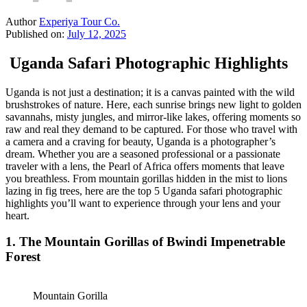
Author
Experiya Tour Co.
Published on:
July 12, 2025
Uganda Safari Photographic Highlights
Uganda is not just a destination; it is a canvas painted with the wild
brushstrokes of nature. Here, each sunrise brings new light to golden
savannahs, misty jungles, and mirror-like lakes, offering moments so
raw and real they demand to be captured. For those who travel with
a camera and a craving for beauty, Uganda is a photographer’s
dream. Whether you are a seasoned professional or a passionate
traveler with a lens, the Pearl of Africa offers moments that leave
you breathless. From mountain gorillas hidden in the mist to lions
lazing in fig trees, here are the top 5 Uganda safari photographic
highlights you’ll want to experience through your lens and your
heart.
1.
The Mountain Gorillas of Bwindi Impenetrable
Forest
Mountain Gorilla