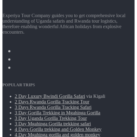
Experiya Tour Company guides you to get comprehensive local
understanding of Uganda safaris and Rwanda tour logistics,
therefore enabling wonderful African holidays from explosive
encounters.
POPULAR TRIPS
2 Day Luxury Bwindi Gorilla Safari
via Kigali
2 Days Rwanda Gorilla Tracking Tour
3 Days Rwanda Gorilla Tracking Safari
3 Day Gorilla Trekking in Mgahinga Gorilla
3 Day Uganda Gorilla Trekking Tour
3 Day Mgahinga Gorilla trekking safari
4 Days Gorilla trekking and Golden Monkey
4 Day Mgahinga gorilla and golden monkey