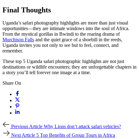
Final Thoughts
Uganda’s safari photography highlights are more than just visual
opportunities—they are intimate windows into the soul of Africa.
From the mystical gorillas in Bwindi to the roaring drama of
Murchison Falls
and the quiet grace of a shoebill in the reeds,
Uganda invites you not only to see but to feel, connect, and
remember.
These top 5 Uganda safari photographic highlights are not just
destinations or wildlife encounters; they are unforgettable chapters in
a story you’ll tell forever one image at a time.
Share On
Previous
Previous Article
Why Lions don’t attack safari vehicles?
Article
Next
Next Article
5 Top Benefits of Group Tours in Africa
Article