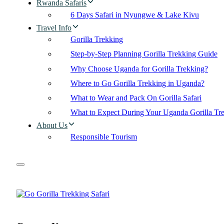
Rwanda Safaris
6 Days Safari in Nyungwe & Lake Kivu
Travel Info
Gorilla Trekking
Step-by-Step Planning Gorilla Trekking Guide
Why Choose Uganda for Gorilla Trekking?
Where to Go Gorilla Trekking in Uganda?
What to Wear and Pack On Gorilla Safari
What to Expect During Your Uganda Gorilla Tr
About Us
Responsible Tourism