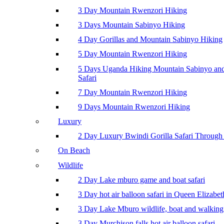
3 Day Mountain Rwenzori Hiking
3 Days Mountain Sabinyo Hiking
4 Day Gorillas and Mountain Sabinyo Hiking
5 Day Mountain Rwenzori Hiking
5 Days Uganda Hiking Mountain Sabinyo a
Safari
7 Day Mountain Rwenzori Hiking
9 Days Mountain Rwenzori Hiking
Luxury
2 Day Luxury Bwindi Gorilla Safari Through 
On Beach
Wildlife
2 Day Lake mburo game and boat safari
3 Day hot air balloon safari in Queen Elizabe
3 Day Lake Mburo wildlife, boat and walking 
3 Day Murchison falls hot air balloon safari