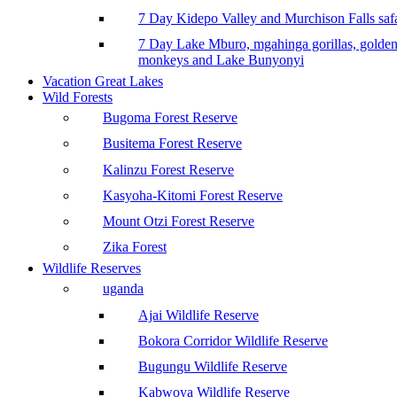
7 Day Kidepo Valley and Murchison Falls safa
7 Day Lake Mburo, mgahinga gorillas, golde
monkeys and Lake Bunyonyi
Vacation Great Lakes
Wild Forests
Bugoma Forest Reserve
Busitema Forest Reserve
Kalinzu Forest Reserve
Kasyoha-Kitomi Forest Reserve
Mount Otzi Forest Reserve
Zika Forest
Wildlife Reserves
uganda
Ajai Wildlife Reserve
Bokora Corridor Wildlife Reserve
Bugungu Wildlife Reserve
Kabwoya Wildlife Reserve