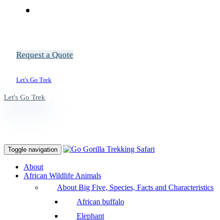
Request a Quote
Let's Go Trek
Let's Go Trek
Toggle navigation
About
African Wildlife Animals
About Big Five, Species, Facts and Characteristics
African buffalo
Elephant