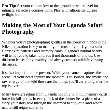
Pro Tip:
Set your camera low to the ground or water level for
intimate, reflective compositions. Play with silhouettes during
twilight hours.
Making the Most of Your Uganda Safari
Photography
Whether you’re photographing gorillas in the forest or hippos in the
Nile, preparation is key to making the most of your Uganda safari.
Carry extra batteries and memory cards. Uganda’s natural beauty
will tempt you to take hundreds if not thousands of photos. Use
different lenses for versatility and always respect wildlife viewing
distances.
It’s also important to be present. While your camera captures the
scene, let your heart capture the moment. The sounds, the smells, the
raw energy of the wild those are the things you’ll carry long after the
trip is over.
Many travelers return from Uganda not only with full memory cards
but with full spirits. In every click of the shutter lies a piece of a
story your story told through the untamed beauty of a land where
nature still reigns supreme.