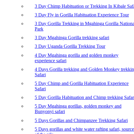
3 Day Chimp Habituation or Trekking In Kibale Saf
3 Day Fly in Gorilla Habituation Experience Tour
3 Day Gorilla Trekking in Mgahinga Gorilla Nationa
Park
3 Day Mgahinga Gorilla trekking safari
3 Day Uganda Gorilla Trekking Tour
4 Day Mgahinga gorilla and golden monkey
experience safari
4 Days Gorilla trekking and Golden Monkey trekki
Safari
5 Day Chimp and Gorilla Habituation Experience
Safari
5 Day Gorilla Habituation and Chimp trekking Safar
5 Day Mgahinga gorillas, golden monkey and
Bunyonyi safari
5 Days Gorillas and Chimpanzee Trekking Safari
5 Days gorillas and white water rafting safari, source