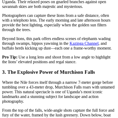
Uganda. Their relaxed poses on gnarled branches against open
savannah skies are both majestic and mysterious.
Photographers can capture these lions from a safe distance, often
with a telephoto lens. The early morning and late afternoon hours
provide the best lighting, especially when the golden sun filters
through the trees.
Beyond lions, this park offers endless scenes of elephants wading
through swamps, hippos yawning in the
Kazinga Channel
, and
buffalo herds kicking up dust—each one a frame-worthy moment.
Pro Tip:
Use a long lens and shoot from a low angle to highlight
the lions’ elevated positions and regal stance.
3.
The Explosive Power of Murchison Falls
Where the Nile forces itself through a narrow 7-meter gorge before
tumbling over a 43-meter drop, Murchison Falls roars with untamed
power. This natural spectacle is one of Uganda’s most iconic
landmarks and a stunning subject for landscape and action
photography.
From the top of the falls, wide-angle shots capture the full force and
fury of the water, framed by the lush greenery. Down below, boat