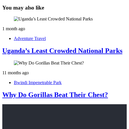
You may also like
1 month ago
Adventure Travel
Uganda’s Least Crowded National Parks
11 months ago
Bwindi Impenetrable Park
Why Do Gorillas Beat Their Chest?