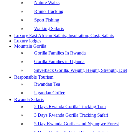
Nature Walks
Rhino Tracking
Sport Fishing
Walking Safaris
Luxury East African Safaris, Inspiration, Cost, Safaris
Luxury lodges
Mountain Gorilla
Gorilla Families In Rwanda
Gorilla Families in Uganda
Silverback Gorilla, Weight, Height, Strength, Diet
Responsible Tourism
Rwandan Tea
Ugandan Coffee
Rwanda Safaris
2 Days Rwanda Gorilla Tracking Tour
3 Days Rwanda Gorilla Tracking Safari
5 Day Rwanda Gorillas and Nyungwe Forest