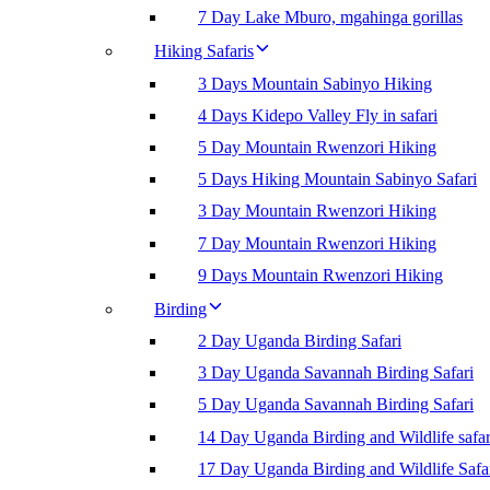
7 Day Lake Mburo, mgahinga gorillas
Hiking Safaris
3 Days Mountain Sabinyo Hiking
4 Days Kidepo Valley Fly in safari
5 Day Mountain Rwenzori Hiking
5 Days Hiking Mountain Sabinyo Safari
3 Day Mountain Rwenzori Hiking
7 Day Mountain Rwenzori Hiking
9 Days Mountain Rwenzori Hiking
Birding
2 Day Uganda Birding Safari
3 Day Uganda Savannah Birding Safari
5 Day Uganda Savannah Birding Safari
14 Day Uganda Birding and Wildlife safar
17 Day Uganda Birding and Wildlife Safa