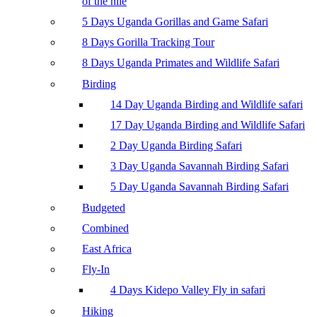
of the nile
5 Days Uganda Gorillas and Game Safari
8 Days Gorilla Tracking Tour
8 Days Uganda Primates and Wildlife Safari
Birding
14 Day Uganda Birding and Wildlife safari
17 Day Uganda Birding and Wildlife Safari
2 Day Uganda Birding Safari
3 Day Uganda Savannah Birding Safari
5 Day Uganda Savannah Birding Safari
Budgeted
Combined
East Africa
Fly-In
4 Days Kidepo Valley Fly in safari
Hiking