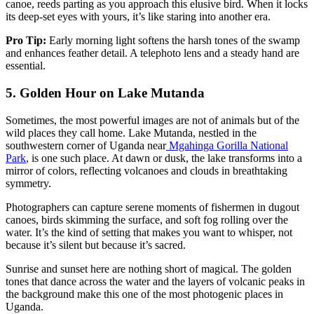
canoe, reeds parting as you approach this elusive bird. When it locks
its deep-set eyes with yours, it’s like staring into another era.
Pro Tip:
Early morning light softens the harsh tones of the swamp
and enhances feather detail. A telephoto lens and a steady hand are
essential.
5.
Golden Hour on Lake Mutanda
Sometimes, the most powerful images are not of animals but of the
wild places they call home. Lake Mutanda, nestled in the
southwestern corner of Uganda near
Mgahinga Gorilla National
Park
, is one such place. At dawn or dusk, the lake transforms into a
mirror of colors, reflecting volcanoes and clouds in breathtaking
symmetry.
Photographers can capture serene moments of fishermen in dugout
canoes, birds skimming the surface, and soft fog rolling over the
water. It’s the kind of setting that makes you want to whisper, not
because it’s silent but because it’s sacred.
Sunrise and sunset here are nothing short of magical. The golden
tones that dance across the water and the layers of volcanic peaks in
the background make this one of the most photogenic places in
Uganda.