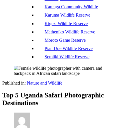
Karenga Community Wildlife
Karuma Wildlife Reserve
Kigezi Wildlife Reserve
Matheniko Wildlife Reserve
Moroto Game Reserve
Pian Upe Wildlife Reserve
Semliki Wildlife Reserve
Published in:
Nature and Wildlife
Top 5 Uganda Safari Photographic
Destinations