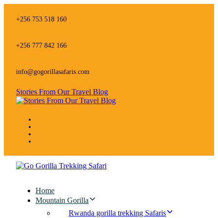
Skip
Skip
links
to
+256 753 518 160
primary
navigation
Skip
+256 777 842 166
to
content
info@gogorillasafaris.com
Stories From Our Travel Blog
Home
Mountain Gorilla
Rwanda gorilla trekking Safaris