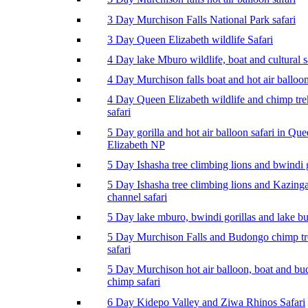
3 Day Murchison Falls National Park safari
3 Day Queen Elizabeth wildlife Safari
4 Day lake Mburo wildlife, boat and cultural s
4 Day Murchison falls boat and hot air balloon
4 Day Queen Elizabeth wildlife and chimp tr
safari
5 Day gorilla and hot air balloon safari in Qu
Elizabeth NP
5 Day Ishasha tree climbing lions and bwindi g
5 Day Ishasha tree climbing lions and Kazing
channel safari
5 Day lake mburo, bwindi gorillas and lake b
5 Day Murchison Falls and Budongo chimp t
safari
5 Day Murchison hot air balloon, boat and b
chimp safari
6 Day Kidepo Valley and Ziwa Rhinos Safari