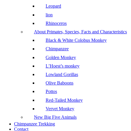
Leopard
lion
Rhinoceros
About Primates, Species, Facts and Characteristics
Black & White Colobus Monkey
Chimpanzee
Golden Monkey
L’Hoest’s monkey
Lowland Gorillas
Olive Baboons
Pottos
Red-Tailed Monkey
Vervet Monkey
New Big Five Animals
Chimpanzee Trekking
Contact