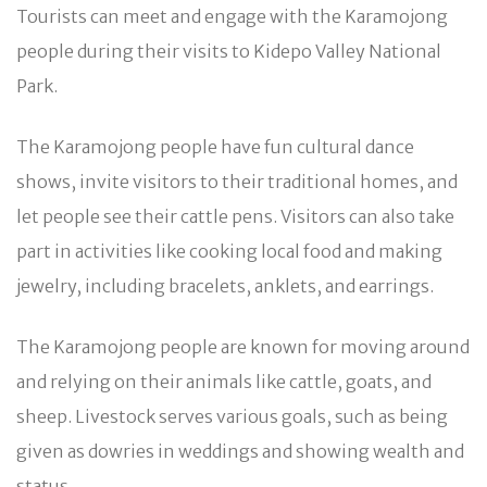
Tourists can meet and engage with the Karamojong
people during their visits to Kidepo Valley National
Park.
The Karamojong people have fun cultural dance
shows, invite visitors to their traditional homes, and
let people see their cattle pens. Visitors can also take
part in activities like cooking local food and making
jewelry, including bracelets, anklets, and earrings.
The Karamojong people are known for moving around
and relying on their animals like cattle, goats, and
sheep. Livestock serves various goals, such as being
given as dowries in weddings and showing wealth and
status.