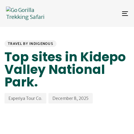
Skip
Skip
links
to
To
primary
na
navigation
Skip
PUBLISHED
Author
Published
to
IN:
on:
content
TRAVEL BY INDIGENOUS
Top sites in Kidepo
Valley National
Park.
Experiya Tour Co.
December 8, 2025