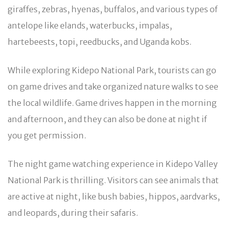
giraffes, zebras, hyenas, buffalos, and various types of
antelope like elands, waterbucks, impalas,
hartebeests, topi, reedbucks, and Uganda kobs.
While exploring Kidepo National Park, tourists can go
on game drives and take organized nature walks to see
the local wildlife. Game drives happen in the morning
and afternoon, and they can also be done at night if
you get permission.
The night game watching experience in Kidepo Valley
National Park is thrilling. Visitors can see animals that
are active at night, like bush babies, hippos, aardvarks,
and leopards, during their safaris.