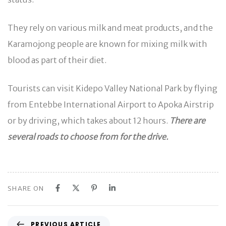
They rely on various milk and meat products, and the
Karamojong people are known for mixing milk with
blood as part of their diet.
Tourists can visit Kidepo Valley National Park by flying
from Entebbe International Airport to Apoka Airstrip
or by driving, which takes about 12 hours.
There are
several roads to choose from for the drive.
SHARE ON
P
PREVIOUS ARTICLE