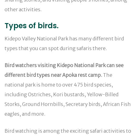
other activities.
Types of birds.
Kidepo Valley National Park has many different bird
types that you can spot during safaris there.
Bird watchers visiting Kidepo National Park can see
different bird types near Apoka rest camp.
The
national park is home to over 475 bird species,
including Ostriches, Kori bustards, Yellow-Billed
Storks, Ground Hornbills, Secretary birds, African Fish
eagles, and more.
Bird watching is among the exciting safari activities to