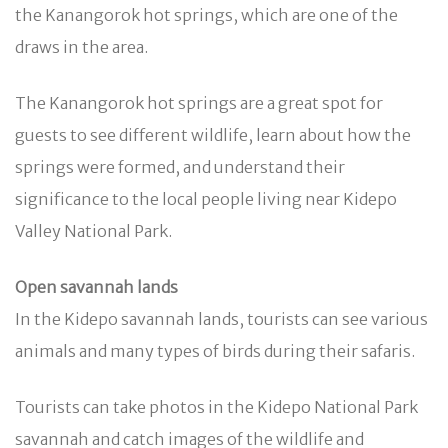
the Kanangorok hot springs, which are one of the
draws in the area.
The Kanangorok hot springs are a great spot for
guests to see different wildlife, learn about how the
springs were formed, and understand their
significance to the local people living near Kidepo
Valley National Park.
Open savannah lands
In the Kidepo savannah lands, tourists can see various
animals and many types of birds during their safaris.
Tourists can take photos in the Kidepo National Park
savannah and catch images of the wildlife and