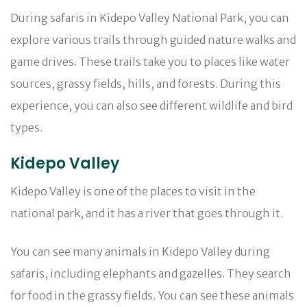
During safaris in Kidepo Valley National Park, you can
explore various trails through guided nature walks and
game drives. These trails take you to places like water
sources, grassy fields, hills, and forests. During this
experience, you can also see different wildlife and bird
types.
Kidepo Valley
Kidepo Valley is one of the places to visit in the
national park, and it has a river that goes through it.
You can see many animals in Kidepo Valley during
safaris, including elephants and gazelles. They search
for food in the grassy fields. You can see these animals