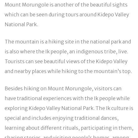
Mount Morungole is another of the beautiful sights
which can be seen during tours around Kidepo Valley
National Park.
The mountain is a hiking site in the national park and
is also where the Ik people, an indigenous tribe, live.
Tourists can see beautiful views of the Kidepo Valley
and nearby places while hiking to the mountain’s top.
Besides hiking on Mount Morungole, visitors can
have traditional experiences with the Ik people while
exploring Kidepo Valley National Park. The Ik culture is
special and includes enjoying traditional dances,
learning about different rituals, participating in them,
sharing stories, and visiting people’s homes, among