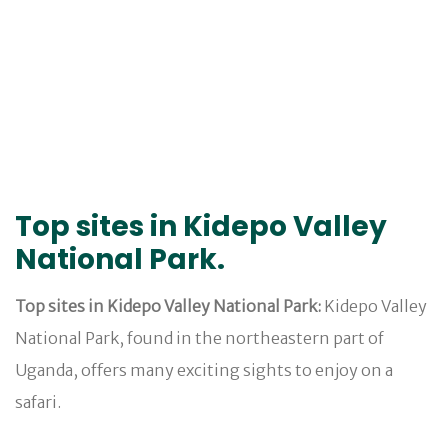
Top sites in Kidepo Valley
National Park.
Top sites in Kidepo Valley National Park:
Kidepo Valley
National Park, found in the northeastern part of
Uganda, offers many exciting sights to enjoy on a
safari.