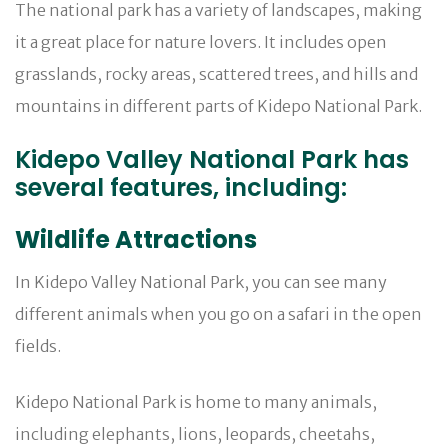
The national park has a variety of landscapes, making
it a great place for nature lovers. It includes open
grasslands, rocky areas, scattered trees, and hills and
mountains in different parts of Kidepo National Park.
Kidepo Valley National Park has
several features, including:
Wildlife Attractions
In Kidepo Valley National Park, you can see many
different animals when you go on a safari in the open
fields.
Kidepo National Park is home to many animals,
including elephants, lions, leopards, cheetahs,