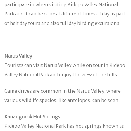
participate in when visiting Kidepo Valley National
Park and it can be done at different times of day as part
of half day tours and also full day birding excursions.
Narus Valley
Tourists can visit Narus Valley while on tour in Kidepo
Valley National Park and enjoy the view of the hills.
Game drives are common in the Narus Valley, where
various wildlife species, like antelopes, can be seen.
Kanangorok Hot Springs
Kidepo Valley National Park has hot springs known as