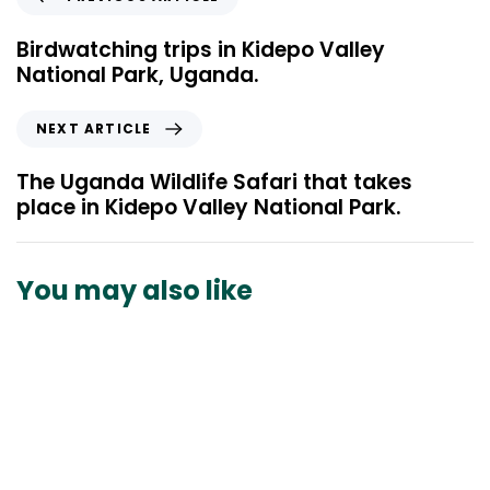
r
e
Birdwatching trips in Kidepo Valley
v
National Park, Uganda.
i
o
N
NEXT ARTICLE
u
e
s
x
The Uganda Wildlife Safari that takes
A
t
place in Kidepo Valley National Park.
r
A
t
r
i
t
You may also like
c
i
l
c
e
l
e