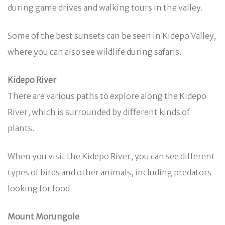
during game drives and walking tours in the valley.
Some of the best sunsets can be seen in Kidepo Valley,
where you can also see wildlife during safaris.
Kidepo River
There are various paths to explore along the Kidepo
River, which is surrounded by different kinds of
plants.
When you visit the Kidepo River, you can see different
types of birds and other animals, including predators
looking for food.
Mount Morungole