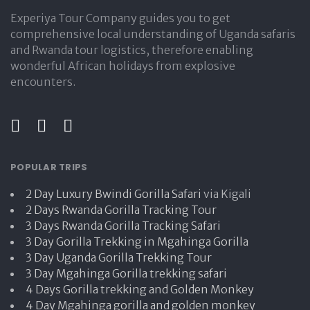
Experiya Tour Company guides you to get
comprehensive local understanding of Uganda safaris
and Rwanda tour logistics, therefore enabling
wonderful African holidays from explosive
encounters.
POPULAR TRIPS
2 Day Luxury Bwindi Gorilla Safari
via Kigali
2 Days Rwanda Gorilla Tracking Tour
3 Days Rwanda Gorilla Tracking Safari
3 Day Gorilla Trekking in Mgahinga Gorilla
3 Day Uganda Gorilla Trekking Tour
3 Day Mgahinga Gorilla trekking safari
4 Days Gorilla trekking and Golden Monkey
4 Day Mgahinga gorilla and golden monkey