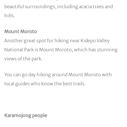
beautiful surroundings, including acacia trees and
hills.
Mount Moroto
Another great spot for hiking near Kidepo Valley
National Park is Mount Moroto, which has stunning
views of the park.
You can go day hiking around Mount Moroto with
local guides who know the best trails.
Karamojong people