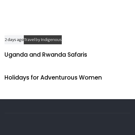
2 days ago
Travel by Indigenous
Uganda and Rwanda Safaris
2 days ago
Travel by Indigenous
Holidays for Adventurous Women