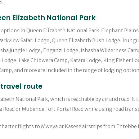
s.
n Elizabeth National Park
ng options in Queen Elizabeth National Park. Elephant Plain
arkview Safari Lodge, Queen Elizabeth Bush Lodge, Irungu F
ha Jungle Lodge, Enganzi Lodge, Ishasha Wilderness Camp,
Lodge, Lake Chibwera Camp, Katara Lodge, King Fisher Lod
amp, and more are included in the range of lodging option
travel route
eth National Park, which is reachable by air and road. It 
a Road or Mubende Fort Portal Road while using road trans
charter flights to Mweya or Kasese airstrips from Entebbe I