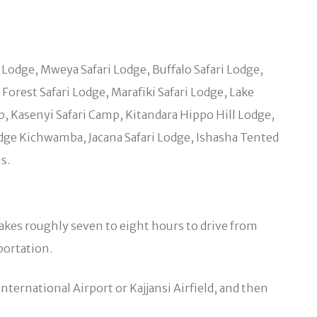
s Lodge, Mweya Safari Lodge, Buffalo Safari Lodge,
orest Safari Lodge, Marafiki Safari Lodge, Lake
 Kasenyi Safari Camp, Kitandara Hippo Hill Lodge,
ge Kichwamba, Jacana Safari Lodge, Ishasha Tented
s.
takes roughly seven to eight hours to drive from
portation.
nternational Airport or Kajjansi Airfield, and then