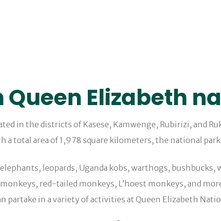
n Queen Elizabeth na
uated in the districts of Kasese, Kamwenge, Rubirizi, and R
h a total area of 1,978 square kilometers, the national park
, elephants, leopards, Uganda kobs, warthogs, bushbucks, w
 monkeys, red-tailed monkeys, L’hoest monkeys, and more 
an partake in a variety of activities at Queen Elizabeth Nati