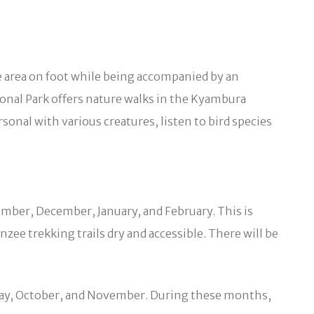
he area on foot while being accompanied by an
onal Park offers nature walks in the Kyambura
nal with various creatures, listen to bird species
tember, December, January, and February. This is
zee trekking trails dry and accessible. There will be
o May, October, and November. During these months,