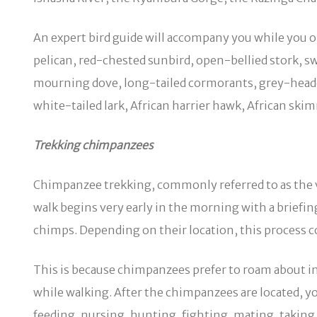
An expert bird guide will accompany you while you ob
pelican, red-chested sunbird, open-bellied stork, sw
mourning dove, long-tailed cormorants, grey-headed 
white-tailed lark, African harrier hawk, African ski
Trekking chimpanzees
Chimpanzee trekking, commonly referred to as the v
walk begins very early in the morning with a briefing
chimps. Depending on their location, this process 
This is because chimpanzees prefer to roam about in q
while walking. After the chimpanzees are located, y
feeding, nursing, hunting, fighting, mating, takin