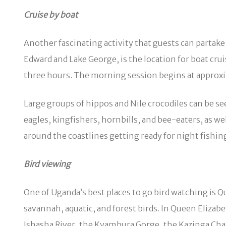
Cruise by boat
Another fascinating activity that guests can partake
Edward and Lake George, is the location for boat cru
three hours. The morning session begins at approxi
Large groups of hippos and Nile crocodiles can be se
eagles, kingfishers, hornbills, and bee-eaters, as w
around the coastlines getting ready for night fishin
Bird viewing
One of Uganda’s best places to go bird watching is 
savannah, aquatic, and forest birds. In Queen Elizab
Ishasha River, the Kyambura Gorge, the Kazinga Chan