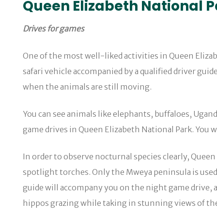
Queen Elizabeth National Pa
Drives for games
One of the most well-liked activities in Queen Eliz
safari vehicle accompanied by a qualified driver gui
when the animals are still moving.
You can see animals like elephants, buffaloes, Ugand
game drives in Queen Elizabeth National Park. You wi
In order to observe nocturnal species clearly, Queen
spotlight torches. Only the Mweya peninsula is used
guide will accompany you on the night game drive, ass
hippos grazing while taking in stunning views of the