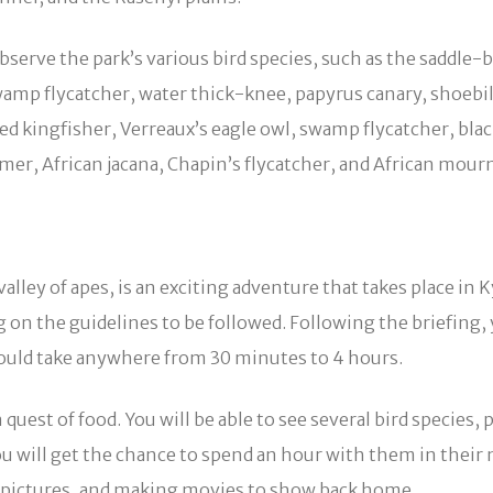
serve the park’s various bird species, such as the saddle-b
amp flycatcher, water thick-knee, papyrus canary, shoebill
kingfisher, Verreaux’s eagle owl, swamp flycatcher, black
mmer, African jacana, Chapin’s flycatcher, and African mour
alley of apes, is an exciting adventure that takes place
 on the guidelines to be followed. Following the briefing, 
could take anywhere from 30 minutes to 4 hours.
uest of food. You will be able to see several bird species, 
ou will get the chance to spend an hour with them in thei
g pictures, and making movies to show back home.