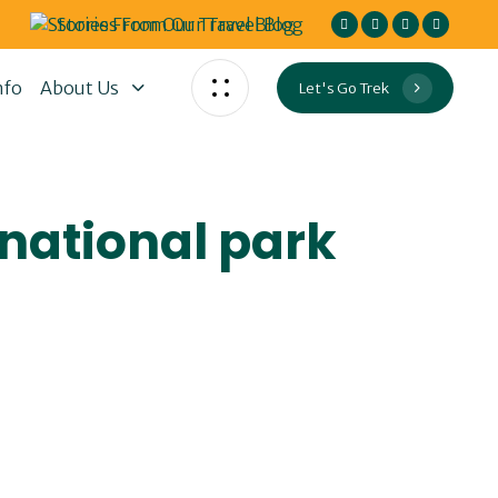
Stories From Our Travel Blog
nfo
About Us
Let's Go Trek
 national park