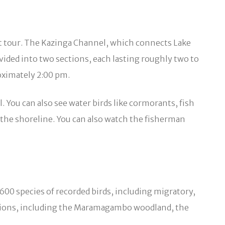
oat tour. The Kazinga Channel, which connects Lake
ivided into two sections, each lasting roughly two to
oximately 2:00 pm.
. You can also see water birds like cormorants, fish
g the shoreline. You can also watch the fisherman
600 species of recorded birds, including migratory,
ocations, including the Maramagambo woodland, the