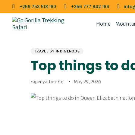
Skip
Skip
+256 753 518 160
+256 777 842 166
info
links
to
primary
Home
Mountain
navigation
Skip
to
PUBLISHED
Author
Published
content
IN:
on:
TRAVEL BY INDIGENOUS
Top things to d
Experiya Tour Co.
May 29, 2026