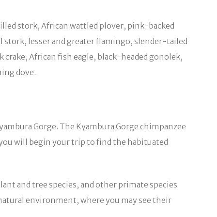
illed stork, African wattled plover, pink-backed
 stork, lesser and greater flamingo, slender-tailed
 crake, African fish eagle, black-headed gonolek,
ning dove.
 in Kyambura Gorge. The Kyambura Gorge chimpanzee
you will begin your trip to find the habituated
plant and tree species, and other primate species
r natural environment, where you may see their