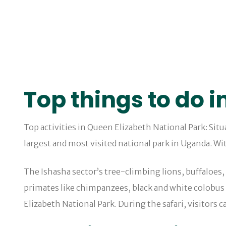
Top things to do i
Top activities in Queen Elizabeth National Park: Sit
largest and most visited national park in Uganda. Wit
The Ishasha sector’s tree-climbing lions, buffaloes
primates like chimpanzees, black and white colobus
Elizabeth National Park. During the safari, visitors c