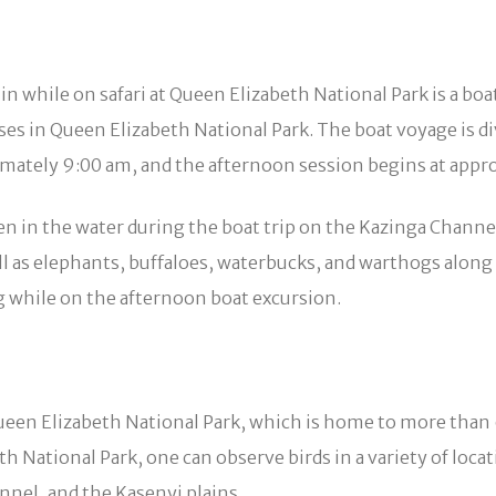
 in while on safari at Queen Elizabeth National Park is a b
ises in Queen Elizabeth National Park. The boat voyage is d
mately 9:00 am, and the afternoon session begins at appr
en in the water during the boat trip on the Kazinga Channel
ell as elephants, buffaloes, waterbucks, and warthogs alon
g while on the afternoon boat excursion.
Queen Elizabeth National Park, which is home to more than 
eth National Park, one can observe birds in a variety of l
nel, and the Kasenyi plains.