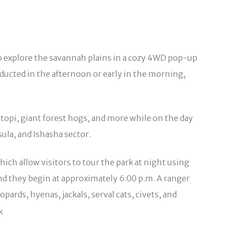
to explore the savannah plains in a cozy 4WD pop-up
nducted in the afternoon or early in the morning,
topi, giant forest hogs, and more while on the day
ula, and Ishasha sector.
ich allow visitors to tour the park at night using
nd they begin at approximately 6:00 p.m. A ranger
ards, hyenas, jackals, serval cats, civets, and