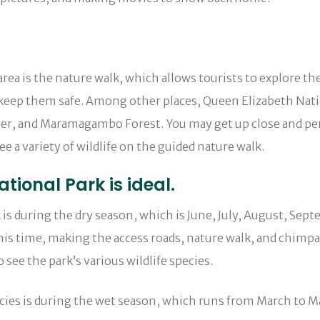
area is the nature walk, which allows tourists to explore t
 keep them safe. Among other places, Queen Elizabeth Nati
er, and Maramagambo Forest. You may get up close and perso
ee a variety of wildlife on the guided nature walk.
tional Park is ideal.
 is during the dry season, which is June, July, August, Sep
this time, making the access roads, nature walk, and chimpan
 see the park’s various wildlife species.
species is during the wet season, which runs from March t