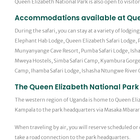
Queen Elizabeth National Park is also open to visitor
Accommodations available at Quee
During the safari, you can stay at a variety of lodgi
Elephant Hab Lodge, Queen Elizabeth Safari Lodge, P
Munyanyange Cave Resort, Pumba Safari Lodge, Ishas
Mweya Hostels, Simba Safari Camp, Kyambura Gorge 
Camp, Ihamba Safari Lodge, Ishasha Ntungwe River C
The Queen Elizabeth National Park 
The western region of Uganda is home to Queen Elizab
Kampala to the park headquarters via Masaka Mbarar
When traveling by air, you will reserve scheduled or 
take a road connection to the park headquarters.