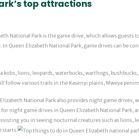
rk’s top attractions
abeth National Park is the game drive, which allows guests 
de. In Queen Elizabeth National Park, game drives can be co
a kobs, lions, leopards, waterbucks, warthogs, bushbucks, 
ll follow various trails in the Kasenyi plains, Mweya penins
 Elizabeth National Park also provides night game drives, wh
 for night game drives in Queen Elizabeth National Park, a
isting you in seeing nocturnal creatures such as lions, leop
 starts.