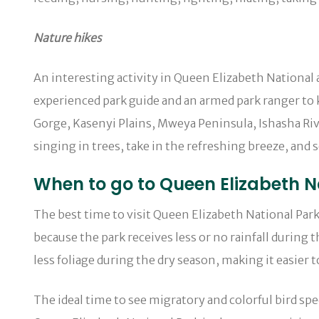
Nature hikes
An interesting activity in Queen Elizabeth National 
experienced park guide and an armed park ranger to
Gorge, Kasenyi Plains, Mweya Peninsula, Ishasha Riv
singing in trees, take in the refreshing breeze, and s
When to go to Queen Elizabeth Na
The best time to visit Queen Elizabeth National Park
because the park receives less or no rainfall during 
less foliage during the dry season, making it easier to
The ideal time to see migratory and colorful bird 