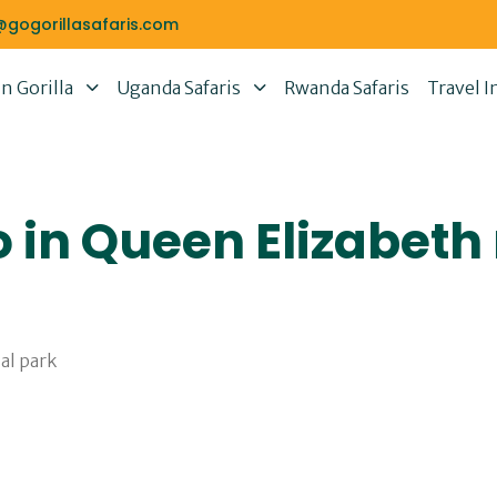
@gogorillasafaris.com
 Gorilla
Uganda Safaris
Rwanda Safaris
Travel I
o in Queen Elizabeth