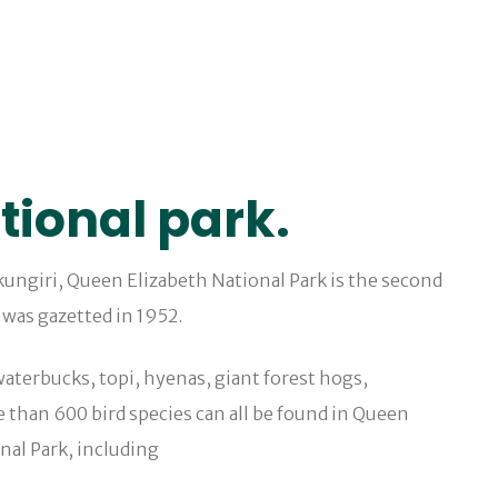
tional park.
ukungiri, Queen Elizabeth National Park is the second
 was gazetted in 1952.
aterbucks, topi, hyenas, giant forest hogs,
than 600 bird species can all be found in Queen
onal Park, including