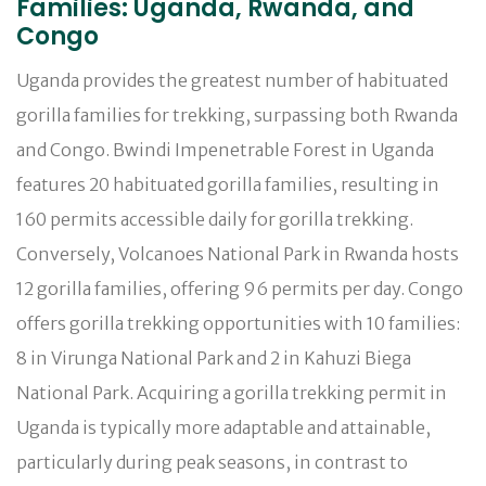
Families: Uganda, Rwanda, and
Congo
Uganda provides the greatest number of habituated
gorilla families for trekking, surpassing both Rwanda
and Congo. Bwindi Impenetrable Forest in Uganda
features 20 habituated gorilla families, resulting in
160 permits accessible daily for gorilla trekking.
Conversely, Volcanoes National Park in Rwanda hosts
12 gorilla families, offering 96 permits per day. Congo
offers gorilla trekking opportunities with 10 families:
8 in Virunga National Park and 2 in Kahuzi Biega
National Park. Acquiring a gorilla trekking permit in
Uganda is typically more adaptable and attainable,
particularly during peak seasons, in contrast to