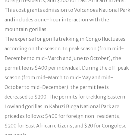
foreign residents, and $200 for East African citizens.
This cost grants admission to Volcanoes National Park
and includes a one-hour interaction with the
mountain gorillas.
The expense for gorilla trekking in Congo fluctuates
according on the season. In peak season (from mid-
December to mid-March and June to October), the
permit fee is $400 per individual. During the off-peak
season (from mid-March to mid-May and mid-
October to mid-December), the permit fee is
decreased to $200. The permits for trekking Eastern
Lowland gorillas in Kahuzi Biega National Park are
priced as follows: $400 for foreign non-residents,
$200 for East African citizens, and $20 for Congolese