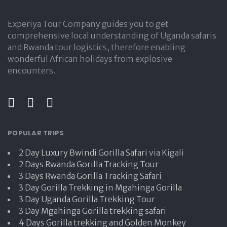
Experiya Tour Company guides you to get
comprehensive local understanding of Uganda safaris
and Rwanda tour logistics, therefore enabling
wonderful African holidays from explosive
encounters.
POPULAR TRIPS
2 Day Luxury Bwindi Gorilla Safari
via Kigali
2 Days Rwanda Gorilla Tracking Tour
3 Days Rwanda Gorilla Tracking Safari
3 Day Gorilla Trekking in Mgahinga Gorilla
3 Day Uganda Gorilla Trekking Tour
3 Day Mgahinga Gorilla trekking safari
4 Days Gorilla trekking and Golden Monkey