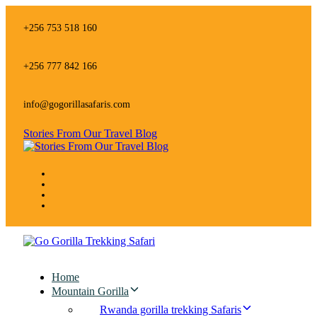
Skip
Skip
links
to
+256 753 518 160
primary
navigation
Skip
+256 777 842 166
to
content
info@gogorillasafaris.com
Stories From Our Travel Blog
Home
Mountain Gorilla
Rwanda gorilla trekking Safaris