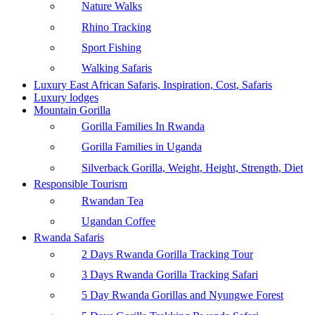
Nature Walks
Rhino Tracking
Sport Fishing
Walking Safaris
Luxury East African Safaris, Inspiration, Cost, Safaris
Luxury lodges
Mountain Gorilla
Gorilla Families In Rwanda
Gorilla Families in Uganda
Silverback Gorilla, Weight, Height, Strength, Diet
Responsible Tourism
Rwandan Tea
Ugandan Coffee
Rwanda Safaris
2 Days Rwanda Gorilla Tracking Tour
3 Days Rwanda Gorilla Tracking Safari
5 Day Rwanda Gorillas and Nyungwe Forest