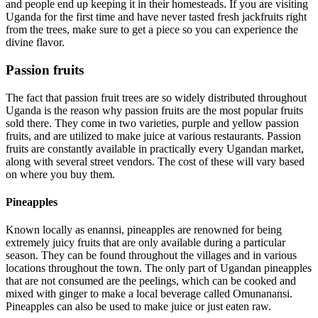
and people end up keeping it in their homesteads. If you are visiting
Uganda for the first time and have never tasted fresh jackfruits right
from the trees, make sure to get a piece so you can experience the
divine flavor.
Passion fruits
The fact that passion fruit trees are so widely distributed throughout
Uganda is the reason why passion fruits are the most popular fruits
sold there. They come in two varieties, purple and yellow passion
fruits, and are utilized to make juice at various restaurants. Passion
fruits are constantly available in practically every Ugandan market,
along with several street vendors. The cost of these will vary based
on where you buy them.
Pineapples
Known locally as enannsi, pineapples are renowned for being
extremely juicy fruits that are only available during a particular
season. They can be found throughout the villages and in various
locations throughout the town. The only part of Ugandan pineapples
that are not consumed are the peelings, which can be cooked and
mixed with ginger to make a local beverage called Omunanansi.
Pineapples can also be used to make juice or just eaten raw.