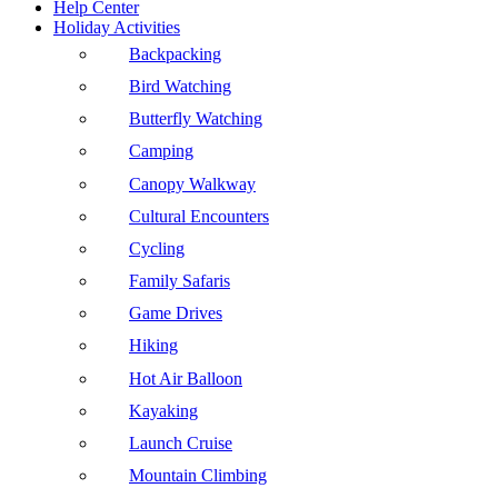
Help Center
Holiday Activities
Backpacking
Bird Watching
Butterfly Watching
Camping
Canopy Walkway
Cultural Encounters
Cycling
Family Safaris
Game Drives
Hiking
Hot Air Balloon
Kayaking
Launch Cruise
Mountain Climbing