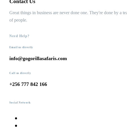
Contact Us
Great things in business are never done one. They're done by a t
of people.
Need Help?
Email us directly
info@gogorillasafaris.com
Call us directly
+256 777 842 166
Social Network