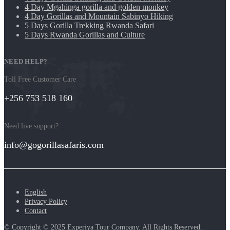
4 Day Mgahinga gorilla and golden monkey
4 Day Gorillas and Mountain Sabinyo Hiking
5 Days Gorilla Trekking Rwanda Safari
5 Days Rwanda Gorillas and Culture
NEED HELP?
Toll Free Customer Care
+256 753 518 160
Need live support?
info@gogorillasafaris.com
English
Privacy Policy
Contact
© Copyright © 2025 Experiya Tour Company. All Rights Reserved
.