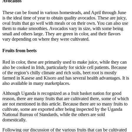
Avocados
These can be found in various homesteads, and April through June
is the ideal time of year to obtain quality avocados. These are juicy,
oval fruits that go well with meals or on their own. You can also use
them to make smoothies. Avocados vary in size, with some being
small and others large. They are green in color, and their flavors
vary depending on where they were cultivated.
Fruits from beets
Red in color, these are primarily used to make juice, while they can
also be cooked in Irish, particularly for sickle cell patients. Because
of the region’s chilly climate and rich soils, beet root is mostly
farmed in Kasese and Kisoro and has several health advantages. It is
also available in many marketplaces.
Although Uganda is recognized as a fruit basket nation for good
reason, there are many fruits that are cultivated there, some of which
are not mentioned in this article. Because there are so many fruits to
cultivate, some are exported after being inspected by the Uganda
National Bureau of Standards, while the others are sold
domestically.
Following our discussion of the various fruits that can be cultivated