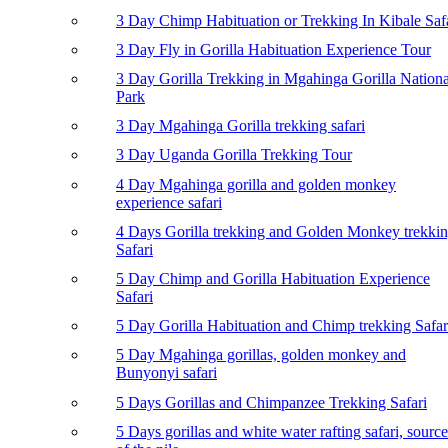
3 Day Chimp Habituation or Trekking In Kibale Saf
3 Day Fly in Gorilla Habituation Experience Tour
3 Day Gorilla Trekking in Mgahinga Gorilla Nationa
Park
3 Day Mgahinga Gorilla trekking safari
3 Day Uganda Gorilla Trekking Tour
4 Day Mgahinga gorilla and golden monkey
experience safari
4 Days Gorilla trekking and Golden Monkey trekki
Safari
5 Day Chimp and Gorilla Habituation Experience
Safari
5 Day Gorilla Habituation and Chimp trekking Safar
5 Day Mgahinga gorillas, golden monkey and
Bunyonyi safari
5 Days Gorillas and Chimpanzee Trekking Safari
5 Days gorillas and white water rafting safari, source