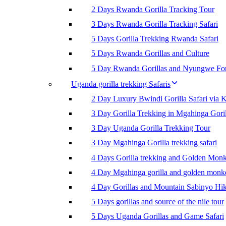
2 Days Rwanda Gorilla Tracking Tour
3 Days Rwanda Gorilla Tracking Safari
5 Days Gorilla Trekking Rwanda Safari
5 Days Rwanda Gorillas and Culture
5 Day Rwanda Gorillas and Nyungwe For
Uganda gorilla trekking Safaris
2 Day Luxury Bwindi Gorilla Safari via K
3 Day Gorilla Trekking in Mgahinga Goril
3 Day Uganda Gorilla Trekking Tour
3 Day Mgahinga Gorilla trekking safari
4 Days Gorilla trekking and Golden Mon
4 Day Mgahinga gorilla and golden monk
4 Day Gorillas and Mountain Sabinyo Hi
5 Days gorillas and source of the nile tour
5 Days Uganda Gorillas and Game Safari