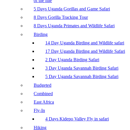
of the nile
5 Days Uganda Gorillas and Game Safari
8 Days Gorilla Tracking Tour
8 Days Uganda Primates and Wildlife Safari
Birding
14 Day Uganda Birding and Wildlife safari
17 Day Uganda Birding and Wildlife Safari
2 Day Uganda Birding Safari
3 Day Uganda Savannah Birding Safari
5 Day Uganda Savannah Birding Safari
Budgeted
Combined
East Africa
Fly-In
4 Days Kidepo Valley Fly in safari
Hiking