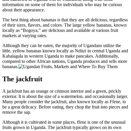
information on some of them for individuals who may be curious
about their appearance.
The best thing about bananas is that they are all delicious, regardless
of their sizes, flavors, and colors. The large yellow bananas, known
locally as “Bogoya,” are delicious and available at various fruit
markets at varying rates.
Although they can be eaten, the majority of Ugandans utilize the
little, yellow bananas known locally as Ndiizi in central Uganda and
Kabalagala in western Uganda to make pancakes. Additionally,
compared to other African nations, Uganda produces and sells more
bananas.
The jackfruit
A jackfruit has an orange or crimson interior and a green, prickly
exterior. It is about the size of a watermelon, and occasionally larger.
Many people consider the jackfruit, also known locally as Ffene, to
be a great delicacy. Before eating, they chop the fruit into pieces and
remove the sap.
Although it is cultivated in some places, ffene is one of the unusual
fruits grown in Uganda. The jackfruit typically grows on its own