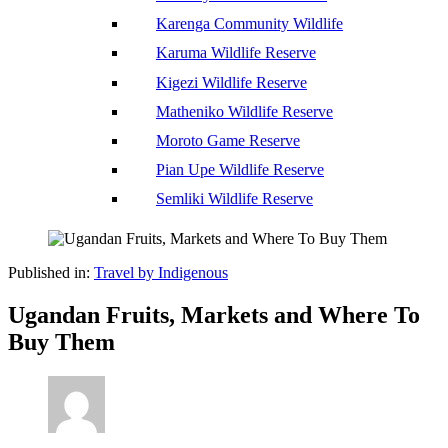
Karenga Community Wildlife
Karuma Wildlife Reserve
Kigezi Wildlife Reserve
Matheniko Wildlife Reserve
Moroto Game Reserve
Pian Upe Wildlife Reserve
Semliki Wildlife Reserve
Published in:
Travel by Indigenous
Ugandan Fruits, Markets and Where To
Buy Them