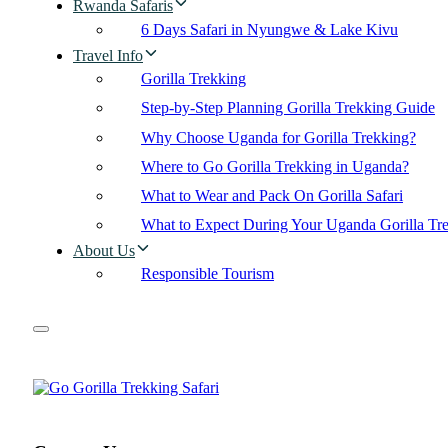
Rwanda Safaris
6 Days Safari in Nyungwe & Lake Kivu
Travel Info
Gorilla Trekking
Step-by-Step Planning Gorilla Trekking Guide
Why Choose Uganda for Gorilla Trekking?
Where to Go Gorilla Trekking in Uganda?
What to Wear and Pack On Gorilla Safari
What to Expect During Your Uganda Gorilla Tr
About Us
Responsible Tourism