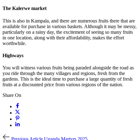
The Kalerwe market
This is also in Kampala, and there are numerous fruits there that are
available for purchase in various baskets. Although it may be messy,
particularly on a rainy day, the excitement of seeing so many fruits
in one location, along with their affordability, makes the effort
worthwhile.
Highways
You will witness various fruits being paraded alongside the road as
you ride through the many villages and regions, fresh from the
gardens. This is the ideal time to purchase a large quantity of fresh
fruits at a discounted price from various regions of the nation.
Share On
Previous
Previous Article
Uganda Martyrs 2025