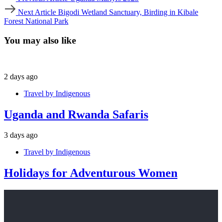
Article
Next
Next Article
Bigodi Wetland Sanctuary, Birding in Kibale
Article
Forest National Park
You may also like
2 days ago
Travel by Indigenous
Uganda and Rwanda Safaris
3 days ago
Travel by Indigenous
Holidays for Adventurous Women