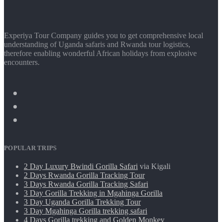
Experiya Tour Company guides you to get comprehensive local
understanding of Uganda safaris and Rwanda tour logistics,
therefore enabling wonderful African holidays from explosive
encounters.
POPULAR TRIPS
2 Day Luxury Bwindi Gorilla Safari
via Kigali
2 Days Rwanda Gorilla Tracking Tour
3 Days Rwanda Gorilla Tracking Safari
3 Day Gorilla Trekking in Mgahinga Gorilla
3 Day Uganda Gorilla Trekking Tour
3 Day Mgahinga Gorilla trekking safari
4 Days Gorilla trekking and Golden Monkey