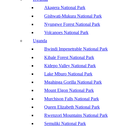
Akagera National Park
Gishwati-Mukura National Park
Nyungwe Forest National Park
Volcanoes National Park
Uganda
Bwindi Impenetrable National Park
Kibale Forest National Park
Kidepo Valley National Park
Lake Mburo National Park
Mgahinga Gorilla National Park
Mount Elgon National Park
Murchison Falls National Park
Queen Elizabeth National Park
Rwenzori Mountains National Park
Semuliki National Park