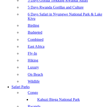
5 Days Gorilla Trekking Rwanda Safari
5 Days Rwanda Gorillas and Culture
6 Days Safari in Nyungwe National Park & Lake
Kivu
Birding
Budgeted
Combined
East Africa
Fly-In
Hiking
Luxury
On Beach
Wildlife
Safari Parks
Congo
Kahuzi Biega National Park
Rwanda