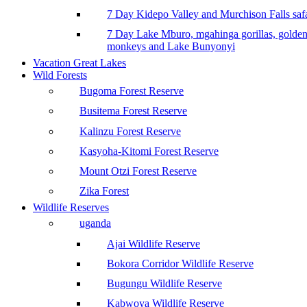
7 Day Kidepo Valley and Murchison Falls safa
7 Day Lake Mburo, mgahinga gorillas, golde
monkeys and Lake Bunyonyi
Vacation Great Lakes
Wild Forests
Bugoma Forest Reserve
Busitema Forest Reserve
Kalinzu Forest Reserve
Kasyoha-Kitomi Forest Reserve
Mount Otzi Forest Reserve
Zika Forest
Wildlife Reserves
uganda
Ajai Wildlife Reserve
Bokora Corridor Wildlife Reserve
Bugungu Wildlife Reserve
Kabwoya Wildlife Reserve