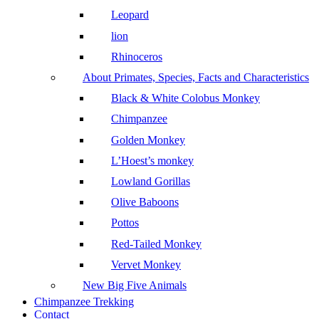
Leopard
lion
Rhinoceros
About Primates, Species, Facts and Characteristics
Black & White Colobus Monkey
Chimpanzee
Golden Monkey
L’Hoest’s monkey
Lowland Gorillas
Olive Baboons
Pottos
Red-Tailed Monkey
Vervet Monkey
New Big Five Animals
Chimpanzee Trekking
Contact