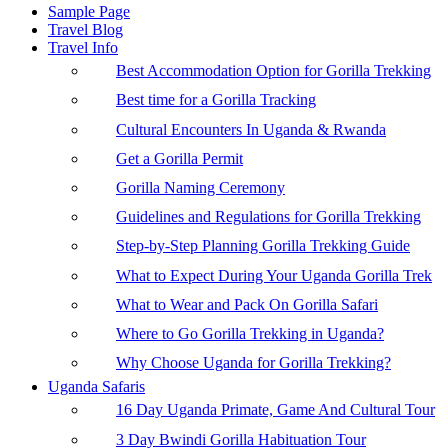
Sample Page
Travel Blog
Travel Info
Best Accommodation Option for Gorilla Trekking
Best time for a Gorilla Tracking
Cultural Encounters In Uganda & Rwanda
Get a Gorilla Permit
Gorilla Naming Ceremony
Guidelines and Regulations for Gorilla Trekking
Step-by-Step Planning Gorilla Trekking Guide
What to Expect During Your Uganda Gorilla Trek
What to Wear and Pack On Gorilla Safari
Where to Go Gorilla Trekking in Uganda?
Why Choose Uganda for Gorilla Trekking?
Uganda Safaris
16 Day Uganda Primate, Game And Cultural Tour
3 Day Bwindi Gorilla Habituation Tour