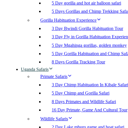
5 Day gorilla and hot air balloon safari
5 Days Gorillas and Chimp Trekking Safa
Gorilla Habituation Experience
3 Day Bwindi Gorilla Habituation Tour
3 Day Fly in Gorilla Habituation Experie
5 Day Mgahinga gorillas, golden monkey
5 Day Gorilla Habituation and Chimp Safa
8 Days Gorilla Tracking Tour
Uganda Safaris
Primate Safaris
3 Day Chimp Habituation In Kibale Safar
5 Day Chimp and Gorilla Safari
8 Days Primates and Wildlife Safari
16 Day Primate, Game And Cultural Tour
Wildlife Safaris
2 Day Lake mburo game and boat safari