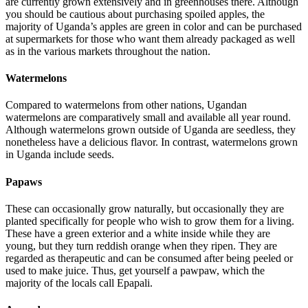
are currently grown extensively and in greenhouses there. Although
you should be cautious about purchasing spoiled apples, the
majority of Uganda’s apples are green in color and can be purchased
at supermarkets for those who want them already packaged as well
as in the various markets throughout the nation.
Watermelons
Compared to watermelons from other nations, Ugandan
watermelons are comparatively small and available all year round.
Although watermelons grown outside of Uganda are seedless, they
nonetheless have a delicious flavor. In contrast, watermelons grown
in Uganda include seeds.
Papaws
These can occasionally grow naturally, but occasionally they are
planted specifically for people who wish to grow them for a living.
These have a green exterior and a white inside while they are
young, but they turn reddish orange when they ripen. They are
regarded as therapeutic and can be consumed after being peeled or
used to make juice. Thus, get yourself a pawpaw, which the
majority of the locals call Epapali.