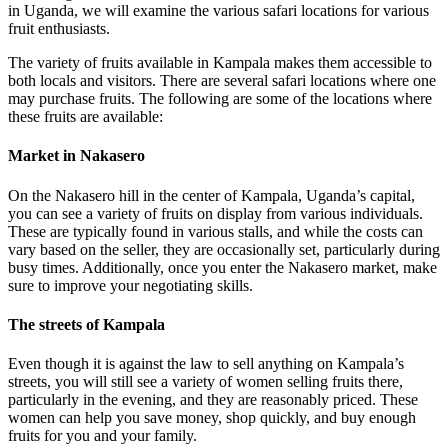
in Uganda, we will examine the various safari locations for various
fruit enthusiasts.
The variety of fruits available in Kampala makes them accessible to
both locals and visitors. There are several safari locations where one
may purchase fruits. The following are some of the locations where
these fruits are available:
Market in Nakasero
On the Nakasero hill in the center of Kampala, Uganda’s capital,
you can see a variety of fruits on display from various individuals.
These are typically found in various stalls, and while the costs can
vary based on the seller, they are occasionally set, particularly during
busy times. Additionally, once you enter the Nakasero market, make
sure to improve your negotiating skills.
The streets of Kampala
Even though it is against the law to sell anything on Kampala’s
streets, you will still see a variety of women selling fruits there,
particularly in the evening, and they are reasonably priced. These
women can help you save money, shop quickly, and buy enough
fruits for you and your family.