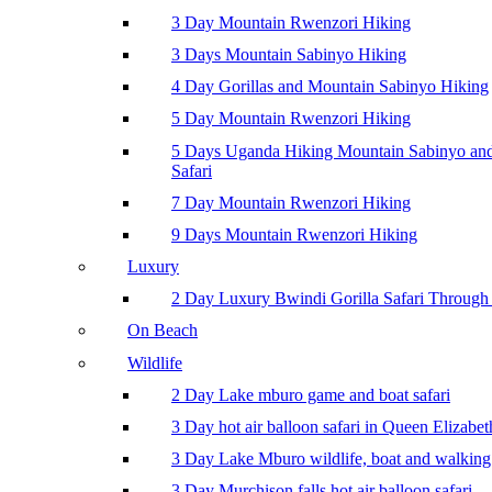
3 Day Mountain Rwenzori Hiking
3 Days Mountain Sabinyo Hiking
4 Day Gorillas and Mountain Sabinyo Hiking
5 Day Mountain Rwenzori Hiking
5 Days Uganda Hiking Mountain Sabinyo a
Safari
7 Day Mountain Rwenzori Hiking
9 Days Mountain Rwenzori Hiking
Luxury
2 Day Luxury Bwindi Gorilla Safari Through 
On Beach
Wildlife
2 Day Lake mburo game and boat safari
3 Day hot air balloon safari in Queen Elizabe
3 Day Lake Mburo wildlife, boat and walking 
3 Day Murchison falls hot air balloon safari