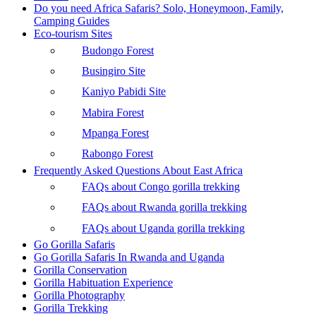
Do you need Africa Safaris? Solo, Honeymoon, Family,
Camping Guides
Eco-tourism Sites
Budongo Forest
Busingiro Site
Kaniyo Pabidi Site
Mabira Forest
Mpanga Forest
Rabongo Forest
Frequently Asked Questions About East Africa
FAQs about Congo gorilla trekking
FAQs about Rwanda gorilla trekking
FAQs about Uganda gorilla trekking
Go Gorilla Safaris
Go Gorilla Safaris In Rwanda and Uganda
Gorilla Conservation
Gorilla Habituation Experience
Gorilla Photography
Gorilla Trekking