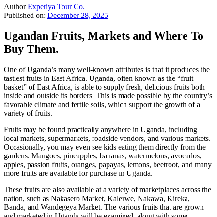
Author
Experiya Tour Co.
Published on:
December 28, 2025
Ugandan Fruits, Markets and Where To
Buy Them.
One of Uganda’s many well-known attributes is that it produces the
tastiest fruits in East Africa. Uganda, often known as the “fruit
basket” of East Africa, is able to supply fresh, delicious fruits both
inside and outside its borders. This is made possible by the country’s
favorable climate and fertile soils, which support the growth of a
variety of fruits.
Fruits may be found practically anywhere in Uganda, including
local markets, supermarkets, roadside vendors, and various markets.
Occasionally, you may even see kids eating them directly from the
gardens. Mangoes, pineapples, bananas, watermelons, avocados,
apples, passion fruits, oranges, papayas, lemons, beetroot, and many
more fruits are available for purchase in Uganda.
These fruits are also available at a variety of marketplaces across the
nation, such as Nakasero Market, Kalerwe, Nakawa, Kireka,
Banda, and Wandegeya Market. The various fruits that are grown
and marketed in Uganda will be examined, along with some