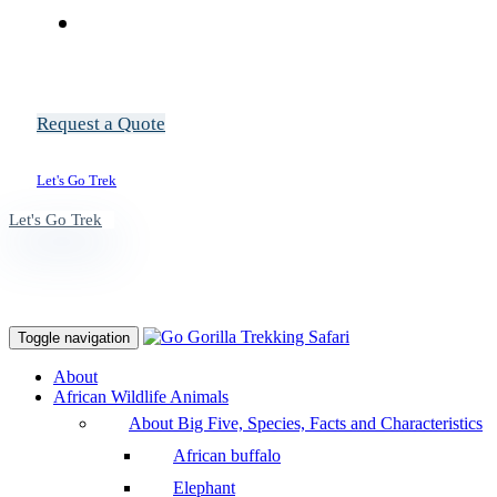
Request a Quote
Let's Go Trek
Let's Go Trek
Toggle navigation
About
African Wildlife Animals
About Big Five, Species, Facts and Characteristics
African buffalo
Elephant