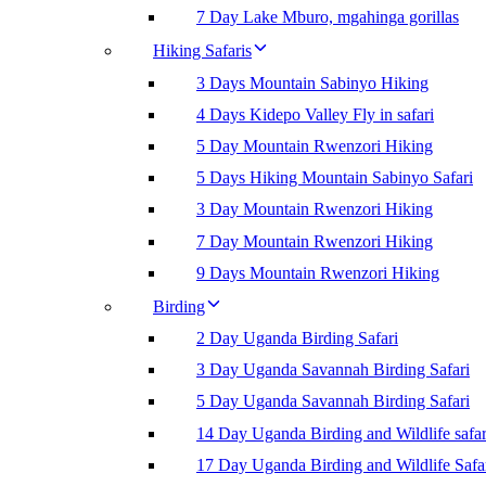
7 Day Lake Mburo, mgahinga gorillas
Hiking Safaris
3 Days Mountain Sabinyo Hiking
4 Days Kidepo Valley Fly in safari
5 Day Mountain Rwenzori Hiking
5 Days Hiking Mountain Sabinyo Safari
3 Day Mountain Rwenzori Hiking
7 Day Mountain Rwenzori Hiking
9 Days Mountain Rwenzori Hiking
Birding
2 Day Uganda Birding Safari
3 Day Uganda Savannah Birding Safari
5 Day Uganda Savannah Birding Safari
14 Day Uganda Birding and Wildlife safar
17 Day Uganda Birding and Wildlife Safa