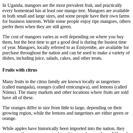
In Uganda, mangoes are the most prevalent fruit, and practically
every homestead has at least one mango tree. Mangoes are available
in both small and large sizes, and some people have their own farms
for business interests. While some people enjoy ripe mangoes, others
prefer them when they are still green.
The cost of mangoes varies as well depending on where you buy
them, but the best time to get a good deal is during the busiest time
of year. Mangoes, locally referred to as Emiyembe, are available for
purchase throughout the nation and can be used to make a variety of
dishes, including juice, salads, cakes, and other treats.
Fruits with citrus
Many fruits in the citrus family are known locally as tangerines
(called mangada), oranges (called emicungwa), and lemons (called
Niimu). The many markets and other locations where fruits are sold
have all of these.
The oranges differ in size from little to large, depending on their
growing region, while the lemons and tangerines are either green or
orange.
While apples have historically been imported into the nation, they