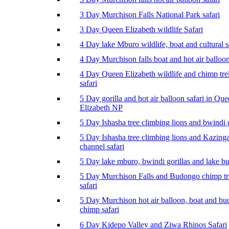
3 Day Murchison Falls National Park safari
3 Day Queen Elizabeth wildlife Safari
4 Day lake Mburo wildlife, boat and cultural s
4 Day Murchison falls boat and hot air balloon
4 Day Queen Elizabeth wildlife and chimp tr
safari
5 Day gorilla and hot air balloon safari in Qu
Elizabeth NP
5 Day Ishasha tree climbing lions and bwindi g
5 Day Ishasha tree climbing lions and Kazing
channel safari
5 Day lake mburo, bwindi gorillas and lake b
5 Day Murchison Falls and Budongo chimp t
safari
5 Day Murchison hot air balloon, boat and b
chimp safari
6 Day Kidepo Valley and Ziwa Rhinos Safari