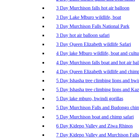
3 Day Murchison falls hot air balloon
3 Day Lake Mburo wildlife, boat
3 Day Murchison Falls National Park
3 Day hot air balloon safari
3 Day Queen Elizabeth wildlife Safari
4 Day lake Mburo wildlife, boat and cultu
4 Day Murchison falls boat and hot air ba
4 Day Queen Elizabeth wildlife and chim
5 Day Ishasha tree climbing lions and bwi
5 Day Ishasha tree climbing lions and Ka
5 Day lake mburo, bwindi gorillas
5 Day Murchison Falls and Budongo chi
5 Day Murchison boat and chimp safari
6 Day Kidepo Valley and Ziwa Rhinos
7 Day Kidepo Valley and Murchison Falls