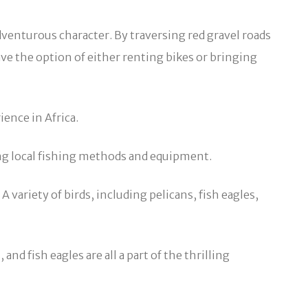
dventurous character. By traversing red gravel roads
ave the option of either renting bikes or bringing
ence in Africa.
izing local fishing methods and equipment.
 variety of birds, including pelicans, fish eagles,
nd fish eagles are all a part of the thrilling