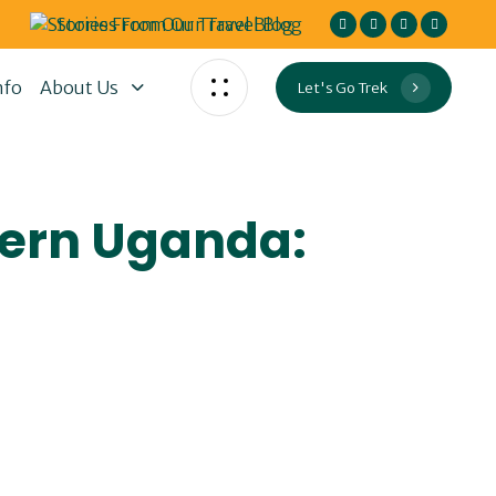
Stories From Our Travel Blog
nfo
About Us
Let's Go Trek
tern Uganda: