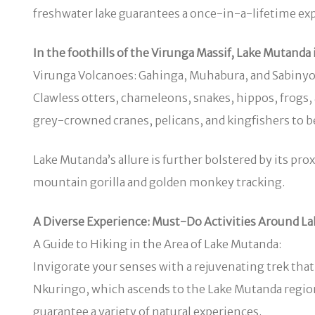
freshwater lake guarantees a once-in-a-lifetime exper
In the foothills of the Virunga Massif, Lake Mutanda 
Virunga Volcanoes: Gahinga, Muhabura, and Sabinyo. It
Clawless otters, chameleons, snakes, hippos, frogs, an
grey-crowned cranes, pelicans, and kingfishers to be
Lake Mutanda’s allure is further bolstered by its p
mountain gorilla and golden monkey tracking.
A Diverse Experience: Must-Do Activities Around L
A Guide to Hiking in the Area of Lake Mutanda:
Invigorate your senses with a rejuvenating trek that 
Nkuringo, which ascends to the Lake Mutanda regio
guarantee a variety of natural experiences.