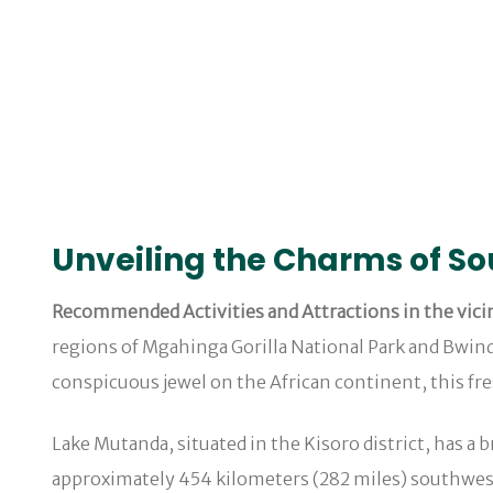
Unveiling the Charms of S
Recommended Activities and Attractions in the vicin
regions of Mgahinga Gorilla National Park and Bwindi
conspicuous jewel on the African continent, this fr
Lake Mutanda, situated in the Kisoro district, has a 
approximately 454 kilometers (282 miles) southwest 