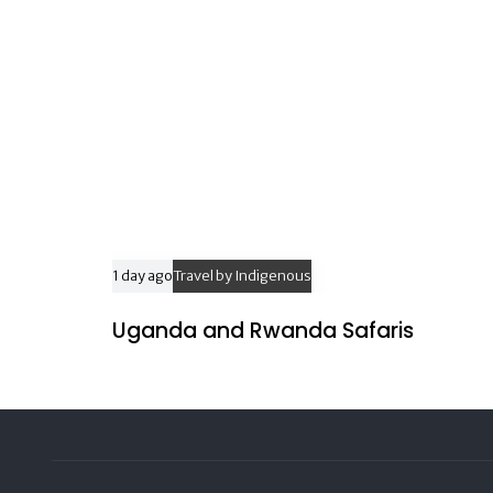
1 day ago
Travel by Indigenous
Uganda and Rwanda Safaris