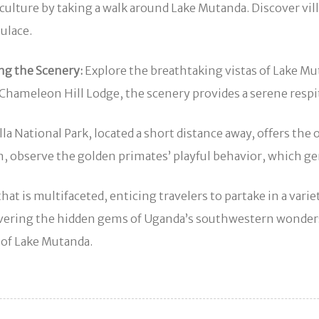
culture by taking a walk around Lake Mutanda. Discover vill
pulace.
ng the Scenery:
Explore the breathtaking vistas of Lake M
 Chameleon Hill Lodge, the scenery provides a serene respi
a National Park, located a short distance away, offers the 
ition, observe the golden primates’ playful behavior, whi
hat is multifaceted, enticing travelers to partake in a var
covering the hidden gems of Uganda’s southwestern wonde
y of Lake Mutanda.