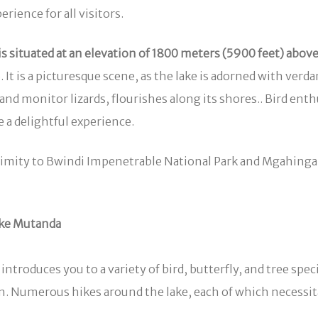
ience for all visitors.
is situated at an elevation of 1800 meters (5900 feet) above 
 is a picturesque scene, as the lake is adorned with verdant
d monitor lizards, flourishes along its shores.. Bird enthus
 a delightful experience.
roximity to Bwindi Impenetrable National Park and Mgahinga
ake Mutanda
introduces you to a variety of bird, butterfly, and tree sp
n. Numerous hikes around the lake, each of which necessi