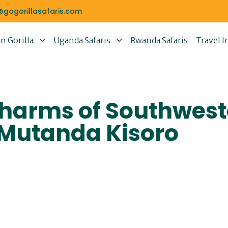
@gogorillasafaris.com
 Gorilla
Uganda Safaris
Rwanda Safaris
Travel I
Charms of Southwes
 Mutanda Kisoro