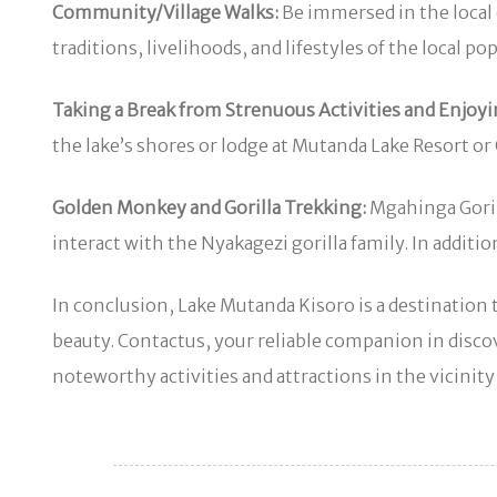
Community/Village Walks:
Be immersed in the local 
traditions, livelihoods, and lifestyles of the local po
Taking a Break from Strenuous Activities and Enjoyi
the lake’s shores or lodge at Mutanda Lake Resort or
Golden Monkey and Gorilla Trekking:
Mgahinga Gorill
interact with the Nyakagezi gorilla family. In add
In conclusion, Lake Mutanda Kisoro is a destination t
beauty. Contactus, your reliable companion in dis
noteworthy activities and attractions in the vicinit