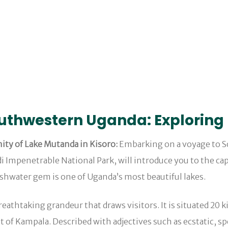
outhwestern Uganda: Exploring
ity of Lake Mutanda in Kisoro:
Embarking on a voyage to S
 Impenetrable National Park, will introduce you to the cap
eshwater gem is one of Uganda’s most beautiful lakes.
breathtaking grandeur that draws visitors. It is situated 20
of Kampala. Described with adjectives such as ecstatic, sp