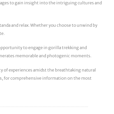
ages to gain insight into the intriguing cultures and
utanda and relax. Whether you choose to unwind by
te.
opportunity to engage in gorilla trekking and
ch generates memorable and photogenic moments.
iety of experiences amidst the breathtaking natural
rs, for comprehensive information on the most