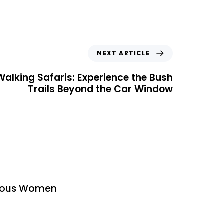
NEXT ARTICLE
alking Safaris: Experience the Bush
Trails Beyond the Car Window
urous Women