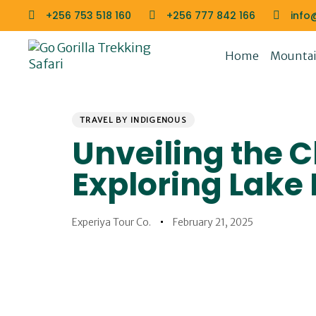
Skip
Skip
+256 753 518 160
+256 777 842 166
info
links
to
primary
Home
Mountain
navigation
Skip
to
PUBLISHED
Author
Published
content
IN:
on:
TRAVEL BY INDIGENOUS
Unveiling the 
Exploring Lake
Experiya Tour Co.
February 21, 2025