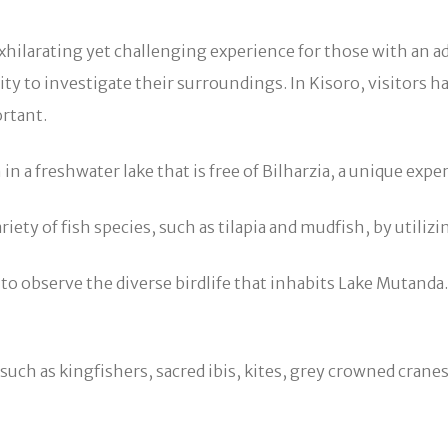
xhilarating yet challenging experience for those with an a
ty to investigate their surroundings. In Kisoro, visitors h
ortant.
 freshwater lake that is free of Bilharzia, a unique experi
ariety of fish species, such as tilapia and mudfish, by util
o observe the diverse birdlife that inhabits Lake Mutanda. A
uch as kingfishers, sacred ibis, kites, grey crowned cranes, a