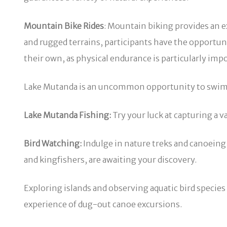
Mountain Bike Rides
: Mountain biking provides an e
and rugged terrains, participants have the opportuni
their own, as physical endurance is particularly imp
Lake Mutanda is an uncommon opportunity to swim in a
Lake Mutanda Fishing:
Try your luck at capturing a v
Bird Watching:
Indulge in nature treks and canoeing t
and kingfishers, are awaiting your discovery.
Exploring islands and observing aquatic bird species s
experience of dug-out canoe excursions.