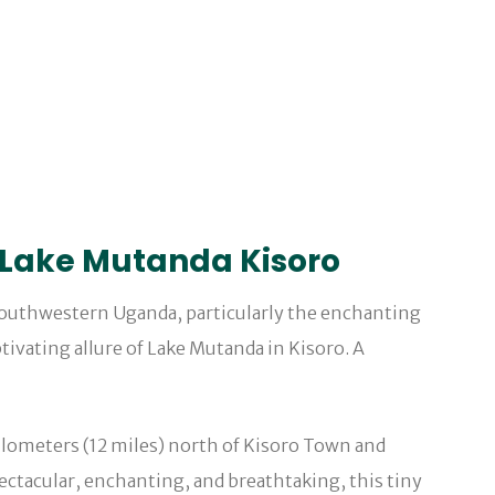
 Lake Mutanda Kisoro
outhwestern Uganda, particularly the enchanting
tivating allure of Lake Mutanda in Kisoro. A
 kilometers (12 miles) north of Kisoro Town and
ectacular, enchanting, and breathtaking, this tiny