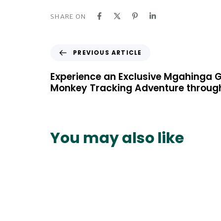
SHARE ON
P
PREVIOUS ARTICLE
r
e
Experience an Exclusive Mgahinga G
v
Monkey Tracking Adventure through
i
o
u
s
You may also like
A
r
t
i
c
l
e