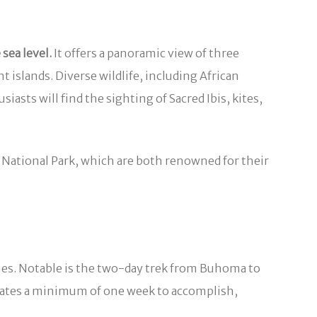
sea level.
It offers a panoramic view of three
 islands. Diverse wildlife, including African
iasts will find the sighting of Sacred Ibis, kites,
 National Park, which are both renowned for their
ecies. Notable is the two-day trek from Buhoma to
tates a minimum of one week to accomplish,