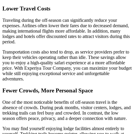
Lower Travel Costs
Traveling during the off-season can significantly reduce your
expenses. Airlines often lower their fares due to decreased demand,
making international flights more affordable. In addition, many
lodges and hotels offer discounted rates to attract visitors during this
period.
Transportation costs also tend to drop, as service providers prefer to
keep their vehicles operating rather than idle. These savings allow
you to enjoy a high-quality safari experience at a more affordable
price. With Experiya Tour Company, you can maximize your budget
while still enjoying exceptional service and unforgettable
adventures.
Fewer Crowds, More Personal Space
One of the most noticeable benefits of off-season travel is the
absence of crowds. During peak months, visitor centers, lodges, and
trekking trails can feel busy and crowded. In contrast, the low
season offers peace, privacy, and a deeper connection with nature.
You may find yourself enjoying lodge facilities almost entirely to
yourself. Trekking trails become quieter, allowing you to walk at