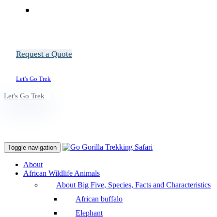
Request a Quote
Let's Go Trek
Let's Go Trek
Toggle navigation
About
African Wildlife Animals
About Big Five, Species, Facts and Characteristics
African buffalo
Elephant