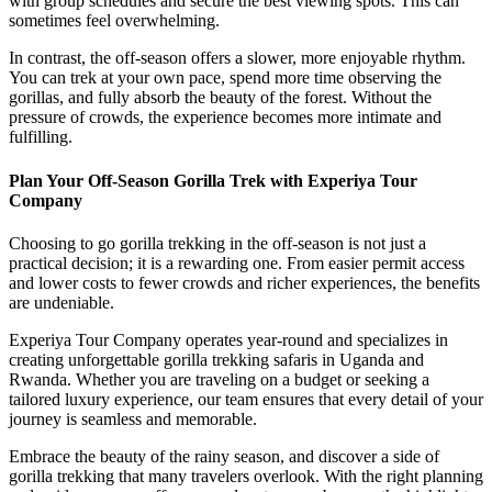
with group schedules and secure the best viewing spots. This can
sometimes feel overwhelming.
In contrast, the off-season offers a slower, more enjoyable rhythm.
You can trek at your own pace, spend more time observing the
gorillas, and fully absorb the beauty of the forest. Without the
pressure of crowds, the experience becomes more intimate and
fulfilling.
Plan Your Off-Season Gorilla Trek with Experiya Tour
Company
Choosing to go gorilla trekking in the off-season is not just a
practical decision; it is a rewarding one. From easier permit access
and lower costs to fewer crowds and richer experiences, the benefits
are undeniable.
Experiya Tour Company operates year-round and specializes in
creating unforgettable gorilla trekking safaris in Uganda and
Rwanda. Whether you are traveling on a budget or seeking a
tailored luxury experience, our team ensures that every detail of your
journey is seamless and memorable.
Embrace the beauty of the rainy season, and discover a side of
gorilla trekking that many travelers overlook. With the right planning