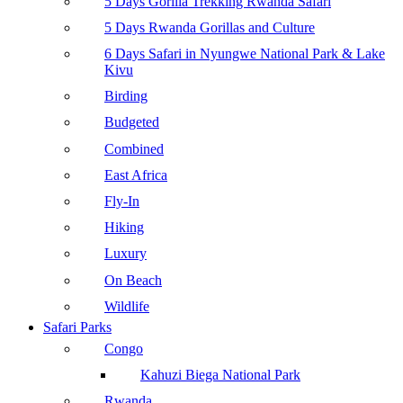
5 Days Gorilla Trekking Rwanda Safari
5 Days Rwanda Gorillas and Culture
6 Days Safari in Nyungwe National Park & Lake
Kivu
Birding
Budgeted
Combined
East Africa
Fly-In
Hiking
Luxury
On Beach
Wildlife
Safari Parks
Congo
Kahuzi Biega National Park
Rwanda