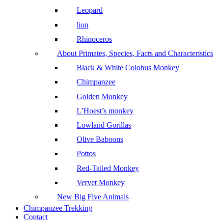
Leopard
lion
Rhinoceros
About Primates, Species, Facts and Characteristics
Black & White Colobus Monkey
Chimpanzee
Golden Monkey
L’Hoest’s monkey
Lowland Gorillas
Olive Baboons
Pottos
Red-Tailed Monkey
Vervet Monkey
New Big Five Animals
Chimpanzee Trekking
Contact