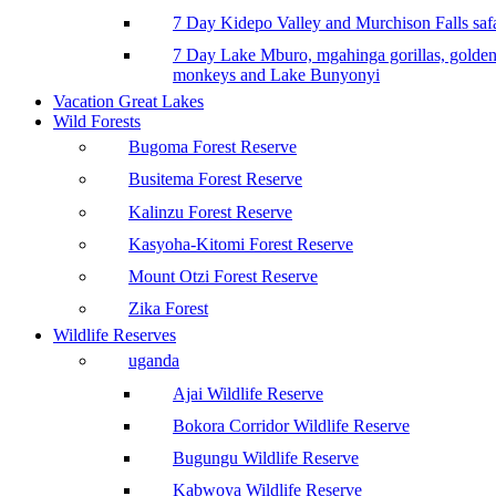
7 Day Kidepo Valley and Murchison Falls safa
7 Day Lake Mburo, mgahinga gorillas, golde
monkeys and Lake Bunyonyi
Vacation Great Lakes
Wild Forests
Bugoma Forest Reserve
Busitema Forest Reserve
Kalinzu Forest Reserve
Kasyoha-Kitomi Forest Reserve
Mount Otzi Forest Reserve
Zika Forest
Wildlife Reserves
uganda
Ajai Wildlife Reserve
Bokora Corridor Wildlife Reserve
Bugungu Wildlife Reserve
Kabwoya Wildlife Reserve