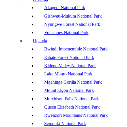
Akagera National Park
Gishwati-Mukura National Park
Nyungwe Forest National Park
Volcanoes National Park
Uganda
Bwindi Impenetrable National Park
Kibale Forest National Park
Kidepo Valley National Park
Lake Mburo National Park
Mgahinga Gorilla National Park
Mount Elgon National Park
Murchison Falls National Park
Queen Elizabeth National Park
Rwenzori Mountains National Park
Semuliki National Park