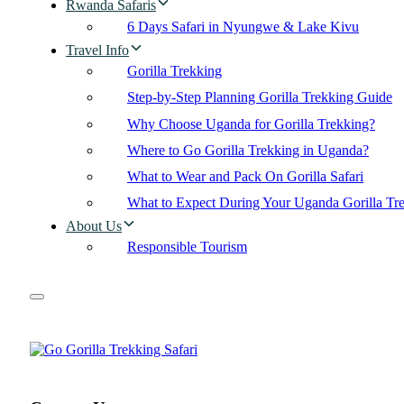
Rwanda Safaris
6 Days Safari in Nyungwe & Lake Kivu
Travel Info
Gorilla Trekking
Step-by-Step Planning Gorilla Trekking Guide
Why Choose Uganda for Gorilla Trekking?
Where to Go Gorilla Trekking in Uganda?
What to Wear and Pack On Gorilla Safari
What to Expect During Your Uganda Gorilla Tr
About Us
Responsible Tourism