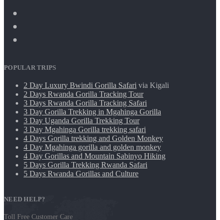
POPULAR TRIPS
2 Day Luxury Bwindi Gorilla Safari
via Kigali
2 Days Rwanda Gorilla Tracking Tour
3 Days Rwanda Gorilla Tracking Safari
3 Day Gorilla Trekking in Mgahinga Gorilla
3 Day Uganda Gorilla Trekking Tour
3 Day Mgahinga Gorilla trekking safari
4 Days Gorilla trekking and Golden Monkey
4 Day Mgahinga gorilla and golden monkey
4 Day Gorillas and Mountain Sabinyo Hiking
5 Days Gorilla Trekking Rwanda Safari
5 Days Rwanda Gorillas and Culture
NEED HELP?
Toll Free Customer Care