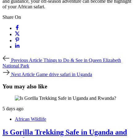
and guidance, your off-season adventure can become the highlight
of your African safari.
Share On
Previous
Previous Article
Things to Do & See in Queen Elizabeth
Article
National Park
Next
Next Article
Game drive safari in Uganda
Article
You may also like
5 days ago
African Wildlife
Is Gorilla Trekking Safe in Uganda and