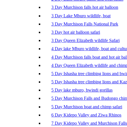
3 Day Murchison falls hot air balloon
3 Day Lake Mburo wildlife, boat
3 Day Murchison Falls National Park
3 Day hot air balloon safari
3 Day Queen Elizabeth wildlife Safari
4 Day lake Mburo wildlife, boat and cultu
4 Day Murchison falls boat and hot air ba
4 Day Queen Elizabeth wildlife and chim
5 Day Ishasha tree climbing lions and bwi
5 Day Ishasha tree climbing lions and Ka
5 Day lake mburo, bwindi gorillas
5 Day Murchison Falls and Budongo chi
5 Day Murchison boat and chimp safari
6 Day Kidepo Valley and Ziwa Rhinos
7 Day Kidepo Valley and Murchison Falls