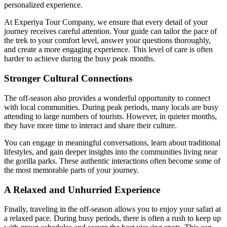
personalized experience.
At Experiya Tour Company, we ensure that every detail of your
journey receives careful attention. Your guide can tailor the pace of
the trek to your comfort level, answer your questions thoroughly,
and create a more engaging experience. This level of care is often
harder to achieve during the busy peak months.
Stronger Cultural Connections
The off-season also provides a wonderful opportunity to connect
with local communities. During peak periods, many locals are busy
attending to large numbers of tourists. However, in quieter months,
they have more time to interact and share their culture.
You can engage in meaningful conversations, learn about traditional
lifestyles, and gain deeper insights into the communities living near
the gorilla parks. These authentic interactions often become some of
the most memorable parts of your journey.
A Relaxed and Unhurried Experience
Finally, traveling in the off-season allows you to enjoy your safari at
a relaxed pace. During busy periods, there is often a rush to keep up