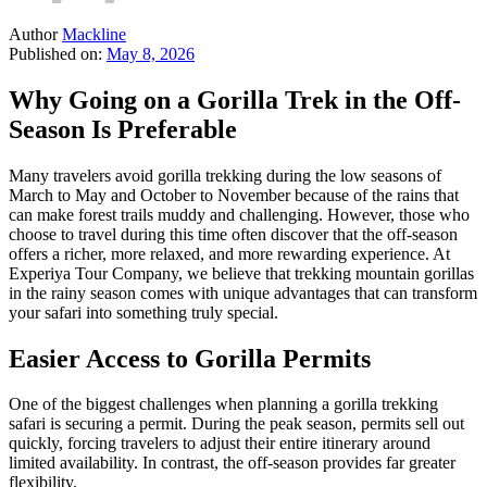
Author
Mackline
Published on:
May 8, 2026
Why Going on a Gorilla Trek in the Off-
Season Is Preferable
Many travelers avoid gorilla trekking during the low seasons of
March to May and October to November because of the rains that
can make forest trails muddy and challenging. However, those who
choose to travel during this time often discover that the off-season
offers a richer, more relaxed, and more rewarding experience. At
Experiya Tour Company, we believe that trekking mountain gorillas
in the rainy season comes with unique advantages that can transform
your safari into something truly special.
Easier Access to Gorilla Permits
One of the biggest challenges when planning a gorilla trekking
safari is securing a permit. During the peak season, permits sell out
quickly, forcing travelers to adjust their entire itinerary around
limited availability. In contrast, the off-season provides far greater
flexibility.