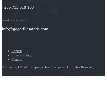
+256 753 518 160
Need live support?
info@gogorillasafaris.com
English
Privacy Policy
Contact
© Copyright © 2025 Experiya Tour Company. All Rights Reserved
.