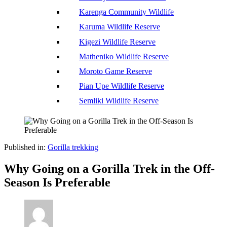
Karenga Community Wildlife
Karuma Wildlife Reserve
Kigezi Wildlife Reserve
Matheniko Wildlife Reserve
Moroto Game Reserve
Pian Upe Wildlife Reserve
Semliki Wildlife Reserve
Published in:
Gorilla trekking
Why Going on a Gorilla Trek in the Off-
Season Is Preferable