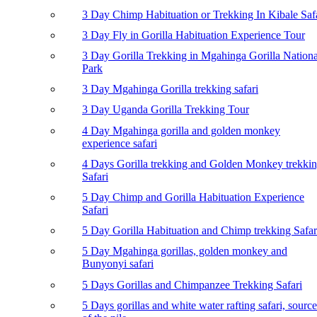
3 Day Chimp Habituation or Trekking In Kibale Saf
3 Day Fly in Gorilla Habituation Experience Tour
3 Day Gorilla Trekking in Mgahinga Gorilla Nationa
Park
3 Day Mgahinga Gorilla trekking safari
3 Day Uganda Gorilla Trekking Tour
4 Day Mgahinga gorilla and golden monkey
experience safari
4 Days Gorilla trekking and Golden Monkey trekki
Safari
5 Day Chimp and Gorilla Habituation Experience
Safari
5 Day Gorilla Habituation and Chimp trekking Safar
5 Day Mgahinga gorillas, golden monkey and
Bunyonyi safari
5 Days Gorillas and Chimpanzee Trekking Safari
5 Days gorillas and white water rafting safari, source