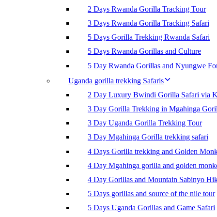
2 Days Rwanda Gorilla Tracking Tour
3 Days Rwanda Gorilla Tracking Safari
5 Days Gorilla Trekking Rwanda Safari
5 Days Rwanda Gorillas and Culture
5 Day Rwanda Gorillas and Nyungwe For
Uganda gorilla trekking Safaris
2 Day Luxury Bwindi Gorilla Safari via K
3 Day Gorilla Trekking in Mgahinga Goril
3 Day Uganda Gorilla Trekking Tour
3 Day Mgahinga Gorilla trekking safari
4 Days Gorilla trekking and Golden Mon
4 Day Mgahinga gorilla and golden monk
4 Day Gorillas and Mountain Sabinyo Hi
5 Days gorillas and source of the nile tour
5 Days Uganda Gorillas and Game Safari