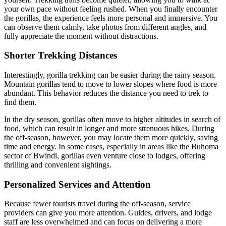
your own pace without feeling rushed. When you finally encounter
the gorillas, the experience feels more personal and immersive. You
can observe them calmly, take photos from different angles, and
fully appreciate the moment without distractions.
Shorter Trekking Distances
Interestingly, gorilla trekking can be easier during the rainy season.
Mountain gorillas tend to move to lower slopes where food is more
abundant. This behavior reduces the distance you need to trek to
find them.
In the dry season, gorillas often move to higher altitudes in search of
food, which can result in longer and more strenuous hikes. During
the off-season, however, you may locate them more quickly, saving
time and energy. In some cases, especially in areas like the Buhoma
sector of Bwindi, gorillas even venture close to lodges, offering
thrilling and convenient sightings.
Personalized Services and Attention
Because fewer tourists travel during the off-season, service
providers can give you more attention. Guides, drivers, and lodge
staff are less overwhelmed and can focus on delivering a more