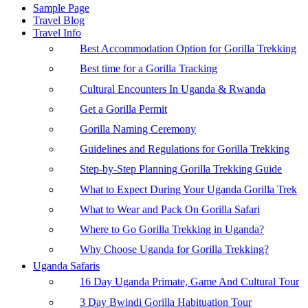
Sample Page
Travel Blog
Travel Info
Best Accommodation Option for Gorilla Trekking
Best time for a Gorilla Tracking
Cultural Encounters In Uganda & Rwanda
Get a Gorilla Permit
Gorilla Naming Ceremony
Guidelines and Regulations for Gorilla Trekking
Step-by-Step Planning Gorilla Trekking Guide
What to Expect During Your Uganda Gorilla Trek
What to Wear and Pack On Gorilla Safari
Where to Go Gorilla Trekking in Uganda?
Why Choose Uganda for Gorilla Trekking?
Uganda Safaris
16 Day Uganda Primate, Game And Cultural Tour
3 Day Bwindi Gorilla Habituation Tour