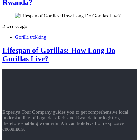
Rwanda?
2 weeks ago
Gorilla trekking
Lifespan of Gorillas: How Long Do
Gorillas Live?
Experiya Tour Company guides you to get comprehensive local
understanding of Uganda safaris and Rwanda tour logistics,
therefore enabling wonderful African holidays from explosive
encounters.