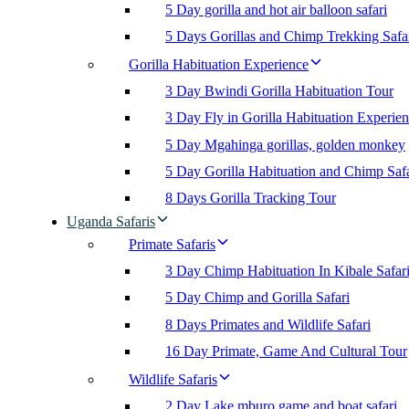
5 Day gorilla and hot air balloon safari
5 Days Gorillas and Chimp Trekking Safa
Gorilla Habituation Experience
3 Day Bwindi Gorilla Habituation Tour
3 Day Fly in Gorilla Habituation Experie
5 Day Mgahinga gorillas, golden monkey
5 Day Gorilla Habituation and Chimp Safa
8 Days Gorilla Tracking Tour
Uganda Safaris
Primate Safaris
3 Day Chimp Habituation In Kibale Safar
5 Day Chimp and Gorilla Safari
8 Days Primates and Wildlife Safari
16 Day Primate, Game And Cultural Tour
Wildlife Safaris
2 Day Lake mburo game and boat safari