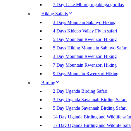
7 Day Lake Mburo, mgahinga gorillas
Hiking Safaris
3 Days Mountain Sabinyo Hiking
4 Days Kidepo Valley Fly in safari
5 Day Mountain Rwenzori Hiking
5 Days Hiking Mountain Sabinyo Safari
3 Day Mountain Rwenzori Hiking
7 Day Mountain Rwenzori Hiking
9 Days Mountain Rwenzori Hiking
Birding
2 Day Uganda Birding Safari
3 Day Uganda Savannah Birding Safari
5 Day Uganda Savannah Birding Safari
14 Day Uganda Birding and Wildlife safar
17 Day Uganda Birding and Wildlife Safa