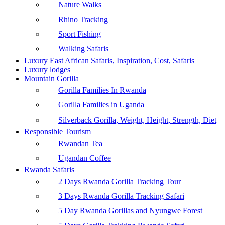
Nature Walks
Rhino Tracking
Sport Fishing
Walking Safaris
Luxury East African Safaris, Inspiration, Cost, Safaris
Luxury lodges
Mountain Gorilla
Gorilla Families In Rwanda
Gorilla Families in Uganda
Silverback Gorilla, Weight, Height, Strength, Diet
Responsible Tourism
Rwandan Tea
Ugandan Coffee
Rwanda Safaris
2 Days Rwanda Gorilla Tracking Tour
3 Days Rwanda Gorilla Tracking Safari
5 Day Rwanda Gorillas and Nyungwe Forest