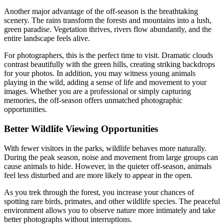
Another major advantage of the off-season is the breathtaking
scenery. The rains transform the forests and mountains into a lush,
green paradise. Vegetation thrives, rivers flow abundantly, and the
entire landscape feels alive.
For photographers, this is the perfect time to visit. Dramatic clouds
contrast beautifully with the green hills, creating striking backdrops
for your photos. In addition, you may witness young animals
playing in the wild, adding a sense of life and movement to your
images. Whether you are a professional or simply capturing
memories, the off-season offers unmatched photographic
opportunities.
Better Wildlife Viewing Opportunities
With fewer visitors in the parks, wildlife behaves more naturally.
During the peak season, noise and movement from large groups can
cause animals to hide. However, in the quieter off-season, animals
feel less disturbed and are more likely to appear in the open.
As you trek through the forest, you increase your chances of
spotting rare birds, primates, and other wildlife species. The peaceful
environment allows you to observe nature more intimately and take
better photographs without interruptions.