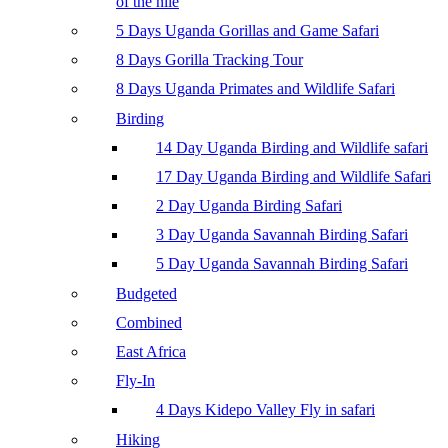
of the nile
5 Days Uganda Gorillas and Game Safari
8 Days Gorilla Tracking Tour
8 Days Uganda Primates and Wildlife Safari
Birding
14 Day Uganda Birding and Wildlife safari
17 Day Uganda Birding and Wildlife Safari
2 Day Uganda Birding Safari
3 Day Uganda Savannah Birding Safari
5 Day Uganda Savannah Birding Safari
Budgeted
Combined
East Africa
Fly-In
4 Days Kidepo Valley Fly in safari
Hiking