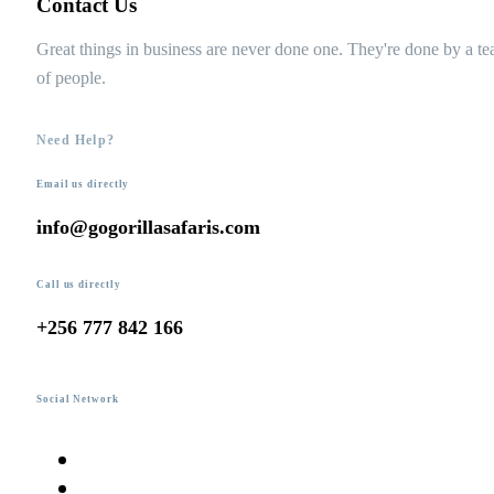
Contact Us
Great things in business are never done one. They're done by a t
of people.
Need Help?
Email us directly
info@gogorillasafaris.com
Call us directly
+256 777 842 166
Social Network