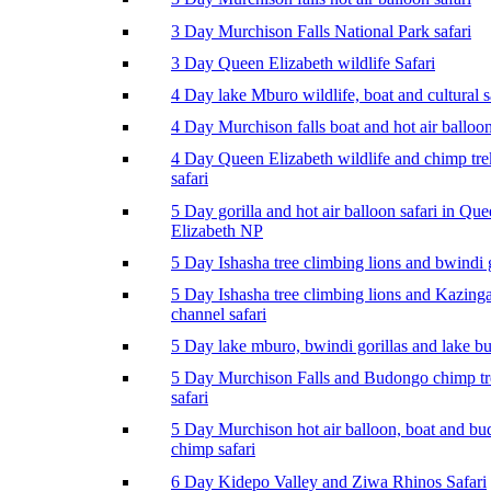
3 Day Murchison Falls National Park safari
3 Day Queen Elizabeth wildlife Safari
4 Day lake Mburo wildlife, boat and cultural s
4 Day Murchison falls boat and hot air balloon
4 Day Queen Elizabeth wildlife and chimp tr
safari
5 Day gorilla and hot air balloon safari in Qu
Elizabeth NP
5 Day Ishasha tree climbing lions and bwindi g
5 Day Ishasha tree climbing lions and Kazing
channel safari
5 Day lake mburo, bwindi gorillas and lake b
5 Day Murchison Falls and Budongo chimp t
safari
5 Day Murchison hot air balloon, boat and b
chimp safari
6 Day Kidepo Valley and Ziwa Rhinos Safari