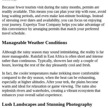
Because fewer tourists visit during the rainy months, permits are
readily available. This means you can plan your trip with ease, avoid
long waiting periods, and even make last-minute bookings. Instead
of stressing over dates and availability, you can focus on enjoying
your journey. Experiya Tour Company helps you take advantage of
this convenience by arranging permits that match your preferred
travel schedule.
Manageable Weather Conditions
Although the rainy season may sound intimidating, the reality is far
more manageable. Rainfall in East Africa is often short and intense
rather than continuous. Typically, showers last only a couple of
hours, leaving the rest of the day pleasantly cool and fresh.
In fact, the cooler temperatures make trekking more comfortable
compared to the dry season, when the heat can be exhausting,
especially at higher altitudes. After your trek, the plains become
warm and ideal for relaxation or game viewing. The rains also
replenish rivers and waterholes, creating a vibrant ecosystem that
enhances your overall safari experience.
Lush Landscapes and Stunning Photography