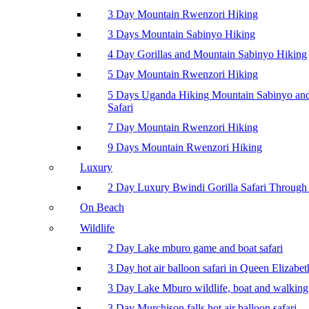
3 Day Mountain Rwenzori Hiking
3 Days Mountain Sabinyo Hiking
4 Day Gorillas and Mountain Sabinyo Hiking
5 Day Mountain Rwenzori Hiking
5 Days Uganda Hiking Mountain Sabinyo a
Safari
7 Day Mountain Rwenzori Hiking
9 Days Mountain Rwenzori Hiking
Luxury
2 Day Luxury Bwindi Gorilla Safari Through 
On Beach
Wildlife
2 Day Lake mburo game and boat safari
3 Day hot air balloon safari in Queen Elizabe
3 Day Lake Mburo wildlife, boat and walking 
3 Day Murchison falls hot air balloon safari