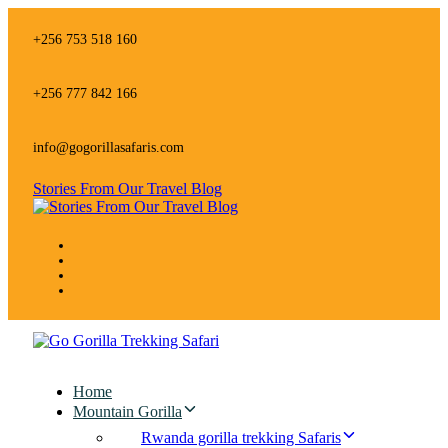
Skip
Skip
links
to
+256 753 518 160
primary
navigation
Skip
+256 777 842 166
to
content
info@gogorillasafaris.com
Stories From Our Travel Blog
Home
Mountain Gorilla
Rwanda gorilla trekking Safaris