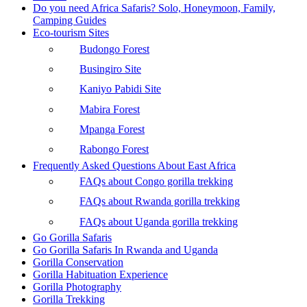
Do you need Africa Safaris? Solo, Honeymoon, Family,
Camping Guides
Eco-tourism Sites
Budongo Forest
Busingiro Site
Kaniyo Pabidi Site
Mabira Forest
Mpanga Forest
Rabongo Forest
Frequently Asked Questions About East Africa
FAQs about Congo gorilla trekking
FAQs about Rwanda gorilla trekking
FAQs about Uganda gorilla trekking
Go Gorilla Safaris
Go Gorilla Safaris In Rwanda and Uganda
Gorilla Conservation
Gorilla Habituation Experience
Gorilla Photography
Gorilla Trekking