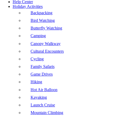
Help Center
Holiday Activities
Backpacking
Bird Watching
Butterfly Watching
Camping
Canopy Walkway
Cultural Encounters
Cycling
Family Safaris
Game Drives
Hiking
Hot Air Balloon
Kayaking
Launch Cruise
Mountain Climbing