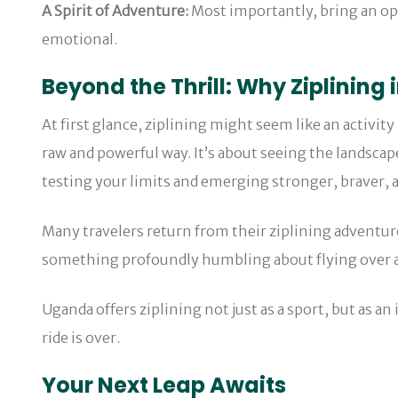
A Spirit of Adventure:
Most importantly, bring an op
emotional.
Beyond the Thrill: Why Ziplining 
At first glance, ziplining might seem like an activit
raw and powerful way. It’s about seeing the landscap
testing your limits and emerging stronger, braver, 
Many travelers return from their ziplining adventur
something profoundly humbling about flying over a fo
Uganda offers ziplining not just as a sport, but as an 
ride is over.
Your Next Leap Awaits