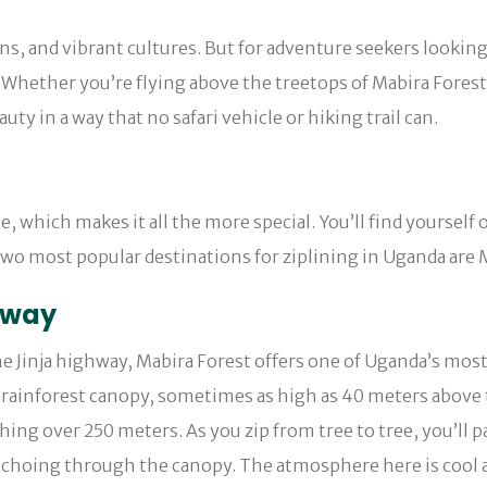
ns, and vibrant cultures. But for adventure seekers lookin
e. Whether you’re flying above the treetops of Mabira Fores
ty in a way that no safari vehicle or hiking trail can.
ce, which makes it all the more special. You’ll find yourself
wo most popular destinations for ziplining in Uganda are 
yway
e Jinja highway, Mabira Forest offers one of Uganda’s most
ainforest canopy, sometimes as high as 40 meters above the
hing over 250 meters. As you zip from tree to tree, you’ll 
 echoing through the canopy. The atmosphere here is cool 