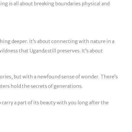
ng is all about breaking boundaries physical and
thing deeper. It’s about connecting with nature in a
ldness that Uganda still preserves. It’s about
tories, but with a newfound sense of wonder. There’s
ters hold the secrets of generations.
 carry a part of its beauty with you long after the