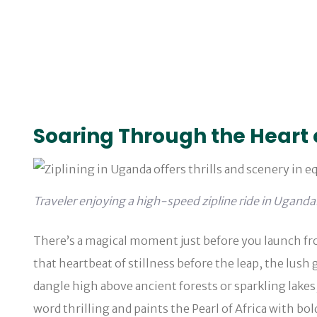
Soaring Through the Heart 
Traveler enjoying a high-speed zipline ride in Uganda
There’s a magical moment just before you launch from
that heartbeat of stillness before the leap, the lus
dangle high above ancient forests or sparkling lakes
word thrilling and paints the Pearl of Africa with bol