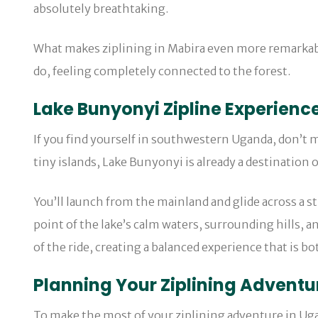
absolutely breathtaking.
What makes ziplining in Mabira even more remarkable 
do, feeling completely connected to the forest.
Lake Bunyonyi Zipline Experienc
If you find yourself in southwestern Uganda, don’t 
tiny islands, Lake Bunyonyi is already a destination 
You’ll launch from the mainland and glide across a st
point of the lake’s calm waters, surrounding hills, a
of the ride, creating a balanced experience that is bo
Planning Your Ziplining Adventu
To make the most of your ziplining adventure in Ugan