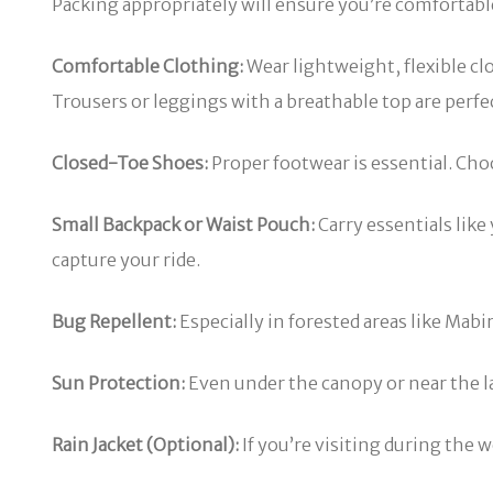
Packing appropriately will ensure you’re comfortable,
Comfortable Clothing:
Wear lightweight, flexible cl
Trousers or leggings with a breathable top are perfe
Closed-Toe Shoes:
Proper footwear is essential. Cho
Small Backpack or Waist Pouch:
Carry essentials like
capture your ride.
Bug Repellent:
Especially in forested areas like Mabi
Sun Protection:
Even under the canopy or near the la
Rain Jacket (Optional):
If you’re visiting during the w