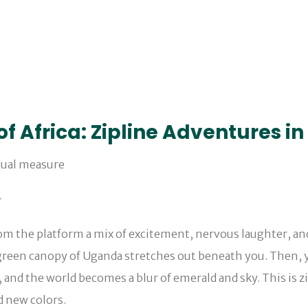
of Africa: Zipline Adventures 
.
 the platform a mix of excitement, nervous laughter, and th
h green canopy of Uganda stretches out beneath you. Then, y
, and the world becomes a blur of emerald and sky. This is 
d new colors.