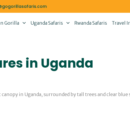
@gogorillasafaris.com
 Gorilla
Uganda Safaris
Rwanda Safaris
Travel I
ures in Uganda