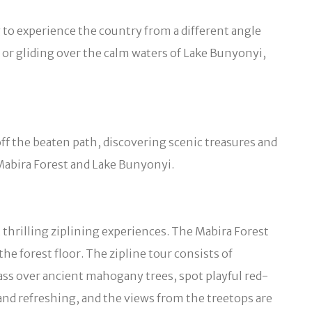
g to experience the country from a different angle
t or gliding over the calm waters of Lake Bunyonyi,
 off the beaten path, discovering scenic treasures and
Mabira Forest and Lake Bunyonyi.
 thrilling ziplining experiences. The Mabira Forest
 forest floor. The zipline tour consists of
pass over ancient mahogany trees, spot playful red-
and refreshing, and the views from the treetops are