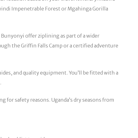
 Bwindi Impenetrable Forest or Mgahinga Gorilla
Bunyonyi offer ziplining as part of a wider
gh the Griffin Falls Camp or a certified adventure
ides, and quality equipment. You’ll be fitted with a
.
ing for safety reasons. Uganda’s dry seasons from