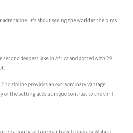
adrenaline; it’s about seeing the world as the birds
e second deepest lake in Africa and dotted with 29
st.
s. The zipline provides an extraordinary vantage
 of the setting adds a unique contrast to the thrill
ur location based on your travel itinerary. Mabira