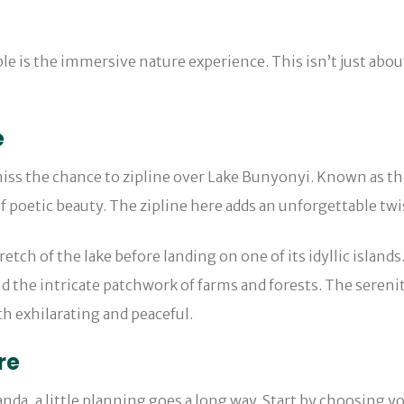
is the immersive nature experience. This isn’t just about 
e
miss the chance to zipline over Lake Bunyonyi. Known as th
of poetic beauty. The zipline here adds an unforgettable twi
retch of the lake before landing on one of its idyllic island
nd the intricate patchwork of farms and forests. The serenity
th exhilarating and peaceful.
re
da, a little planning goes a long way. Start by choosing yo