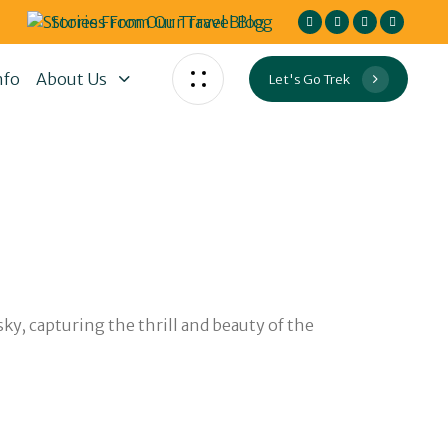
Stories From Our Travel Blog
nfo
About Us
Let's Go Trek