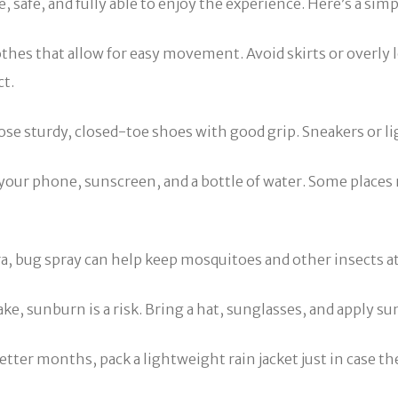
 safe, and fully able to enjoy the experience. Here’s a simp
othes that allow for easy movement. Avoid skirts or overly 
ct.
ose sturdy, closed-toe shoes with good grip. Sneakers or l
 your phone, sunscreen, and a bottle of water. Some places
ra, bug spray can help keep mosquitoes and other insects at
ke, sunburn is a risk. Bring a hat, sunglasses, and apply s
etter months, pack a lightweight rain jacket just in case th