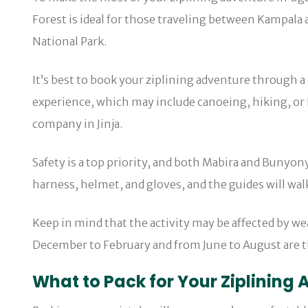
Forest is ideal for those traveling between Kampala 
National Park.
It’s best to book your ziplining adventure through a
experience, which may include canoeing, hiking, or b
company in Jinja.
Safety is a top priority, and both Mabira and Bunyony
harness, helmet, and gloves, and the guides will walk
Keep in mind that the activity may be affected by we
December to February and from June to August are th
What to Pack for Your Ziplining