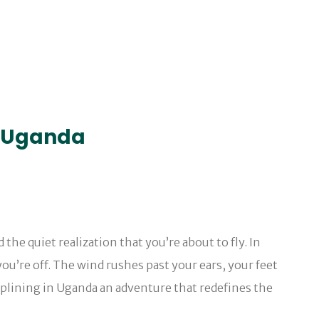
in Uganda
e quiet realization that you’re about to fly. In
ou’re off. The wind rushes past your ears, your feet
ziplining in Uganda an adventure that redefines the