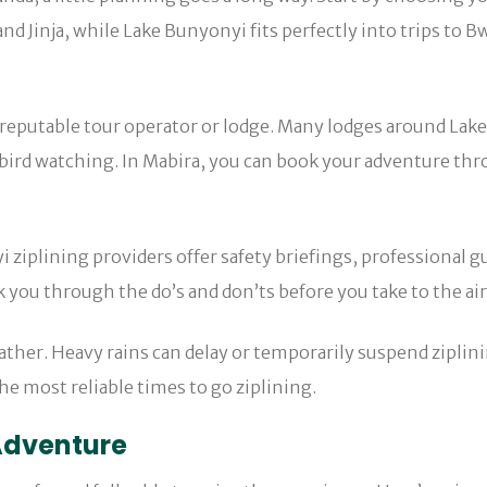
and Jinja, while Lake Bunyonyi fits perfectly into trips to
 reputable tour operator or lodge. Many lodges around Lake 
ird watching. In Mabira, you can book your adventure throu
i ziplining providers offer safety briefings, professional gu
 you through the do’s and don’ts before you take to the air
ather. Heavy rains can delay or temporarily suspend ziplin
e most reliable times to go ziplining.
 Adventure