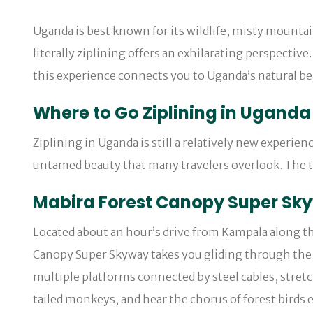
Uganda is best known for its wildlife, misty mountai
literally ziplining offers an exhilarating perspectiv
this experience connects you to Uganda’s natural beau
Where to Go Ziplining in Uganda
Ziplining in Uganda is still a relatively new experien
untamed beauty that many travelers overlook. The t
Mabira Forest Canopy Super Sk
Located about an hour’s drive from Kampala along th
Canopy Super Skyway takes you gliding through the r
multiple platforms connected by steel cables, stretc
tailed monkeys, and hear the chorus of forest birds