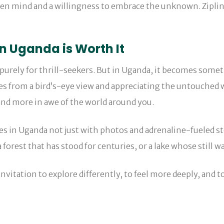
en mind and a willingness to embrace the unknown. Ziplini
in Uganda is Worth It
y purely for thrill-seekers. But in Uganda, it becomes some
es from a bird’s-eye view and appreciating the untouched wi
and more in awe of the world around you.
es in Uganda not just with photos and adrenaline-fueled s
rest that has stood for centuries, or a lake whose still wa
invitation to explore differently, to feel more deeply, and to