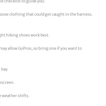
le checklist to guide you:
loose clothing that could get caught in the harness.
ight hiking shoes work best.
 may allow GoPros, so bring one if you want to
 bay.
unscreen.
e weather shifts.