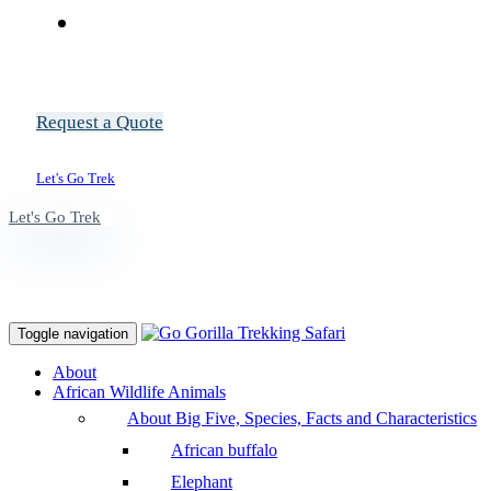
Request a Quote
Let's Go Trek
Let's Go Trek
Toggle navigation
About
African Wildlife Animals
About Big Five, Species, Facts and Characteristics
African buffalo
Elephant