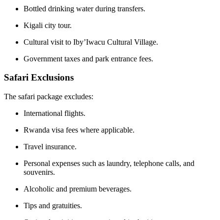
Bottled drinking water during transfers.
Kigali city tour.
Cultural visit to Iby’Iwacu Cultural Village.
Government taxes and park entrance fees.
Safari Exclusions
The safari package excludes:
International flights.
Rwanda visa fees where applicable.
Travel insurance.
Personal expenses such as laundry, telephone calls, and
souvenirs.
Alcoholic and premium beverages.
Tips and gratuities.