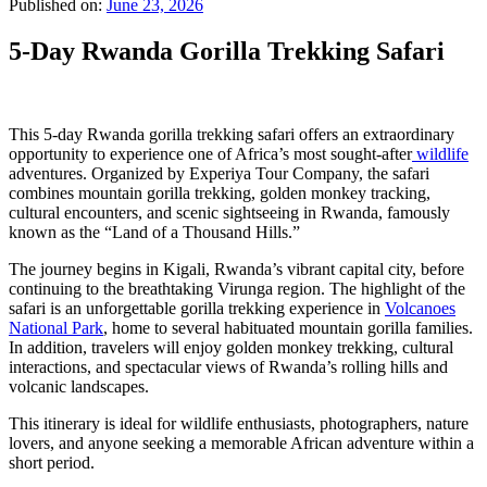
Published on:
June 23, 2026
5-Day Rwanda Gorilla Trekking Safari
This 5-day Rwanda gorilla trekking safari offers an extraordinary
opportunity to experience one of Africa’s most sought-after
wildlife
adventures. Organized by Experiya Tour Company, the safari
combines mountain gorilla trekking, golden monkey tracking,
cultural encounters, and scenic sightseeing in Rwanda, famously
known as the “Land of a Thousand Hills.”
The journey begins in Kigali, Rwanda’s vibrant capital city, before
continuing to the breathtaking Virunga region. The highlight of the
safari is an unforgettable gorilla trekking experience in
Volcanoes
National Park
, home to several habituated mountain gorilla families.
In addition, travelers will enjoy golden monkey trekking, cultural
interactions, and spectacular views of Rwanda’s rolling hills and
volcanic landscapes.
This itinerary is ideal for wildlife enthusiasts, photographers, nature
lovers, and anyone seeking a memorable African adventure within a
short period.