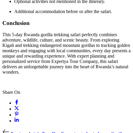
Optional activities not mentioned in the itinerary.
Additional accommodation before or after the safari.
Conclusion
This 5-day Rwanda gorilla trekking safari perfectly combines
adventure, wildlife, culture, and scenic beauty. From exploring
Kigali and trekking endangered mountain gorillas to tracking golden
monkeys and engaging with local communities, every day presents a
unique and rewarding experience. With expert planning and
personalized service from Experiya Tour Company, this safari
delivers an unforgettable journey into the heart of Rwanda’s natural
wonders.
Share On
Previous