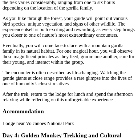
the trek varies considerably, ranging from one to six hours
depending on the location of the gorilla family.
As you hike through the forest, your guide will point out various
bird species, unique vegetation, and signs of other wildlife. The
experience itself is both exciting and rewarding, as every step brings
you closer to one of nature’s most extraordinary encounters.
Eventually, you will come face-to-face with a mountain gorilla
family in its natural habitat. For one magical hour, you will observe
these magnificent primates as they feed, groom one another, care for
their young, and interact within the group.
The encounter is often described as life-changing. Watching the
gentle giants at close range provides a rare glimpse into the lives of
one of humanity’s closest relatives.
After the trek, return to the lodge for lunch and spend the afternoon
relaxing while reflecting on this unforgettable experience.
Accommodation
Lodge near Volcanoes National Park
Day 4: Golden Monkey Trekking and Cultural