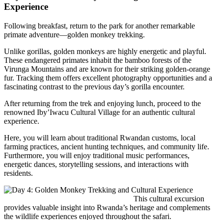
Experience
Following breakfast, return to the park for another remarkable
primate adventure—golden monkey trekking.
Unlike gorillas, golden monkeys are highly energetic and playful.
These endangered primates inhabit the bamboo forests of the
Virunga Mountains and are known for their striking golden-orange
fur. Tracking them offers excellent photography opportunities and a
fascinating contrast to the previous day’s gorilla encounter.
After returning from the trek and enjoying lunch, proceed to the
renowned
Iby’Iwacu Cultural Village
for an authentic cultural
experience.
Here, you will learn about traditional Rwandan customs, local
farming practices, ancient hunting techniques, and community life.
Furthermore, you will enjoy traditional music performances,
energetic dances, storytelling sessions, and interactions with
residents.
This cultural excursion
provides valuable insight into Rwanda’s heritage and complements
the wildlife experiences enjoyed throughout the safari.