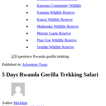
Karenga Community Wildlife
Karuma Wildlife Reserve
Kigezi Wildlife Reserve
Matheniko Wildlife Reserve
Moroto Game Reserve
Pian Upe Wildlife Reserve
Semliki Wildlife Reserve
Published in:
Adventure Tours
5 Days Rwanda Gorilla Trekking Safari
Author
Mackline