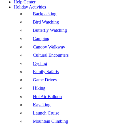
Help Center
Holiday Activities
Backpacking
Bird Watching
Butterfly Watching
Camping
Canopy Walkway
Cultural Encounters
Cycling
Family Safaris
Game Drives
Hiking
Hot Air Balloon
Kayaking
Launch Cruise
Mountain Climbing