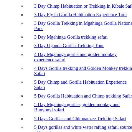
3 Day Chimp Habituation or Trekking In Kibale Saf
3 Day Fly in Gorilla Habituation Experience Tour
3 Day Gorilla Trekking in Mgahinga Gorilla Nationa
Park
3 Day Mgahinga Gorilla trekking safari
3 Day Uganda Gorilla Trekking Tour
4 Day Mgahinga gorilla and golden monkey
experience safari
4 Days Gorilla trekking and Golden Monkey trekki
Safari
5 Day Chimp and Gorilla Habituation Experience
Safari
5 Day Gorilla Habituation and Chimp trekking Safar
5 Day Mgahinga gorillas, golden monkey and
Bunyonyi safari
5 Days Gorillas and Chimpanzee Trekking Safari
5 Days gorillas and white water rafting safari, source