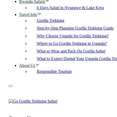
Rwanda Safaris
6 Days Safari in Nyungwe & Lake Kivu
Travel Info
Gorilla Trekking
Step-by-Step Planning Gorilla Trekking Guide
Why Choose Uganda for Gorilla Trekking?
Where to Go Gorilla Trekking in Uganda?
What to Wear and Pack On Gorilla Safari
What to Expect During Your Uganda Gorilla Tr
About Us
Responsible Tourism