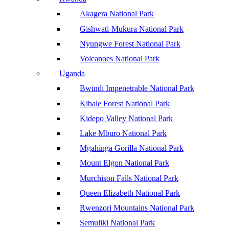
Akagera National Park
Gishwati-Mukura National Park
Nyungwe Forest National Park
Volcanoes National Park
Uganda
Bwindi Impenetrable National Park
Kibale Forest National Park
Kidepo Valley National Park
Lake Mburo National Park
Mgahinga Gorilla National Park
Mount Elgon National Park
Murchison Falls National Park
Queen Elizabeth National Park
Rwenzori Mountains National Park
Semuliki National Park