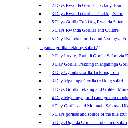
2 Days Rwanda Gorilla Tracking Tour
3 Days Rwanda Gorilla Tracking Safari
5 Days Gorilla Trekking Rwanda Safari
5 Days Rwanda Gorillas and Culture
5 Day Rwanda Gorillas and Nyungwe For
Uganda gorilla trekking Safaris
2 Day Luxury Bwindi Gorilla Safari via K
3 Day Gorilla Trekking in Mgahinga Goril
3 Day Uganda Gorilla Trekking Tour
3 Day Mgahinga Gorilla trekking safari
4 Days Gorilla trekking and Golden Mon
4 Day Mgahinga gorilla and golden monk
4 Day Gorillas and Mountain Sabinyo Hi
5 Days gorillas and source of the nile tour
5 Days Uganda Gorillas and Game Safari