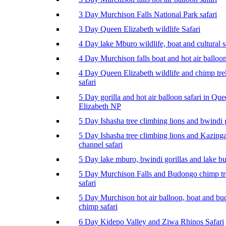
3 Day Murchison Falls National Park safari
3 Day Queen Elizabeth wildlife Safari
4 Day lake Mburo wildlife, boat and cultural s
4 Day Murchison falls boat and hot air balloon
4 Day Queen Elizabeth wildlife and chimp tr
safari
5 Day gorilla and hot air balloon safari in Qu
Elizabeth NP
5 Day Ishasha tree climbing lions and bwindi g
5 Day Ishasha tree climbing lions and Kazing
channel safari
5 Day lake mburo, bwindi gorillas and lake b
5 Day Murchison Falls and Budongo chimp t
safari
5 Day Murchison hot air balloon, boat and b
chimp safari
6 Day Kidepo Valley and Ziwa Rhinos Safari