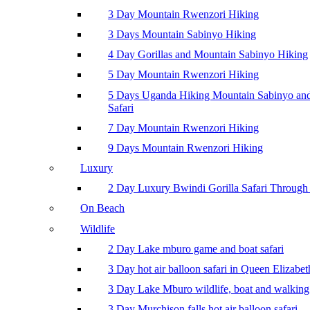
3 Day Mountain Rwenzori Hiking
3 Days Mountain Sabinyo Hiking
4 Day Gorillas and Mountain Sabinyo Hiking
5 Day Mountain Rwenzori Hiking
5 Days Uganda Hiking Mountain Sabinyo a
Safari
7 Day Mountain Rwenzori Hiking
9 Days Mountain Rwenzori Hiking
Luxury
2 Day Luxury Bwindi Gorilla Safari Through 
On Beach
Wildlife
2 Day Lake mburo game and boat safari
3 Day hot air balloon safari in Queen Elizabe
3 Day Lake Mburo wildlife, boat and walking 
3 Day Murchison falls hot air balloon safari