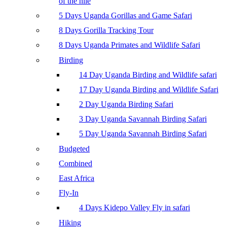
of the nile
5 Days Uganda Gorillas and Game Safari
8 Days Gorilla Tracking Tour
8 Days Uganda Primates and Wildlife Safari
Birding
14 Day Uganda Birding and Wildlife safari
17 Day Uganda Birding and Wildlife Safari
2 Day Uganda Birding Safari
3 Day Uganda Savannah Birding Safari
5 Day Uganda Savannah Birding Safari
Budgeted
Combined
East Africa
Fly-In
4 Days Kidepo Valley Fly in safari
Hiking