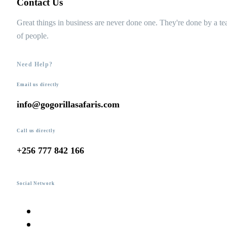
Contact Us
Great things in business are never done one. They're done by a t
of people.
Need Help?
Email us directly
info@gogorillasafaris.com
Call us directly
+256 777 842 166
Social Network