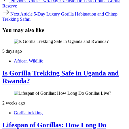
Previous Article
Two-Day Excursion to Lesio Louna Gorilla
Article
Reserve
Next
Next Article
5-Day Luxury Gorilla Habituation and Chimp
Article
Trekking Safari
You may also like
5 days ago
African Wildlife
Is Gorilla Trekking Safe in Uganda and
Rwanda?
2 weeks ago
Gorilla trekking
Lifespan of Gorillas: How Long Do