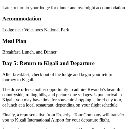
Later, return to your lodge for dinner and overnight accommodation.
Accommodation
Lodge near Volcanoes National Park
Meal Plan
Breakfast, Lunch, and Dinner
Day 5: Return to Kigali and Departure
After breakfast, check out of the lodge and begin your return
journey to Kigali.
The drive offers another opportunity to admire Rwanda’s beautiful
countryside, rolling hills, and picturesque villages. Upon arrival in
Kigali, you may have time for souvenir shopping, a brief city tour,
or lunch at a local restaurant, depending on your flight schedule.
Finally, a representative from Experiya Tour Company will transfer
you to
Kigali International Airport
for your departure flight.