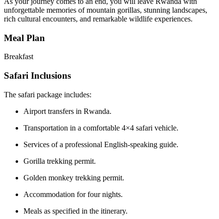
As your journey comes to an end, you will leave Rwanda with
unforgettable memories of mountain gorillas, stunning landscapes,
rich cultural encounters, and remarkable wildlife experiences.
Meal Plan
Breakfast
Safari Inclusions
The safari package includes:
Airport transfers in Rwanda.
Transportation in a comfortable 4×4 safari vehicle.
Services of a professional English-speaking guide.
Gorilla trekking permit.
Golden monkey trekking permit.
Accommodation for four nights.
Meals as specified in the itinerary.