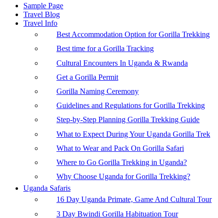
Sample Page
Travel Blog
Travel Info
Best Accommodation Option for Gorilla Trekking
Best time for a Gorilla Tracking
Cultural Encounters In Uganda & Rwanda
Get a Gorilla Permit
Gorilla Naming Ceremony
Guidelines and Regulations for Gorilla Trekking
Step-by-Step Planning Gorilla Trekking Guide
What to Expect During Your Uganda Gorilla Trek
What to Wear and Pack On Gorilla Safari
Where to Go Gorilla Trekking in Uganda?
Why Choose Uganda for Gorilla Trekking?
Uganda Safaris
16 Day Uganda Primate, Game And Cultural Tour
3 Day Bwindi Gorilla Habituation Tour