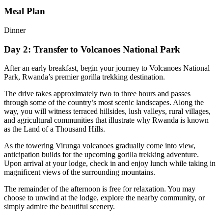
Meal Plan
Dinner
Day 2: Transfer to Volcanoes National Park
After an early breakfast, begin your journey to
Volcanoes National
Park
, Rwanda’s premier gorilla trekking destination.
The drive takes approximately two to three hours and passes
through some of the country’s most scenic landscapes. Along the
way, you will witness terraced hillsides, lush valleys, rural villages,
and agricultural communities that illustrate why Rwanda is known
as the Land of a Thousand Hills.
As the towering Virunga volcanoes gradually come into view,
anticipation builds for the upcoming gorilla trekking adventure.
Upon arrival at your lodge, check in and enjoy lunch while taking in
magnificent views of the surrounding mountains.
The remainder of the afternoon is free for relaxation. You may
choose to unwind at the lodge, explore the nearby community, or
simply admire the beautiful scenery.