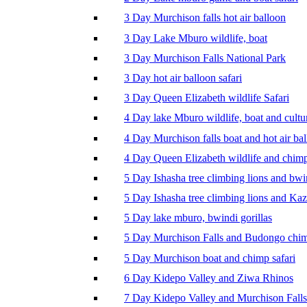
3 Day Murchison falls hot air balloon
3 Day Lake Mburo wildlife, boat
3 Day Murchison Falls National Park
3 Day hot air balloon safari
3 Day Queen Elizabeth wildlife Safari
4 Day lake Mburo wildlife, boat and cultu
4 Day Murchison falls boat and hot air ba
4 Day Queen Elizabeth wildlife and chim
5 Day Ishasha tree climbing lions and bwi
5 Day Ishasha tree climbing lions and Ka
5 Day lake mburo, bwindi gorillas
5 Day Murchison Falls and Budongo chi
5 Day Murchison boat and chimp safari
6 Day Kidepo Valley and Ziwa Rhinos
7 Day Kidepo Valley and Murchison Falls