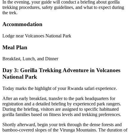
In the evening, your guide will conduct a briefing about gorilla
trekking procedures, safety guidelines, and what to expect during
the trek.
Accommodation
Lodge near Volcanoes National Park
Meal Plan
Breakfast, Lunch, and Dinner
Day 3: Gorilla Trekking Adventure in Volcanoes
National Park
Today marks the highlight of your Rwanda safari experience.
After an early breakfast, transfer to the park headquarters for
registration and a detailed briefing by experienced park rangers.
During the briefing, visitors are assigned to specific habituated
gorilla families based on fitness levels and trekking preferences.
Shortly afterward, begin your trek through the dense forests and
bamboo-covered slopes of the Virunga Mountains. The duration of