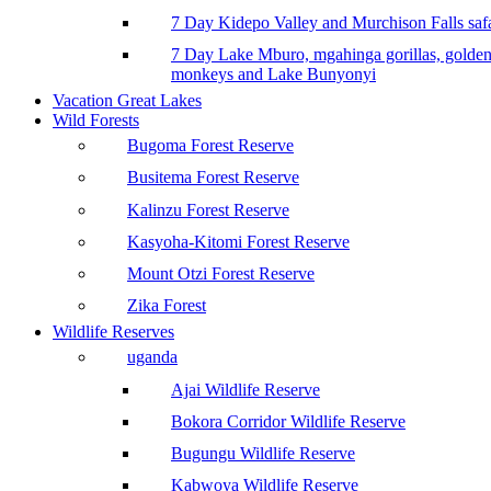
7 Day Kidepo Valley and Murchison Falls safa
7 Day Lake Mburo, mgahinga gorillas, golde
monkeys and Lake Bunyonyi
Vacation Great Lakes
Wild Forests
Bugoma Forest Reserve
Busitema Forest Reserve
Kalinzu Forest Reserve
Kasyoha-Kitomi Forest Reserve
Mount Otzi Forest Reserve
Zika Forest
Wildlife Reserves
uganda
Ajai Wildlife Reserve
Bokora Corridor Wildlife Reserve
Bugungu Wildlife Reserve
Kabwoya Wildlife Reserve