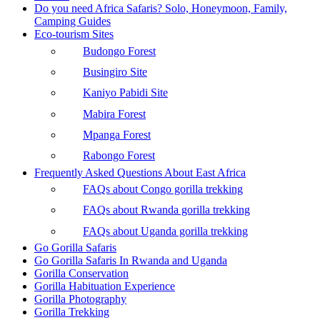
Do you need Africa Safaris? Solo, Honeymoon, Family,
Camping Guides
Eco-tourism Sites
Budongo Forest
Busingiro Site
Kaniyo Pabidi Site
Mabira Forest
Mpanga Forest
Rabongo Forest
Frequently Asked Questions About East Africa
FAQs about Congo gorilla trekking
FAQs about Rwanda gorilla trekking
FAQs about Uganda gorilla trekking
Go Gorilla Safaris
Go Gorilla Safaris In Rwanda and Uganda
Gorilla Conservation
Gorilla Habituation Experience
Gorilla Photography
Gorilla Trekking