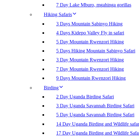
7 Day Lake Mburo, mgahinga gorillas
Hiking Safaris
3 Days Mountain Sabinyo Hiking
4 Days Kidepo Valley Fly in safari
5 Day Mountain Rwenzori Hiking
5 Days Hiking Mountain Sabinyo Safari
3 Day Mountain Rwenzori Hiking
7 Day Mountain Rwenzori Hiking
9 Days Mountain Rwenzori Hiking
Birding
2 Day Uganda Birding Safari
3 Day Uganda Savannah Birding Safari
5 Day Uganda Savannah Birding Safari
14 Day Uganda Birding and Wildlife safar
17 Day Uganda Birding and Wildlife Safa