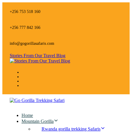
Skip
Skip
links
to
+256 753 518 160
primary
navigation
Skip
+256 777 842 166
to
content
info@gogorillasafaris.com
Stories From Our Travel Blog
Home
Mountain Gorilla
Rwanda gorilla trekking Safaris