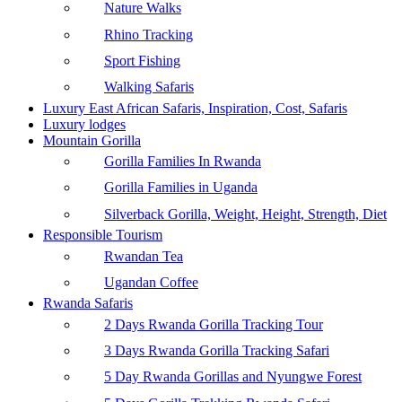
Nature Walks
Rhino Tracking
Sport Fishing
Walking Safaris
Luxury East African Safaris, Inspiration, Cost, Safaris
Luxury lodges
Mountain Gorilla
Gorilla Families In Rwanda
Gorilla Families in Uganda
Silverback Gorilla, Weight, Height, Strength, Diet
Responsible Tourism
Rwandan Tea
Ugandan Coffee
Rwanda Safaris
2 Days Rwanda Gorilla Tracking Tour
3 Days Rwanda Gorilla Tracking Safari
5 Day Rwanda Gorillas and Nyungwe Forest