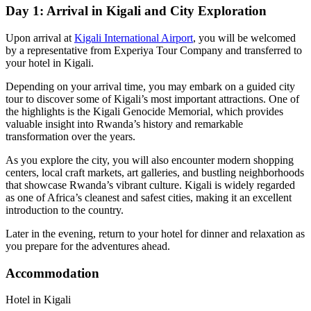
Day 1: Arrival in Kigali and City Exploration
Upon arrival at
Kigali International Airport
, you will be welcomed
by a representative from Experiya Tour Company and transferred to
your hotel in Kigali.
Depending on your arrival time, you may embark on a guided city
tour to discover some of Kigali’s most important attractions. One of
the highlights is the
Kigali Genocide Memorial
, which provides
valuable insight into Rwanda’s history and remarkable
transformation over the years.
As you explore the city, you will also encounter modern shopping
centers, local craft markets, art galleries, and bustling neighborhoods
that showcase Rwanda’s vibrant culture. Kigali is widely regarded
as one of Africa’s cleanest and safest cities, making it an excellent
introduction to the country.
Later in the evening, return to your hotel for dinner and relaxation as
you prepare for the adventures ahead.
Accommodation
Hotel in Kigali