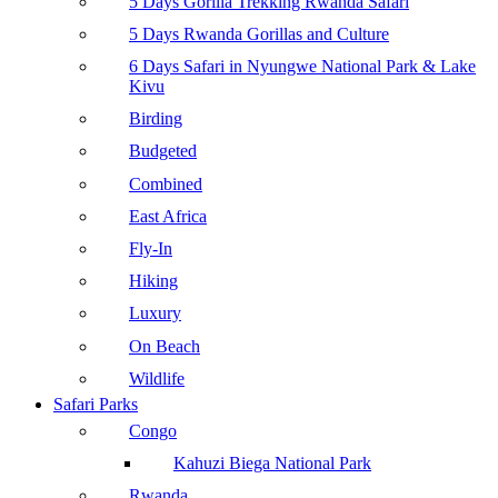
5 Days Gorilla Trekking Rwanda Safari
5 Days Rwanda Gorillas and Culture
6 Days Safari in Nyungwe National Park & Lake
Kivu
Birding
Budgeted
Combined
East Africa
Fly-In
Hiking
Luxury
On Beach
Wildlife
Safari Parks
Congo
Kahuzi Biega National Park
Rwanda