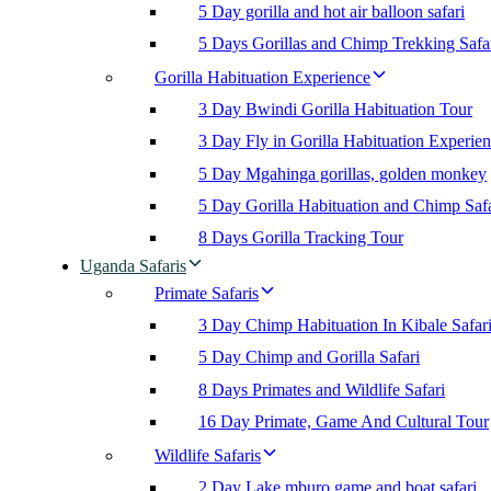
5 Day gorilla and hot air balloon safari
5 Days Gorillas and Chimp Trekking Safa
Gorilla Habituation Experience
3 Day Bwindi Gorilla Habituation Tour
3 Day Fly in Gorilla Habituation Experie
5 Day Mgahinga gorillas, golden monkey
5 Day Gorilla Habituation and Chimp Safa
8 Days Gorilla Tracking Tour
Uganda Safaris
Primate Safaris
3 Day Chimp Habituation In Kibale Safar
5 Day Chimp and Gorilla Safari
8 Days Primates and Wildlife Safari
16 Day Primate, Game And Cultural Tour
Wildlife Safaris
2 Day Lake mburo game and boat safari