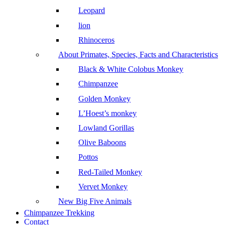
Leopard
lion
Rhinoceros
About Primates, Species, Facts and Characteristics
Black & White Colobus Monkey
Chimpanzee
Golden Monkey
L’Hoest’s monkey
Lowland Gorillas
Olive Baboons
Pottos
Red-Tailed Monkey
Vervet Monkey
New Big Five Animals
Chimpanzee Trekking
Contact