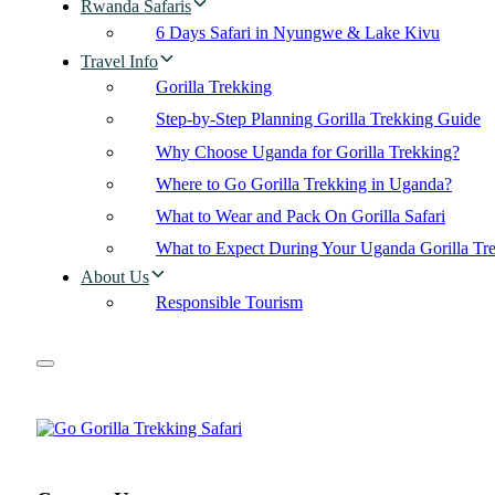
Rwanda Safaris
6 Days Safari in Nyungwe & Lake Kivu
Travel Info
Gorilla Trekking
Step-by-Step Planning Gorilla Trekking Guide
Why Choose Uganda for Gorilla Trekking?
Where to Go Gorilla Trekking in Uganda?
What to Wear and Pack On Gorilla Safari
What to Expect During Your Uganda Gorilla Tr
About Us
Responsible Tourism