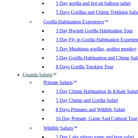
5 Day gorilla and hot air balloon safari
5 Days Gorillas and Chimp Trekking Safa
Gorilla Habituation Experience
3 Day Bwindi Gorilla Habituation Tour
3 Day Fly in Gorilla Habituation Experie
5 Day Mgahinga gorillas, golden monkey
5 Day Gorilla Habituation and Chimp Safa
8 Days Gorilla Tracking Tour
Uganda Safaris
Primate Safaris
3 Day Chimp Habituation In Kibale Safar
5 Day Chimp and Gorilla Safari
8 Days Primates and Wildlife Safari
16 Day Primate, Game And Cultural Tour
Wildlife Safaris
2 Day Lake mburo game and boat safari