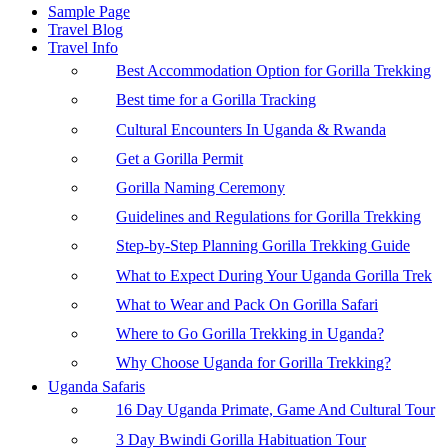
Sample Page
Travel Blog
Travel Info
Best Accommodation Option for Gorilla Trekking
Best time for a Gorilla Tracking
Cultural Encounters In Uganda & Rwanda
Get a Gorilla Permit
Gorilla Naming Ceremony
Guidelines and Regulations for Gorilla Trekking
Step-by-Step Planning Gorilla Trekking Guide
What to Expect During Your Uganda Gorilla Trek
What to Wear and Pack On Gorilla Safari
Where to Go Gorilla Trekking in Uganda?
Why Choose Uganda for Gorilla Trekking?
Uganda Safaris
16 Day Uganda Primate, Game And Cultural Tour
3 Day Bwindi Gorilla Habituation Tour