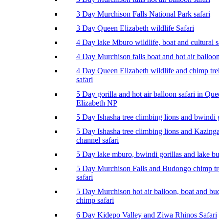
3 Day Murchison Falls National Park safari
3 Day Queen Elizabeth wildlife Safari
4 Day lake Mburo wildlife, boat and cultural s
4 Day Murchison falls boat and hot air balloon
4 Day Queen Elizabeth wildlife and chimp tr
safari
5 Day gorilla and hot air balloon safari in Qu
Elizabeth NP
5 Day Ishasha tree climbing lions and bwindi g
5 Day Ishasha tree climbing lions and Kazing
channel safari
5 Day lake mburo, bwindi gorillas and lake b
5 Day Murchison Falls and Budongo chimp t
safari
5 Day Murchison hot air balloon, boat and b
chimp safari
6 Day Kidepo Valley and Ziwa Rhinos Safari