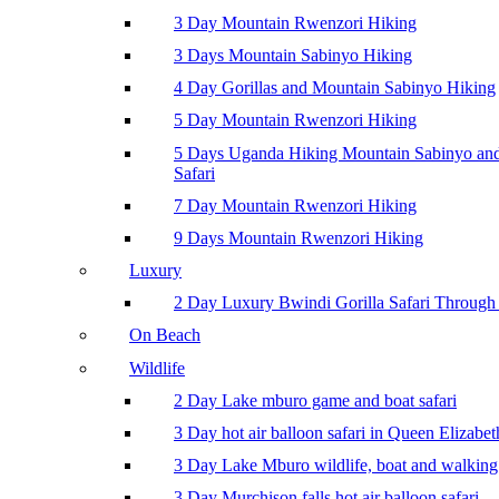
3 Day Mountain Rwenzori Hiking
3 Days Mountain Sabinyo Hiking
4 Day Gorillas and Mountain Sabinyo Hiking
5 Day Mountain Rwenzori Hiking
5 Days Uganda Hiking Mountain Sabinyo a
Safari
7 Day Mountain Rwenzori Hiking
9 Days Mountain Rwenzori Hiking
Luxury
2 Day Luxury Bwindi Gorilla Safari Through 
On Beach
Wildlife
2 Day Lake mburo game and boat safari
3 Day hot air balloon safari in Queen Elizabe
3 Day Lake Mburo wildlife, boat and walking 
3 Day Murchison falls hot air balloon safari