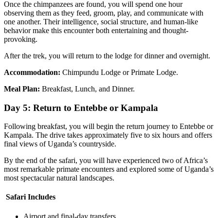
Once the chimpanzees are found, you will spend one hour
observing them as they feed, groom, play, and communicate with
one another. Their intelligence, social structure, and human-like
behavior make this encounter both entertaining and thought-
provoking.
After the trek, you will return to the lodge for dinner and overnight.
Accommodation:
Chimpundu Lodge or Primate Lodge.
Meal Plan:
Breakfast, Lunch, and Dinner.
Day 5: Return to Entebbe or Kampala
Following breakfast, you will begin the return journey to Entebbe or
Kampala. The drive takes approximately five to six hours and offers
final views of Uganda’s countryside.
By the end of the safari, you will have experienced two of Africa’s
most remarkable primate encounters and explored some of Uganda’s
most spectacular natural landscapes.
Safari Includes
Airport and final-day transfers.