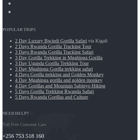
POPULAR TRIPS
2 Day Luxury Bwindi Gorilla Safari
via Kigali
2 Days Rwanda Gorilla Tracking Tour
3 Days Rwanda Gorilla Tracking Safari
3 Day Gorilla Trekking in Mgahinga Gorilla
3 Day Uganda Gorilla Trekking Tour
3 Day Mgahinga Gorilla trekking safari
4 Days Gorilla trekking and Golden Monkey
4 Day Mgahinga gorilla and golden monkey
4 Day Gorillas and Mountain Sabinyo Hiking
5 Days Gorilla Trekking Rwanda Safari
5 Days Rwanda Gorillas and Culture
NEED HELP?
Toll Free Customer Care
+256 753 518 160