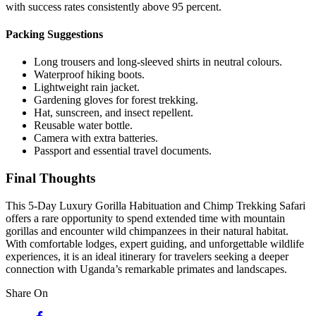
with success rates consistently above 95 percent.
Packing Suggestions
Long trousers and long-sleeved shirts in neutral colours.
Waterproof hiking boots.
Lightweight rain jacket.
Gardening gloves for forest trekking.
Hat, sunscreen, and insect repellent.
Reusable water bottle.
Camera with extra batteries.
Passport and essential travel documents.
Final Thoughts
This 5-Day Luxury Gorilla Habituation and Chimp Trekking Safari
offers a rare opportunity to spend extended time with mountain
gorillas and encounter wild chimpanzees in their natural habitat.
With comfortable lodges, expert guiding, and unforgettable wildlife
experiences, it is an ideal itinerary for travelers seeking a deeper
connection with Uganda’s remarkable primates and landscapes.
Share On