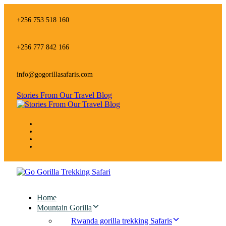
Skip
Skip
links
to
+256 753 518 160
primary
navigation
Skip
+256 777 842 166
to
content
info@gogorillasafaris.com
Stories From Our Travel Blog
Home
Mountain Gorilla
Rwanda gorilla trekking Safaris