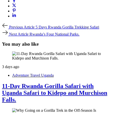
Previous
Previous Article
5 Days Rwanda Gorilla Trekking Safari
Article
Next
Next Article
Rwanda’s Four National Parks.
Article
You may also like
3 days ago
Adventure Travel Uganda
11-Day Rwanda Gorilla Safari with
Uganda Safari to Kidepo and Murchison
Falls.