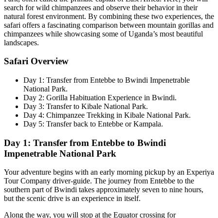
search for wild chimpanzees and observe their behavior in their
natural forest environment. By combining these two experiences, the
safari offers a fascinating comparison between mountain gorillas and
chimpanzees while showcasing some of Uganda’s most beautiful
landscapes.
Safari Overview
Day 1: Transfer from Entebbe to Bwindi Impenetrable
National Park.
Day 2: Gorilla Habituation Experience in Bwindi.
Day 3: Transfer to Kibale National Park.
Day 4: Chimpanzee Trekking in Kibale National Park.
Day 5: Transfer back to Entebbe or Kampala.
Day 1: Transfer from Entebbe to Bwindi
Impenetrable National Park
Your adventure begins with an early morning pickup by an Experiya
Tour Company driver-guide. The journey from Entebbe to the
southern part of Bwindi takes approximately seven to nine hours,
but the scenic drive is an experience in itself.
Along the way, you will stop at the Equator crossing for