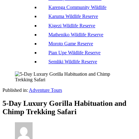
Karenga Community Wildlife
Karuma Wildlife Reserve
Kigezi Wildlife Reserve
Matheniko Wildlife Reserve
Moroto Game Reserve
Pian Upe Wildlife Reserve
Semliki Wildlife Reserve
Published in:
Adventure Tours
5-Day Luxury Gorilla Habituation and
Chimp Trekking Safari