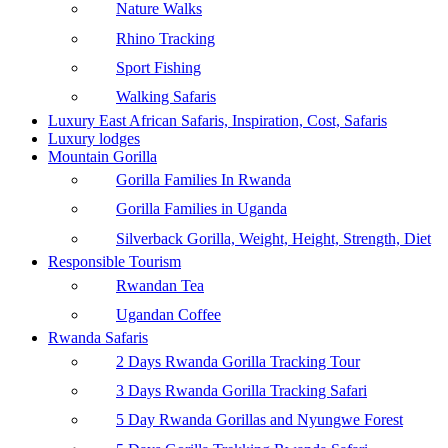
Nature Walks
Rhino Tracking
Sport Fishing
Walking Safaris
Luxury East African Safaris, Inspiration, Cost, Safaris
Luxury lodges
Mountain Gorilla
Gorilla Families In Rwanda
Gorilla Families in Uganda
Silverback Gorilla, Weight, Height, Strength, Diet
Responsible Tourism
Rwandan Tea
Ugandan Coffee
Rwanda Safaris
2 Days Rwanda Gorilla Tracking Tour
3 Days Rwanda Gorilla Tracking Safari
5 Day Rwanda Gorillas and Nyungwe Forest