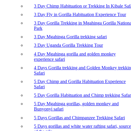
3 Day Chimp Habituation or Trekking In Kibale Saf
3 Day Fly in Gorilla Habituation Experience Tour
3 Day Gorilla Trekking in Mgahinga Gorilla Nationa
Park
3 Day Mgahinga Gorilla trekking safari
3 Day Uganda Gorilla Trekking Tour
4 Day Mgahinga gorilla and golden monkey
experience safari
4 Days Gorilla trekking and Golden Monkey trekki
Safari
5 Day Chimp and Gorilla Habituation Experience
Safari
5 Day Gorilla Habituation and Chimp trekking Safar
5 Day Mgahinga gorillas, golden monkey and
Bunyonyi safari
5 Days Gorillas and Chimpanzee Trekking Safari
5 Days gorillas and white water rafting safari, source