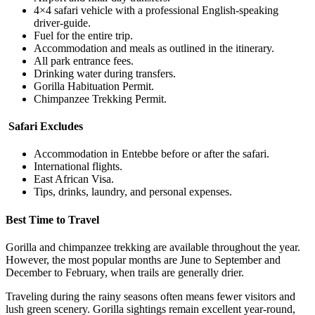
4×4 safari vehicle with a professional English-speaking
driver-guide.
Fuel for the entire trip.
Accommodation and meals as outlined in the itinerary.
All park entrance fees.
Drinking water during transfers.
Gorilla Habituation Permit.
Chimpanzee Trekking Permit.
Safari Excludes
Accommodation in Entebbe before or after the safari.
International flights.
East African Visa.
Tips, drinks, laundry, and personal expenses.
Best Time to Travel
Gorilla and chimpanzee trekking are available throughout the year.
However, the most popular months are June to September and
December to February, when trails are generally drier.
Traveling during the rainy seasons often means fewer visitors and
lush green scenery. Gorilla sightings remain excellent year-round,