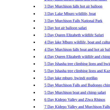
3 Day Murchison falls hot air balloon
3 Day Lake Mburo wildlife, boat
3 Day Murchison Falls National Park
3 Day hot air balloon safari
3 Day Queen Elizabeth wildlife Safari
4 Day lake Mburo wildlife, boat and cultu
4 Day Murchison falls boat and hot air ba
4 Day Queen Elizabeth wildlife and chim
5 Day Ishasha tree climbing lions and bwi
5 Day Ishasha tree climbing lions and Ka
5 Day lake mburo, bwindi gorillas
5 Day Murchison Falls and Budongo chi
5 Day Murchison boat and chimp safari
6 Day Kidepo Valley and Ziwa Rhinos
7 Day Kidepo Valley and Murchison Falls