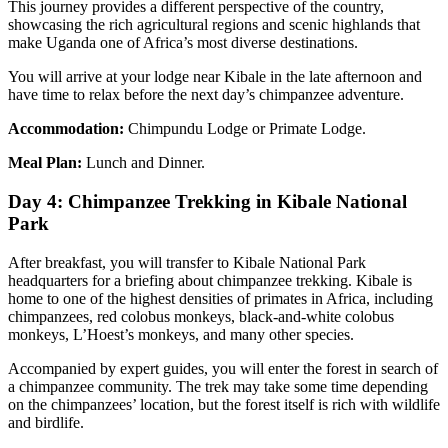
This journey provides a different perspective of the country,
showcasing the rich agricultural regions and scenic highlands that
make Uganda one of Africa’s most diverse destinations.
You will arrive at your lodge near Kibale in the late afternoon and
have time to relax before the next day’s chimpanzee adventure.
Accommodation:
Chimpundu Lodge or Primate Lodge.
Meal Plan:
Lunch and Dinner.
Day 4: Chimpanzee Trekking in Kibale National
Park
After breakfast, you will transfer to Kibale National Park
headquarters for a briefing about chimpanzee trekking. Kibale is
home to one of the highest densities of primates in Africa, including
chimpanzees, red colobus monkeys, black-and-white colobus
monkeys, L’Hoest’s monkeys, and many other species.
Accompanied by expert guides, you will enter the forest in search of
a chimpanzee community. The trek may take some time depending
on the chimpanzees’ location, but the forest itself is rich with wildlife
and birdlife.