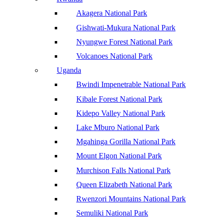
Akagera National Park
Gishwati-Mukura National Park
Nyungwe Forest National Park
Volcanoes National Park
Uganda
Bwindi Impenetrable National Park
Kibale Forest National Park
Kidepo Valley National Park
Lake Mburo National Park
Mgahinga Gorilla National Park
Mount Elgon National Park
Murchison Falls National Park
Queen Elizabeth National Park
Rwenzori Mountains National Park
Semuliki National Park