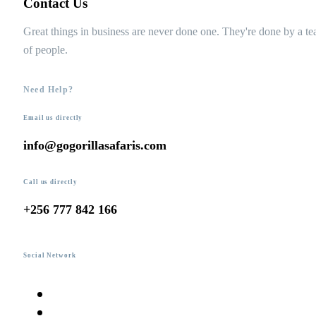
Contact Us
Great things in business are never done one. They're done by a t
of people.
Need Help?
Email us directly
info@gogorillasafaris.com
Call us directly
+256 777 842 166
Social Network