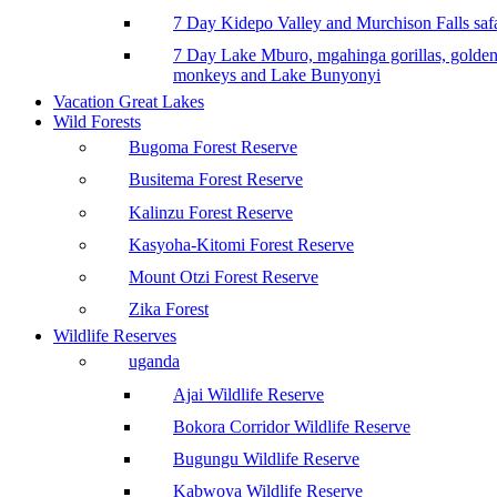
7 Day Kidepo Valley and Murchison Falls safa
7 Day Lake Mburo, mgahinga gorillas, golde
monkeys and Lake Bunyonyi
Vacation Great Lakes
Wild Forests
Bugoma Forest Reserve
Busitema Forest Reserve
Kalinzu Forest Reserve
Kasyoha-Kitomi Forest Reserve
Mount Otzi Forest Reserve
Zika Forest
Wildlife Reserves
uganda
Ajai Wildlife Reserve
Bokora Corridor Wildlife Reserve
Bugungu Wildlife Reserve
Kabwoya Wildlife Reserve