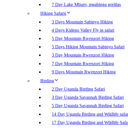
7 Day Lake Mburo, mgahinga gorillas
Hiking Safaris
3 Days Mountain Sabinyo Hiking
4 Days Kidepo Valley Fly in safari
5 Day Mountain Rwenzori Hiking
5 Days Hiking Mountain Sabinyo Safari
3 Day Mountain Rwenzori Hiking
7 Day Mountain Rwenzori Hiking
9 Days Mountain Rwenzori Hiking
Birding
2 Day Uganda Birding Safari
3 Day Uganda Savannah Birding Safari
5 Day Uganda Savannah Birding Safari
14 Day Uganda Birding and Wildlife safar
17 Day Uganda Birding and Wildlife Safa