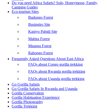
Do you need Africa Safaris? Solo, Honeymoon, Family,
Camping Guides
Eco-tourism Sites
Budongo Forest
Busingiro Site
Kaniyo Pabidi Site
Mabira Forest
Mpanga Forest
Rabongo Forest
Frequently Asked Questions About East Africa
FAQs about Congo gorilla trekking
FAQs about Rwanda gorilla trekking
FAQs about Uganda gorilla trekking
Go Gorilla Safaris
Go Gorilla Safaris In Rwanda and Uganda
Gorilla Conservation
Gorilla Habituation Experience
Gorilla Photography
Gorilla Trekking