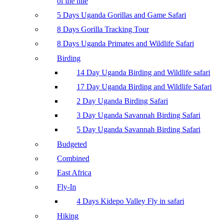
of the nile
5 Days Uganda Gorillas and Game Safari
8 Days Gorilla Tracking Tour
8 Days Uganda Primates and Wildlife Safari
Birding
14 Day Uganda Birding and Wildlife safari
17 Day Uganda Birding and Wildlife Safari
2 Day Uganda Birding Safari
3 Day Uganda Savannah Birding Safari
5 Day Uganda Savannah Birding Safari
Budgeted
Combined
East Africa
Fly-In
4 Days Kidepo Valley Fly in safari
Hiking