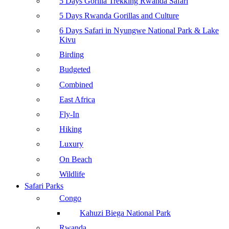
5 Days Gorilla Trekking Rwanda Safari
5 Days Rwanda Gorillas and Culture
6 Days Safari in Nyungwe National Park & Lake
Kivu
Birding
Budgeted
Combined
East Africa
Fly-In
Hiking
Luxury
On Beach
Wildlife
Safari Parks
Congo
Kahuzi Biega National Park
Rwanda