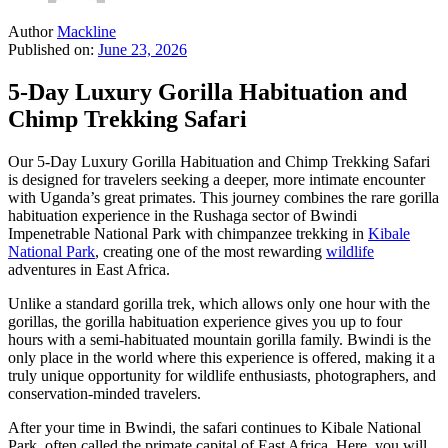
Author
Mackline
Published on:
June 23, 2026
5-Day Luxury Gorilla Habituation and
Chimp Trekking Safari
Our 5-Day Luxury Gorilla Habituation and Chimp Trekking Safari
is designed for travelers seeking a deeper, more intimate encounter
with Uganda’s great primates. This journey combines the rare gorilla
habituation experience in the Rushaga sector of Bwindi
Impenetrable National Park with chimpanzee trekking in
Kibale
National Park
, creating one of the most rewarding
wildlife
adventures in East Africa.
Unlike a standard gorilla trek, which allows only one hour with the
gorillas, the gorilla habituation experience gives you up to four
hours with a semi-habituated mountain gorilla family. Bwindi is the
only place in the world where this experience is offered, making it a
truly unique opportunity for wildlife enthusiasts, photographers, and
conservation-minded travelers.
After your time in Bwindi, the safari continues to Kibale National
Park, often called the primate capital of East Africa. Here, you will