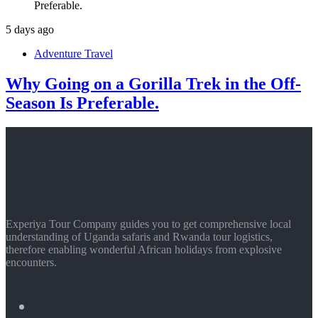
5 days ago
Adventure Travel
Why Going on a Gorilla Trek in the Off-
Season Is Preferable.
Experiya Tour Company guides you to get comprehensive local
understanding of Uganda safaris and Rwanda tour logistics,
therefore enabling wonderful African holidays from explosive
encounters.