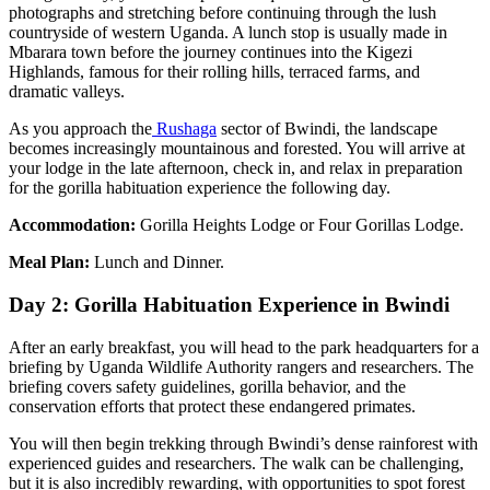
photographs and stretching before continuing through the lush
countryside of western Uganda. A lunch stop is usually made in
Mbarara town before the journey continues into the Kigezi
Highlands, famous for their rolling hills, terraced farms, and
dramatic valleys.
As you approach the
Rushaga
sector of Bwindi, the landscape
becomes increasingly mountainous and forested. You will arrive at
your lodge in the late afternoon, check in, and relax in preparation
for the gorilla habituation experience the following day.
Accommodation:
Gorilla Heights Lodge or Four Gorillas Lodge.
Meal Plan:
Lunch and Dinner.
Day 2: Gorilla Habituation Experience in Bwindi
After an early breakfast, you will head to the park headquarters for a
briefing by Uganda Wildlife Authority rangers and researchers. The
briefing covers safety guidelines, gorilla behavior, and the
conservation efforts that protect these endangered primates.
You will then begin trekking through Bwindi’s dense rainforest with
experienced guides and researchers. The walk can be challenging,
but it is also incredibly rewarding, with opportunities to spot forest