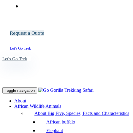
Request a Quote
Let's Go Trek
Let's Go Trek
Toggle navigation
About
African Wildlife Animals
About Big Five, Species, Facts and Characteristics
African buffalo
Elephant