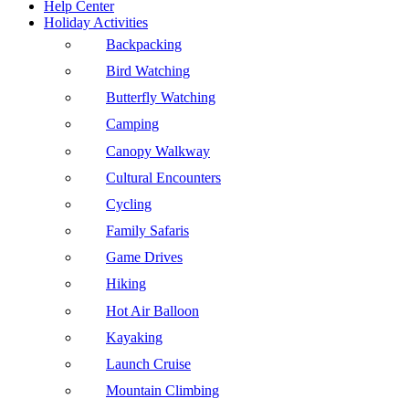
Help Center
Holiday Activities
Backpacking
Bird Watching
Butterfly Watching
Camping
Canopy Walkway
Cultural Encounters
Cycling
Family Safaris
Game Drives
Hiking
Hot Air Balloon
Kayaking
Launch Cruise
Mountain Climbing