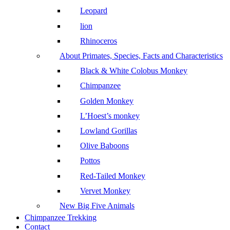
Leopard
lion
Rhinoceros
About Primates, Species, Facts and Characteristics
Black & White Colobus Monkey
Chimpanzee
Golden Monkey
L’Hoest’s monkey
Lowland Gorillas
Olive Baboons
Pottos
Red-Tailed Monkey
Vervet Monkey
New Big Five Animals
Chimpanzee Trekking
Contact