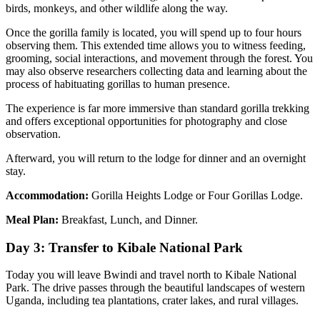
birds, monkeys, and other wildlife along the way.
Once the gorilla family is located, you will spend up to four hours
observing them. This extended time allows you to witness feeding,
grooming, social interactions, and movement through the forest. You
may also observe researchers collecting data and learning about the
process of habituating gorillas to human presence.
The experience is far more immersive than standard gorilla trekking
and offers exceptional opportunities for photography and close
observation.
Afterward, you will return to the lodge for dinner and an overnight
stay.
Accommodation:
Gorilla Heights Lodge or Four Gorillas Lodge.
Meal Plan:
Breakfast, Lunch, and Dinner.
Day 3: Transfer to Kibale National Park
Today you will leave Bwindi and travel north to Kibale National
Park. The drive passes through the beautiful landscapes of western
Uganda, including tea plantations, crater lakes, and rural villages.