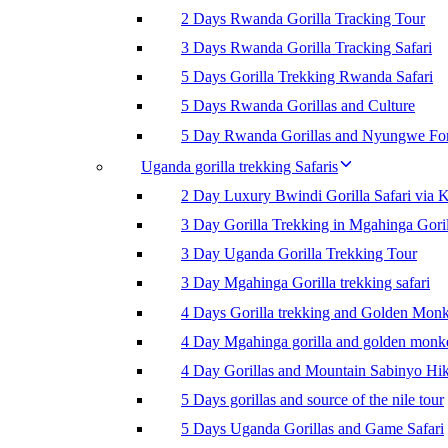
2 Days Rwanda Gorilla Tracking Tour
3 Days Rwanda Gorilla Tracking Safari
5 Days Gorilla Trekking Rwanda Safari
5 Days Rwanda Gorillas and Culture
5 Day Rwanda Gorillas and Nyungwe For
Uganda gorilla trekking Safaris
2 Day Luxury Bwindi Gorilla Safari via K
3 Day Gorilla Trekking in Mgahinga Goril
3 Day Uganda Gorilla Trekking Tour
3 Day Mgahinga Gorilla trekking safari
4 Days Gorilla trekking and Golden Mon
4 Day Mgahinga gorilla and golden monk
4 Day Gorillas and Mountain Sabinyo Hi
5 Days gorillas and source of the nile tour
5 Days Uganda Gorillas and Game Safari