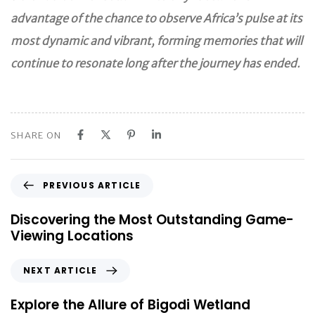
advantage of the chance to observe Africa’s pulse at its
most dynamic and vibrant, forming memories that will
continue to resonate long after the journey has ended.
SHARE ON
P
PREVIOUS ARTICLE
r
e
Discovering the Most Outstanding Game-
v
Viewing Locations
i
o
N
NEXT ARTICLE
u
e
s
x
Explore the Allure of Bigodi Wetland
A
t