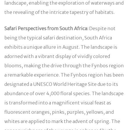
landscape, enabling the exploration of waterways and
the revealing of the intricate tapestry of habitats.
Safari Perspectives from South Africa:
Despite not
being the typical safari destination, South Africa
exhibits a unique allure in August. The landscape is
adorned with a vibrant display of vividly colored
blooms, making the drive through the Fynbos region
a remarkable experience. The Fynbos region has been
designated a UNESCO World Heritage Site due to its
abundance of over 4,000 floral species. The landscape
is transformed into a magnificent visual feast as
fluorescent oranges, pinks, purples, yellows, and
whites are applied to mark the advent of spring. The