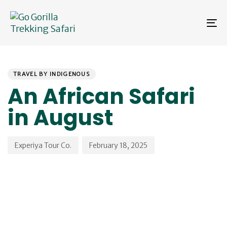
Skip
Skip
links
to
To
primary
na
navigation
Skip
PUBLISHED
Author
Published
to
IN:
on:
content
TRAVEL BY INDIGENOUS
An African Safari
in August
Experiya Tour Co.
February 18, 2025