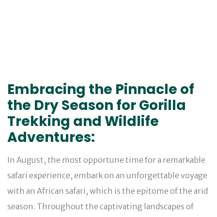
Embracing the Pinnacle of
the Dry Season for Gorilla
Trekking and Wildlife
Adventures:
In August, the most opportune time for a remarkable
safari experience, embark on an unforgettable voyage
with an African safari, which is the epitome of the arid
season. Throughout the captivating landscapes of