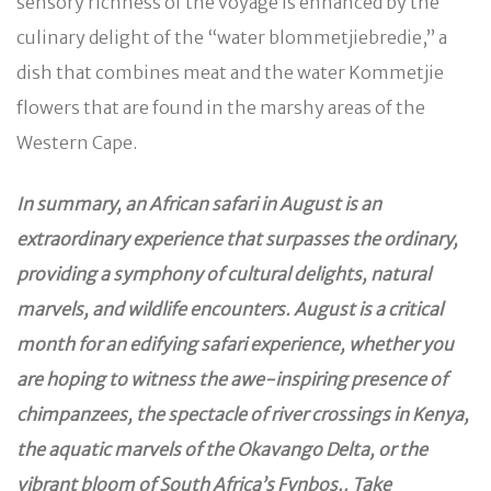
sensory richness of the voyage is enhanced by the
culinary delight of the “water blommetjiebredie,” a
dish that combines meat and the water Kommetjie
flowers that are found in the marshy areas of the
Western Cape.
In summary, an African safari in August is an
extraordinary experience that surpasses the ordinary,
providing a symphony of cultural delights, natural
marvels, and wildlife encounters. August is a critical
month for an edifying safari experience, whether you
are hoping to witness the awe-inspiring presence of
chimpanzees, the spectacle of river crossings in Kenya,
the aquatic marvels of the Okavango Delta, or the
vibrant bloom of South Africa’s Fynbos.. Take