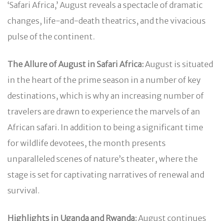
‘Safari Africa,’ August reveals a spectacle of dramatic
changes, life-and-death theatrics, and the vivacious
pulse of the continent.
The Allure of August in Safari Africa:
August is situated
in the heart of the prime season in a number of key
destinations, which is why an increasing number of
travelers are drawn to experience the marvels of an
African safari. In addition to being a significant time
for wildlife devotees, the month presents
unparalleled scenes of nature’s theater, where the
stage is set for captivating narratives of renewal and
survival.
Highlights in Uganda and Rwanda:
August continues