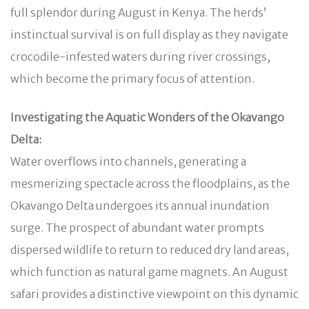
full splendor during August in Kenya. The herds’
instinctual survival is on full display as they navigate
crocodile-infested waters during river crossings,
which become the primary focus of attention.
Investigating the Aquatic Wonders of the Okavango
Delta:
Water overflows into channels, generating a
mesmerizing spectacle across the floodplains, as the
Okavango Delta undergoes its annual inundation
surge. The prospect of abundant water prompts
dispersed wildlife to return to reduced dry land areas,
which function as natural game magnets. An August
safari provides a distinctive viewpoint on this dynamic