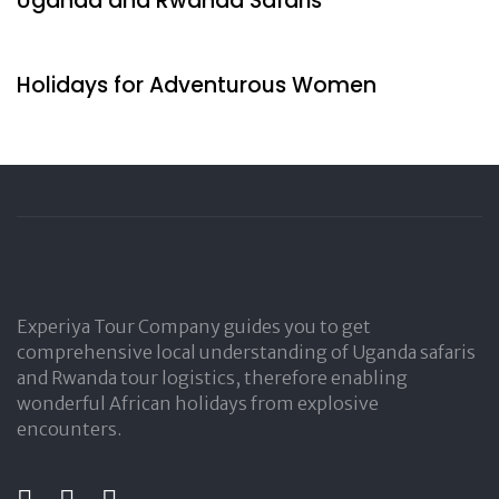
Uganda and Rwanda Safaris
2 days ago
Travel by Indigenous
Holidays for Adventurous Women
Experiya Tour Company guides you to get
comprehensive local understanding of Uganda safaris
and Rwanda tour logistics, therefore enabling
wonderful African holidays from explosive
encounters.