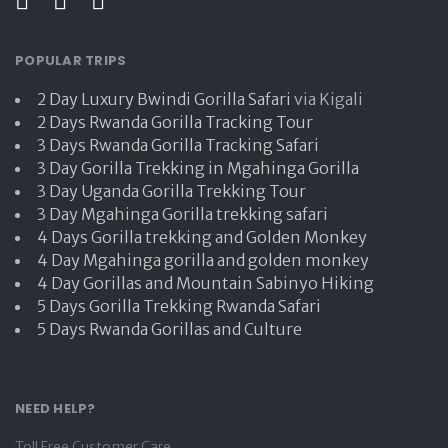
POPULAR TRIPS
2 Day Luxury Bwindi Gorilla Safari
via Kigali
2 Days Rwanda Gorilla Tracking Tour
3 Days Rwanda Gorilla Tracking Safari
3 Day Gorilla Trekking in Mgahinga Gorilla
3 Day Uganda Gorilla Trekking Tour
3 Day Mgahinga Gorilla trekking safari
4 Days Gorilla trekking and Golden Monkey
4 Day Mgahinga gorilla and golden monkey
4 Day Gorillas and Mountain Sabinyo Hiking
5 Days Gorilla Trekking Rwanda Safari
5 Days Rwanda Gorillas and Culture
NEED HELP?
Toll Free Customer Care