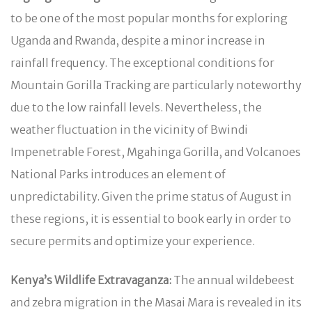
to be one of the most popular months for exploring
Uganda and Rwanda, despite a minor increase in
rainfall frequency. The exceptional conditions for
Mountain Gorilla Tracking are particularly noteworthy
due to the low rainfall levels. Nevertheless, the
weather fluctuation in the vicinity of Bwindi
Impenetrable Forest, Mgahinga Gorilla, and Volcanoes
National Parks introduces an element of
unpredictability. Given the prime status of August in
these regions, it is essential to book early in order to
secure permits and optimize your experience.
Kenya’s Wildlife Extravaganza:
The annual wildebeest
and zebra migration in the Masai Mara is revealed in its