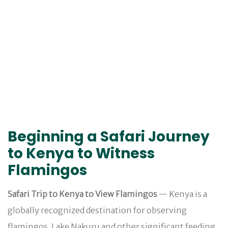
Beginning a Safari Journey
to Kenya to Witness
Flamingos
Safari Trip to Kenya to View Flamingos
— Kenya is a
globally recognized destination for observing
flamingos. Lake Nakuru and other significant feeding