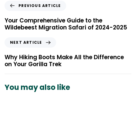
P
PREVIOUS ARTICLE
r
e
Your Comprehensive Guide to the
v
Wildebeest Migration Safari of 2024-2025
i
o
N
NEXT ARTICLE
u
e
s
x
Why Hiking Boots Make All the Difference
A
t
on Your Gorilla Trek
r
A
t
r
i
t
You may also like
c
i
l
c
e
l
e