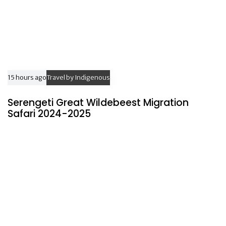
15 hours ago
Travel by Indigenous
Serengeti Great Wildebeest Migration
Safari 2024-2025