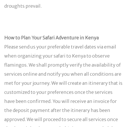
droughts prevail.
How to Plan Your Safari Adventure in Kenya
Please send us your preferable travel dates via email
when organizing your safari to Kenya to observe
flamingos. We shall promptly verify the availability of
services online and notify you when all conditions are
met for your journey. We will create an itinerary that is
customized to your preferences once the services
have been confirmed. You will receive an invoice for
the deposit payment after the itinerary has been
approved. We will proceed to secure all services once