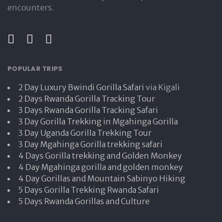
encounters.
POPULAR TRIPS
2 Day Luxury Bwindi Gorilla Safari
via Kigali
2 Days Rwanda Gorilla Tracking Tour
3 Days Rwanda Gorilla Tracking Safari
3 Day Gorilla Trekking in Mgahinga Gorilla
3 Day Uganda Gorilla Trekking Tour
3 Day Mgahinga Gorilla trekking safari
4 Days Gorilla trekking and Golden Monkey
4 Day Mgahinga gorilla and golden monkey
4 Day Gorillas and Mountain Sabinyo Hiking
5 Days Gorilla Trekking Rwanda Safari
5 Days Rwanda Gorillas and Culture