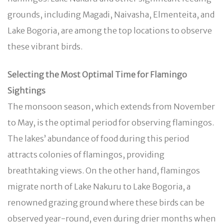
grounds, including Magadi, Naivasha, Elmenteita, and
Lake Bogoria, are among the top locations to observe
these vibrant birds.
Selecting the Most Optimal Time for Flamingo
Sightings
The monsoon season, which extends from November
to May, is the optimal period for observing flamingos.
The lakes’ abundance of food during this period
attracts colonies of flamingos, providing
breathtaking views. On the other hand, flamingos
migrate north of Lake Nakuru to Lake Bogoria, a
renowned grazing ground where these birds can be
observed year-round, even during drier months when