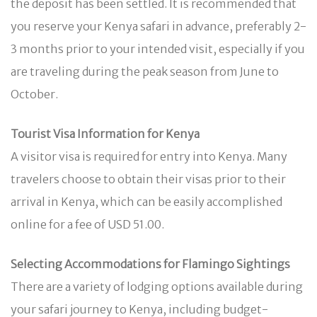
the deposit has been settled. It is recommended that
you reserve your Kenya safari in advance, preferably 2-
3 months prior to your intended visit, especially if you
are traveling during the peak season from June to
October.
Tourist Visa Information for Kenya
A visitor visa is required for entry into Kenya. Many
travelers choose to obtain their visas prior to their
arrival in Kenya, which can be easily accomplished
online for a fee of USD 51.00.
Selecting Accommodations for Flamingo Sightings
There are a variety of lodging options available during
your safari journey to Kenya, including budget-