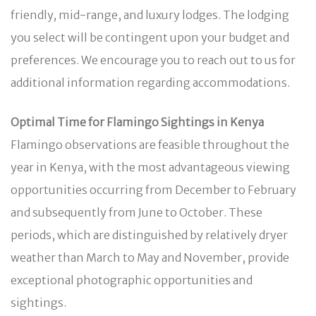
friendly, mid-range, and luxury lodges. The lodging
you select will be contingent upon your budget and
preferences. We encourage you to reach out to us for
additional information regarding accommodations.
Optimal Time for Flamingo Sightings in Kenya
Flamingo observations are feasible throughout the
year in Kenya, with the most advantageous viewing
opportunities occurring from December to February
and subsequently from June to October. These
periods, which are distinguished by relatively dryer
weather than March to May and November, provide
exceptional photographic opportunities and
sightings.