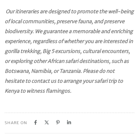
Our itineraries are designed to promote the well-being
of local communities, preserve fauna, and preserve
biodiversity. We guarantee a memorable and enriching
experience, regardless of whether you are interested in
gorilla trekking, Big 5 excursions, cultural encounters,
or exploring other African safari destinations, such as
Botswana, Namibia, or Tanzania. Please do not
hesitate to contact us to arrange your safari trip to
Kenya to witness flamingos.
SHARE ON