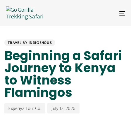
Skip
Skip
links
to
To
primary
na
navigation
Skip
PUBLISHED
Author
Published
to
IN:
on:
content
TRAVEL BY INDIGENOUS
Beginning a Safari
Journey to Kenya
to Witness
Flamingos
Experiya Tour Co.
July 12, 2026