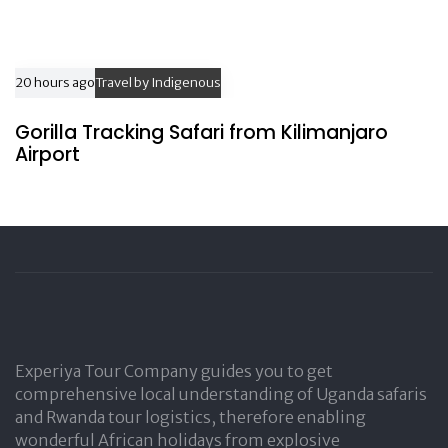
20 hours ago
Travel by Indigenous
Gorilla Tracking Safari from Kilimanjaro
Airport
Experiya Tour Company guides you to get
comprehensive local understanding of Uganda safaris
and Rwanda tour logistics, therefore enabling
wonderful African holidays from explosive