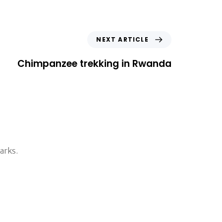
N
NEXT ARTICLE
e
x
Chimpanzee trekking in Rwanda
t
A
r
t
i
c
l
e