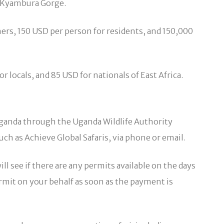
d Kyambura Gorge.
ers, 150 USD per person for residents, and 150,000
locals, and 85 USD for nationals of East Africa.
 Uganda through the Uganda Wildlife Authority
ch as Achieve Global Safaris, via phone or email.
ll see if there are any permits available on the days
permit on your behalf as soon as the payment is