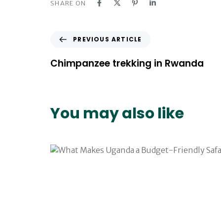
SHARE ON
P
PREVIOUS ARTICLE
r
e
Chimpanzee trekking in Rwanda
v
i
o
u
You may also like
s
A
r
t
i
c
l
e