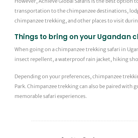
However, Achieve Global Safaris is the best option 
transportation to the chimpanzee destinations, lodgi
chimpanzee trekking, and other places to visit duri
Things to bring on your Ugandan c
When going on a chimpanzee trekking safari in Uganda
insect repellent, a waterproof rain jacket, hiking sho
Depending on your preferences, chimpanzee trekking
Park. Chimpanzee trekking can also be paired with go
memorable safari experiences.