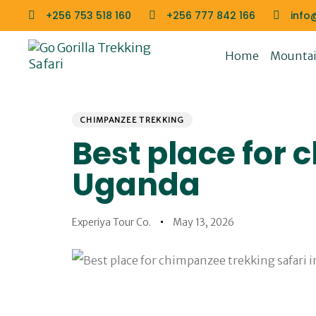
Skip
Skip
+256 753 518 160
+256 777 842 166
info
links
to
primary
Home
Mountain
navigation
Skip
to
PUBLISHED
Author
Published
content
IN:
on:
CHIMPANZEE TREKKING
Best place for 
Uganda
Experiya Tour Co.
May 13, 2026