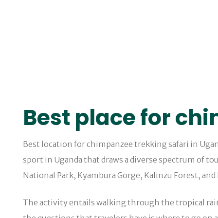
Best place for ch
Best location for chimpanzee trekking safari in Ugan
sport in Uganda that draws a diverse spectrum of tou
National Park, Kyambura Gorge, Kalinzu Forest, and
The activity entails walking through the tropical ra