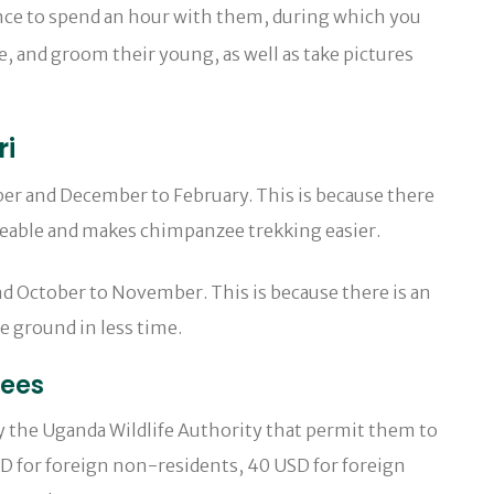
ance to spend an hour with them, during which you
te, and groom their young, as well as take pictures
ri
er and December to February. This is because there
ageable and makes chimpanzee trekking easier.
d October to November. This is because there is an
e ground in less time.
zees
y the Uganda Wildlife Authority that permit them to
USD for foreign non-residents, 40 USD for foreign