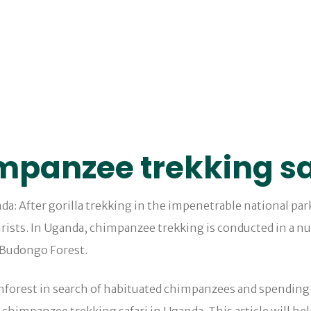
impanzee trekking sa
da: After gorilla trekking in the impenetrable national par
rists. In Uganda, chimpanzee trekking is conducted in a nu
 Budongo Forest.
inforest in search of habituated chimpanzees and spending 