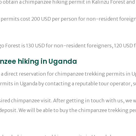
 to obtain a chimpanzee hiking permit in Kalinzu Forest an
 permits cost 200 USD per person for non-resident foreign
Forest is 130 USD for non-resident foreigners, 120 USD for 
nzee hiking in Uganda
ke a direct reservation for chimpanzee trekking permits in
mits in Uganda by contacting a reputable tour operator, su
red chimpanzee visit. After getting in touch with us, we wi
 a deposit. We will be able to buy the chimpanzee trekking 