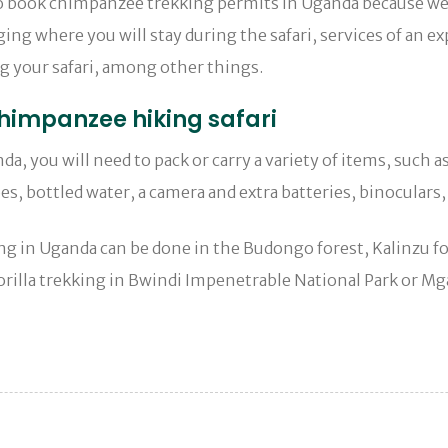
to book chimpanzee trekking permits in Uganda because we c
ng where you will stay during the safari, services of an ex
ng your safari, among other things.
himpanzee hiking safari
, you will need to pack or carry a variety of items, such 
es, bottled water, a camera and extra batteries, binoculars,
 in Uganda can be done in the Budongo forest, Kalinzu fo
rilla trekking in Bwindi Impenetrable National Park or Mga