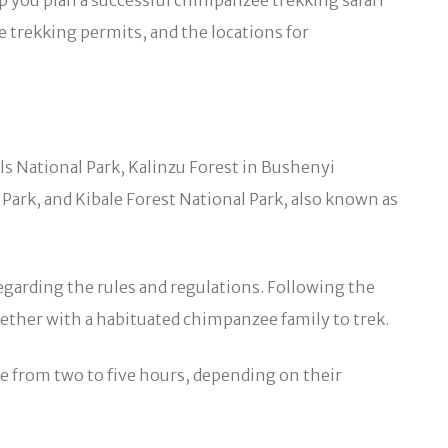
lp you plan a successful chimpanzee trekking safari
e trekking permits, and the locations for
ls National Park, Kalinzu Forest in Bushenyi
 Park, and Kibale Forest National Park, also known as
egarding the rules and regulations. Following the
gether with a habituated chimpanzee family to trek.
e from two to five hours, depending on their