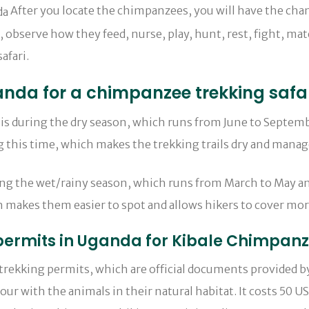
After you locate the chimpanzees, you will have the ch
s, observe how they feed, nurse, play, hunt, rest, fight, ma
afari.
Uganda for a chimpanzee trekking safa
is during the dry season, which runs from June to Septemb
ing this time, which makes the trekking trails dry and man
ing the wet/rainy season, which runs from March to May an
 makes them easier to spot and allows hikers to cover mor
 permits in Uganda for Kibale Chimpan
 trekking permits, which are official documents provided b
ur with the animals in their natural habitat. It costs 50 