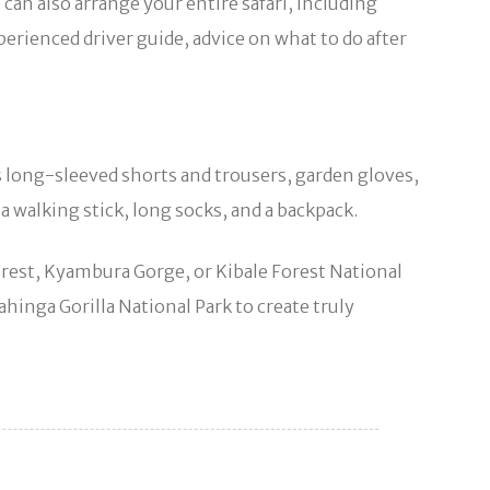
an also arrange your entire safari, including
perienced driver guide, advice on what to do after
as long-sleeved shorts and trousers, garden gloves,
 a walking stick, long socks, and a backpack.
rest, Kyambura Gorge, or Kibale Forest National
hinga Gorilla National Park to create truly