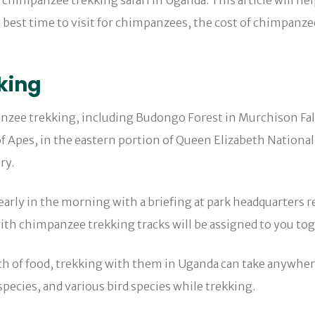
 chimpanzee trekking safari in Uganda. This article will he
 best time to visit for chimpanzees, the cost of chimpanze
king
anzee trekking, including Budongo Forest in Murchison Fal
f Apes, in the eastern portion of Queen Elizabeth National
ry.
arly in the morning with a briefing at park headquarters r
with chimpanzee trekking tracks will be assigned to you to
h of food, trekking with them in Uganda can take anywher
species, and various bird species while trekking.