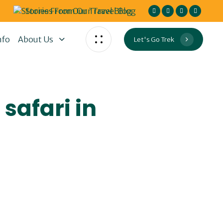
Stories From Our Travel Blog
nfo
About Us
Let's Go Trek
safari in