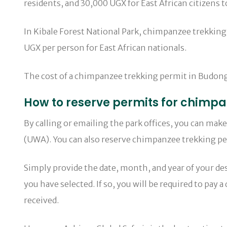
residents, and 30,000 UGX for East African citizens
In Kibale Forest National Park, chimpanzee trekking
UGX per person for East African nationals.
The cost of a chimpanzee trekking permit in Budongo 
How to reserve permits for chimpa
By calling or emailing the park offices, you can ma
(UWA). You can also reserve chimpanzee trekking per
Simply provide the date, month, and year of your desi
you have selected. If so, you will be required to pay
received.