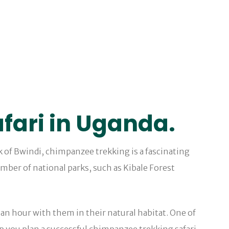
fari in Uganda.
k of Bwindi, chimpanzee trekking is a fascinating
mber of national parks, such as Kibale Forest
an hour with them in their natural habitat. One of