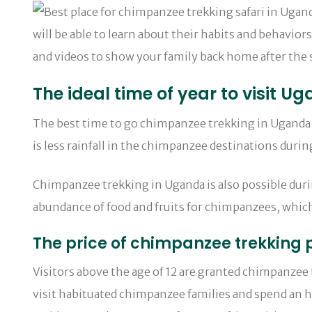
will be able to learn about their habits and behavior
and videos to show your family back home after the s
The ideal time of year to visit 
The best time to go chimpanzee trekking in Uganda 
is less rainfall in the chimpanzee destinations dur
Chimpanzee trekking in Uganda is also possible dur
abundance of food and fruits for chimpanzees, which
The price of chimpanzee trekking
Visitors above the age of 12 are granted chimpanzee
visit habituated chimpanzee families and spend an ho