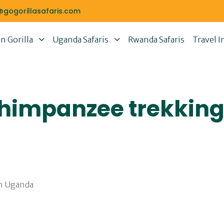
@gogorillasafaris.com
 Gorilla
Uganda Safaris
Rwanda Safaris
Travel I
chimpanzee trekking 