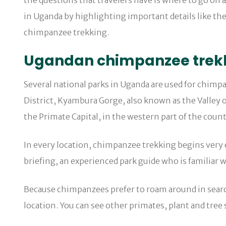
the questions that travelers have is where to go on a
in Uganda by highlighting important details like the
chimpanzee trekking.
Ugandan chimpanzee trek
Several national parks in Uganda are used for chimp
District, Kyambura Gorge, also known as the Valley o
the Primate Capital, in the western part of the count
In every location, chimpanzee trekking begins very e
briefing, an experienced park guide who is familiar 
Because chimpanzees prefer to roam around in searc
location. You can see other primates, plant and tree 