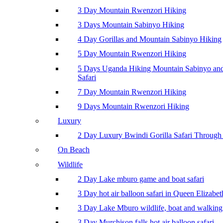
3 Day Mountain Rwenzori Hiking
3 Days Mountain Sabinyo Hiking
4 Day Gorillas and Mountain Sabinyo Hiking
5 Day Mountain Rwenzori Hiking
5 Days Uganda Hiking Mountain Sabinyo a
Safari
7 Day Mountain Rwenzori Hiking
9 Days Mountain Rwenzori Hiking
Luxury
2 Day Luxury Bwindi Gorilla Safari Through 
On Beach
Wildlife
2 Day Lake mburo game and boat safari
3 Day hot air balloon safari in Queen Elizabe
3 Day Lake Mburo wildlife, boat and walking 
3 Day Murchison falls hot air balloon safari