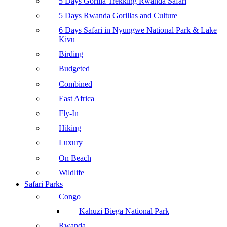
5 Days Gorilla Trekking Rwanda Safari
5 Days Rwanda Gorillas and Culture
6 Days Safari in Nyungwe National Park & Lake
Kivu
Birding
Budgeted
Combined
East Africa
Fly-In
Hiking
Luxury
On Beach
Wildlife
Safari Parks
Congo
Kahuzi Biega National Park
Rwanda