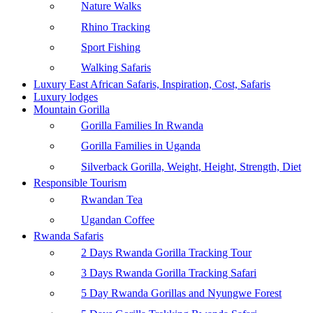
Nature Walks
Rhino Tracking
Sport Fishing
Walking Safaris
Luxury East African Safaris, Inspiration, Cost, Safaris
Luxury lodges
Mountain Gorilla
Gorilla Families In Rwanda
Gorilla Families in Uganda
Silverback Gorilla, Weight, Height, Strength, Diet
Responsible Tourism
Rwandan Tea
Ugandan Coffee
Rwanda Safaris
2 Days Rwanda Gorilla Tracking Tour
3 Days Rwanda Gorilla Tracking Safari
5 Day Rwanda Gorillas and Nyungwe Forest