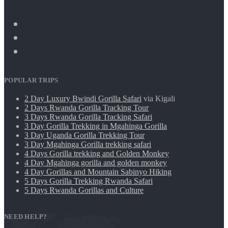
POPULAR TRIPS
2 Day Luxury Bwindi Gorilla Safari
via Kigali
2 Days Rwanda Gorilla Tracking Tour
3 Days Rwanda Gorilla Tracking Safari
3 Day Gorilla Trekking in Mgahinga Gorilla
3 Day Uganda Gorilla Trekking Tour
3 Day Mgahinga Gorilla trekking safari
4 Days Gorilla trekking and Golden Monkey
4 Day Mgahinga gorilla and golden monkey
4 Day Gorillas and Mountain Sabinyo Hiking
5 Days Gorilla Trekking Rwanda Safari
5 Days Rwanda Gorillas and Culture
NEED HELP?