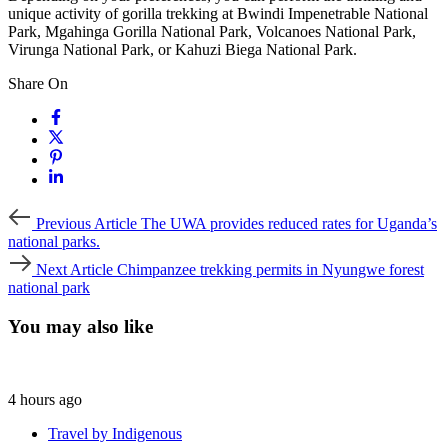
unique activity of gorilla trekking at Bwindi Impenetrable National
Park, Mgahinga Gorilla National Park, Volcanoes National Park,
Virunga National Park, or Kahuzi Biega National Park.
Share On
Previous
Previous Article
The UWA provides reduced rates for Uganda’s
Article
national parks.
Next
Next Article
Chimpanzee trekking permits in Nyungwe forest
Article
national park
You may also like
4 hours ago
Travel by Indigenous