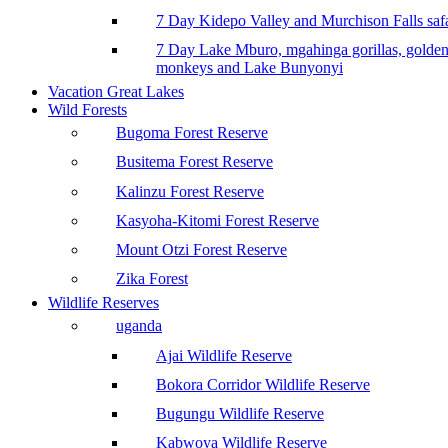
7 Day Kidepo Valley and Murchison Falls safa
7 Day Lake Mburo, mgahinga gorillas, golde
monkeys and Lake Bunyonyi
Vacation Great Lakes
Wild Forests
Bugoma Forest Reserve
Busitema Forest Reserve
Kalinzu Forest Reserve
Kasyoha-Kitomi Forest Reserve
Mount Otzi Forest Reserve
Zika Forest
Wildlife Reserves
uganda
Ajai Wildlife Reserve
Bokora Corridor Wildlife Reserve
Bugungu Wildlife Reserve
Kabwoya Wildlife Reserve