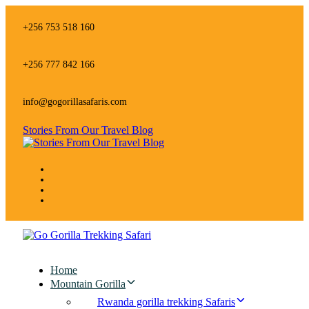
Skip
Skip
links
to
+256 753 518 160
primary
navigation
Skip
+256 777 842 166
to
content
info@gogorillasafaris.com
Stories From Our Travel Blog
Home
Mountain Gorilla
Rwanda gorilla trekking Safaris