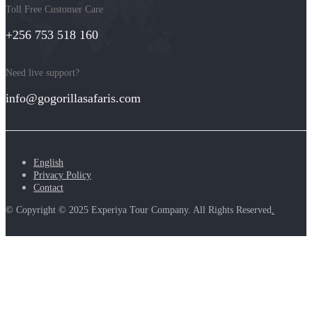
Toll Free Customer Care
+256 753 518 160
Need live support?
info@gogorillasafaris.com
English
Privacy Policy
Contact
© Copyright © 2025 Experiya Tour Company. All Rights Reserved
.