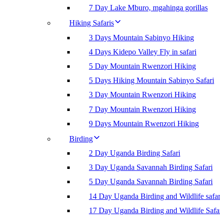
7 Day Lake Mburo, mgahinga gorillas
Hiking Safaris
3 Days Mountain Sabinyo Hiking
4 Days Kidepo Valley Fly in safari
5 Day Mountain Rwenzori Hiking
5 Days Hiking Mountain Sabinyo Safari
3 Day Mountain Rwenzori Hiking
7 Day Mountain Rwenzori Hiking
9 Days Mountain Rwenzori Hiking
Birding
2 Day Uganda Birding Safari
3 Day Uganda Savannah Birding Safari
5 Day Uganda Savannah Birding Safari
14 Day Uganda Birding and Wildlife safar
17 Day Uganda Birding and Wildlife Safa