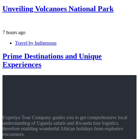
Unveiling Volcanoes National Park
7 hours ago
Travel by Indigenous
Prime Destinations and Unique
Experiences
Experiya Tour Company guides you to get comprehensive local
understanding of Uganda safaris and Rwanda tour logistics,
therefore enabling wonderful African holidays from explosive
encounters.