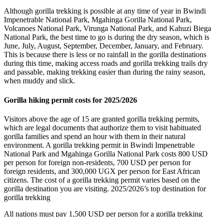
Although gorilla trekking is possible at any time of year in Bwindi
Impenetrable National Park, Mgahinga Gorilla National Park,
Volcanoes National Park, Virunga National Park, and Kahuzi Biega
National Park, the best time to go is during the dry season, which is
June, July, August, September, December, January, and February.
This is because there is less or no rainfall in the gorilla destinations
during this time, making access roads and gorilla trekking trails dry
and passable, making trekking easier than during the rainy season,
when muddy and slick.
Gorilla hiking permit costs for 2025/2026
Visitors above the age of 15 are granted gorilla trekking permits,
which are legal documents that authorize them to visit habituated
gorilla families and spend an hour with them in their natural
environment. A gorilla trekking permit in Bwindi Impenetrable
National Park and Mgahinga Gorilla National Park costs 800 USD
per person for foreign non-residents, 700 USD per person for
foreign residents, and 300,000 UGX per person for East African
citizens. The cost of a gorilla trekking permit varies based on the
gorilla destination you are visiting. 2025/2026’s top destination for
gorilla trekking
All nations must pay 1,500 USD per person for a gorilla trekking