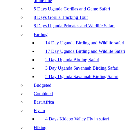
of the nile
5 Days Uganda Gorillas and Game Safari
8 Days Gorilla Tracking Tour
8 Days Uganda Primates and Wildlife Safari
Birding
14 Day Uganda Birding and Wildlife safari
17 Day Uganda Birding and Wildlife Safari
2 Day Uganda Birding Safari
3 Day Uganda Savannah Birding Safari
5 Day Uganda Savannah Birding Safari
Budgeted
Combined
East Africa
Fly-In
4 Days Kidepo Valley Fly in safari
Hiking