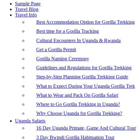
Sample Page
Travel Blog
Travel Info
Best Accommodation Option for Gorilla Trekking
Best time for a Gorilla Tracking
Cultural Encounters In Uganda & Rwanda
Get a Gorilla Permit
Gorilla Naming Ceremony
Guidelines and Regulations for Gorilla Trekking
Step-by-Step Planning Gorilla Trekking Guide
What to Expect During Your Uganda Gorilla Trek
What to Wear and Pack On Gorilla Safari
Where to Go Gorilla Trekking in Uganda?
Why Choose Uganda for Gorilla Trekking?
Uganda Safaris
16 Day Uganda Primate, Game And Cultural Tour
3 Day Bwindi Gorilla Habituation Tour