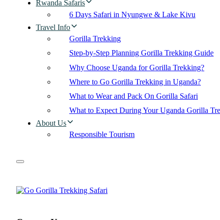
Rwanda Safaris
6 Days Safari in Nyungwe & Lake Kivu
Travel Info
Gorilla Trekking
Step-by-Step Planning Gorilla Trekking Guide
Why Choose Uganda for Gorilla Trekking?
Where to Go Gorilla Trekking in Uganda?
What to Wear and Pack On Gorilla Safari
What to Expect During Your Uganda Gorilla Tr
About Us
Responsible Tourism