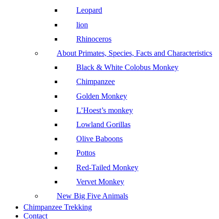
Leopard
lion
Rhinoceros
About Primates, Species, Facts and Characteristics
Black & White Colobus Monkey
Chimpanzee
Golden Monkey
L’Hoest’s monkey
Lowland Gorillas
Olive Baboons
Pottos
Red-Tailed Monkey
Vervet Monkey
New Big Five Animals
Chimpanzee Trekking
Contact