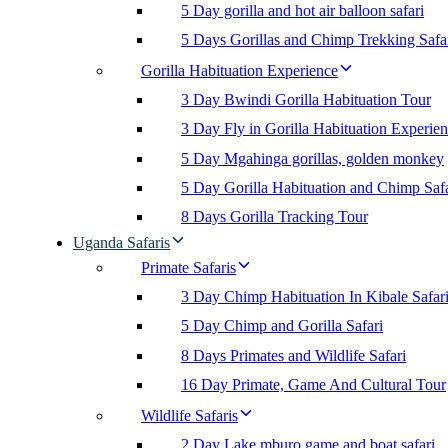
5 Day gorilla and hot air balloon safari
5 Days Gorillas and Chimp Trekking Safa
Gorilla Habituation Experience
3 Day Bwindi Gorilla Habituation Tour
3 Day Fly in Gorilla Habituation Experie
5 Day Mgahinga gorillas, golden monkey
5 Day Gorilla Habituation and Chimp Safa
8 Days Gorilla Tracking Tour
Uganda Safaris
Primate Safaris
3 Day Chimp Habituation In Kibale Safar
5 Day Chimp and Gorilla Safari
8 Days Primates and Wildlife Safari
16 Day Primate, Game And Cultural Tour
Wildlife Safaris
2 Day Lake mburo game and boat safari