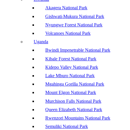
Akagera National Park
Gishwati-Mukura National Park
Nyungwe Forest National Park
Volcanoes National Park
Uganda
Bwindi Impenetrable National Park
Kibale Forest National Park
Kidepo Valley National Park
Lake Mburo National Park
Mgahinga Gorilla National Park
Mount Elgon National Park
Murchison Falls National Park
Queen Elizabeth National Park
Rwenzori Mountains National Park
Semuliki National Park