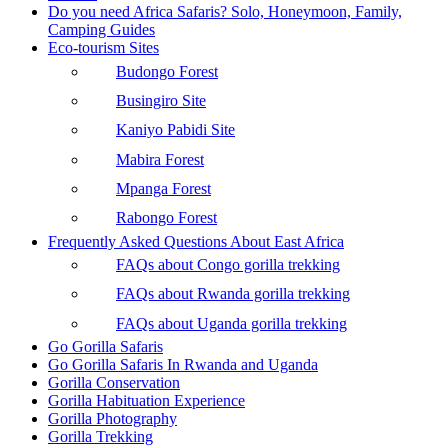
Do you need Africa Safaris? Solo, Honeymoon, Family,
Camping Guides
Eco-tourism Sites
Budongo Forest
Busingiro Site
Kaniyo Pabidi Site
Mabira Forest
Mpanga Forest
Rabongo Forest
Frequently Asked Questions About East Africa
FAQs about Congo gorilla trekking
FAQs about Rwanda gorilla trekking
FAQs about Uganda gorilla trekking
Go Gorilla Safaris
Go Gorilla Safaris In Rwanda and Uganda
Gorilla Conservation
Gorilla Habituation Experience
Gorilla Photography
Gorilla Trekking