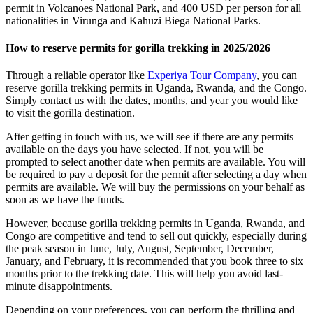
permit in Volcanoes National Park, and 400 USD per person for all
nationalities in Virunga and Kahuzi Biega National Parks.
How to reserve permits for gorilla trekking in 2025/2026
Through a reliable operator like
Experiya Tour Company
, you can
reserve gorilla trekking permits in Uganda, Rwanda, and the Congo.
Simply contact us with the dates, months, and year you would like
to visit the gorilla destination.
After getting in touch with us, we will see if there are any permits
available on the days you have selected. If not, you will be
prompted to select another date when permits are available. You will
be required to pay a deposit for the permit after selecting a day when
permits are available. We will buy the permissions on your behalf as
soon as we have the funds.
However, because gorilla trekking permits in Uganda, Rwanda, and
Congo are competitive and tend to sell out quickly, especially during
the peak season in June, July, August, September, December,
January, and February, it is recommended that you book three to six
months prior to the trekking date. This will help you avoid last-
minute disappointments.
Depending on your preferences, you can perform the thrilling and