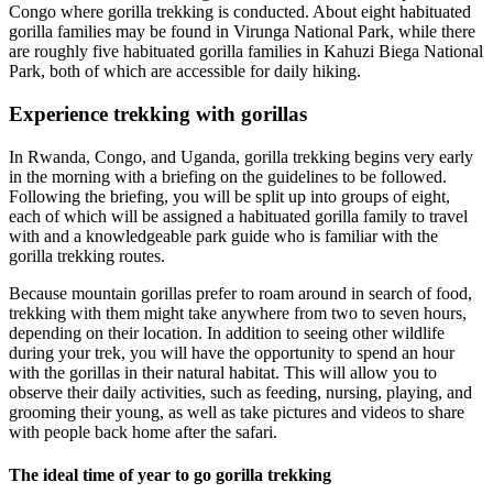
Congo where gorilla trekking is conducted. About eight habituated
gorilla families may be found in Virunga National Park, while there
are roughly five habituated gorilla families in Kahuzi Biega National
Park, both of which are accessible for daily hiking.
Experience trekking with gorillas
In Rwanda, Congo, and Uganda, gorilla trekking begins very early
in the morning with a briefing on the guidelines to be followed.
Following the briefing, you will be split up into groups of eight,
each of which will be assigned a habituated gorilla family to travel
with and a knowledgeable park guide who is familiar with the
gorilla trekking routes.
Because mountain gorillas prefer to roam around in search of food,
trekking with them might take anywhere from two to seven hours,
depending on their location. In addition to seeing other wildlife
during your trek, you will have the opportunity to spend an hour
with the gorillas in their natural habitat. This will allow you to
observe their daily activities, such as feeding, nursing, playing, and
grooming their young, as well as take pictures and videos to share
with people back home after the safari.
The ideal time of year to go gorilla trekking