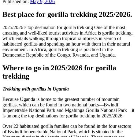
Published on:
May 9, 2026
Best place for gorilla trekking 2025/2026.
2025/2026’s top destination for gorilla trekking One of the most
amazing and well-liked tourist activities in Africa is gorilla trekking,
which entails walking through tropical rainforests in search of
habituated gorillas and spending an hour with them in their natural
environment. In Africa, gorilla trekking is practiced in the
Democratic Republic of the Congo, Rwanda, and Uganda.
Where to go in 2025/2026 for gorilla
trekking
Trekking with gorillas in Uganda
Because Uganda is home to the greatest number of mountain
gorillas, which can be found in two national parks—Bwindi
Impenetrable National Park and Mgahinga Gorilla National Park—it
is among the top destinations for gorilla trekking in 2025/2026.
Over 22 habituated gorilla families can be found in the four sectors
of Bwindi Impenetrable National Park, which is situated in the