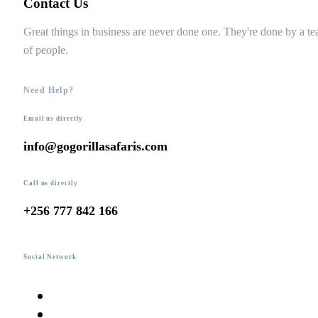
Contact Us
Great things in business are never done one. They're done by a t
of people.
Need Help?
Email us directly
info@gogorillasafaris.com
Call us directly
+256 777 842 166
Social Network