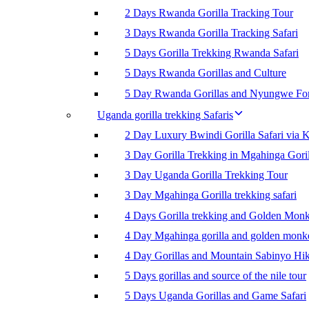
2 Days Rwanda Gorilla Tracking Tour
3 Days Rwanda Gorilla Tracking Safari
5 Days Gorilla Trekking Rwanda Safari
5 Days Rwanda Gorillas and Culture
5 Day Rwanda Gorillas and Nyungwe For
Uganda gorilla trekking Safaris
2 Day Luxury Bwindi Gorilla Safari via K
3 Day Gorilla Trekking in Mgahinga Goril
3 Day Uganda Gorilla Trekking Tour
3 Day Mgahinga Gorilla trekking safari
4 Days Gorilla trekking and Golden Mon
4 Day Mgahinga gorilla and golden monk
4 Day Gorillas and Mountain Sabinyo Hi
5 Days gorillas and source of the nile tour
5 Days Uganda Gorillas and Game Safari