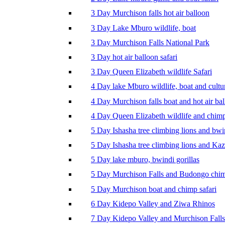
3 Day Murchison falls hot air balloon
3 Day Lake Mburo wildlife, boat
3 Day Murchison Falls National Park
3 Day hot air balloon safari
3 Day Queen Elizabeth wildlife Safari
4 Day lake Mburo wildlife, boat and cultu
4 Day Murchison falls boat and hot air ba
4 Day Queen Elizabeth wildlife and chim
5 Day Ishasha tree climbing lions and bwi
5 Day Ishasha tree climbing lions and Ka
5 Day lake mburo, bwindi gorillas
5 Day Murchison Falls and Budongo chi
5 Day Murchison boat and chimp safari
6 Day Kidepo Valley and Ziwa Rhinos
7 Day Kidepo Valley and Murchison Falls