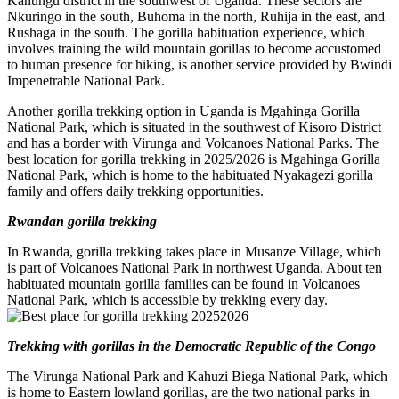
Kanungu district in the southwest of Uganda. These sectors are
Nkuringo in the south, Buhoma in the north, Ruhija in the east, and
Rushaga in the south. The gorilla habituation experience, which
involves training the wild mountain gorillas to become accustomed
to human presence for hiking, is another service provided by Bwindi
Impenetrable National Park.
Another gorilla trekking option in Uganda is Mgahinga Gorilla
National Park, which is situated in the southwest of Kisoro District
and has a border with Virunga and Volcanoes National Parks. The
best location for gorilla trekking in 2025/2026 is Mgahinga Gorilla
National Park, which is home to the habituated Nyakagezi gorilla
family and offers daily trekking opportunities.
Rwandan gorilla trekking
In Rwanda, gorilla trekking takes place in Musanze Village, which
is part of Volcanoes National Park in northwest Uganda. About ten
habituated mountain gorilla families can be found in Volcanoes
National Park, which is accessible by trekking every day.
Trekking with gorillas in the Democratic Republic of the Congo
The Virunga National Park and Kahuzi Biega National Park, which
is home to Eastern lowland gorillas, are the two national parks in