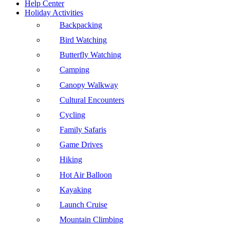
Help Center
Holiday Activities
Backpacking
Bird Watching
Butterfly Watching
Camping
Canopy Walkway
Cultural Encounters
Cycling
Family Safaris
Game Drives
Hiking
Hot Air Balloon
Kayaking
Launch Cruise
Mountain Climbing