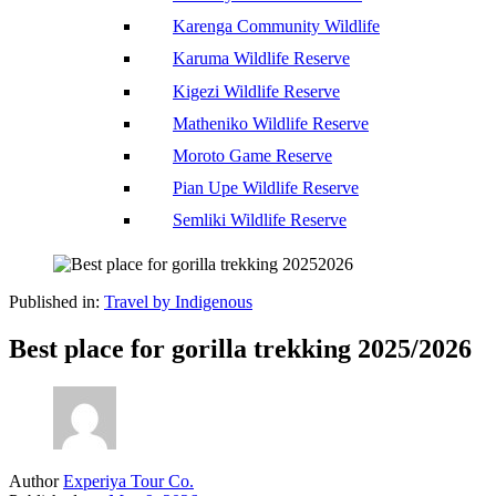
Karenga Community Wildlife
Karuma Wildlife Reserve
Kigezi Wildlife Reserve
Matheniko Wildlife Reserve
Moroto Game Reserve
Pian Upe Wildlife Reserve
Semliki Wildlife Reserve
Published in:
Travel by Indigenous
Best place for gorilla trekking 2025/2026
Author
Experiya Tour Co.