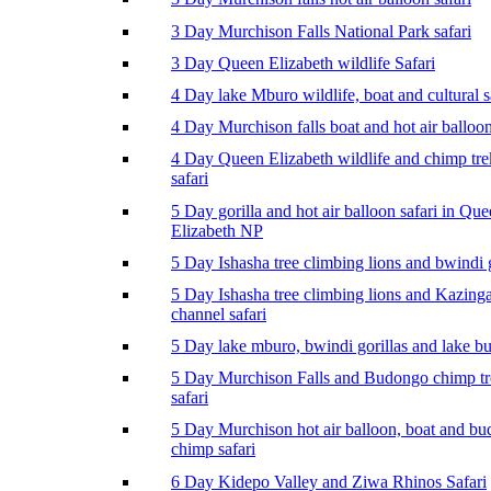
3 Day Murchison Falls National Park safari
3 Day Queen Elizabeth wildlife Safari
4 Day lake Mburo wildlife, boat and cultural s
4 Day Murchison falls boat and hot air balloon
4 Day Queen Elizabeth wildlife and chimp tr
safari
5 Day gorilla and hot air balloon safari in Qu
Elizabeth NP
5 Day Ishasha tree climbing lions and bwindi g
5 Day Ishasha tree climbing lions and Kazing
channel safari
5 Day lake mburo, bwindi gorillas and lake b
5 Day Murchison Falls and Budongo chimp t
safari
5 Day Murchison hot air balloon, boat and b
chimp safari
6 Day Kidepo Valley and Ziwa Rhinos Safari