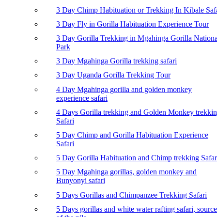
3 Day Chimp Habituation or Trekking In Kibale Saf
3 Day Fly in Gorilla Habituation Experience Tour
3 Day Gorilla Trekking in Mgahinga Gorilla Nationa
Park
3 Day Mgahinga Gorilla trekking safari
3 Day Uganda Gorilla Trekking Tour
4 Day Mgahinga gorilla and golden monkey
experience safari
4 Days Gorilla trekking and Golden Monkey trekki
Safari
5 Day Chimp and Gorilla Habituation Experience
Safari
5 Day Gorilla Habituation and Chimp trekking Safar
5 Day Mgahinga gorillas, golden monkey and
Bunyonyi safari
5 Days Gorillas and Chimpanzee Trekking Safari
5 Days gorillas and white water rafting safari, source