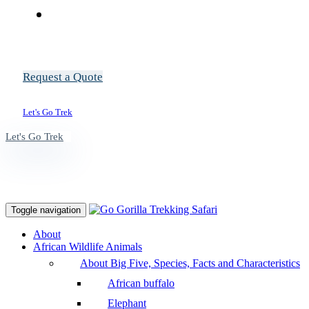
Request a Quote
Let's Go Trek
Let's Go Trek
Toggle navigation
About
African Wildlife Animals
About Big Five, Species, Facts and Characteristics
African buffalo
Elephant