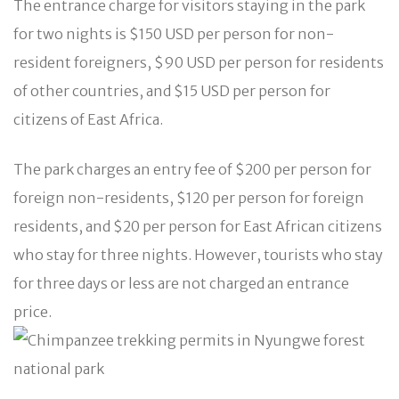
The entrance charge for visitors staying in the park
for two nights is $150 USD per person for non-
resident foreigners, $90 USD per person for residents
of other countries, and $15 USD per person for
citizens of East Africa.
The park charges an entry fee of $200 per person for
foreign non-residents, $120 per person for foreign
residents, and $20 per person for East African citizens
who stay for three nights. However, tourists who stay
for three days or less are not charged an entrance
price.