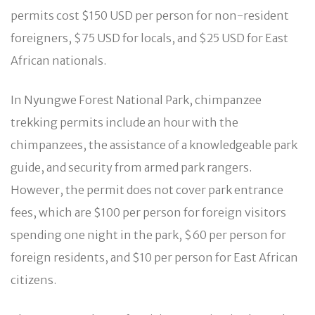
permits cost $150 USD per person for non-resident
foreigners, $75 USD for locals, and $25 USD for East
African nationals.
In Nyungwe Forest National Park, chimpanzee
trekking permits include an hour with the
chimpanzees, the assistance of a knowledgeable park
guide, and security from armed park rangers.
However, the permit does not cover park entrance
fees, which are $100 per person for foreign visitors
spending one night in the park, $60 per person for
foreign residents, and $10 per person for East African
citizens.