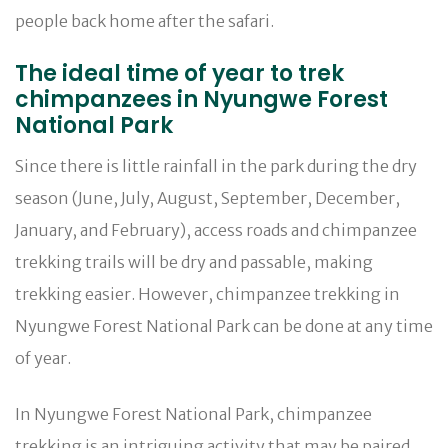
people back home after the safari.
The ideal time of year to trek
chimpanzees in Nyungwe Forest
National Park
Since there is little rainfall in the park during the dry
season (June, July, August, September, December,
January, and February), access roads and chimpanzee
trekking trails will be dry and passable, making
trekking easier. However, chimpanzee trekking in
Nyungwe Forest National Park can be done at any time
of year.
In Nyungwe Forest National Park, chimpanzee
trekking is an intriguing activity that may be paired