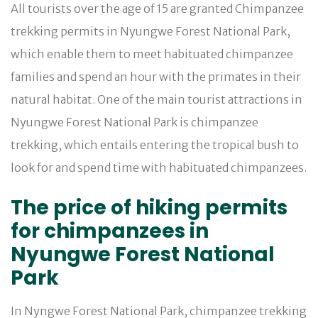
All tourists over the age of 15 are granted Chimpanzee
trekking permits in Nyungwe Forest National Park,
which enable them to meet habituated chimpanzee
families and spend an hour with the primates in their
natural habitat. One of the main tourist attractions in
Nyungwe Forest National Park is chimpanzee
trekking, which entails entering the tropical bush to
look for and spend time with habituated chimpanzees.
The price of hiking permits
for chimpanzees in
Nyungwe Forest National
Park
In Nyngwe Forest National Park, chimpanzee trekking