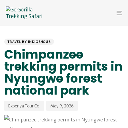
Skip
Skip
links
to
To
primary
na
navigation
Skip
PUBLISHED
Author
Published
to
IN:
on:
content
TRAVEL BY INDIGENOUS
Chimpanzee
trekking permits in
Nyungwe forest
national park
Experiya Tour Co.
May 9, 2026