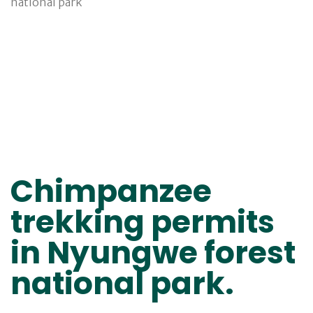
Chimpanzee
trekking permits
in Nyungwe forest
national park.