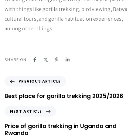
with things like gorilla trekking, bird viewing, Batwa
cultural tours, and gorilla habituation experiences,
among other things.
SHARE ON
P
PREVIOUS ARTICLE
r
e
Best place for gorilla trekking 2025/2026
v
i
N
NEXT ARTICLE
o
e
u
x
Price of gorilla trekking in Uganda and
s
t
Rwanda
A