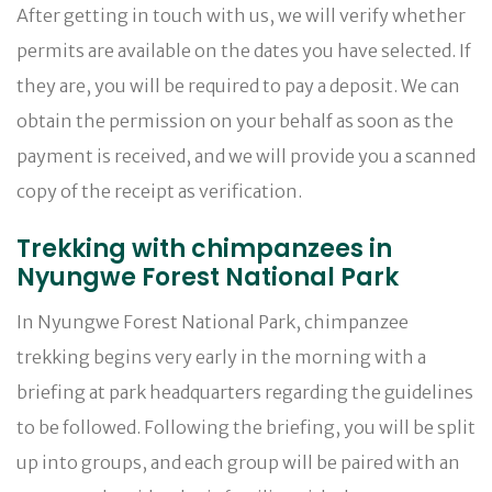
After getting in touch with us, we will verify whether
permits are available on the dates you have selected. If
they are, you will be required to pay a deposit. We can
obtain the permission on your behalf as soon as the
payment is received, and we will provide you a scanned
copy of the receipt as verification.
Trekking with chimpanzees in
Nyungwe Forest National Park
In Nyungwe Forest National Park, chimpanzee
trekking begins very early in the morning with a
briefing at park headquarters regarding the guidelines
to be followed. Following the briefing, you will be split
up into groups, and each group will be paired with an