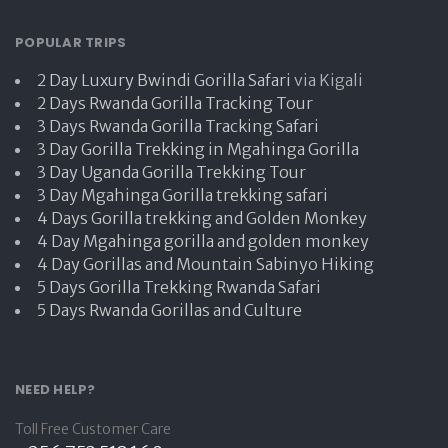
POPULAR TRIPS
2 Day Luxury Bwindi Gorilla Safari
via Kigali
2 Days Rwanda Gorilla Tracking Tour
3 Days Rwanda Gorilla Tracking Safari
3 Day Gorilla Trekking in Mgahinga Gorilla
3 Day Uganda Gorilla Trekking Tour
3 Day Mgahinga Gorilla trekking safari
4 Days Gorilla trekking and Golden Monkey
4 Day Mgahinga gorilla and golden monkey
4 Day Gorillas and Mountain Sabinyo Hiking
5 Days Gorilla Trekking Rwanda Safari
5 Days Rwanda Gorillas and Culture
NEED HELP?
Toll Free Customer Care