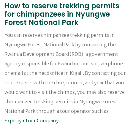
How to reserve trekking permits
for chimpanzees in Nyungwe
Forest National Park
You can reserve chimpanzee trekking permits in
Nyungwe Forest National Park by contacting the
Rwanda Development Board (RDB), a government
agency responsible for Rwandan tourism, via phone
or email at the head office in Kigali. By contacting our
tour experts with the date, month, and year that you
would want to visit the chimps, you may also reserve
chimpanzee trekking permits in Nyungwe Forest
National Park through a tour operator such as
Experiya Tour Company
.