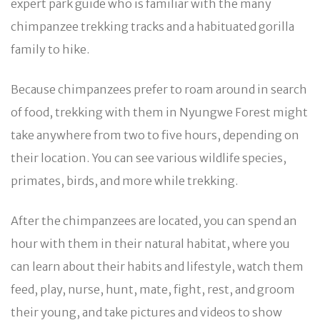
expert park guide who is familiar with the many
chimpanzee trekking tracks and a habituated gorilla
family to hike.
Because chimpanzees prefer to roam around in search
of food, trekking with them in Nyungwe Forest might
take anywhere from two to five hours, depending on
their location. You can see various wildlife species,
primates, birds, and more while trekking.
After the chimpanzees are located, you can spend an
hour with them in their natural habitat, where you
can learn about their habits and lifestyle, watch them
feed, play, nurse, hunt, mate, fight, rest, and groom
their young, and take pictures and videos to show