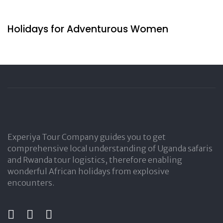
13 hours ago
Travel by Indigenous
Holidays for Adventurous Women
Experiya Tour Company guides you to get
comprehensive local understanding of Uganda safaris
and Rwanda tour logistics, therefore enabling
wonderful African holidays from explosive
encounters.