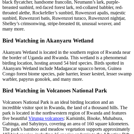
black flycatcher, handsome francolin, Neumann’s lark, purple-
breasted sunbird, red-faced forest lark, red-collared babbler, red-
throated alethe, Rockefeller’s sunbird, Ruwenzori apalis, majestic
sunbird, Ruwenzori batis, Ruwenzori turaco, Ruwenzori nightjar,
Shelley’s crimsonwing, stripe-breasted tit, unusual weaver, and
many more.
Bird Watching in Akanyaru Wetland
Akanyaru Wetland is located in the southern region of Rwanda near
the border of Uganda and Rwanda. This wetland is a phenomenal
birding location, hosting around 54 bird species. Birds spotted in
Akanyaru Wetland include Madagascar squacco heron, Guinea
Congo forest biome species, pale harrier, lesser kestrel, lesser swamp
warbler, papyrus gonolek, and many more.
Bird Watching in Volcanoes National Park
Volcanoes National Park is an ideal birding location and an
incredible visitor spot in Rwanda, the land of a thousand hills. The
park is located in the northwestern region of Rwanda and features
five beautiful
Virunga volcanoes
: Karisimbi, Bisoke, Muhabura,
Gahinga, and Sabyinyo, covering an area of 160 square kilometers.
The park’s bamboo and meadow vegetation supports approximately