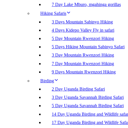
7 Day Lake Mburo, mgahinga gorillas
Hiking Safaris
3 Days Mountain Sabinyo Hiking
4 Days Kidepo Valley Fly in safari
5 Day Mountain Rwenzori Hiking
5 Days Hiking Mountain Sabinyo Safari
3 Day Mountain Rwenzori Hiking
7 Day Mountain Rwenzori Hiking
9 Days Mountain Rwenzori Hiking
Birding
2 Day Uganda Birding Safari
3 Day Uganda Savannah Birding Safari
5 Day Uganda Savannah Birding Safari
14 Day Uganda Birding and Wildlife safar
17 Day Uganda Birding and Wildlife Safa