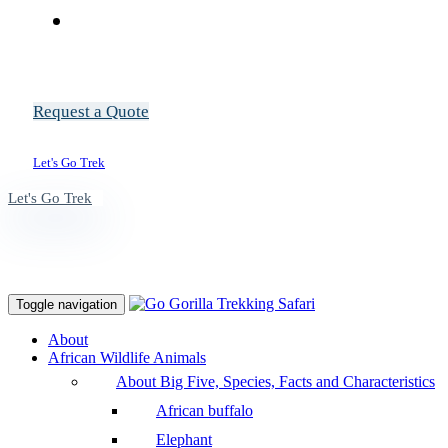
Request a Quote
Let's Go Trek
Let's Go Trek
Toggle navigation
About
African Wildlife Animals
About Big Five, Species, Facts and Characteristics
African buffalo
Elephant