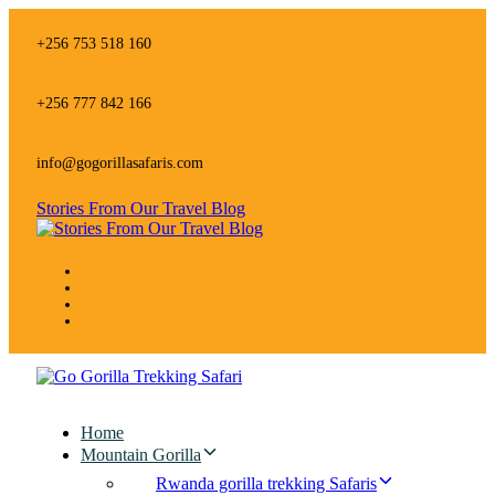
Skip
Skip
links
to
+256 753 518 160
primary
navigation
Skip
+256 777 842 166
to
content
info@gogorillasafaris.com
Stories From Our Travel Blog
Home
Mountain Gorilla
Rwanda gorilla trekking Safaris