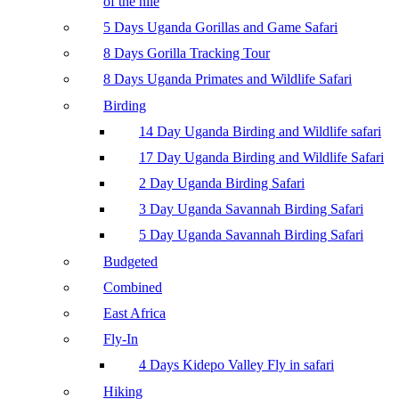
of the nile
5 Days Uganda Gorillas and Game Safari
8 Days Gorilla Tracking Tour
8 Days Uganda Primates and Wildlife Safari
Birding
14 Day Uganda Birding and Wildlife safari
17 Day Uganda Birding and Wildlife Safari
2 Day Uganda Birding Safari
3 Day Uganda Savannah Birding Safari
5 Day Uganda Savannah Birding Safari
Budgeted
Combined
East Africa
Fly-In
4 Days Kidepo Valley Fly in safari
Hiking