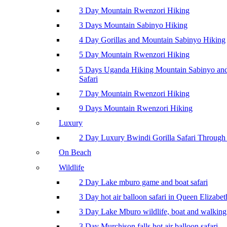
3 Day Mountain Rwenzori Hiking
3 Days Mountain Sabinyo Hiking
4 Day Gorillas and Mountain Sabinyo Hiking
5 Day Mountain Rwenzori Hiking
5 Days Uganda Hiking Mountain Sabinyo a
Safari
7 Day Mountain Rwenzori Hiking
9 Days Mountain Rwenzori Hiking
Luxury
2 Day Luxury Bwindi Gorilla Safari Through 
On Beach
Wildlife
2 Day Lake mburo game and boat safari
3 Day hot air balloon safari in Queen Elizabe
3 Day Lake Mburo wildlife, boat and walking 
3 Day Murchison falls hot air balloon safari