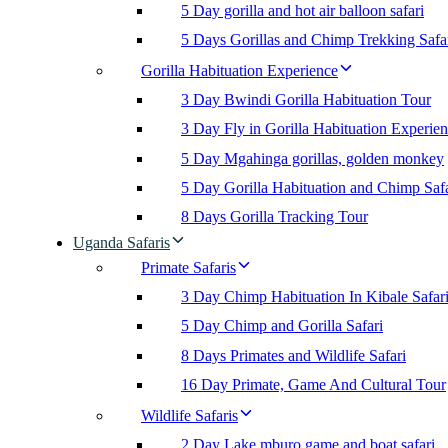
5 Day gorilla and hot air balloon safari
5 Days Gorillas and Chimp Trekking Safa
Gorilla Habituation Experience
3 Day Bwindi Gorilla Habituation Tour
3 Day Fly in Gorilla Habituation Experie
5 Day Mgahinga gorillas, golden monkey
5 Day Gorilla Habituation and Chimp Safa
8 Days Gorilla Tracking Tour
Uganda Safaris
Primate Safaris
3 Day Chimp Habituation In Kibale Safar
5 Day Chimp and Gorilla Safari
8 Days Primates and Wildlife Safari
16 Day Primate, Game And Cultural Tour
Wildlife Safaris
2 Day Lake mburo game and boat safari