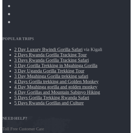
POPULAR TRIPS
2 Day Luxury Bwindi Gorilla Safari
via Kigali
2 Days Rwanda Gorilla Tracking Tour
3 Days Rwanda Gorilla Tracking Safari
3 Day Gorilla Trekking in Mgahinga Gorilla
3 Day Uganda Gorilla Trekking Tour
3 Day Mgahinga Gorilla trekking safari
4 Days Gorilla trekking and Golden Monkey
4 Day Mgahinga gorilla and golden monkey
4 Day Gorillas and Mountain Sabinyo Hiking
5 Days Gorilla Trekking Rwanda Safari
5 Days Rwanda Gorillas and Culture
NEED HELP?
Toll Free Customer Care