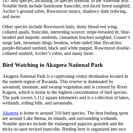
187 bird species, including 16 species endemic to the Albertine Rift.
Notable birds include handsome francolin, red-faced forest songbird,
Archer’s ground robin, Ruwenzori turaco, shadowy dark redwing,
and more.
Other species include Ruwenzori batis, dusty blood-red wing,
collared apalis, francolin, interesting weaver, stripe-breasted tit, blue-
headed and majestic sunbirds, cinnamon bracken songbird, Grauer’s
surge lark, mountain dingy boubou, white-tailed blue flycatcher,
purple-throated sunbird, black and white puppet, Ruwenzori double-
collared sunbird, Archer’s robin, and many more.
Bird Watching in Akagera National Park
Akagera National Park is a captivating visitor destination located in
the eastern region of Rwanda. This reserve is dominated by
savannah, montane, and swamp vegetation and is crossed by River
Kagera, which is home to the highest concentration of bird species.
The park covers 1,112 square kilometers and is a collection of lakes,
wetlands, rolling hills, and savannahs.
Akagera
is home to around 310 bird species. The best birding spots
are around Lake Ihema, its islands, and surrounding wetlands.
Notable species include the endangered papyrus gonolek and the
tricky-to-spot necked francolin. Birding here is organized into two