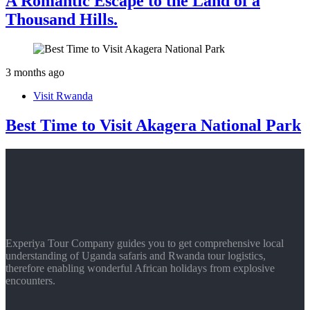
A Romantic Escape to the Land of a
Thousand Hills.
3 months ago
Visit Rwanda
Best Time to Visit Akagera National Park
Experiya Tour Company guides you to get comprehensive local
understanding of Uganda safaris and Rwanda tour logistics,
therefore enabling wonderful African holidays from explosive
encounters.