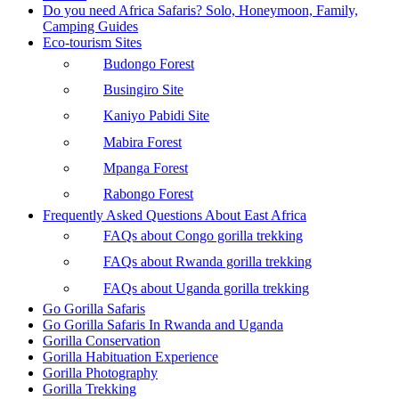
Do you need Africa Safaris? Solo, Honeymoon, Family,
Camping Guides
Eco-tourism Sites
Budongo Forest
Busingiro Site
Kaniyo Pabidi Site
Mabira Forest
Mpanga Forest
Rabongo Forest
Frequently Asked Questions About East Africa
FAQs about Congo gorilla trekking
FAQs about Rwanda gorilla trekking
FAQs about Uganda gorilla trekking
Go Gorilla Safaris
Go Gorilla Safaris In Rwanda and Uganda
Gorilla Conservation
Gorilla Habituation Experience
Gorilla Photography
Gorilla Trekking