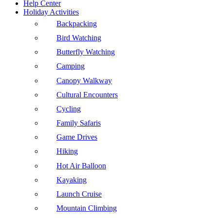
Help Center
Holiday Activities
Backpacking
Bird Watching
Butterfly Watching
Camping
Canopy Walkway
Cultural Encounters
Cycling
Family Safaris
Game Drives
Hiking
Hot Air Balloon
Kayaking
Launch Cruise
Mountain Climbing