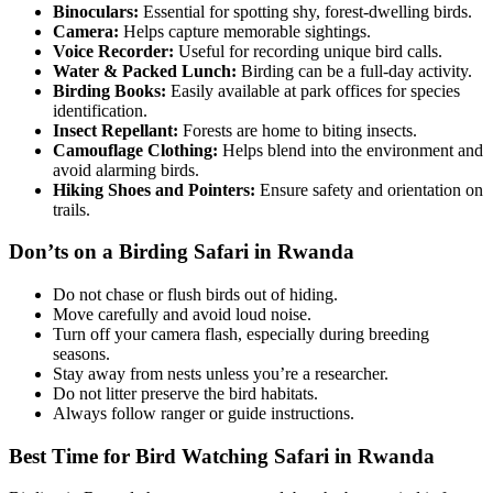
Binoculars:
Essential for spotting shy, forest-dwelling birds.
Camera:
Helps capture memorable sightings.
Voice Recorder:
Useful for recording unique bird calls.
Water & Packed Lunch:
Birding can be a full-day activity.
Birding Books:
Easily available at park offices for species
identification.
Insect Repellant:
Forests are home to biting insects.
Camouflage Clothing:
Helps blend into the environment and
avoid alarming birds.
Hiking Shoes and Pointers:
Ensure safety and orientation on
trails.
Don’ts on a Birding Safari in Rwanda
Do not chase or flush birds out of hiding.
Move carefully and avoid loud noise.
Turn off your camera flash, especially during breeding
seasons.
Stay away from nests unless you’re a researcher.
Do not litter preserve the bird habitats.
Always follow ranger or guide instructions.
Best Time for Bird Watching Safari in Rwanda