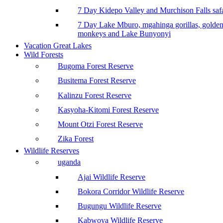
7 Day Kidepo Valley and Murchison Falls safa
7 Day Lake Mburo, mgahinga gorillas, golde
monkeys and Lake Bunyonyi
Vacation Great Lakes
Wild Forests
Bugoma Forest Reserve
Busitema Forest Reserve
Kalinzu Forest Reserve
Kasyoha-Kitomi Forest Reserve
Mount Otzi Forest Reserve
Zika Forest
Wildlife Reserves
uganda
Ajai Wildlife Reserve
Bokora Corridor Wildlife Reserve
Bugungu Wildlife Reserve
Kabwoya Wildlife Reserve