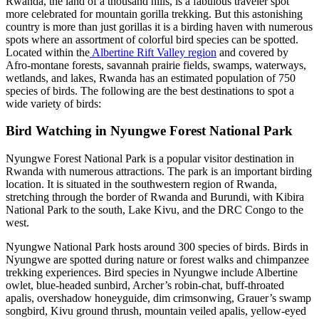
Rwanda, the land of a thousand hills, is a fabulous traveler spot
more celebrated for mountain gorilla trekking. But this astonishing
country is more than just gorillas it is a birding haven with numerous
spots where an assortment of colorful bird species can be spotted.
Located within the
Albertine Rift Valley region
and covered by
Afro-montane forests, savannah prairie fields, swamps, waterways,
wetlands, and lakes, Rwanda has an estimated population of 750
species of birds. The following are the best destinations to spot a
wide variety of birds:
Bird Watching in Nyungwe Forest National Park
Nyungwe Forest National Park is a popular visitor destination in
Rwanda with numerous attractions. The park is an important birding
location. It is situated in the southwestern region of Rwanda,
stretching through the border of Rwanda and Burundi, with Kibira
National Park to the south, Lake Kivu, and the DRC Congo to the
west.
Nyungwe National Park hosts around 300 species of birds. Birds in
Nyungwe are spotted during nature or forest walks and chimpanzee
trekking experiences. Bird species in Nyungwe include Albertine
owlet, blue-headed sunbird, Archer’s robin-chat, buff-throated
apalis, overshadow honeyguide, dim crimsonwing, Grauer’s swamp
songbird, Kivu ground thrush, mountain veiled apalis, yellow-eyed