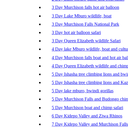
3 Day Murchison falls hot air balloon
3 Day Lake Mburo wildlife, boat
3 Day Murchison Falls National Park
3 Day hot air balloon safari
3 Day Queen Elizabeth wildlife Safari
4 Day lake Mburo wildlife, boat and cultu
4 Day Murchison falls boat and hot air ba
4 Day Queen Elizabeth wildlife and chim
5 Day Ishasha tree climbing lions and bwi
5 Day Ishasha tree climbing lions and Ka
5 Day lake mburo, bwindi gorillas
5 Day Murchison Falls and Budongo chi
5 Day Murchison boat and chimp safari
6 Day Kidepo Valley and Ziwa Rhinos
7 Day Kidepo Valley and Murchison Falls