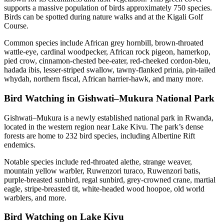
supports a massive population of birds approximately 750 species.
Birds can be spotted during nature walks and at the Kigali Golf
Course.
Common species include African grey hornbill, brown-throated
wattle-eye, cardinal woodpecker, African rock pigeon, hamerkop,
pied crow, cinnamon-chested bee-eater, red-cheeked cordon-bleu,
hadada ibis, lesser-striped swallow, tawny-flanked prinia, pin-tailed
whydah, northern fiscal, African harrier-hawk, and many more.
Bird Watching in Gishwati–Mukura National Park
Gishwati–Mukura is a newly established national park in Rwanda,
located in the western region near Lake Kivu. The park’s dense
forests are home to 232 bird species, including Albertine Rift
endemics.
Notable species include red-throated alethe, strange weaver,
mountain yellow warbler, Ruwenzori turaco, Ruwenzori batis,
purple-breasted sunbird, regal sunbird, grey-crowned crane, martial
eagle, stripe-breasted tit, white-headed wood hoopoe, old world
warblers, and more.
Bird Watching on Lake Kivu