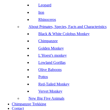
Leopard
lion
Rhinoceros
About Primates, Species, Facts and Characteristics
Black & White Colobus Monkey
Chimpanzee
Golden Monkey
L’Hoest’s monkey
Lowland Gorillas
Olive Baboons
Pottos
Red-Tailed Monkey
Vervet Monkey
New Big Five Animals
Chimpanzee Trekking
Contact