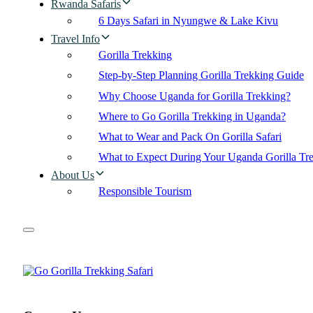
Rwanda Safaris
6 Days Safari in Nyungwe & Lake Kivu
Travel Info
Gorilla Trekking
Step-by-Step Planning Gorilla Trekking Guide
Why Choose Uganda for Gorilla Trekking?
Where to Go Gorilla Trekking in Uganda?
What to Wear and Pack On Gorilla Safari
What to Expect During Your Uganda Gorilla Tr
About Us
Responsible Tourism