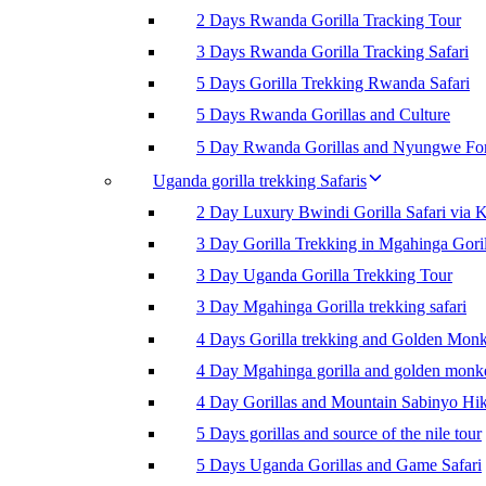
2 Days Rwanda Gorilla Tracking Tour
3 Days Rwanda Gorilla Tracking Safari
5 Days Gorilla Trekking Rwanda Safari
5 Days Rwanda Gorillas and Culture
5 Day Rwanda Gorillas and Nyungwe For
Uganda gorilla trekking Safaris
2 Day Luxury Bwindi Gorilla Safari via K
3 Day Gorilla Trekking in Mgahinga Goril
3 Day Uganda Gorilla Trekking Tour
3 Day Mgahinga Gorilla trekking safari
4 Days Gorilla trekking and Golden Mon
4 Day Mgahinga gorilla and golden monk
4 Day Gorillas and Mountain Sabinyo Hi
5 Days gorillas and source of the nile tour
5 Days Uganda Gorillas and Game Safari