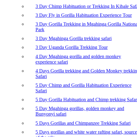
3 Day Chimp Habituation or Trekking In Kibale Saf
3 Day Fly in Gorilla Habituation Experience Tour
3 Day Gorilla Trekking in Mgahinga Gorilla Nationa
Park
3 Day Mgahinga Gorilla trekking safari
3 Day Uganda Gorilla Trekking Tour
4 Day Mgahinga gorilla and golden monkey
experience safari
4 Days Gorilla trekking and Golden Monkey trekki
Safari
5 Day Chimp and Gorilla Habituation Experience
Safari
5 Day Gorilla Habituation and Chimp trekking Safar
5 Day Mgahinga gorillas, golden monkey and
Bunyonyi safari
5 Days Gorillas and Chimpanzee Trekking Safari
5 Days gorillas and white water rafting safari, source