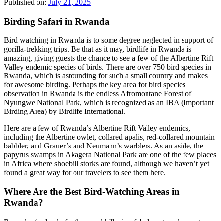
Published on:
July 21, 2025
Birding Safari in Rwanda
Bird watching in Rwanda is to some degree neglected in support of
gorilla-trekking trips. Be that as it may, birdlife in Rwanda is
amazing, giving guests the chance to see a few of the Albertine Rift
Valley endemic species of birds. There are over 750 bird species in
Rwanda, which is astounding for such a small country and makes
for awesome birding. Perhaps the key area for bird species
observation in Rwanda is the endless Afromontane Forest of
Nyungwe National Park, which is recognized as an IBA (Important
Birding Area) by Birdlife International.
Here are a few of Rwanda’s Albertine Rift Valley endemics,
including the Albertine owlet, collared apalis, red-collared mountain
babbler, and Grauer’s and Neumann’s warblers. As an aside, the
papyrus swamps in Akagera National Park are one of the few places
in Africa where shoebill storks are found, although we haven’t yet
found a great way for our travelers to see them here.
Where Are the Best Bird-Watching Areas in
Rwanda?