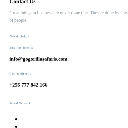
Contact Us
Great things in business are never done one. They're done by a t
of people.
Need Help?
Email us directly
info@gogorillasafaris.com
Call us directly
+256 777 842 166
Social Network