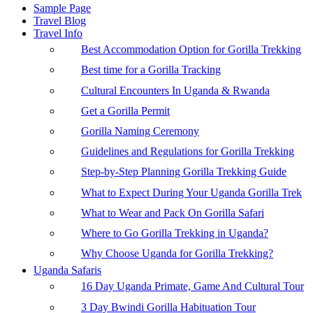
Sample Page
Travel Blog
Travel Info
Best Accommodation Option for Gorilla Trekking
Best time for a Gorilla Tracking
Cultural Encounters In Uganda & Rwanda
Get a Gorilla Permit
Gorilla Naming Ceremony
Guidelines and Regulations for Gorilla Trekking
Step-by-Step Planning Gorilla Trekking Guide
What to Expect During Your Uganda Gorilla Trek
What to Wear and Pack On Gorilla Safari
Where to Go Gorilla Trekking in Uganda?
Why Choose Uganda for Gorilla Trekking?
Uganda Safaris
16 Day Uganda Primate, Game And Cultural Tour
3 Day Bwindi Gorilla Habituation Tour