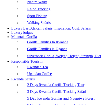
Nature Walks
Rhino Tracking
Sport Fishing
Walking Safaris
Luxury East African Safaris, Inspiration, Cost, Safaris
Luxury lodges
Mountain Gorilla
Gorilla Families In Rwanda
Gorilla Families in Uganda
Silverback Gorilla, Weight, Height, Strength, Diet
Responsible Tourism
Rwandan Tea
Ugandan Coffee
Rwanda Safaris
2 Days Rwanda Gorilla Tracking Tour
3 Days Rwanda Gorilla Tracking Safari
5 Day Rwanda Gorillas and Nyungwe Forest