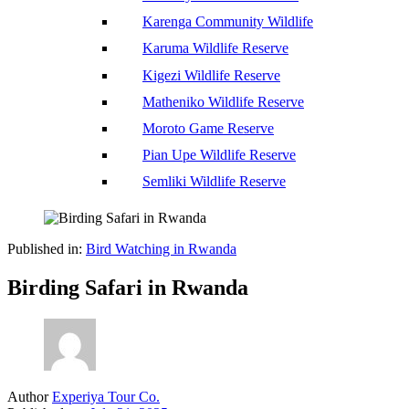
Karenga Community Wildlife
Karuma Wildlife Reserve
Kigezi Wildlife Reserve
Matheniko Wildlife Reserve
Moroto Game Reserve
Pian Upe Wildlife Reserve
Semliki Wildlife Reserve
Published in:
Bird Watching in Rwanda
Birding Safari in Rwanda
Author
Experiya Tour Co.