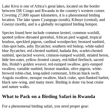
Lake Kivu is one of Africa’s great lakes, located on the border
between DR Congo and Rwanda in the country’s western corner.
Covering 27,000 square kilometers, it is a phenomenal birding
location. The lake spans Cyangugu (south), Kibuye (central), and
Gisenyi (north), and is a globally recognized birding hotspot.
Species found here include common kestrel, common waxbill,
spotted yellow-throated greenbul, African pied wagtail, tropical
boubou, speckled pigeon, cardinal woodpecker, bronzed sunbird,
chin-spot batis, ashy flycatcher, southern red bishop, white-tailed
blue flycatcher, red-chested sunbird, hadada ibis, scarlet-chested
sunbird, spectacled weaver, crimson-rumped waxbill, striated heron,
little bee-eater, yellow-fronted canary, red-billed firefinch, sacred
ibis, Holub’s golden weaver, red-rumped swallow, grey-rumped
swallow, variable sunbird, bronze manikin, olive pigeon, white-
browed robin-chat, long-tailed cormorant, African black swift,
Angola swallow, mosque swallow, black crake, spot-flanked barbet,
black saw-wing, and many more. Birding is done via boat cruise
and nature walks.
What to Pack on a Birding Safari in Rwanda
For a phenomenal birding safari, you need proper gear: