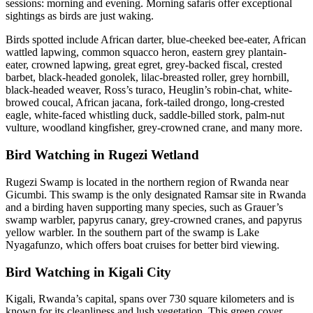
sessions: morning and evening. Morning safaris offer exceptional
sightings as birds are just waking.
Birds spotted include African darter, blue-cheeked bee-eater, African
wattled lapwing, common squacco heron, eastern grey plantain-
eater, crowned lapwing, great egret, grey-backed fiscal, crested
barbet, black-headed gonolek, lilac-breasted roller, grey hornbill,
black-headed weaver, Ross’s turaco, Heuglin’s robin-chat, white-
browed coucal, African jacana, fork-tailed drongo, long-crested
eagle, white-faced whistling duck, saddle-billed stork, palm-nut
vulture, woodland kingfisher, grey-crowned crane, and many more.
Bird Watching in Rugezi Wetland
Rugezi Swamp is located in the northern region of Rwanda near
Gicumbi. This swamp is the only designated Ramsar site in Rwanda
and a birding haven supporting many species, such as Grauer’s
swamp warbler, papyrus canary, grey-crowned cranes, and papyrus
yellow warbler. In the southern part of the swamp is Lake
Nyagafunzo, which offers boat cruises for better bird viewing.
Bird Watching in Kigali City
Kigali, Rwanda’s capital, spans over 730 square kilometers and is
known for its cleanliness and lush vegetation. This green cover