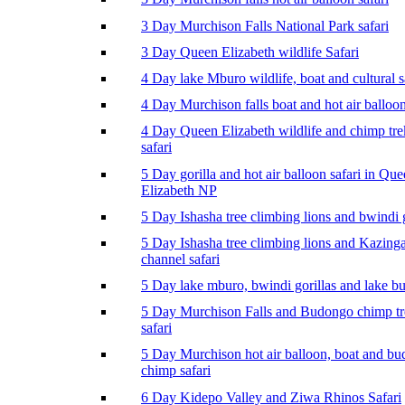
3 Day Murchison Falls National Park safari
3 Day Queen Elizabeth wildlife Safari
4 Day lake Mburo wildlife, boat and cultural s
4 Day Murchison falls boat and hot air balloon
4 Day Queen Elizabeth wildlife and chimp tr
safari
5 Day gorilla and hot air balloon safari in Qu
Elizabeth NP
5 Day Ishasha tree climbing lions and bwindi g
5 Day Ishasha tree climbing lions and Kazing
channel safari
5 Day lake mburo, bwindi gorillas and lake b
5 Day Murchison Falls and Budongo chimp t
safari
5 Day Murchison hot air balloon, boat and b
chimp safari
6 Day Kidepo Valley and Ziwa Rhinos Safari