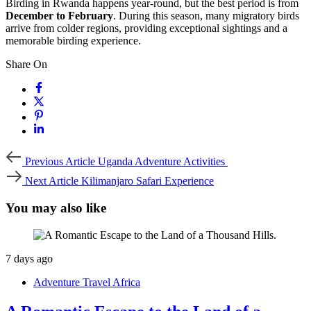
Birding in Rwanda happens year-round, but the best period is from
December to February
. During this season, many migratory birds
arrive from colder regions, providing exceptional sightings and a
memorable birding experience.
Share On
Previous
Previous Article
Uganda Adventure Activities
Article
Next
Next Article
Kilimanjaro Safari Experience
Article
You may also like
7 days ago
Adventure Travel Africa