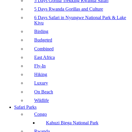
5 Days Gorilla Trekking Rwanda Safari
5 Days Rwanda Gorillas and Culture
6 Days Safari in Nyungwe National Park & Lake
Kivu
Birding
Budgeted
Combined
East Africa
Fly-In
Hiking
Luxury
On Beach
Wildlife
Safari Parks
Congo
Kahuzi Biega National Park
Rwanda