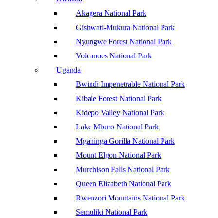
Akagera National Park
Gishwati-Mukura National Park
Nyungwe Forest National Park
Volcanoes National Park
Uganda
Bwindi Impenetrable National Park
Kibale Forest National Park
Kidepo Valley National Park
Lake Mburo National Park
Mgahinga Gorilla National Park
Mount Elgon National Park
Murchison Falls National Park
Queen Elizabeth National Park
Rwenzori Mountains National Park
Semuliki National Park