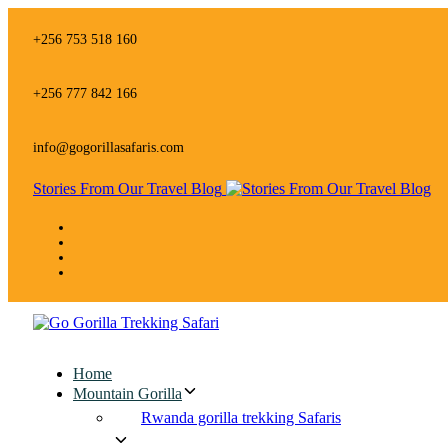
Skip
Skip
links
to
+256 753 518 160
primary
navigation
Skip
+256 777 842 166
to
content
info@gogorillasafaris.com
Stories From Our Travel Blog
Home
Mountain Gorilla
Rwanda gorilla trekking Safaris