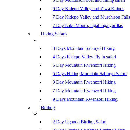
5 Day Murchison boat and chimp safari
6 Day Kidepo Valley and Ziwa Rhinos
7 Day Kidepo Valley and Murchison Falls
7 Day Lake Mburo, mgahinga gorillas
Hiking Safaris
3 Days Mountain Sabinyo Hiking
4 Days Kidepo Valley Fly in safari
5 Day Mountain Rwenzori Hiking
5 Days Hiking Mountain Sabinyo Safari
3 Day Mountain Rwenzori Hiking
7 Day Mountain Rwenzori Hiking
9 Days Mountain Rwenzori Hiking
Birding
2 Day Uganda Birding Safari