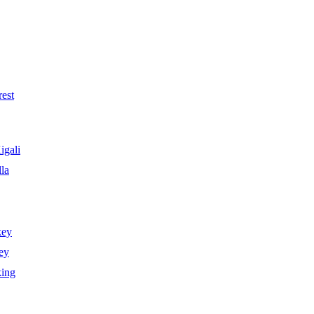
est
igali
la
key
ey
king