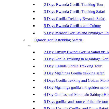
2 Days Rwanda Gorilla Tracking Tour
3 Days Rwanda Gorilla Tracking Safari
5 Days Gorilla Trekking Rwanda Safari
5 Days Rwanda Gorillas and Culture
5 Day Rwanda Gorillas and Nyungwe For
Uganda gorilla trekking Safaris
2 Day Luxury Bwindi Gorilla Safari via K
3 Day Gorilla Trekking in Mgahinga Goril
3 Day Uganda Gorilla Trekking Tour
3 Day Mgahinga Gorilla trekking safari
4 Days Gorilla trekking and Golden Mon
4 Day Mgahinga gorilla and golden monk
4 Day Gorillas and Mountain Sabinyo Hi
5 Days gorillas and source of the nile tour
5 Days Uganda Gorillas and Game Safari