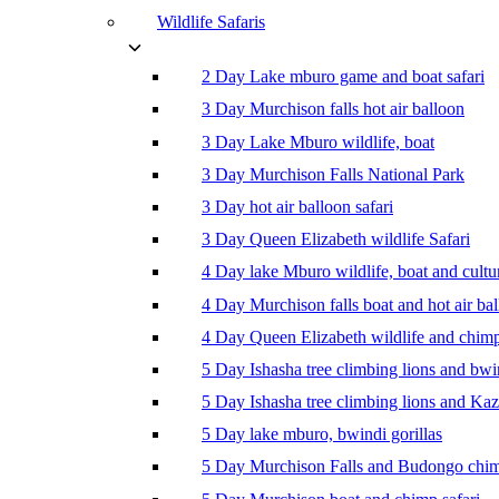
Wildlife Safaris
2 Day Lake mburo game and boat safari
3 Day Murchison falls hot air balloon
3 Day Lake Mburo wildlife, boat
3 Day Murchison Falls National Park
3 Day hot air balloon safari
3 Day Queen Elizabeth wildlife Safari
4 Day lake Mburo wildlife, boat and cultu
4 Day Murchison falls boat and hot air ba
4 Day Queen Elizabeth wildlife and chim
5 Day Ishasha tree climbing lions and bwi
5 Day Ishasha tree climbing lions and Ka
5 Day lake mburo, bwindi gorillas
5 Day Murchison Falls and Budongo chi