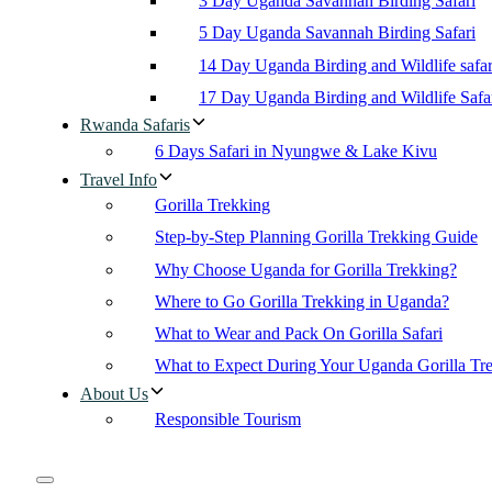
3 Day Uganda Savannah Birding Safari
5 Day Uganda Savannah Birding Safari
14 Day Uganda Birding and Wildlife safar
17 Day Uganda Birding and Wildlife Safa
Rwanda Safaris
6 Days Safari in Nyungwe & Lake Kivu
Travel Info
Gorilla Trekking
Step-by-Step Planning Gorilla Trekking Guide
Why Choose Uganda for Gorilla Trekking?
Where to Go Gorilla Trekking in Uganda?
What to Wear and Pack On Gorilla Safari
What to Expect During Your Uganda Gorilla Tr
About Us
Responsible Tourism