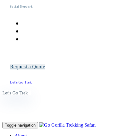
Social Network
R
e
q
u
e
s
t
a
Q
u
o
t
e
L
e
t
'
s
G
o
T
r
e
k
L
e
t
'
s
G
o
T
r
e
k
Toggle navigation
About