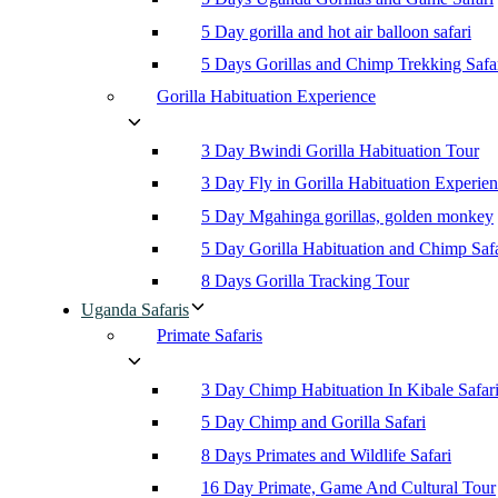
5 Day gorilla and hot air balloon safari
5 Days Gorillas and Chimp Trekking Safa
Gorilla Habituation Experience
3 Day Bwindi Gorilla Habituation Tour
3 Day Fly in Gorilla Habituation Experie
5 Day Mgahinga gorillas, golden monkey
5 Day Gorilla Habituation and Chimp Safa
8 Days Gorilla Tracking Tour
Uganda Safaris
Primate Safaris
3 Day Chimp Habituation In Kibale Safar
5 Day Chimp and Gorilla Safari
8 Days Primates and Wildlife Safari
16 Day Primate, Game And Cultural Tour