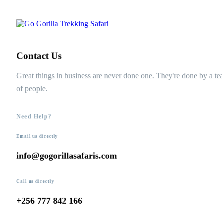
Contact Us
Great things in business are never done one. They're done by a t
of people.
Need Help?
Email us directly
info@gogorillasafaris.com
Call us directly
+256 777 842 166