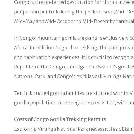
Congo is the preferred destination for chimpanzee en
per person per trek during the peak season (Mid-De
Mid-May and Mid-October to Mid-December annuall
In Congo, mountain gorilla trekking is exclusively c
Africa. In addition to gorilla trekking, the park pro
and habituation experiences. It is crucial to recogni
Republic of the Congo, and Uganda. Rwanda’s gorilla
National Park, and Congo’s gorillas call Virunga Nat
Ten habituated gorilla families are situated within 
gorilla population in the region exceeds 100, with a
Costs of Congo Gorilla Trekking Permits
Exploring Virunga National Park necessitates obtaini