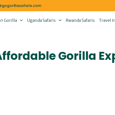
@gogorillasafaris.com
 Gorilla
Uganda Safaris
Rwanda Safaris
Travel I
fordable Gorilla Ex