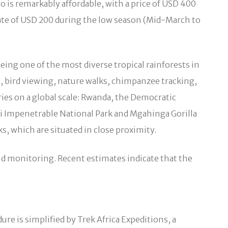
o is remarkably affordable, with a price of USD 400
ate of USD 200 during the low season (Mid-March to
eing one of the most diverse tropical rainforests in
es, bird viewing, nature walks, chimpanzee tracking,
tries on a global scale: Rwanda, the Democratic
di Impenetrable National Park and Mgahinga Gorilla
s, which are situated in close proximity.
and monitoring. Recent estimates indicate that the
re is simplified by Trek Africa Expeditions, a