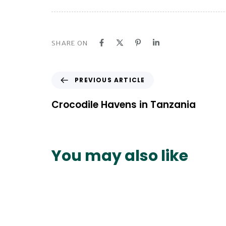
SHARE ON
P
PREVIOUS ARTICLE
r
e
Crocodile Havens in Tanzania
v
i
o
u
You may also like
s
A
r
t
i
c