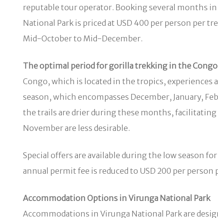
reputable tour operator. Booking several months in a
National Park is priced at USD 400 per person per t
Mid-October to Mid-December.
The optimal period for gorilla trekking in the Congo 
Congo, which is located in the tropics, experiences a
season, which encompasses December, January, Febru
the trails are drier during these months, facilitati
November are less desirable.
Special offers are available during the low season fo
annual permit fee is reduced to USD 200 per perso
Accommodation Options in Virunga National Park
Accommodations in Virunga National Park are design