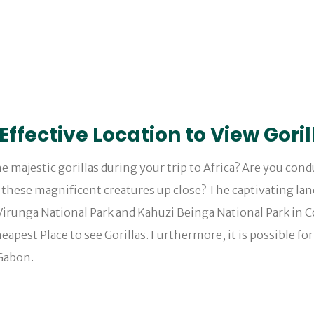
ffective Location to View Goril
e majestic gorillas during your trip to Africa? Are you con
e these magnificent creatures up close? The captivating la
Virunga National Park and Kahuzi Beinga National Park in 
pest Place to see Gorillas. Furthermore, it is possible for 
 Gabon.