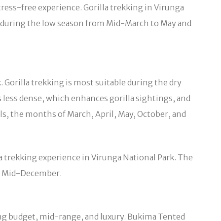
ress-free experience. Gorilla trekking in Virunga
ek during the low season from Mid-March to May and
 Gorilla trekking is most suitable during the dry
 less dense, which enhances gorilla sightings, and
ils, the months of March, April, May, October, and
la trekking experience in Virunga National Park. The
to Mid-December.
ng budget, mid-range, and luxury. Bukima Tented