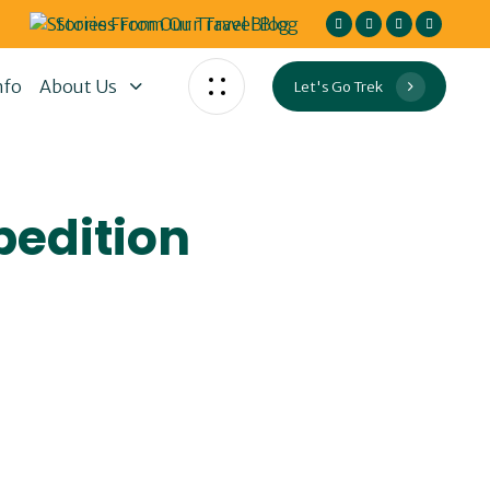
Stories From Our Travel Blog
nfo
About Us
Let's Go Trek
pedition