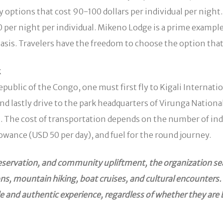
ptions that cost 90-100 dollars per individual per night
 per night per individual. Mikeno Lodge is a prime examp
d basis. Travelers have the freedom to choose the option tha
k
public of the Congo, one must first fly to Kigali Internati
astly drive to the park headquarters of Virunga National P
The cost of transportation depends on the number of indiv
lowance (USD 50 per day), and fuel for the round journey.
preservation, and community upliftment, the organization se
sions, mountain hiking, boat cruises, and cultural encounte
e and authentic experience, regardless of whether they are 