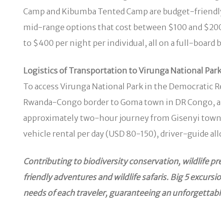
Camp and Kibumba Tented Camp are budget-friendly o
mid-range options that cost between $100 and $200
to $400 per night per individual, all on a full-boar
Logistics of Transportation to Virunga National Par
To access Virunga National Park in the Democratic Re
Rwanda-Congo border to Goma town in DR Congo, and l
approximately two-hour journey from Gisenyi town. 
vehicle rental per day (USD 80-150), driver-guide al
Contributing to biodiversity conservation, wildlife 
friendly adventures and wildlife safaris. Big 5 excur
needs of each traveler, guaranteeing an unforgettabl