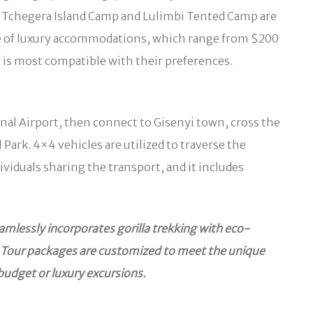
. Tchegera Island Camp and Lulimbi Tented Camp are
le of luxury accommodations, which range from $200
t is most compatible with their preferences.
onal Airport, then connect to Gisenyi town, cross the
ark. 4×4 vehicles are utilized to traverse the
iduals sharing the transport, and it includes
amlessly incorporates gorilla trekking with eco-
rs. Tour packages are customized to meet the unique
budget or luxury excursions.