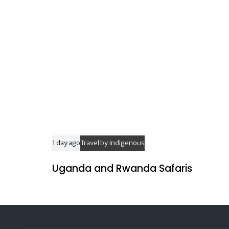
l
e
1 day ago
Travel by Indigenous
Uganda and Rwanda Safaris