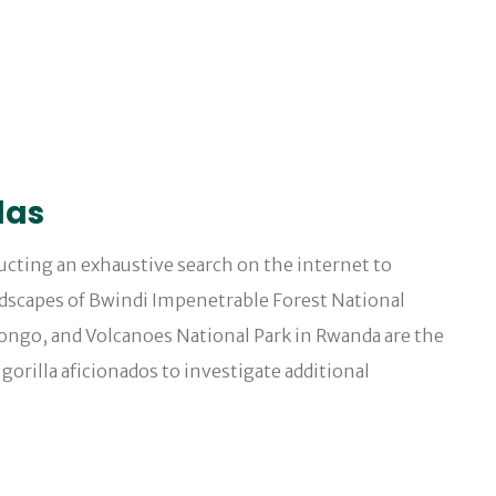
las
ducting an exhaustive search on the internet to
ndscapes of Bwindi Impenetrable Forest National
Congo, and Volcanoes National Park in Rwanda are the
gorilla aficionados to investigate additional