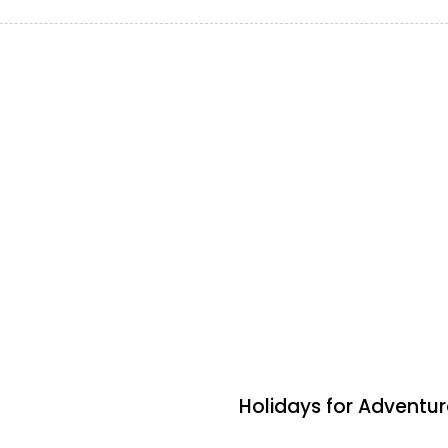
2 days ago
Travel by Indigenous
Holidays for Advent