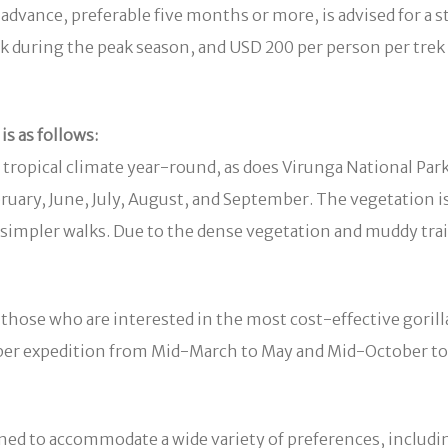
dvance, preferable five months or more, is advised for a st
rek during the peak season, and USD 200 per person per tr
is as follows:
 tropical climate year-round, as does Virunga National Park.
ary, June, July, August, and September. The vegetation is
ng simpler walks. Due to the dense vegetation and muddy tra
r those who are interested in the most cost-effective goril
n per expedition from Mid-March to May and Mid-October 
ed to accommodate a wide variety of preferences, includi