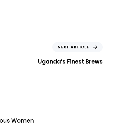
N
NEXT ARTICLE
e
x
Uganda’s Finest Brews
t
A
r
t
i
c
l
e
urous Women