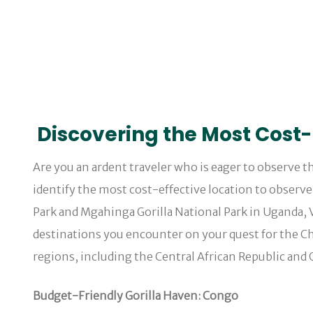
Discovering the Most Cost-E
Are you an ardent traveler who is eager to observe th
identify the most cost-effective location to observ
Park and Mgahinga Gorilla National Park in Uganda, 
destinations you encounter on your quest for the Chea
regions, including the Central African Republic and
Budget-Friendly Gorilla Haven: Congo