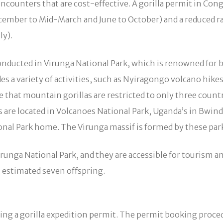
counters that are cost-effective. A gorilla permit in Cong
cember to Mid-March and June to October) and a reduced r
y).
onducted in Virunga National Park, which is renowned for b
vides a variety of activities, such as Nyiragongo volcano hik
ze that mountain gorillas are restricted to only three coun
s are located in Volcanoes National Park, Uganda’s in Bwin
ional Park home. The Virunga massif is formed by these park
Virunga National Park, and they are accessible for tourism 
n estimated seven offspring.
ng a gorilla expedition permit. The permit booking procedu