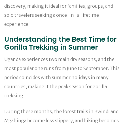
discovery, making it ideal for families, groups, and
solo travelers seeking a once-in-a-lifetime
experience.
Understanding the Best Time for
Gorilla Trekking in Summer
Uganda experiences two main dry seasons, and the
most popular one runs from June to September. This
period coincides with summer holidays in many
countries, making it the peak season for gorilla
trekking.
During these months, the forest trails in Bwindi and
Mgahinga become less slippery, and hiking becomes