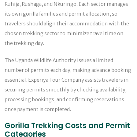
Ruhija, Rushaga, and Nkuringo. Each sector manages
its own gorilla families and permit allocation, so
travelers should align their accommodation with the
chosen trekking sector to minimize travel time on
the trekking day.
The Uganda Wildlife Authority issues a limited
number of permits each day, making advance booking
essential. Experiya Tour Company assists travelers in
securing permits smoothly by checking availability,
processing bookings, and confirming reservations
once payment is completed.
Gorilla Trekking Costs and Permit
Categories