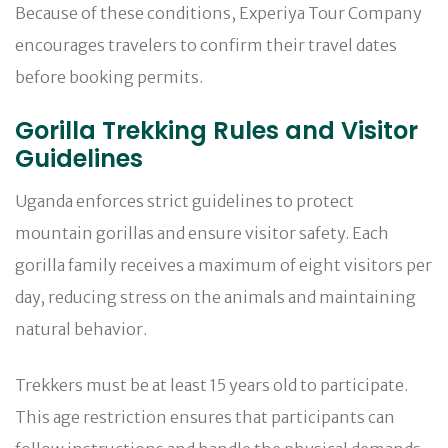
Because of these conditions, Experiya Tour Company
encourages travelers to confirm their travel dates
before booking permits.
Gorilla Trekking Rules and Visitor
Guidelines
Uganda enforces strict guidelines to protect
mountain gorillas and ensure visitor safety. Each
gorilla family receives a maximum of eight visitors per
day, reducing stress on the animals and maintaining
natural behavior.
Trekkers must be at least 15 years old to participate.
This age restriction ensures that participants can