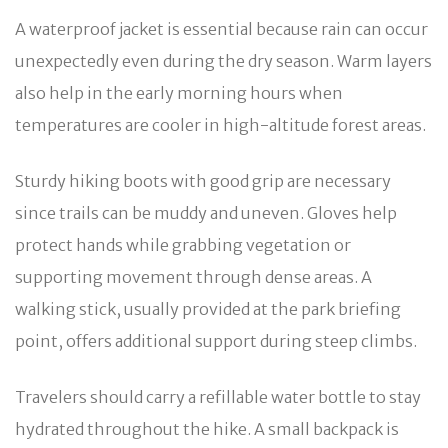
A waterproof jacket is essential because rain can occur
unexpectedly even during the dry season. Warm layers
also help in the early morning hours when
temperatures are cooler in high-altitude forest areas.
Sturdy hiking boots with good grip are necessary
since trails can be muddy and uneven. Gloves help
protect hands while grabbing vegetation or
supporting movement through dense areas. A
walking stick, usually provided at the park briefing
point, offers additional support during steep climbs.
Travelers should carry a refillable water bottle to stay
hydrated throughout the hike. A small backpack is