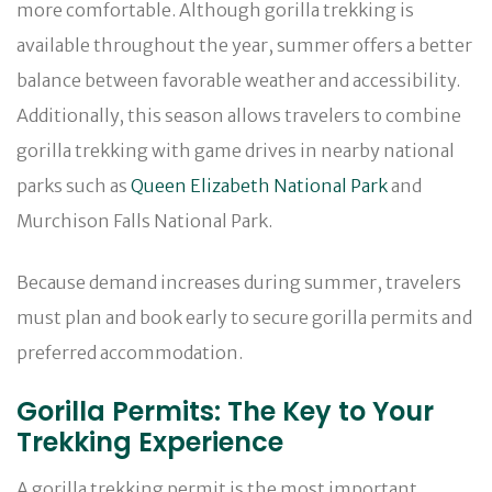
more comfortable. Although gorilla trekking is
available throughout the year, summer offers a better
balance between favorable weather and accessibility.
Additionally, this season allows travelers to combine
gorilla trekking with game drives in nearby national
parks such as
Queen Elizabeth National Park
and
Murchison Falls National Park.
Because demand increases during summer, travelers
must plan and book early to secure gorilla permits and
preferred accommodation.
Gorilla Permits: The Key to Your
Trekking Experience
A gorilla trekking permit is the most important