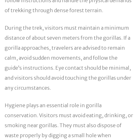
follow instructions and handle the physical demands
of trekking through dense forest terrain.
During the trek, visitors must maintain a minimum
distance of about seven meters from the gorillas. If a
gorilla approaches, travelers are advised to remain
calm, avoid sudden movements, and follow the
guide’s instructions. Eye contact should be minimal,
and visitors should avoid touching the gorillas under
any circumstances.
Hygiene plays an essential role in gorilla
conservation. Visitors must avoid eating, drinking, or
smoking near gorillas. They must also dispose of
waste properly by digging a small hole when