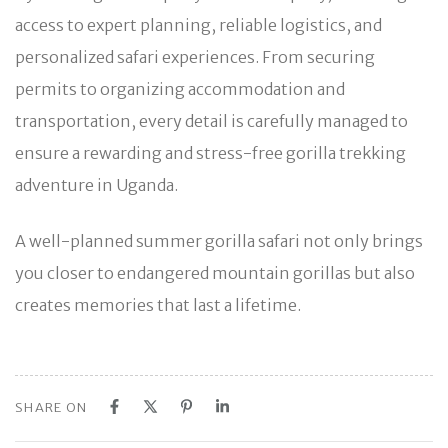
access to expert planning, reliable logistics, and
personalized safari experiences. From securing
permits to organizing accommodation and
transportation, every detail is carefully managed to
ensure a rewarding and stress-free gorilla trekking
adventure in Uganda.
A well-planned summer gorilla safari not only brings
you closer to endangered mountain gorillas but also
creates memories that last a lifetime.
SHARE ON