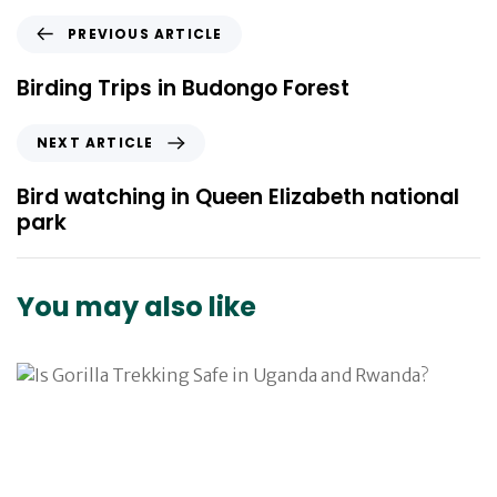
P
PREVIOUS ARTICLE
r
e
Birding Trips in Budongo Forest
v
i
N
NEXT ARTICLE
o
e
u
x
Bird watching in Queen Elizabeth national
s
t
park
A
A
r
r
t
t
You may also like
i
i
c
c
l
l
e
e