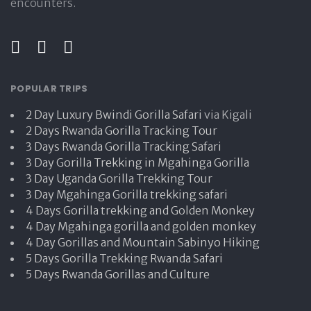
encounters.
POPULAR TRIPS
2 Day Luxury Bwindi Gorilla Safari
via Kigali
2 Days Rwanda Gorilla Tracking Tour
3 Days Rwanda Gorilla Tracking Safari
3 Day Gorilla Trekking in Mgahinga Gorilla
3 Day Uganda Gorilla Trekking Tour
3 Day Mgahinga Gorilla trekking safari
4 Days Gorilla trekking and Golden Monkey
4 Day Mgahinga gorilla and golden monkey
4 Day Gorillas and Mountain Sabinyo Hiking
5 Days Gorilla Trekking Rwanda Safari
5 Days Rwanda Gorillas and Culture