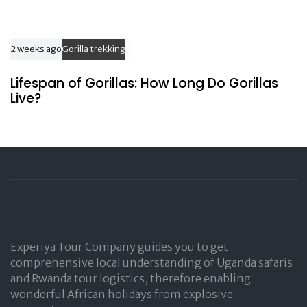
2 weeks ago
Gorilla trekking
Lifespan of Gorillas: How Long Do Gorillas
Live?
Experiya Tour Company guides you to get
comprehensive local understanding of Uganda safaris
and Rwanda tour logistics, therefore enabling
wonderful African holidays from explosive