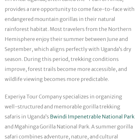
provides a rare opportunity to come face-to-face with
endangered mountain gorillas in their natural
rainforest habitat. Most travelers from the Northern
Hemisphere enjoy their summer between June and
September, which aligns perfectly with Uganda’s dry
season. During this period, trekking conditions
improve, forest trails become more accessible, and
wildlife viewing becomes more predictable.
Experiya Tour Company specializes in organizing
well-structured and memorable gorilla trekking
safaris in Uganda’s
Bwindi Impenetrable National Park
and Mgahinga Gorilla National Park. A summer gorilla
safari combines adventure, nature, and cultural