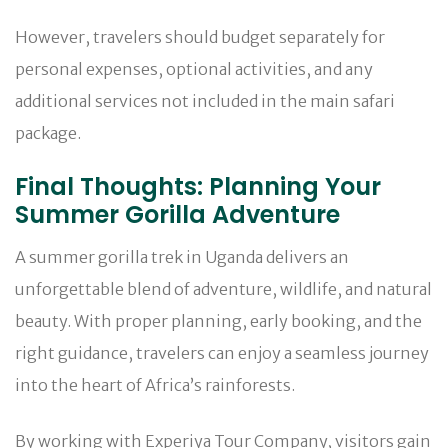
However, travelers should budget separately for
personal expenses, optional activities, and any
additional services not included in the main safari
package.
Final Thoughts: Planning Your
Summer Gorilla Adventure
A summer gorilla trek in Uganda delivers an
unforgettable blend of adventure, wildlife, and natural
beauty. With proper planning, early booking, and the
right guidance, travelers can enjoy a seamless journey
into the heart of Africa’s rainforests.
By working with Experiya Tour Company, visitors gain