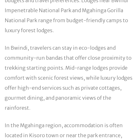
budgets and travel preferences. Lodges near Bwindi
Impenetrable National Park and Mgahinga Gorilla
National Park range from budget-friendly camps to
luxury forest lodges.
In Bwindi, travelers can stay in eco-lodges and
community-run bandas that offer close proximity to
trekking starting points. Mid-range lodges provide
comfort with scenic forest views, while luxury lodges
offer high-end services such as private cottages,
gourmet dining, and panoramic views of the
rainforest.
In the Mgahinga region, accommodation is often
located in Kisoro town or near the park entrance,