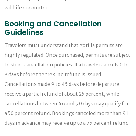
wildlife encounter.
Booking and Cancellation
Guidelines
Travelers must understand that gorilla permits are
highly regulated. Once purchased, permits are subject
to strict cancellation policies. If a traveler cancels 0 to
8 days before the trek, no refund is issued.
Cancellations made 9 to 45 days before departure
receive a partial refund of about 25 percent, while
cancellations between 46 and 90 days may qualify for
a 50 percent refund. Bookings canceled more than 91
days in advance may receive up to a 75 percent refund.