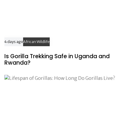
4 days ago
African Wildlife
Is Gorilla Trekking Safe in Uganda and
Rwanda?