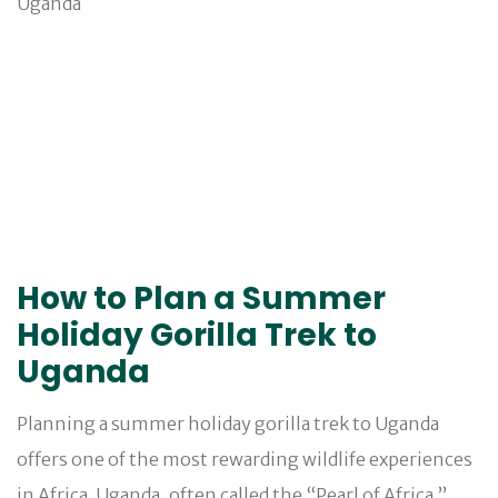
How to Plan a Summer
Holiday Gorilla Trek to
Uganda
Planning a summer holiday gorilla trek to Uganda
offers one of the most rewarding wildlife experiences
in Africa. Uganda, often called the “Pearl of Africa,”