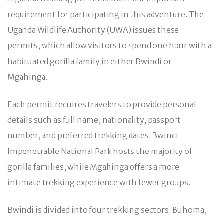
requirement for participating in this adventure. The
Uganda Wildlife Authority (UWA) issues these
permits, which allow visitors to spend one hour with a
habituated gorilla family in either Bwindi or
Mgahinga.
Each permit requires travelers to provide personal
details such as full name, nationality, passport
number, and preferred trekking dates. Bwindi
Impenetrable National Park hosts the majority of
gorilla families, while Mgahinga offers a more
intimate trekking experience with fewer groups.
Bwindi is divided into four trekking sectors: Buhoma,