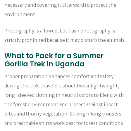
necessary and covering it afterward to protect the
environment.
Photography is allowed, but flash photography is
strictly prohibited because it may disturb the animals.
What to Pack for a Summer
Gorilla Trek in Uganda
Proper preparation enhances comfort and safety
during the trek. Travelers should wear lightweight,
long-sleeved clothing in neutral colors to blend with
the forest environment and protect against insect
bites and thorny vegetation. Strong hiking trousers
and breathable shirts work best for forest conditions.