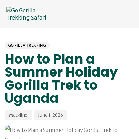
Skip
Skip
links
to
To
primary
na
navigation
Skip
PUBLISHED
Author
Published
to
IN:
on:
content
GORILLA TREKKING
How to Plan a
Summer Holiday
Gorilla Trek to
Uganda
Mackline
June 1, 2026