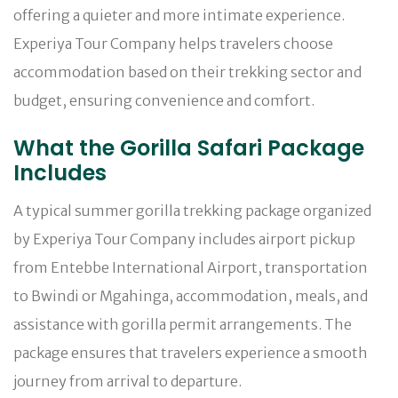
offering a quieter and more intimate experience.
Experiya Tour Company helps travelers choose
accommodation based on their trekking sector and
budget, ensuring convenience and comfort.
What the Gorilla Safari Package
Includes
A typical summer gorilla trekking package organized
by Experiya Tour Company includes airport pickup
from Entebbe International Airport, transportation
to Bwindi or Mgahinga, accommodation, meals, and
assistance with gorilla permit arrangements. The
package ensures that travelers experience a smooth
journey from arrival to departure.