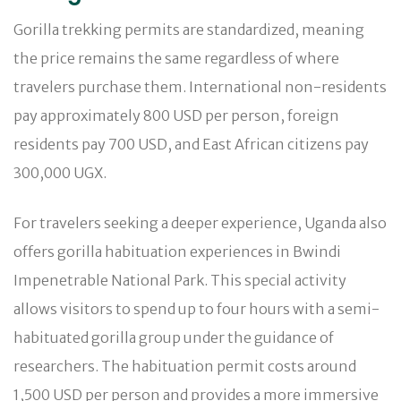
Gorilla trekking permits are standardized, meaning
the price remains the same regardless of where
travelers purchase them. International non-residents
pay approximately 800 USD per person, foreign
residents pay 700 USD, and East African citizens pay
300,000 UGX.
For travelers seeking a deeper experience, Uganda also
offers gorilla habituation experiences in Bwindi
Impenetrable National Park. This special activity
allows visitors to spend up to four hours with a semi-
habituated gorilla group under the guidance of
researchers. The habituation permit costs around
1,500 USD per person and provides a more immersive