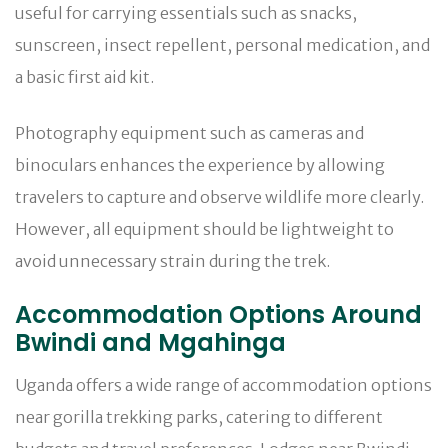
useful for carrying essentials such as snacks,
sunscreen, insect repellent, personal medication, and
a basic first aid kit.
Photography equipment such as cameras and
binoculars enhances the experience by allowing
travelers to capture and observe wildlife more clearly.
However, all equipment should be lightweight to
avoid unnecessary strain during the trek.
Accommodation Options Around
Bwindi and Mgahinga
Uganda offers a wide range of accommodation options
near gorilla trekking parks, catering to different