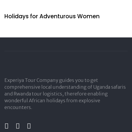
2 days ago
Travel by Indigenous
Holidays for Adventurous Women
Experiya Tour Company guides you to get
comprehensive local understanding of Uganda safaris
and Rwanda tour logistics, therefore enabling
wonderful African holidays from explosive
encounters.