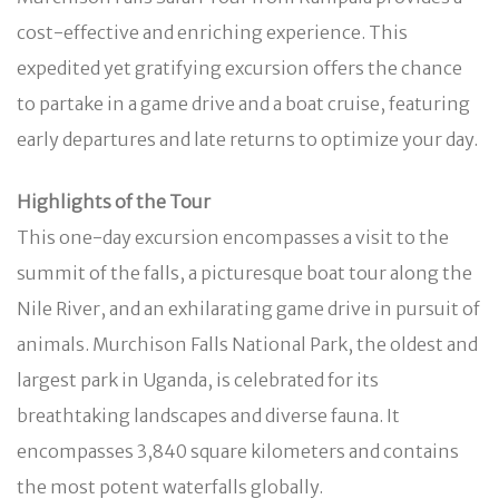
cost-effective and enriching experience. This
expedited yet gratifying excursion offers the chance
to partake in a game drive and a boat cruise, featuring
early departures and late returns to optimize your day.
Highlights of the Tour
This one-day excursion encompasses a visit to the
summit of the falls, a picturesque boat tour along the
Nile River, and an exhilarating game drive in pursuit of
animals. Murchison Falls National Park, the oldest and
largest park in Uganda, is celebrated for its
breathtaking landscapes and diverse fauna. It
encompasses 3,840 square kilometers and contains
the most potent waterfalls globally.