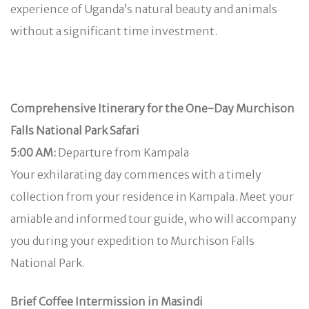
experience of Uganda’s natural beauty and animals
without a significant time investment.
Comprehensive Itinerary for the One-Day Murchison
Falls National Park Safari
5:00 AM:
Departure from Kampala
Your exhilarating day commences with a timely
collection from your residence in Kampala. Meet your
amiable and informed tour guide, who will accompany
you during your expedition to Murchison Falls
National Park.
Brief Coffee Intermission in Masindi