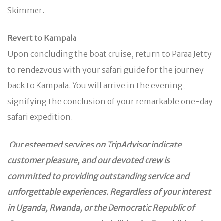
Skimmer.
Revert to Kampala
Upon concluding the boat cruise, return to Paraa Jetty
to rendezvous with your safari guide for the journey
back to Kampala. You will arrive in the evening,
signifying the conclusion of your remarkable one-day
safari expedition.
Our esteemed services on TripAdvisor indicate
customer pleasure, and our devoted crew is
committed to providing outstanding service and
unforgettable experiences. Regardless of your interest
in Uganda, Rwanda, or the Democratic Republic of