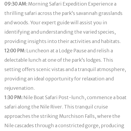
09:30 AM:
Morning Safari Expedition Experience a
thrilling safari across the park’s savannah grasslands
and woods. Your expert guide will assist you in
identifying and understanding the varied species,
providing insights into their activities and habitats.
12:00 PM:
Luncheon at a Lodge Pause and relish a
delectable lunch at one of the park’s lodges. This
setting offers scenic vistas and a tranquil atmosphere,
providing an ideal opportunity for relaxation and
rejuvenation.
1:30 PM:
Nile Boat Safari Post-lunch, commence a boat
safari along the Nile River. This tranquil cruise
approaches the striking Murchison Falls, where the
Nile cascades through a constricted gorge, producing