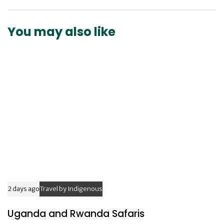
A
t
r
i
t
You may also like
c
i
l
c
e
l
e
2 days ago
Travel by Indigenous
Uganda and Rwanda Safaris