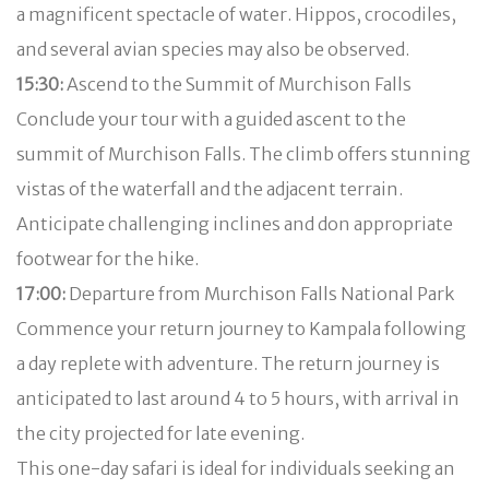
a magnificent spectacle of water. Hippos, crocodiles,
and several avian species may also be observed.
15:30:
Ascend to the Summit of Murchison Falls
Conclude your tour with a guided ascent to the
summit of Murchison Falls. The climb offers stunning
vistas of the waterfall and the adjacent terrain.
Anticipate challenging inclines and don appropriate
footwear for the hike.
17:00:
Departure from Murchison Falls National Park
Commence your return journey to Kampala following
a day replete with adventure. The return journey is
anticipated to last around 4 to 5 hours, with arrival in
the city projected for late evening.
This one-day safari is ideal for individuals seeking an