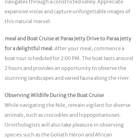
navigates through a constricted valley. Appreciate
expansive vistas and capture unforgettable images of
this natural marvel.
meal and Boat Cruise at Paraa Jetty Drive to Paraa Jetty
for a delightful meal.
After your meal, commence a
boat tour scheduled for 2:00 PM. The boat lasts around
2 hours and provides an opportunity to observe the
stunning landscapes and varied fauna along the river.
Observing Wildlife During the Boat Cruise
While navigating the Nile, remain vigilant for diverse
animals, such as crocodiles and hippopotamuses.
Ornithologists will also take pleasure in observing
species such as the Goliath Heron and African