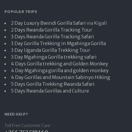
POPULAR TRIPS
2 Day Luxury Bwindi Gorilla Safari
via Kigali
2 Days Rwanda Gorilla Tracking Tour
3 Days Rwanda Gorilla Tracking Safari
3 Day Gorilla Trekking in Mgahinga Gorilla
3 Day Uganda Gorilla Trekking Tour
3 Day Mgahinga Gorilla trekking safari
4 Days Gorilla trekking and Golden Monkey
4 Day Mgahinga gorilla and golden monkey
4 Day Gorillas and Mountain Sabinyo Hiking
5 Days Gorilla Trekking Rwanda Safari
5 Days Rwanda Gorillas and Culture
NEED HELP?
Toll Free Customer Care