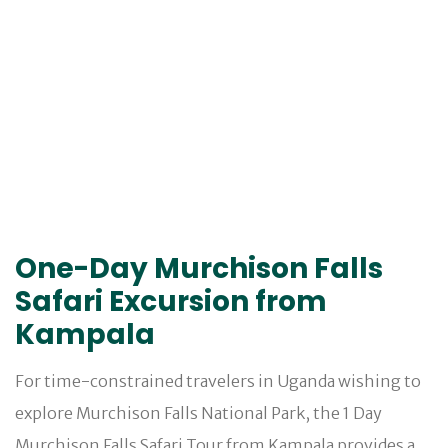
One-Day Murchison Falls
Safari Excursion from
Kampala
For time-constrained travelers in Uganda wishing to
explore Murchison Falls National Park, the 1 Day
Murchison Falls Safari Tour from Kampala provides a