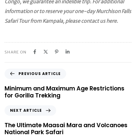
Congo, we guarantee an indelible trip. For additional
information or to reserve your one-day Murchison Falls
Safari Tour from Kampala, please contact us here.
SHARE ON
P
PREVIOUS ARTICLE
r
e
Minimum and Maximum Age Restrictions
v
for Gorilla Trekking
i
o
N
NEXT ARTICLE
u
e
s
x
The Ultimate Maasai Mara and Volcanoes
A
t
National Park Safari
r