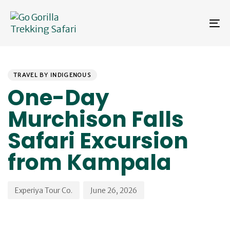
Skip
Skip
links
to
To
primary
na
navigation
Skip
PUBLISHED
Author
Published
to
IN:
on:
content
TRAVEL BY INDIGENOUS
One-Day
Murchison Falls
Safari Excursion
from Kampala
Experiya Tour Co.
June 26, 2026