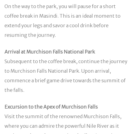
On the way to the park, you will pause for a short
coffee break in Masindi. This is an ideal moment to
extend your legs and savor a cool drink before
resuming the journey.
Arrival at Murchison Falls National Park
Subsequent to the coffee break, continue the journey
to Murchison Falls National Park. Upon arrival,
commence a brief game drive towards the summit of
the falls.
Excursion to the Apex of Murchison Falls
Visit the summit of the renowned Murchison Falls,
where you can admire the powerful Nile River as it