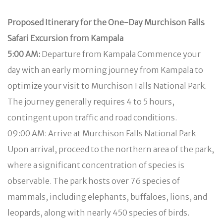
Proposed Itinerary for the One-Day Murchison Falls
Safari Excursion from Kampala
5:00 AM:
Departure from Kampala Commence your
day with an early morning journey from Kampala to
optimize your visit to Murchison Falls National Park.
The journey generally requires 4 to 5 hours,
contingent upon traffic and road conditions.
09:00 AM: Arrive at Murchison Falls National Park
Upon arrival, proceed to the northern area of the park,
where a significant concentration of species is
observable. The park hosts over 76 species of
mammals, including elephants, buffaloes, lions, and
leopards, along with nearly 450 species of birds.