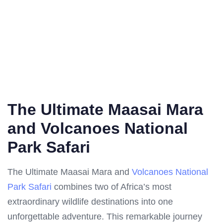
The Ultimate Maasai Mara
and Volcanoes National
Park Safari
The Ultimate Maasai Mara and
Volcanoes National
Park Safari
combines two of Africa’s most
extraordinary wildlife destinations into one
unforgettable adventure. This remarkable journey