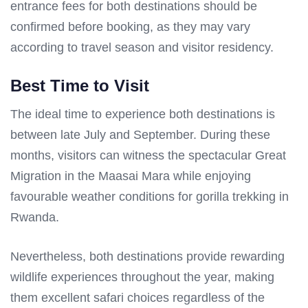
entrance fees for both destinations should be
confirmed before booking, as they may vary
according to travel season and visitor residency.
Best Time to Visit
The ideal time to experience both destinations is
between late July and September. During these
months, visitors can witness the spectacular Great
Migration in the Maasai Mara while enjoying
favourable weather conditions for gorilla trekking in
Rwanda.
Nevertheless, both destinations provide rewarding
wildlife experiences throughout the year, making
them excellent safari choices regardless of the