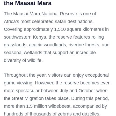
the Maasai Mara
The Maasai Mara National Reserve is one of
Africa’s most celebrated safari destinations.
Covering approximately 1,510 square kilometres in
southwestern Kenya, the reserve features rolling
grasslands, acacia woodlands, riverine forests, and
seasonal wetlands that support an incredible
diversity of wildlife.
Throughout the year, visitors can enjoy exceptional
game viewing. However, the reserve becomes even
more spectacular between July and October when
the Great Migration takes place. During this period,
more than 1.5 million wildebeest, accompanied by
hundreds of thousands of zebras and gazelles,