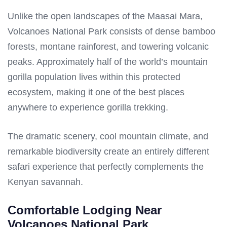
Unlike the open landscapes of the Maasai Mara,
Volcanoes National Park consists of dense bamboo
forests, montane rainforest, and towering volcanic
peaks. Approximately half of the world’s mountain
gorilla population lives within this protected
ecosystem, making it one of the best places
anywhere to experience gorilla trekking.
The dramatic scenery, cool mountain climate, and
remarkable biodiversity create an entirely different
safari experience that perfectly complements the
Kenyan savannah.
Comfortable Lodging Near
Volcanoes National Park