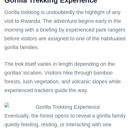
Gorilla Trekking Experience
Gorilla trekking is undoubtedly the highlight of any
visit to Rwanda. The adventure begins early in the
morning with a briefing by experienced park rangers
before visitors are assigned to one of the habituated
gorilla families.
The trek itself varies in length depending on the
gorillas’ location. Visitors hike through bamboo
forests, lush vegetation, and volcanic slopes while
experienced trackers guide the way.
Eventually, the forest opens to reveal a gorilla family
quietly feeding, resting, or interacting with one