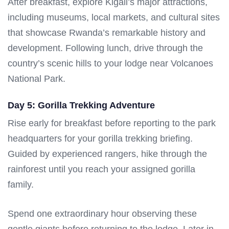
After breakfast, explore Kigali’s major attractions,
including museums, local markets, and cultural sites
that showcase Rwanda’s remarkable history and
development. Following lunch, drive through the
country’s scenic hills to your lodge near Volcanoes
National Park.
Day 5: Gorilla Trekking Adventure
Rise early for breakfast before reporting to the park
headquarters for your gorilla trekking briefing.
Guided by experienced rangers, hike through the
rainforest until you reach your assigned gorilla
family.
Spend one extraordinary hour observing these
gentle giants before returning to the lodge. Later in