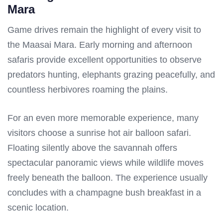
Mara
Game drives remain the highlight of every visit to
the Maasai Mara. Early morning and afternoon
safaris provide excellent opportunities to observe
predators hunting, elephants grazing peacefully, and
countless herbivores roaming the plains.
For an even more memorable experience, many
visitors choose a sunrise hot air balloon safari.
Floating silently above the savannah offers
spectacular panoramic views while wildlife moves
freely beneath the balloon. The experience usually
concludes with a champagne bush breakfast in a
scenic location.