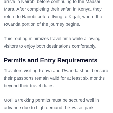
arrive in Nairobi before continuing to the Maasai
Mara. After completing their safari in Kenya, they
return to Nairobi before flying to Kigali, where the
Rwanda portion of the journey begins.
This routing minimizes travel time while allowing
visitors to enjoy both destinations comfortably.
Permits and Entry Requirements
Travelers visiting Kenya and Rwanda should ensure
their passports remain valid for at least six months
beyond their travel dates.
Gorilla trekking permits must be secured well in
advance due to high demand. Likewise, park