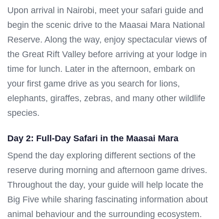
Upon arrival in Nairobi, meet your safari guide and
begin the scenic drive to the Maasai Mara National
Reserve. Along the way, enjoy spectacular views of
the Great Rift Valley before arriving at your lodge in
time for lunch. Later in the afternoon, embark on
your first game drive as you search for lions,
elephants, giraffes, zebras, and many other wildlife
species.
Day 2: Full-Day Safari in the Maasai Mara
Spend the day exploring different sections of the
reserve during morning and afternoon game drives.
Throughout the day, your guide will help locate the
Big Five while sharing fascinating information about
animal behaviour and the surrounding ecosystem.