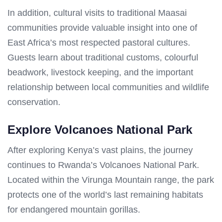
In addition, cultural visits to traditional Maasai
communities provide valuable insight into one of
East Africa’s most respected pastoral cultures.
Guests learn about traditional customs, colourful
beadwork, livestock keeping, and the important
relationship between local communities and wildlife
conservation.
Explore Volcanoes National Park
After exploring Kenya’s vast plains, the journey
continues to Rwanda’s Volcanoes National Park.
Located within the Virunga Mountain range, the park
protects one of the world’s last remaining habitats
for endangered mountain gorillas.