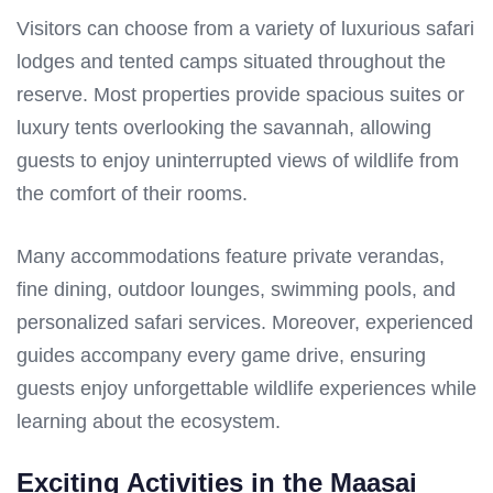
Visitors can choose from a variety of luxurious safari
lodges and tented camps situated throughout the
reserve. Most properties provide spacious suites or
luxury tents overlooking the savannah, allowing
guests to enjoy uninterrupted views of wildlife from
the comfort of their rooms.
Many accommodations feature private verandas,
fine dining, outdoor lounges, swimming pools, and
personalized safari services. Moreover, experienced
guides accompany every game drive, ensuring
guests enjoy unforgettable wildlife experiences while
learning about the ecosystem.
Exciting Activities in the Maasai