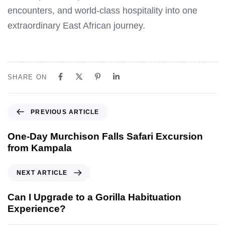
encounters, and world-class hospitality into one
extraordinary East African journey.
SHARE ON
P
PREVIOUS ARTICLE
r
e
One-Day Murchison Falls Safari Excursion
v
from Kampala
i
o
N
NEXT ARTICLE
u
e
s
x
Can I Upgrade to a Gorilla Habituation
A
t
Experience?
r
A
t