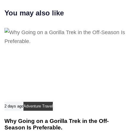
r
i
t
You may also like
c
i
l
c
e
l
e
2 days ago
Adventure Travel
Why Going on a Gorilla Trek in the Off-
Season Is Preferable.