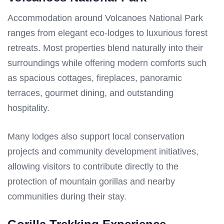
Accommodation around Volcanoes National Park
ranges from elegant eco-lodges to luxurious forest
retreats. Most properties blend naturally into their
surroundings while offering modern comforts such
as spacious cottages, fireplaces, panoramic
terraces, gourmet dining, and outstanding
hospitality.
Many lodges also support local conservation
projects and community development initiatives,
allowing visitors to contribute directly to the
protection of mountain gorillas and nearby
communities during their stay.