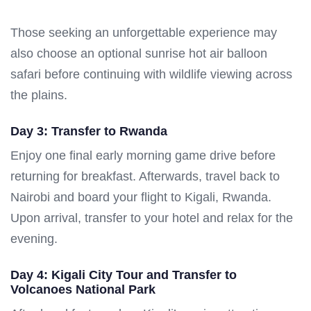
Those seeking an unforgettable experience may
also choose an optional sunrise hot air balloon
safari before continuing with wildlife viewing across
the plains.
Day 3: Transfer to Rwanda
Enjoy one final early morning game drive before
returning for breakfast. Afterwards, travel back to
Nairobi and board your flight to Kigali, Rwanda.
Upon arrival, transfer to your hotel and relax for the
evening.
Day 4: Kigali City Tour and Transfer to
Volcanoes National Park