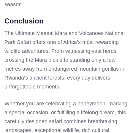
season.
Conclusion
The Ultimate Maasai Mara and Volcanoes National
Park Safari offers one of Africa’s most rewarding
wildlife adventures. From witnessing vast herds
crossing the Mara plains to standing only a few
metres away from endangered mountain gorillas in
Rwanda’s ancient forests, every day delivers
unforgettable moments.
Whether you are celebrating a honeymoon, marking
a special occasion, or fulfilling a lifelong dream, this
carefully designed safari combines breathtaking
landscapes, exceptional wildlife, rich cultural