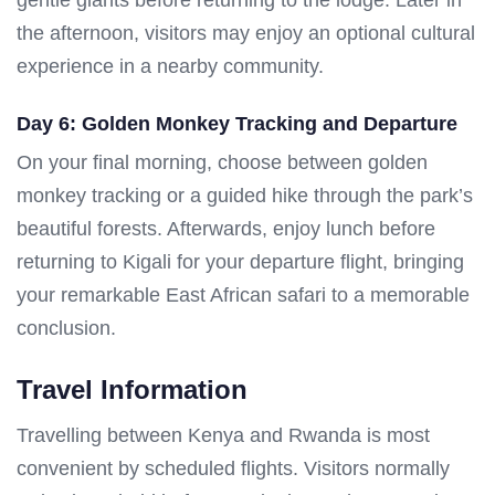
the afternoon, visitors may enjoy an optional cultural
experience in a nearby community.
Day 6: Golden Monkey Tracking and Departure
On your final morning, choose between golden
monkey tracking or a guided hike through the park’s
beautiful forests. Afterwards, enjoy lunch before
returning to Kigali for your departure flight, bringing
your remarkable East African safari to a memorable
conclusion.
Travel Information
Travelling between Kenya and Rwanda is most
convenient by scheduled flights. Visitors normally