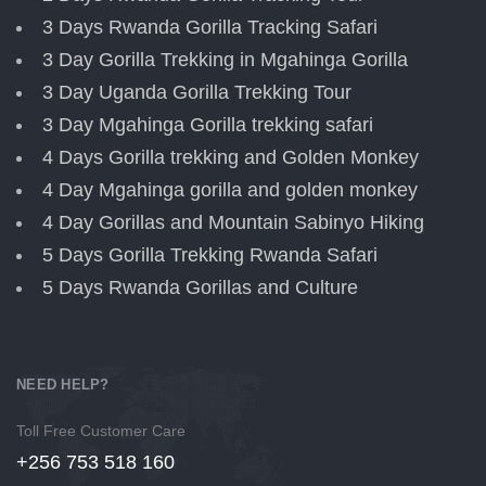
3 Days Rwanda Gorilla Tracking Safari
3 Day Gorilla Trekking in Mgahinga Gorilla
3 Day Uganda Gorilla Trekking Tour
3 Day Mgahinga Gorilla trekking safari
4 Days Gorilla trekking and Golden Monkey
4 Day Mgahinga gorilla and golden monkey
4 Day Gorillas and Mountain Sabinyo Hiking
5 Days Gorilla Trekking Rwanda Safari
5 Days Rwanda Gorillas and Culture
NEED HELP?
Toll Free Customer Care
+256 753 518 160