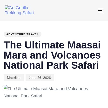
Skip
Skip
links
to
To
primary
na
PUBLISHED
Author
Published
navigation
IN:
on:
Skip
ADVENTURE TRAVEL
to
The Ultimate Maasai
content
Mara and Volcanoes
National Park Safari
Mackline
June 26, 2026