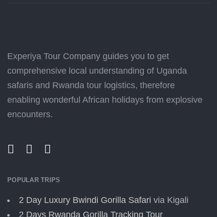
Experiya Tour Company guides you to get
comprehensive local understanding of Uganda
safaris and Rwanda tour logistics, therefore
enabling wonderful African holidays from explosive
encounters.
POPULAR TRIPS
2 Day Luxury Bwindi Gorilla Safari
via Kigali
2 Days Rwanda Gorilla Tracking Tour