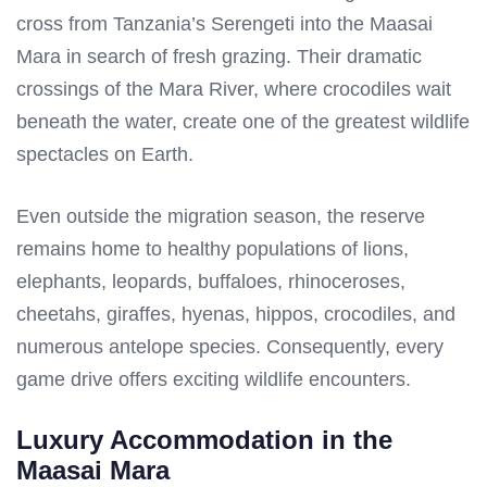
cross from Tanzania’s Serengeti into the Maasai
Mara in search of fresh grazing. Their dramatic
crossings of the Mara River, where crocodiles wait
beneath the water, create one of the greatest wildlife
spectacles on Earth.
Even outside the migration season, the reserve
remains home to healthy populations of lions,
elephants, leopards, buffaloes, rhinoceroses,
cheetahs, giraffes, hyenas, hippos, crocodiles, and
numerous antelope species. Consequently, every
game drive offers exciting wildlife encounters.
Luxury Accommodation in the
Maasai Mara