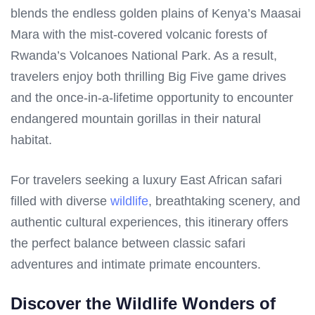
blends the endless golden plains of Kenya’s Maasai
Mara with the mist-covered volcanic forests of
Rwanda’s Volcanoes National Park. As a result,
travelers enjoy both thrilling Big Five game drives
and the once-in-a-lifetime opportunity to encounter
endangered mountain gorillas in their natural
habitat.
For travelers seeking a luxury East African safari
filled with diverse
wildlife
, breathtaking scenery, and
authentic cultural experiences, this itinerary offers
the perfect balance between classic safari
adventures and intimate primate encounters.
Discover the Wildlife Wonders of