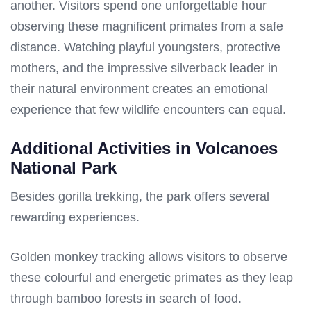
another. Visitors spend one unforgettable hour
observing these magnificent primates from a safe
distance. Watching playful youngsters, protective
mothers, and the impressive silverback leader in
their natural environment creates an emotional
experience that few wildlife encounters can equal.
Additional Activities in Volcanoes
National Park
Besides gorilla trekking, the park offers several
rewarding experiences.
Golden monkey tracking allows visitors to observe
these colourful and energetic primates as they leap
through bamboo forests in search of food.