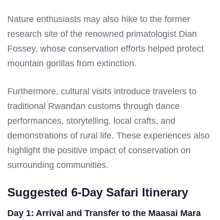
Nature enthusiasts may also hike to the former
research site of the renowned primatologist Dian
Fossey, whose conservation efforts helped protect
mountain gorillas from extinction.
Furthermore, cultural visits introduce travelers to
traditional Rwandan customs through dance
performances, storytelling, local crafts, and
demonstrations of rural life. These experiences also
highlight the positive impact of conservation on
surrounding communities.
Suggested 6-Day Safari Itinerary
Day 1: Arrival and Transfer to the Maasai Mara