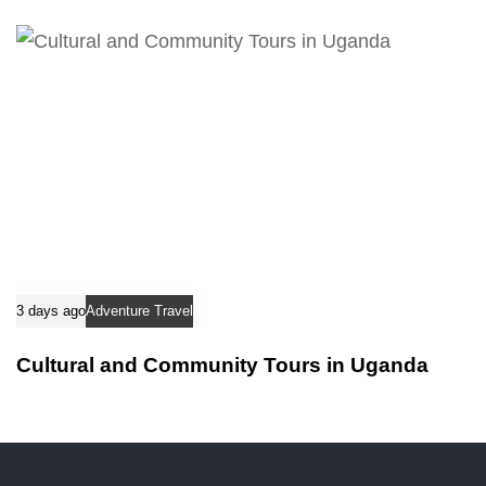
3 days ago
Adventure Travel
Cultural and Community Tours in Uganda