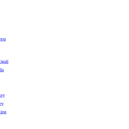
est
igali
la
key
ey
king