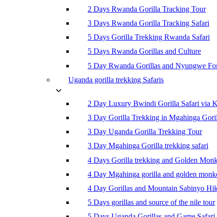
2 Days Rwanda Gorilla Tracking Tour
3 Days Rwanda Gorilla Tracking Safari
5 Days Gorilla Trekking Rwanda Safari
5 Days Rwanda Gorillas and Culture
5 Day Rwanda Gorillas and Nyungwe For
Uganda gorilla trekking Safaris
2 Day Luxury Bwindi Gorilla Safari via K
3 Day Gorilla Trekking in Mgahinga Goril
3 Day Uganda Gorilla Trekking Tour
3 Day Mgahinga Gorilla trekking safari
4 Days Gorilla trekking and Golden Mon
4 Day Mgahinga gorilla and golden monk
4 Day Gorillas and Mountain Sabinyo Hi
5 Days gorillas and source of the nile tour
5 Days Uganda Gorillas and Game Safari