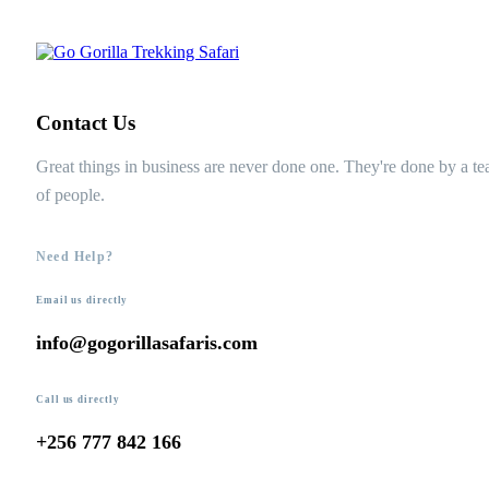
Contact Us
Great things in business are never done one. They're done by a t
of people.
Need Help?
Email us directly
info@gogorillasafaris.com
Call us directly
+256 777 842 166