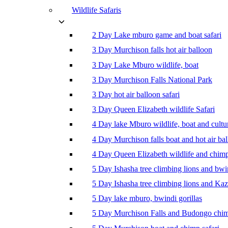
Wildlife Safaris
2 Day Lake mburo game and boat safari
3 Day Murchison falls hot air balloon
3 Day Lake Mburo wildlife, boat
3 Day Murchison Falls National Park
3 Day hot air balloon safari
3 Day Queen Elizabeth wildlife Safari
4 Day lake Mburo wildlife, boat and cultu
4 Day Murchison falls boat and hot air ba
4 Day Queen Elizabeth wildlife and chim
5 Day Ishasha tree climbing lions and bwi
5 Day Ishasha tree climbing lions and Ka
5 Day lake mburo, bwindi gorillas
5 Day Murchison Falls and Budongo chi