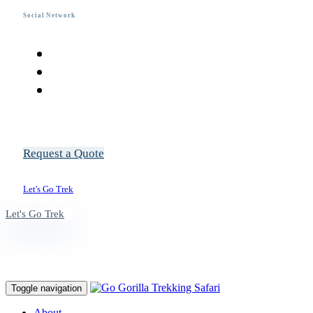
Social Network
R
e
q
u
e
s
t
a
Q
u
o
t
e
L
e
t
'
s
G
o
T
r
e
k
L
e
t
'
s
G
o
T
r
e
k
Toggle navigation
About