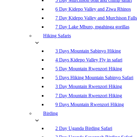
5 Day Murchison boat and chimp safari
6 Day Kidepo Valley and Ziwa Rhinos
7 Day Kidepo Valley and Murchison Falls
7 Day Lake Mburo, mgahinga gorillas
Hiking Safaris
3 Days Mountain Sabinyo Hiking
4 Days Kidepo Valley Fly in safari
5 Day Mountain Rwenzori Hiking
5 Days Hiking Mountain Sabinyo Safari
3 Day Mountain Rwenzori Hiking
7 Day Mountain Rwenzori Hiking
9 Days Mountain Rwenzori Hiking
Birding
2 Day Uganda Birding Safari