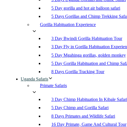
5 Day gorilla and hot air balloon safari
5 Days Gorillas and Chimp Trekking Safa
Gorilla Habituation Experience
3 Day Bwindi Gorilla Habituation Tour
3 Day Fly in Gorilla Habituation Experie
5 Day Mgahinga gorillas, golden monkey
5 Day Gorilla Habituation and Chimp Safa
8 Days Gorilla Tracking Tour
Uganda Safaris
Primate Safaris
3 Day Chimp Habituation In Kibale Safar
5 Day Chimp and Gorilla Safari
8 Days Primates and Wildlife Safari
16 Day Primate, Game And Cultural Tour