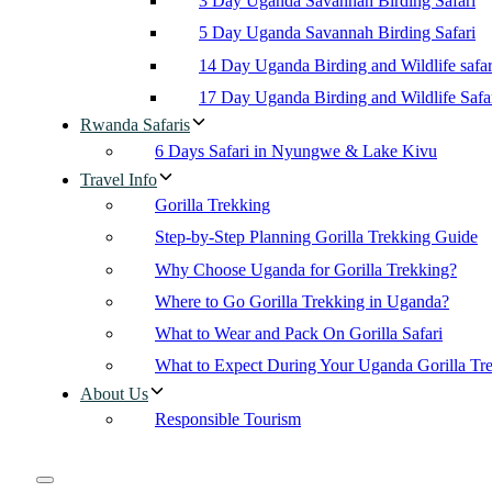
3 Day Uganda Savannah Birding Safari
5 Day Uganda Savannah Birding Safari
14 Day Uganda Birding and Wildlife safar
17 Day Uganda Birding and Wildlife Safa
Rwanda Safaris
6 Days Safari in Nyungwe & Lake Kivu
Travel Info
Gorilla Trekking
Step-by-Step Planning Gorilla Trekking Guide
Why Choose Uganda for Gorilla Trekking?
Where to Go Gorilla Trekking in Uganda?
What to Wear and Pack On Gorilla Safari
What to Expect During Your Uganda Gorilla Tr
About Us
Responsible Tourism