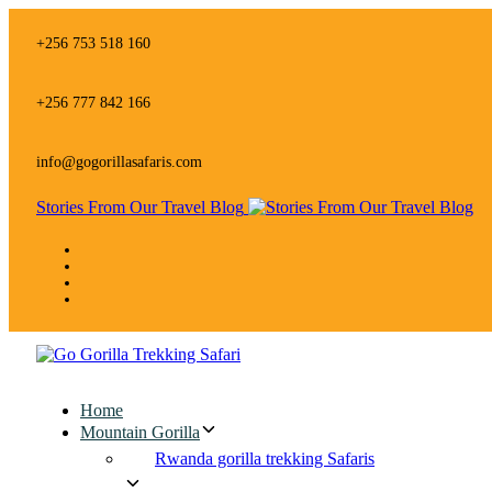
Skip
Skip
links
to
+256 753 518 160
primary
navigation
Skip
+256 777 842 166
to
content
info@gogorillasafaris.com
Stories From Our Travel Blog
Home
Mountain Gorilla
Rwanda gorilla trekking Safaris