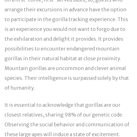
arrange their excursions in advance have the option
to participate in the gorilla tracking experience. This
is an experience you would not want to forgo due to
the exhilaration and delight it provides. It provides
possibilities to encounter endangered mountain
gorillas in their natural habitat at close proximity.
Mountain gorillas are uncommon and clever animal
species. Their intelligence is surpassed solely by that
of humanity.
It is essential to acknowledge that gorillas are our
closest relatives, sharing 98% of our genetic code.
Observing the social behavior and communication of
these large apes will induce a state of excitement.