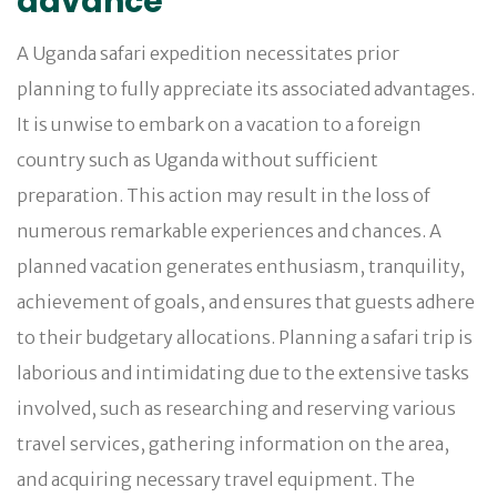
advance
A Uganda safari expedition necessitates prior
planning to fully appreciate its associated advantages.
It is unwise to embark on a vacation to a foreign
country such as Uganda without sufficient
preparation. This action may result in the loss of
numerous remarkable experiences and chances. A
planned vacation generates enthusiasm, tranquility,
achievement of goals, and ensures that guests adhere
to their budgetary allocations. Planning a safari trip is
laborious and intimidating due to the extensive tasks
involved, such as researching and reserving various
travel services, gathering information on the area,
and acquiring necessary travel equipment. The