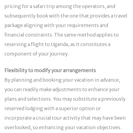
pricing for a safari trip among the operators, and
subsequently book with the one that provides a travel
package aligning with your requirements and
financial constraints. The same method applies to
reserving a flight to Uganda, as it constitutes a
component of your journey.
Flexibility to modify your arrangements
By planning and booking your vacation in advance,
you can readily make adjustments to enhance your
plans and selections. You may substitute a previously
reserved lodging with a superior option or
incorporate a crucial tour activity that may have been
overlooked, so enhancing your vacation objectives.