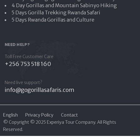
4 Day Gorillas and Mountain Sabinyo Hiking
5 Days Gorilla Trekking Rwanda Safari
5 Days Rwanda Gorillas and Culture
NEED HELP?
Toll Free Customer Care
+256 753 518 160
Need live support?
info@gogorillasafaris.com
English
Privacy Policy
Contact
© Copyright © 2025 Experiya Tour Company. All Rights
Reserved
.