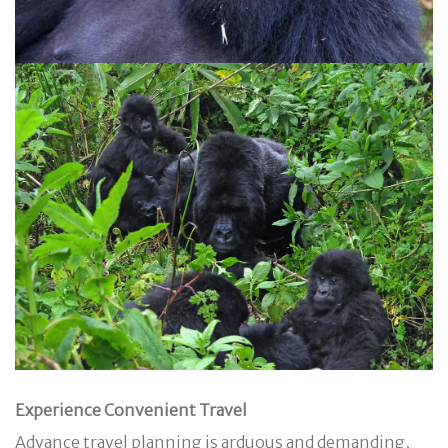
Experience Convenient Travel
Advance travel planning is arduous and demanding,