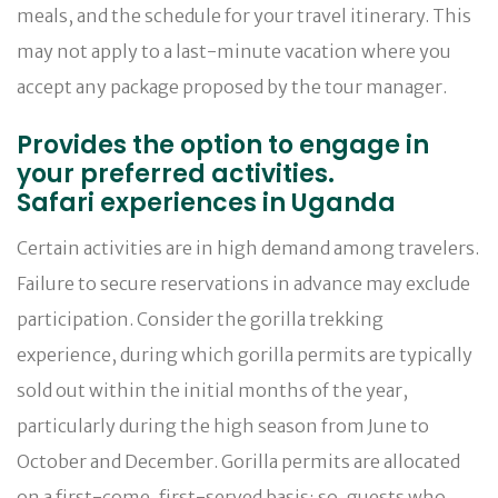
meals, and the schedule for your travel itinerary. This
may not apply to a last-minute vacation where you
accept any package proposed by the tour manager.
Provides the option to engage in
your preferred activities.
Safari experiences in Uganda
Certain activities are in high demand among travelers.
Failure to secure reservations in advance may exclude
participation. Consider the gorilla trekking
experience, during which gorilla permits are typically
sold out within the initial months of the year,
particularly during the high season from June to
October and December. Gorilla permits are allocated
on a first-come, first-served basis; so, guests who