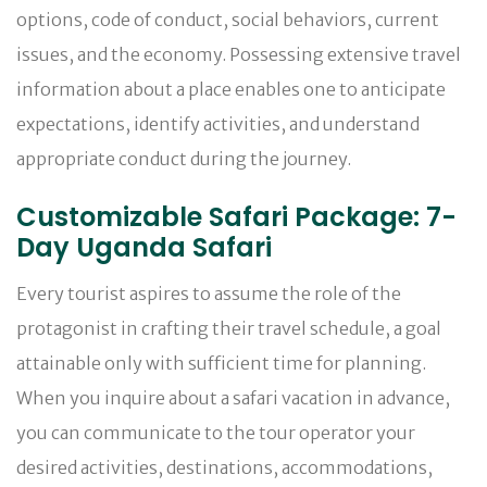
options, code of conduct, social behaviors, current
issues, and the economy. Possessing extensive travel
information about a place enables one to anticipate
expectations, identify activities, and understand
appropriate conduct during the journey.
Customizable Safari Package: 7-
Day Uganda Safari
Every tourist aspires to assume the role of the
protagonist in crafting their travel schedule, a goal
attainable only with sufficient time for planning.
When you inquire about a safari vacation in advance,
you can communicate to the tour operator your
desired activities, destinations, accommodations,