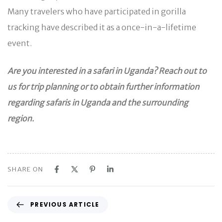
Many travelers who have participated in gorilla
tracking have described it as a once-in-a-lifetime
event.
Are you interested in a safari in Uganda? Reach out to
us for trip planning or to obtain further information
regarding safaris in Uganda and the surrounding
region.
SHARE ON
P
PREVIOUS ARTICLE
r