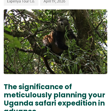
Experiya Tour Co.
April 19, 2026
The significance of
meticulously planning your
Uganda safari expedition in