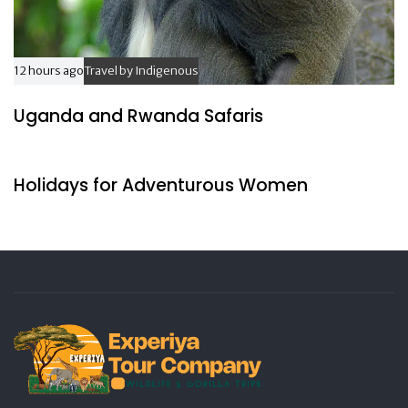
12 hours ago
Travel by Indigenous
Uganda and Rwanda Safaris
17 hours ago
Travel by Indigenous
Holidays for Adventurous Women