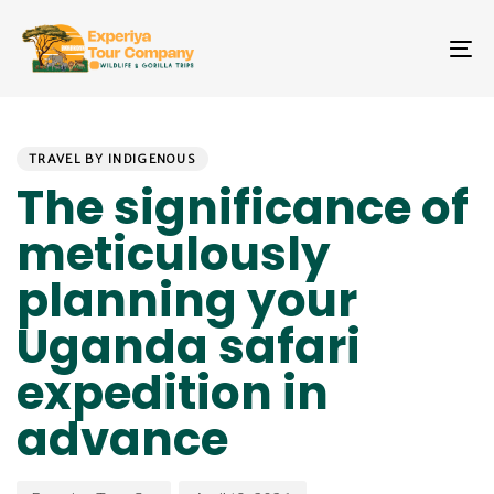
Skip
Skip
links
to
To
primary
na
navigation
Skip
PUBLISHED
Author
Published
to
IN:
on:
TRAVEL BY INDIGENOUS
content
The significance of
meticulously
planning your
Uganda safari
expedition in
advance