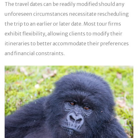
The travel dates can be readily modified should any
unforeseen circumstances necessitate rescheduling
the trip to an earlier or later date. Most tour firms
exhibit flexibility, allowing clients to modify their
itineraries to better accommodate their preferences
and financial constraints.