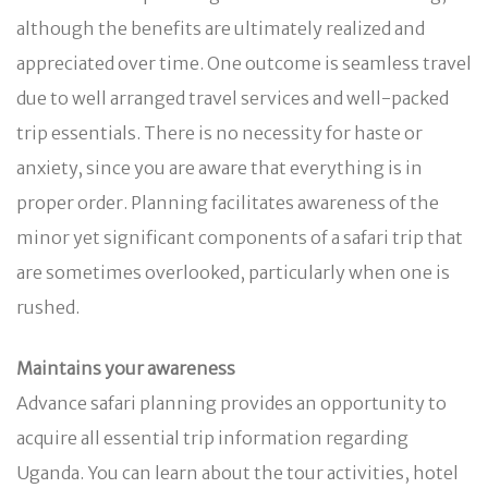
although the benefits are ultimately realized and
appreciated over time. One outcome is seamless travel
due to well arranged travel services and well-packed
trip essentials. There is no necessity for haste or
anxiety, since you are aware that everything is in
proper order. Planning facilitates awareness of the
minor yet significant components of a safari trip that
are sometimes overlooked, particularly when one is
rushed.
Maintains your awareness
Advance safari planning provides an opportunity to
acquire all essential trip information regarding
Uganda. You can learn about the tour activities, hotel