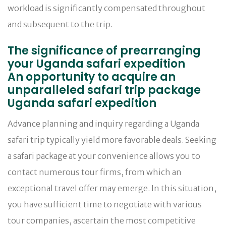
workload is significantly compensated throughout
and subsequent to the trip.
The significance of prearranging
your Uganda safari expedition
An opportunity to acquire an
unparalleled safari trip package
Uganda safari expedition
Advance planning and inquiry regarding a Uganda
safari trip typically yield more favorable deals. Seeking
a safari package at your convenience allows you to
contact numerous tour firms, from which an
exceptional travel offer may emerge. In this situation,
you have sufficient time to negotiate with various
tour companies, ascertain the most competitive