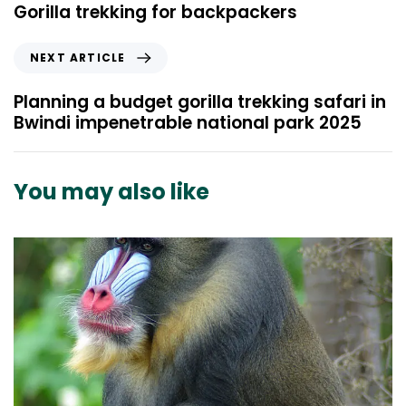
e
Gorilla trekking for backpackers
v
i
N
NEXT ARTICLE
o
e
u
x
Planning a budget gorilla trekking safari in
s
t
Bwindi impenetrable national park 2025
A
A
r
r
t
t
You may also like
i
i
c
c
l
l
e
e