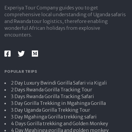
Experiya Tour Company guides you to get
comprehensive local understanding of Uganda safaris
and Rwanda tour logistics, therefore enabling
wonderful African holidays from explosive
encounters.
POPULAR TRIPS
2 Day Luxury Bwindi Gorilla Safari
via Kigali
2 Days Rwanda Gorilla Tracking Tour
3 Days Rwanda Gorilla Tracking Safari
3 Day Gorilla Trekking in Mgahinga Gorilla
3 Day Uganda Gorilla Trekking Tour
3 Day Mgahinga Gorilla trekking safari
4 Days Gorilla trekking and Golden Monkey
4 Day Mgahinga gorilla and golden monkey