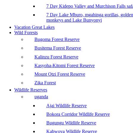
7 Day Kidepo Valley and Murchison Falls safa
7 Day Lake Mburo, mgahinga gorillas, golde
monkeys and Lake Bunyonyi
Vacation Great Lakes
Wild Forests
Bugoma Forest Reserve
Busitema Forest Reserve
Kalinzu Forest Reserve
Kasyoha-Kitomi Forest Reserve
Mount Otzi Forest Reserve
Zika Forest
Wildlife Reserves
uganda
Ajai Wildlife Reserve
Bokora Corridor Wildlife Reserve
Bugungu Wildlife Reserve
Kabwoya Wildlife Reserve