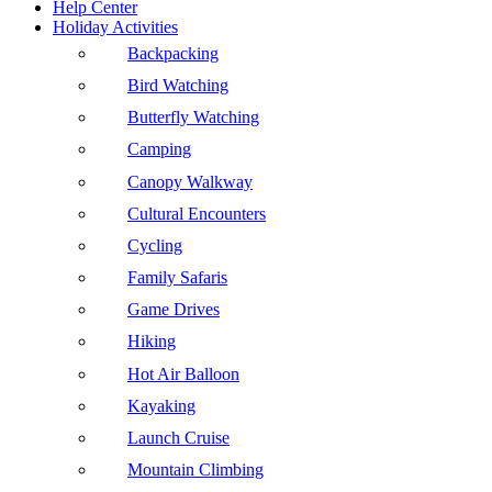
Help Center
Holiday Activities
Backpacking
Bird Watching
Butterfly Watching
Camping
Canopy Walkway
Cultural Encounters
Cycling
Family Safaris
Game Drives
Hiking
Hot Air Balloon
Kayaking
Launch Cruise
Mountain Climbing