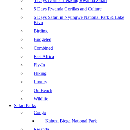
5 Days Gorilla Trekking Rwanda Safari
5 Days Rwanda Gorillas and Culture
6 Days Safari in Nyungwe National Park & Lake
Kivu
Birding
Budgeted
Combined
East Africa
Fly-In
Hiking
Luxury
On Beach
Wildlife
Safari Parks
Congo
Kahuzi Biega National Park
Rwanda