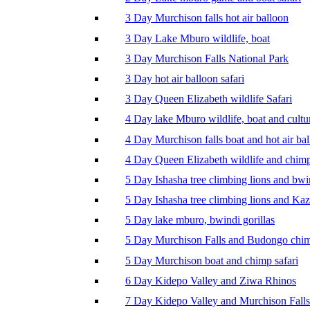
3 Day Murchison falls hot air balloon
3 Day Lake Mburo wildlife, boat
3 Day Murchison Falls National Park
3 Day hot air balloon safari
3 Day Queen Elizabeth wildlife Safari
4 Day lake Mburo wildlife, boat and cultu
4 Day Murchison falls boat and hot air ba
4 Day Queen Elizabeth wildlife and chim
5 Day Ishasha tree climbing lions and bwi
5 Day Ishasha tree climbing lions and Ka
5 Day lake mburo, bwindi gorillas
5 Day Murchison Falls and Budongo chi
5 Day Murchison boat and chimp safari
6 Day Kidepo Valley and Ziwa Rhinos
7 Day Kidepo Valley and Murchison Falls