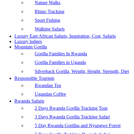
Nature Walks
Rhino Tracking
Sport Fishing
Walking Safaris
Luxury East African Safaris, Inspiration, Cost, Safaris
Luxury lodges
Mountain Gorilla
Gorilla Families In Rwanda
Gorilla Families in Uganda
Silverback Gorilla, Weight, Height, Strength, Diet
Responsible Tourism
Rwandan Tea
Ugandan Coffee
Rwanda Safaris
2 Days Rwanda Gorilla Tracking Tour
3 Days Rwanda Gorilla Tracking Safari
5 Day Rwanda Gorillas and Nyungwe Forest