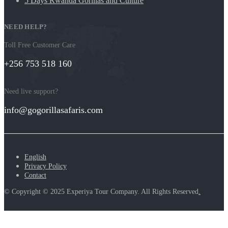
5 Days Rwanda Gorillas and Culture
NEED HELP?
Toll Free Customer Care
+256 753 518 160
Need live support?
info@gogorillasafaris.com
English
Privacy Policy
Contact
© Copyright © 2025 Experiya Tour Company. All Rights Reserved
.