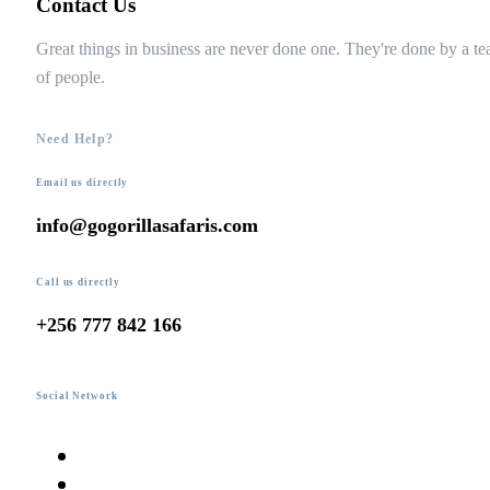
Contact Us
Great things in business are never done one. They're done by a t
of people.
Need Help?
Email us directly
info@gogorillasafaris.com
Call us directly
+256 777 842 166
Social Network