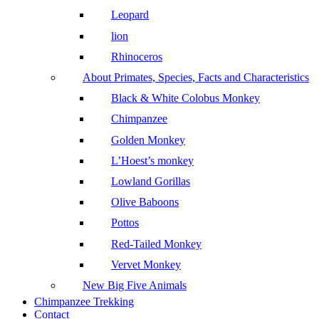
Leopard
lion
Rhinoceros
About Primates, Species, Facts and Characteristics
Black & White Colobus Monkey
Chimpanzee
Golden Monkey
L’Hoest’s monkey
Lowland Gorillas
Olive Baboons
Pottos
Red-Tailed Monkey
Vervet Monkey
New Big Five Animals
Chimpanzee Trekking
Contact