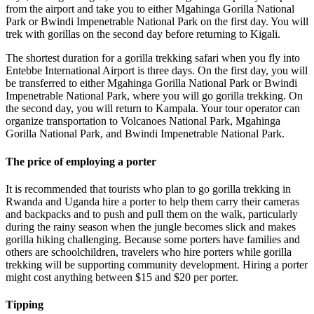
from the airport and take you to either Mgahinga Gorilla National
Park or Bwindi Impenetrable National Park on the first day. You will
trek with gorillas on the second day before returning to Kigali.
The shortest duration for a gorilla trekking safari when you fly into
Entebbe International Airport is three days. On the first day, you will
be transferred to either Mgahinga Gorilla National Park or Bwindi
Impenetrable National Park, where you will go gorilla trekking. On
the second day, you will return to Kampala. Your tour operator can
organize transportation to Volcanoes National Park, Mgahinga
Gorilla National Park, and Bwindi Impenetrable National Park.
The price of employing a porter
It is recommended that tourists who plan to go gorilla trekking in
Rwanda and Uganda hire a porter to help them carry their cameras
and backpacks and to push and pull them on the walk, particularly
during the rainy season when the jungle becomes slick and makes
gorilla hiking challenging. Because some porters have families and
others are schoolchildren, travelers who hire porters while gorilla
trekking will be supporting community development. Hiring a porter
might cost anything between $15 and $20 per porter.
Tipping