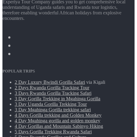
Experiya Tour Company guides you to get comprehensive local
understanding of Uganda safaris and Rwanda tour logistics,
therefore enabling wonderful African holidays from explosive
encounters.
POPULAR TRIPS
2 Day Luxury Bwindi Gorilla Safari
via Kigali
2 Days Rwanda Gorilla Tracking Tour
3 Days Rwanda Gorilla Tracking Safari
3 Day Gorilla Trekking in Mgahinga Gorilla
3 Day Uganda Gorilla Trekking Tour
3 Day Mgahinga Gorilla trekking safari
4 Days Gorilla trekking and Golden Monkey
4 Day Mgahinga gorilla and golden monkey
4 Day Gorillas and Mountain Sabinyo Hiking
5 Days Gorilla Trekking Rwanda Safari