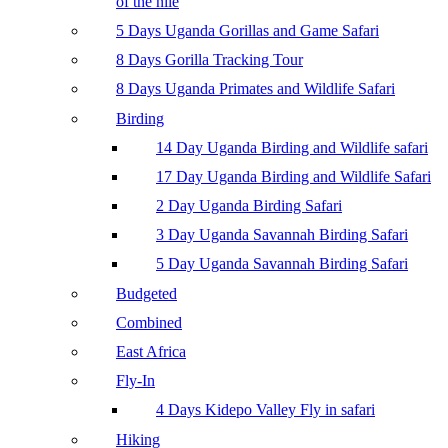
of the nile
5 Days Uganda Gorillas and Game Safari
8 Days Gorilla Tracking Tour
8 Days Uganda Primates and Wildlife Safari
Birding
14 Day Uganda Birding and Wildlife safari
17 Day Uganda Birding and Wildlife Safari
2 Day Uganda Birding Safari
3 Day Uganda Savannah Birding Safari
5 Day Uganda Savannah Birding Safari
Budgeted
Combined
East Africa
Fly-In
4 Days Kidepo Valley Fly in safari
Hiking