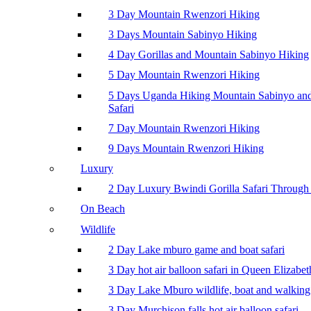
3 Day Mountain Rwenzori Hiking
3 Days Mountain Sabinyo Hiking
4 Day Gorillas and Mountain Sabinyo Hiking
5 Day Mountain Rwenzori Hiking
5 Days Uganda Hiking Mountain Sabinyo a
Safari
7 Day Mountain Rwenzori Hiking
9 Days Mountain Rwenzori Hiking
Luxury
2 Day Luxury Bwindi Gorilla Safari Through 
On Beach
Wildlife
2 Day Lake mburo game and boat safari
3 Day hot air balloon safari in Queen Elizabe
3 Day Lake Mburo wildlife, boat and walking 
3 Day Murchison falls hot air balloon safari