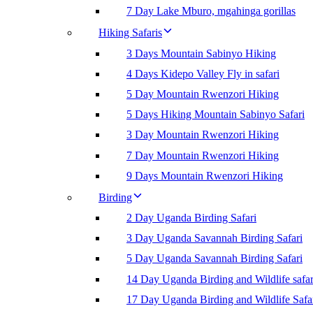
7 Day Lake Mburo, mgahinga gorillas
Hiking Safaris
3 Days Mountain Sabinyo Hiking
4 Days Kidepo Valley Fly in safari
5 Day Mountain Rwenzori Hiking
5 Days Hiking Mountain Sabinyo Safari
3 Day Mountain Rwenzori Hiking
7 Day Mountain Rwenzori Hiking
9 Days Mountain Rwenzori Hiking
Birding
2 Day Uganda Birding Safari
3 Day Uganda Savannah Birding Safari
5 Day Uganda Savannah Birding Safari
14 Day Uganda Birding and Wildlife safar
17 Day Uganda Birding and Wildlife Safa