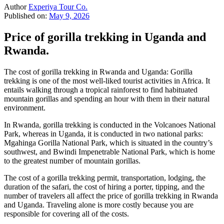
Author
Experiya Tour Co.
Published on:
May 9, 2026
Price of gorilla trekking in Uganda and
Rwanda.
The cost of gorilla trekking in Rwanda and Uganda: Gorilla
trekking is one of the most well-liked tourist activities in Africa. It
entails walking through a tropical rainforest to find habituated
mountain gorillas and spending an hour with them in their natural
environment.
In Rwanda, gorilla trekking is conducted in the Volcanoes National
Park, whereas in Uganda, it is conducted in two national parks:
Mgahinga Gorilla National Park, which is situated in the country’s
southwest, and Bwindi Impenetrable National Park, which is home
to the greatest number of mountain gorillas.
The cost of a gorilla trekking permit, transportation, lodging, the
duration of the safari, the cost of hiring a porter, tipping, and the
number of travelers all affect the price of gorilla trekking in Rwanda
and Uganda. Traveling alone is more costly because you are
responsible for covering all of the costs.