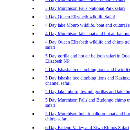
3 Day Murchison Falls National Park safari
3 Day Queen Elizabeth wildlife Safari
4 Day lake Mburo wildlife, boat and cultural s
4 Day Murchison falls boat and hot air balloon
4 Day Queen Elizabeth wildlife and chimp tr
safari
5 Day gorilla and hot air balloon safari in Qu
Elizabeth NP
5 Day Ishasha tree climbing lions and bwindi g
5 Day Ishasha tree climbing lions and Kazing
channel safari
5 Day lake mburo, bwindi gorillas and lake b
5 Day Murchison Falls and Budongo chimp t
safari
5 Day Murchison hot air balloon, boat and b
chimp safari
6 Day Kidepo Valley and Ziwa Rhinos Safari