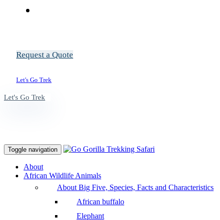
Request a Quote
Let's Go Trek
Let's Go Trek
Toggle navigation
About
African Wildlife Animals
About Big Five, Species, Facts and Characteristics
African buffalo
Elephant