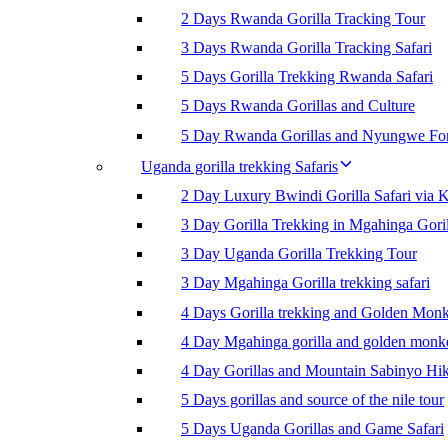
2 Days Rwanda Gorilla Tracking Tour
3 Days Rwanda Gorilla Tracking Safari
5 Days Gorilla Trekking Rwanda Safari
5 Days Rwanda Gorillas and Culture
5 Day Rwanda Gorillas and Nyungwe For
Uganda gorilla trekking Safaris
2 Day Luxury Bwindi Gorilla Safari via K
3 Day Gorilla Trekking in Mgahinga Goril
3 Day Uganda Gorilla Trekking Tour
3 Day Mgahinga Gorilla trekking safari
4 Days Gorilla trekking and Golden Mon
4 Day Mgahinga gorilla and golden monk
4 Day Gorillas and Mountain Sabinyo Hi
5 Days gorillas and source of the nile tour
5 Days Uganda Gorillas and Game Safari