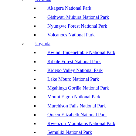
Akagera National Park
Gishwati-Mukura National Park
Nyungwe Forest National Park
Volcanoes National Park
Uganda
Bwindi Impenetrable National Park
Kibale Forest National Park
Kidepo Valley National Park
Lake Mburo National Park
Mgahinga Gorilla National Park
Mount Elgon National Park
Murchison Falls National Park
Queen Elizabeth National Park
Rwenzori Mountains National Park
Semuliki National Park