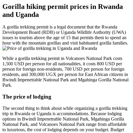
Gorilla hiking permit prices in Rwanda
and Uganda
A gorilla trekking permit is a legal document that the Rwanda
Development Board (RDB) or Uganda Wildlife Authority (UWA)
issues to tourists above the age of 15 that permits them to spend an
hour with the mountain gorillas and visit habituated gorilla families.
While a gorilla trekking permit in Volcanoes National Park costs
1,500 USD per person for all nationalities, it costs 800 USD per
person for foreign non-residents, 700 USD per person for foreign
residents, and 300,000 UGX per person for East African citizens in
Bwindi Impenetrable National Park and Mgahinga Gorilla National
Park.
The price of lodging
The second thing to think about while organizing a gorilla trekking
trip in Rwanda or Uganda is accommodations. Because lodging
options in Bwindi Impenetrable National Park, Mgahinga Gorilla
National Park, and Volcanoes National Park range from affordable
to luxurious, the cost of lodging depends on your budget. Budget