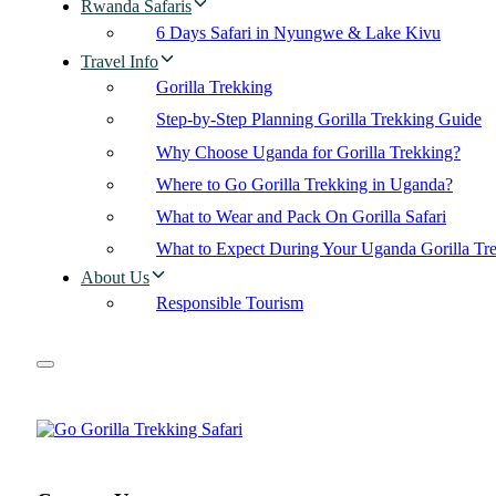
Rwanda Safaris
6 Days Safari in Nyungwe & Lake Kivu
Travel Info
Gorilla Trekking
Step-by-Step Planning Gorilla Trekking Guide
Why Choose Uganda for Gorilla Trekking?
Where to Go Gorilla Trekking in Uganda?
What to Wear and Pack On Gorilla Safari
What to Expect During Your Uganda Gorilla Tr
About Us
Responsible Tourism