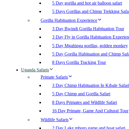
5 Day gorilla and hot air balloon safari
5 Days Gorillas and Chimp Trekking Safa
Gorilla Habituation Experience
3 Day Bwindi Gorilla Habituation Tour
3 Day Fly in Gorilla Habituation Experie
5 Day Mgahinga gorillas, golden monkey
5 Day Gorilla Habituation and Chimp Safa
8 Days Gorilla Tracking Tour
Uganda Safaris
Primate Safaris
3 Day Chimp Habituation In Kibale Safar
5 Day Chimp and Gorilla Safari
8 Days Primates and Wildlife Safari
16 Day Primate, Game And Cultural Tour
Wildlife Safaris
2 Day Lake mburo game and boat safari