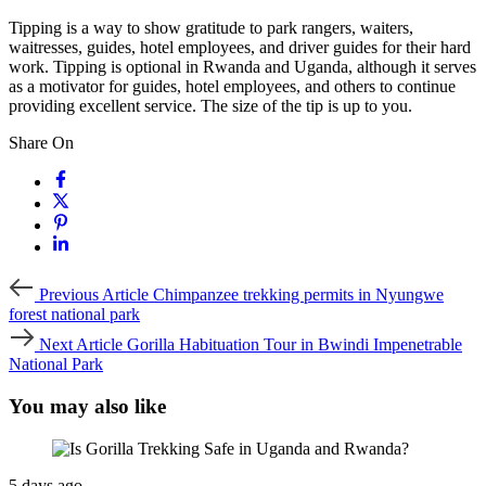
Tipping is a way to show gratitude to park rangers, waiters,
waitresses, guides, hotel employees, and driver guides for their hard
work. Tipping is optional in Rwanda and Uganda, although it serves
as a motivator for guides, hotel employees, and others to continue
providing excellent service. The size of the tip is up to you.
Share On
Previous
Previous Article
Chimpanzee trekking permits in Nyungwe
Article
forest national park
Next
Next Article
Gorilla Habituation Tour in Bwindi Impenetrable
Article
National Park
You may also like
5 days ago