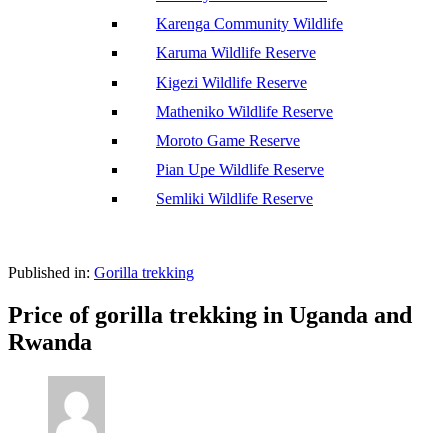
Karenga Community Wildlife
Karuma Wildlife Reserve
Kigezi Wildlife Reserve
Matheniko Wildlife Reserve
Moroto Game Reserve
Pian Upe Wildlife Reserve
Semliki Wildlife Reserve
Published in:
Gorilla trekking
Price of gorilla trekking in Uganda and
Rwanda