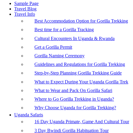
Sample Page
Travel Blog
Travel Info
Best Accommodation Option for Gorilla Trekking
Best time for a Gorilla Tracking
Cultural Encounters In Uganda & Rwanda
Get a Gorilla Permit
Gorilla Naming Ceremony
Guidelines and Regulations for Gorilla Trekking
Step-by-Step Planning Gorilla Trekking Guide
What to Expect During Your Uganda Gorilla Trek
What to Wear and Pack On Gorilla Safari
Where to Go Gorilla Trekking in Uganda?
Why Choose Uganda for Gorilla Trekking?
Uganda Safaris
16 Day Uganda Primate, Game And Cultural Tour
3 Day Bwindi Gorilla Habituation Tour