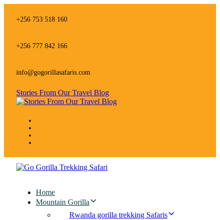
Skip
Skip
links
to
+256 753 518 160
primary
navigation
Skip
+256 777 842 166
to
content
info@gogorillasafaris.com
Stories From Our Travel Blog
Home
Mountain Gorilla
Rwanda gorilla trekking Safaris