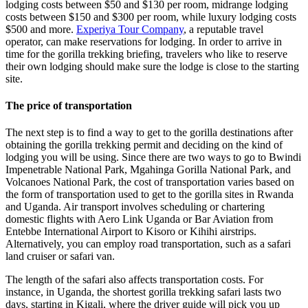
lodging costs between $50 and $130 per room, midrange lodging
costs between $150 and $300 per room, while luxury lodging costs
$500 and more.
Experiya Tour Company
, a reputable travel
operator, can make reservations for lodging. In order to arrive in
time for the gorilla trekking briefing, travelers who like to reserve
their own lodging should make sure the lodge is close to the starting
site.
The price of transportation
The next step is to find a way to get to the gorilla destinations after
obtaining the gorilla trekking permit and deciding on the kind of
lodging you will be using. Since there are two ways to go to Bwindi
Impenetrable National Park, Mgahinga Gorilla National Park, and
Volcanoes National Park, the cost of transportation varies based on
the form of transportation used to get to the gorilla sites in Rwanda
and Uganda. Air transport involves scheduling or chartering
domestic flights with Aero Link Uganda or Bar Aviation from
Entebbe International Airport to Kisoro or Kihihi airstrips.
Alternatively, you can employ road transportation, such as a safari
land cruiser or safari van.
The length of the safari also affects transportation costs. For
instance, in Uganda, the shortest gorilla trekking safari lasts two
days, starting in Kigali, where the driver guide will pick you up