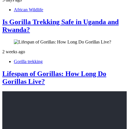
African Wildlife
Is Gorilla Trekking Safe in Uganda and
Rwanda?
2 weeks ago
Gorilla trekking
Lifespan of Gorillas: How Long Do
Gorillas Live?