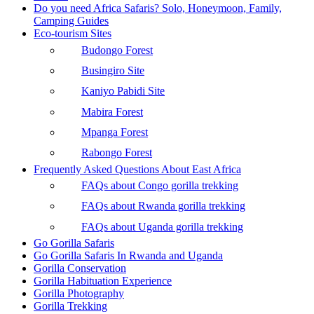
Do you need Africa Safaris? Solo, Honeymoon, Family,
Camping Guides
Eco-tourism Sites
Budongo Forest
Busingiro Site
Kaniyo Pabidi Site
Mabira Forest
Mpanga Forest
Rabongo Forest
Frequently Asked Questions About East Africa
FAQs about Congo gorilla trekking
FAQs about Rwanda gorilla trekking
FAQs about Uganda gorilla trekking
Go Gorilla Safaris
Go Gorilla Safaris In Rwanda and Uganda
Gorilla Conservation
Gorilla Habituation Experience
Gorilla Photography
Gorilla Trekking