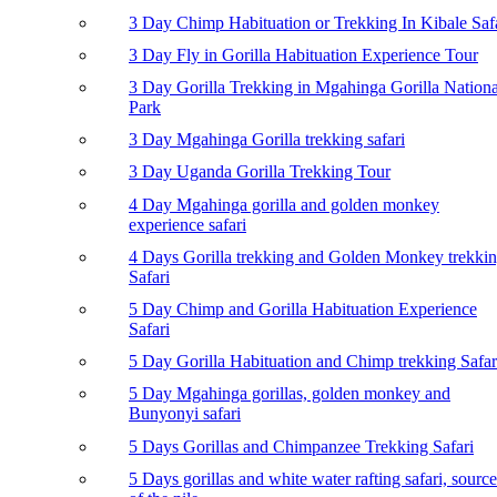
3 Day Chimp Habituation or Trekking In Kibale Saf
3 Day Fly in Gorilla Habituation Experience Tour
3 Day Gorilla Trekking in Mgahinga Gorilla Nationa
Park
3 Day Mgahinga Gorilla trekking safari
3 Day Uganda Gorilla Trekking Tour
4 Day Mgahinga gorilla and golden monkey
experience safari
4 Days Gorilla trekking and Golden Monkey trekki
Safari
5 Day Chimp and Gorilla Habituation Experience
Safari
5 Day Gorilla Habituation and Chimp trekking Safar
5 Day Mgahinga gorillas, golden monkey and
Bunyonyi safari
5 Days Gorillas and Chimpanzee Trekking Safari
5 Days gorillas and white water rafting safari, source