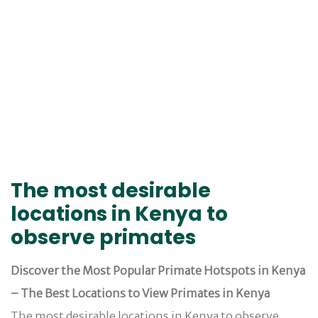
The most desirable
locations in Kenya to
observe primates
Discover the Most Popular Primate Hotspots in Kenya
– The Best Locations to View Primates in Kenya
The most desirable locations in Kenya to observe