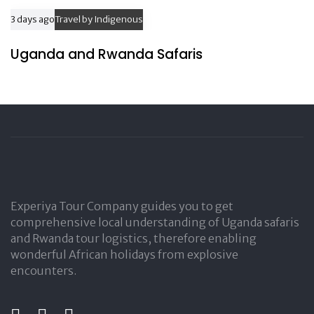
3 days ago
Travel by Indigenous
Uganda and Rwanda Safaris
Experiya Tour Company guides you to get
comprehensive local understanding of Uganda safaris
and Rwanda tour logistics, therefore enabling
wonderful African holidays from explosive
encounters.