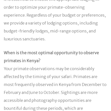
order to optimize your primate-observing
experience. Regardless of your budget or preferences,
we provide a variety of lodging options, including
budget-friendly lodges, mid-range options, and
luxurious sanctuaries.
When is the most optimal opportunity to observe
primates in Kenya?
Your primate observations may be considerably
affected by the timing of your safari. Primates are
most frequently observed in Kenya from December to
February and June to October. Sightings are more
accessible and photography opportunities are
bountiful during these periods, which are