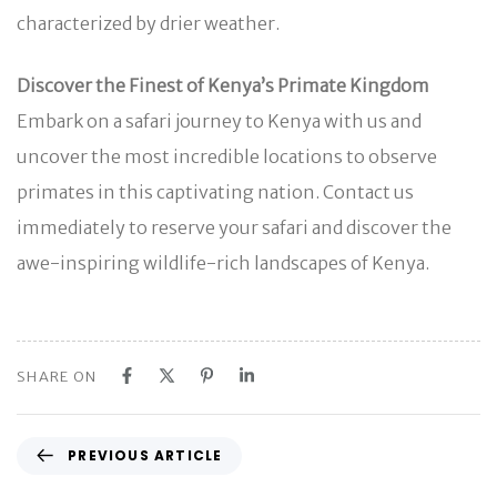
characterized by drier weather.
Discover the Finest of Kenya’s Primate Kingdom
Embark on a safari journey to Kenya with us and
uncover the most incredible locations to observe
primates in this captivating nation. Contact us
immediately to reserve your safari and discover the
awe-inspiring wildlife-rich landscapes of Kenya.
SHARE ON
P
PREVIOUS ARTICLE
r