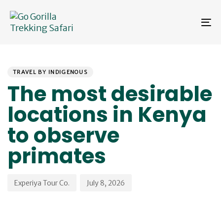
Skip
Skip
links
to
To
primary
na
navigation
Skip
PUBLISHED
Author
Published
to
IN:
on:
content
TRAVEL BY INDIGENOUS
The most desirable
locations in Kenya
to observe
primates
Experiya Tour Co.
July 8, 2026