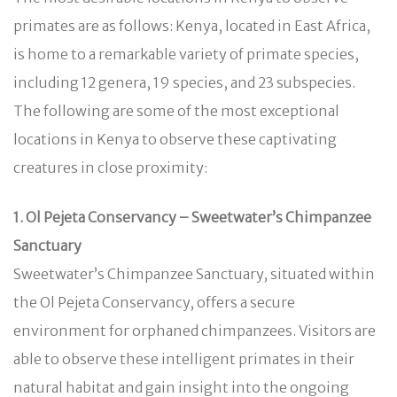
primates are as follows: Kenya, located in East Africa,
is home to a remarkable variety of primate species,
including 12 genera, 19 species, and 23 subspecies.
The following are some of the most exceptional
locations in Kenya to observe these captivating
creatures in close proximity:
1. Ol Pejeta Conservancy – Sweetwater’s Chimpanzee
Sanctuary
Sweetwater’s Chimpanzee Sanctuary, situated within
the Ol Pejeta Conservancy, offers a secure
environment for orphaned chimpanzees. Visitors are
able to observe these intelligent primates in their
natural habitat and gain insight into the ongoing