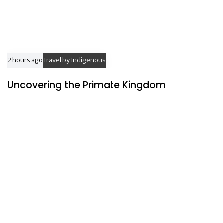
2 hours ago
Travel by Indigenous
Uncovering the Primate Kingdom