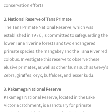
conservation efforts.
2. National Reserve of Tana Primate
The Tana Primate National Reserve, which was
established in 1976, is committed to safeguarding the
lower Tana riverine forests and two endangered
primate species: the mangabey and the Tana River red
colobus. Investigate this reserve to observe these
elusive primates, as well as other fauna such as Grevy’s
Zebra, giraffes, oryx, buffaloes, and lesser kudu.
3. Kakamega National Reserve
Kakamega National Reserve, located in the Lake
Victoria catchment, is a sanctuary for primate