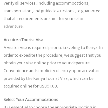
verify all services, including accommodations,
transportation, and guided excursions, to guarantee
that all requirements are met for your safari
adventure.
Acquire a Tourist Visa
A visitor visa is required prior to traveling to Kenya. In
order to expedite the procedure, we suggest that you
obtain your visa online prior to your departure.
Convenience and simplicity of entry upon arrival are
provided by the Kenya Tourist Visa, which can be
acquired online for USD51.00.
Select Your Accommodations
It is essential to choose the appropriate lodging in