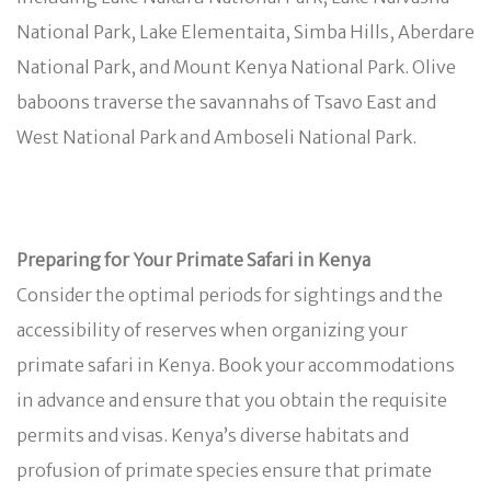
National Park, Lake Elementaita, Simba Hills, Aberdare
National Park, and Mount Kenya National Park. Olive
baboons traverse the savannahs of Tsavo East and
West National Park and Amboseli National Park.
Preparing for Your Primate Safari in Kenya
Consider the optimal periods for sightings and the
accessibility of reserves when organizing your
primate safari in Kenya. Book your accommodations
in advance and ensure that you obtain the requisite
permits and visas. Kenya’s diverse habitats and
profusion of primate species ensure that primate