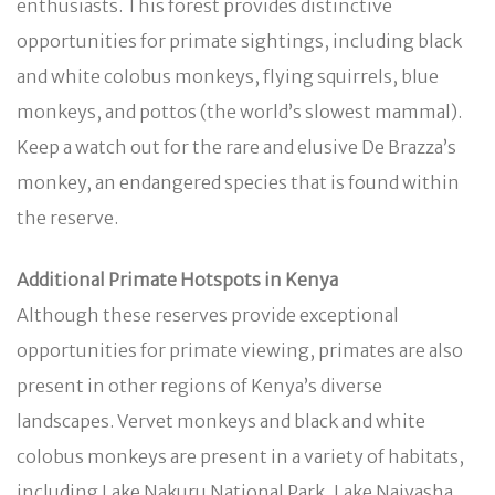
enthusiasts. This forest provides distinctive
opportunities for primate sightings, including black
and white colobus monkeys, flying squirrels, blue
monkeys, and pottos (the world’s slowest mammal).
Keep a watch out for the rare and elusive De Brazza’s
monkey, an endangered species that is found within
the reserve.
Additional Primate Hotspots in Kenya
Although these reserves provide exceptional
opportunities for primate viewing, primates are also
present in other regions of Kenya’s diverse
landscapes. Vervet monkeys and black and white
colobus monkeys are present in a variety of habitats,
including Lake Nakuru National Park, Lake Naivasha