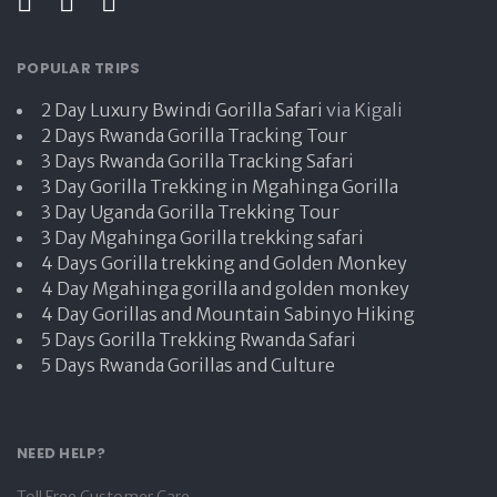
POPULAR TRIPS
2 Day Luxury Bwindi Gorilla Safari
via Kigali
2 Days Rwanda Gorilla Tracking Tour
3 Days Rwanda Gorilla Tracking Safari
3 Day Gorilla Trekking in Mgahinga Gorilla
3 Day Uganda Gorilla Trekking Tour
3 Day Mgahinga Gorilla trekking safari
4 Days Gorilla trekking and Golden Monkey
4 Day Mgahinga gorilla and golden monkey
4 Day Gorillas and Mountain Sabinyo Hiking
5 Days Gorilla Trekking Rwanda Safari
5 Days Rwanda Gorillas and Culture
NEED HELP?
Toll Free Customer Care