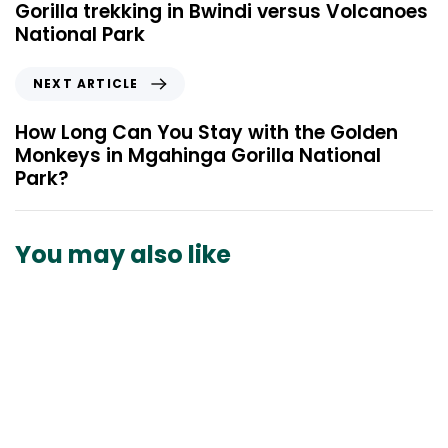
e
Gorilla trekking in Bwindi versus Volcanoes
v
National Park
i
o
N
NEXT ARTICLE
u
e
s
x
How Long Can You Stay with the Golden
A
t
Monkeys in Mgahinga Gorilla National
r
A
Park?
t
r
i
t
c
i
You may also like
l
c
e
l
e