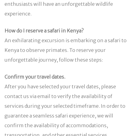
enthusiasts will have an unforgettable wildlife
experience.
How do I reserve a safari in Kenya?
An exhilarating excursion is embarking on a safari to
Kenya to observe primates. To reserve your
unforgettable journey, follow these steps:
Confirm your travel dates.
After you have selected your travel dates, please
contact us via email to verify the availability of
services during your selected timeframe. In order to
guarantee a seamless safari experience, we will
confirm the availability of accommodations,
transportation, and other essential services.