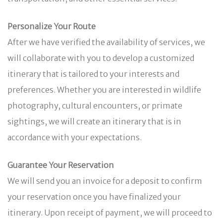
Personalize Your Route
After we have verified the availability of services, we
will collaborate with you to develop a customized
itinerary that is tailored to your interests and
preferences. Whether you are interested in wildlife
photography, cultural encounters, or primate
sightings, we will create an itinerary that is in
accordance with your expectations.
Guarantee Your Reservation
We will send you an invoice for a deposit to confirm
your reservation once you have finalized your
itinerary. Upon receipt of payment, we will proceed to