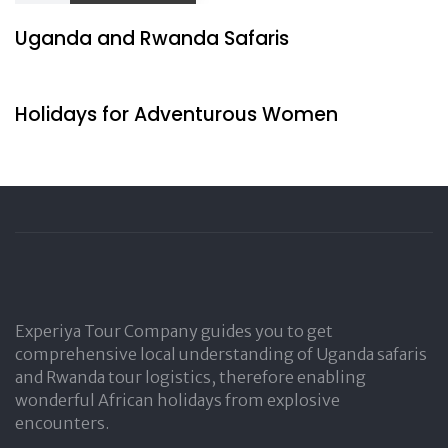
Uganda and Rwanda Safaris
1 day ago
Travel by Indigenous
Holidays for Adventurous Women
Experiya Tour Company guides you to get
comprehensive local understanding of Uganda safaris
and Rwanda tour logistics, therefore enabling
wonderful African holidays from explosive
encounters.