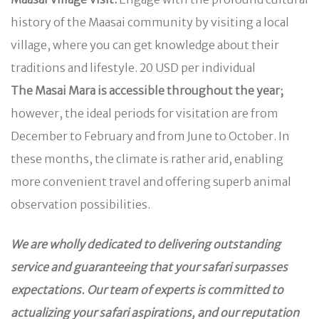
history of the Maasai community by visiting a local
village, where you can get knowledge about their
traditions and lifestyle. 20 USD per individual
The Masai Mara is accessible throughout the year;
however, the ideal periods for visitation are from
December to February and from June to October. In
these months, the climate is rather arid, enabling
more convenient travel and offering superb animal
observation possibilities.
We are wholly dedicated to delivering outstanding
service and guaranteeing that your safari surpasses
expectations. Our team of experts is committed to
actualizing your safari aspirations, and our reputation