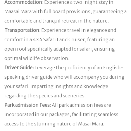
Accommodation:
Experience a two-night stay in
Maasai Mara with full board provisions, guaranteeing a
comfortable and tranquil retreat in the nature.
Transportation:
Experience travel in elegance and
comfort in a 4×4 Safari Land Cruiser, featuring an
open roof specifically adapted for safari, ensuring
optimal wildlife observation.
Driver Guide:
Leverage the proficiency of an English-
speaking driver guide who will accompany you during
your safari, imparting insights and knowledge
regarding the species and sceneries.
Park admission Fees
: All park admission fees are
incorporated in our packages, facilitating seamless
access to the stunning nature of Masai Mara.