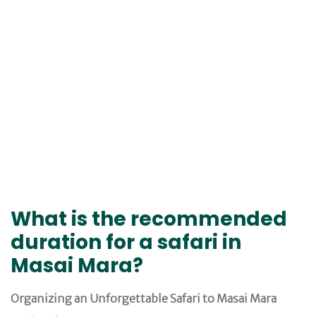
What is the recommended
duration for a safari in
Masai Mara?
Organizing an Unforgettable Safari to Masai Mara