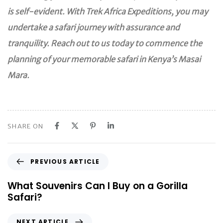
is self-evident. With Trek Africa Expeditions, you may
undertake a safari journey with assurance and
tranquility. Reach out to us today to commence the
planning of your memorable safari in Kenya’s Masai
Mara.
SHARE ON
P
PREVIOUS ARTICLE
r
e
What Souvenirs Can I Buy on a Gorilla
v
Safari?
i
o
N
NEXT ARTICLE