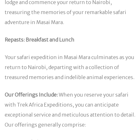
lodge and commence your return to Nairobi,
treasuring the memories of your remarkable safari
adventure in Masai Mara.
Repasts: Breakfast and Lunch
Your safari expedition in Masai Mara culminates as you
return to Nairobi, departing with a collection of
treasured memories and indelible animal experiences.
Our Offerings Include:
When you reserve your safari
with Trek Africa Expeditions, you can anticipate
exceptional service and meticulous attention to detail.
Our offerings generally comprise: