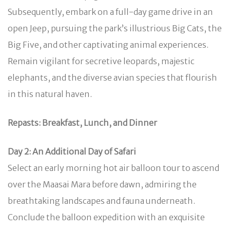
Subsequently, embark on a full-day game drive in an
open Jeep, pursuing the park’s illustrious Big Cats, the
Big Five, and other captivating animal experiences.
Remain vigilant for secretive leopards, majestic
elephants, and the diverse avian species that flourish
in this natural haven.
Repasts: Breakfast, Lunch, and Dinner
Day 2: An Additional Day of Safari
Select an early morning hot air balloon tour to ascend
over the Maasai Mara before dawn, admiring the
breathtaking landscapes and fauna underneath.
Conclude the balloon expedition with an exquisite