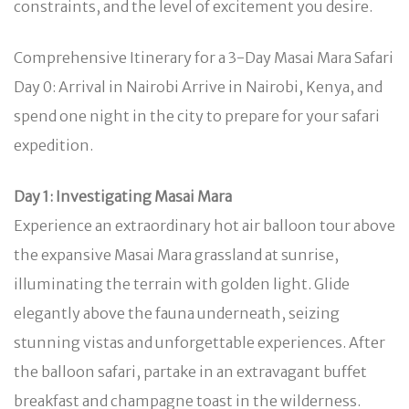
constraints, and the level of excitement you desire.
Comprehensive Itinerary for a 3-Day Masai Mara Safari
Day 0: Arrival in Nairobi Arrive in Nairobi, Kenya, and
spend one night in the city to prepare for your safari
expedition.
Day 1: Investigating Masai Mara
Experience an extraordinary hot air balloon tour above
the expansive Masai Mara grassland at sunrise,
illuminating the terrain with golden light. Glide
elegantly above the fauna underneath, seizing
stunning vistas and unforgettable experiences. After
the balloon safari, partake in an extravagant buffet
breakfast and champagne toast in the wilderness.