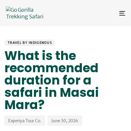
Skip
Skip
links
to
To
primary
na
navigation
Skip
PUBLISHED
Author
Published
to
IN:
on:
content
TRAVEL BY INDIGENOUS
What is the
recommended
duration for a
safari in Masai
Mara?
Experiya Tour Co.
June 30, 2026