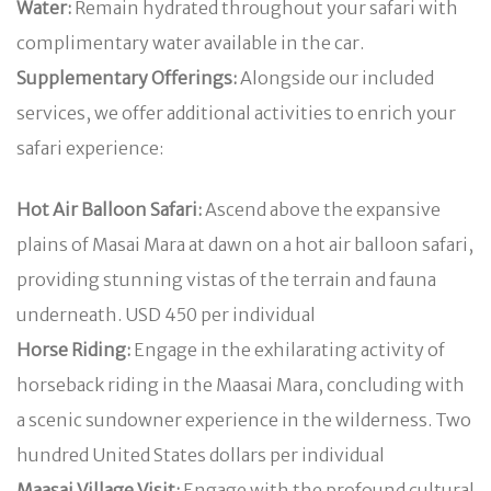
Water:
Remain hydrated throughout your safari with
complimentary water available in the car.
Supplementary Offerings:
Alongside our included
services, we offer additional activities to enrich your
safari experience:
Hot Air Balloon Safari:
Ascend above the expansive
plains of Masai Mara at dawn on a hot air balloon safari,
providing stunning vistas of the terrain and fauna
underneath. USD 450 per individual
Horse Riding:
Engage in the exhilarating activity of
horseback riding in the Maasai Mara, concluding with
a scenic sundowner experience in the wilderness. Two
hundred United States dollars per individual
Maasai Village Visit:
Engage with the profound cultural