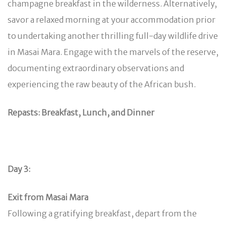
champagne breakfast in the wilderness. Alternatively,
savor a relaxed morning at your accommodation prior
to undertaking another thrilling full-day wildlife drive
in Masai Mara. Engage with the marvels of the reserve,
documenting extraordinary observations and
experiencing the raw beauty of the African bush.
Repasts: Breakfast, Lunch, and Dinner
Day 3:
Exit from Masai Mara
Following a gratifying breakfast, depart from the