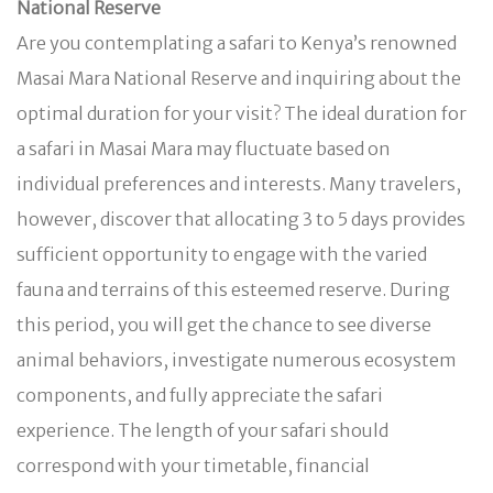
National Reserve
Are you contemplating a safari to Kenya’s renowned
Masai Mara National Reserve and inquiring about the
optimal duration for your visit? The ideal duration for
a safari in Masai Mara may fluctuate based on
individual preferences and interests. Many travelers,
however, discover that allocating 3 to 5 days provides
sufficient opportunity to engage with the varied
fauna and terrains of this esteemed reserve. During
this period, you will get the chance to see diverse
animal behaviors, investigate numerous ecosystem
components, and fully appreciate the safari
experience. The length of your safari should
correspond with your timetable, financial