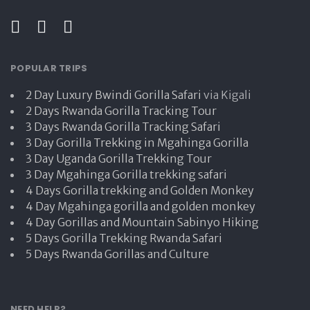
POPULAR TRIPS
2 Day Luxury Bwindi Gorilla Safari
via Kigali
2 Days Rwanda Gorilla Tracking Tour
3 Days Rwanda Gorilla Tracking Safari
3 Day Gorilla Trekking in Mgahinga Gorilla
3 Day Uganda Gorilla Trekking Tour
3 Day Mgahinga Gorilla trekking safari
4 Days Gorilla trekking and Golden Monkey
4 Day Mgahinga gorilla and golden monkey
4 Day Gorillas and Mountain Sabinyo Hiking
5 Days Gorilla Trekking Rwanda Safari
5 Days Rwanda Gorillas and Culture
NEED HELP?