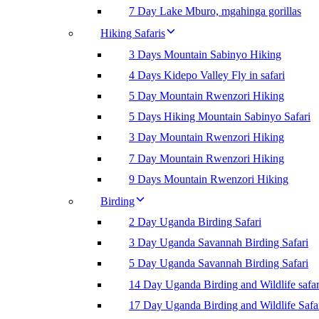
7 Day Lake Mburo, mgahinga gorillas
Hiking Safaris
3 Days Mountain Sabinyo Hiking
4 Days Kidepo Valley Fly in safari
5 Day Mountain Rwenzori Hiking
5 Days Hiking Mountain Sabinyo Safari
3 Day Mountain Rwenzori Hiking
7 Day Mountain Rwenzori Hiking
9 Days Mountain Rwenzori Hiking
Birding
2 Day Uganda Birding Safari
3 Day Uganda Savannah Birding Safari
5 Day Uganda Savannah Birding Safari
14 Day Uganda Birding and Wildlife safar
17 Day Uganda Birding and Wildlife Safa