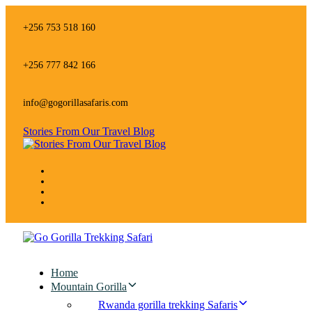
Skip
Skip
links
to
+256 753 518 160
primary
navigation
Skip
+256 777 842 166
to
content
info@gogorillasafaris.com
Stories From Our Travel Blog
Home
Mountain Gorilla
Rwanda gorilla trekking Safaris