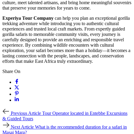
culture, meet talented artisans, and bring home meaningful souvenirs
that preserve your memories for years to come.
Experiya Tour Company
can help you plan an exceptional gorilla
trekking adventure while introducing you to authentic cultural
experiences and trusted local craft markets. From expertly guided
gorilla safaris to memorable community visits, every journey is
carefully designed to provide an enriching and responsible travel
experience. By combining wildlife encounters with cultural
exploration, your safari becomes more than a holiday—it becomes a
lasting connection with the people, landscapes, and conservation
efforts that make East Africa truly extraordinary.
Share On
Previous
Previous Article
Tour Operator located in Entebbe Excursions
Article
& Guided Tours
Next
Next Article
What is the recommended duration for a safari in
Article
Masai Mara?