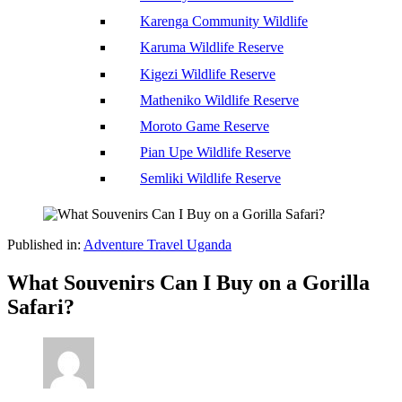
Karenga Community Wildlife
Karuma Wildlife Reserve
Kigezi Wildlife Reserve
Matheniko Wildlife Reserve
Moroto Game Reserve
Pian Upe Wildlife Reserve
Semliki Wildlife Reserve
Published in:
Adventure Travel Uganda
What Souvenirs Can I Buy on a Gorilla
Safari?