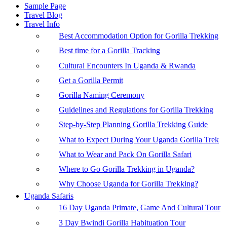
Sample Page
Travel Blog
Travel Info
Best Accommodation Option for Gorilla Trekking
Best time for a Gorilla Tracking
Cultural Encounters In Uganda & Rwanda
Get a Gorilla Permit
Gorilla Naming Ceremony
Guidelines and Regulations for Gorilla Trekking
Step-by-Step Planning Gorilla Trekking Guide
What to Expect During Your Uganda Gorilla Trek
What to Wear and Pack On Gorilla Safari
Where to Go Gorilla Trekking in Uganda?
Why Choose Uganda for Gorilla Trekking?
Uganda Safaris
16 Day Uganda Primate, Game And Cultural Tour
3 Day Bwindi Gorilla Habituation Tour