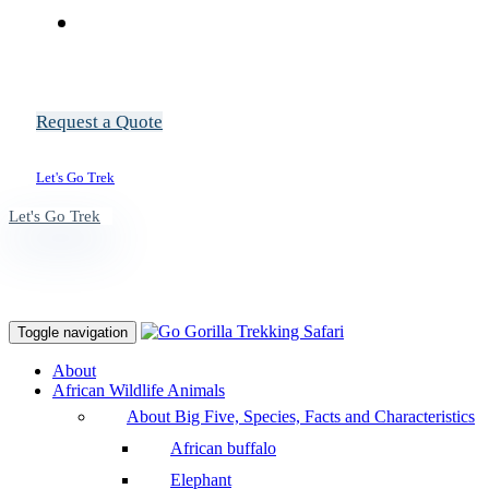
Request a Quote
Let's Go Trek
Let's Go Trek
Toggle navigation
About
African Wildlife Animals
About Big Five, Species, Facts and Characteristics
African buffalo
Elephant