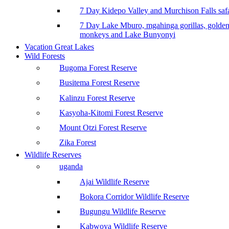
7 Day Kidepo Valley and Murchison Falls safa
7 Day Lake Mburo, mgahinga gorillas, golde
monkeys and Lake Bunyonyi
Vacation Great Lakes
Wild Forests
Bugoma Forest Reserve
Busitema Forest Reserve
Kalinzu Forest Reserve
Kasyoha-Kitomi Forest Reserve
Mount Otzi Forest Reserve
Zika Forest
Wildlife Reserves
uganda
Ajai Wildlife Reserve
Bokora Corridor Wildlife Reserve
Bugungu Wildlife Reserve
Kabwoya Wildlife Reserve