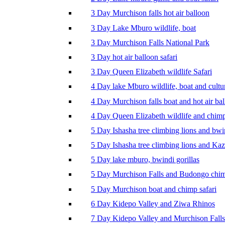
3 Day Murchison falls hot air balloon
3 Day Lake Mburo wildlife, boat
3 Day Murchison Falls National Park
3 Day hot air balloon safari
3 Day Queen Elizabeth wildlife Safari
4 Day lake Mburo wildlife, boat and cultu
4 Day Murchison falls boat and hot air ba
4 Day Queen Elizabeth wildlife and chim
5 Day Ishasha tree climbing lions and bwi
5 Day Ishasha tree climbing lions and Ka
5 Day lake mburo, bwindi gorillas
5 Day Murchison Falls and Budongo chi
5 Day Murchison boat and chimp safari
6 Day Kidepo Valley and Ziwa Rhinos
7 Day Kidepo Valley and Murchison Falls