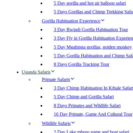
5 Day gorilla and hot air balloon safari
5 Days Gorillas and Chimp Trekking Safa
Gorilla Habituation Experience
3 Day Bwindi Gorilla Habituation Tour
3 Day Fly in Gorilla Habituation Experie
5 Day Mgahinga gorillas, golden monkey
5 Day Gorilla Habituation and Chimp Safa
8 Days Gorilla Tracking Tour
Uganda Safaris
Primate Safaris
3 Day Chimp Habituation In Kibale Safar
5 Day Chimp and Gorilla Safari
8 Days Primates and Wildlife Safari
16 Day Primate, Game And Cultural Tour
Wildlife Safaris
2 Day Lake mburo game and boat safari