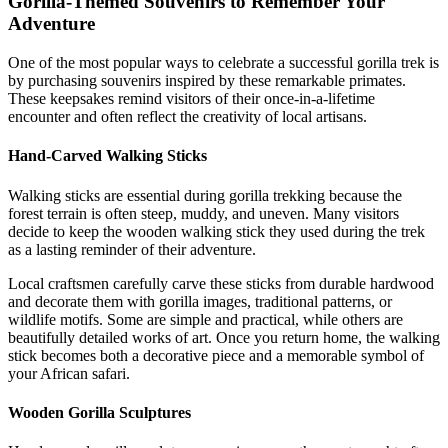
Gorilla-Themed Souvenirs to Remember Your
Adventure
One of the most popular ways to celebrate a successful gorilla trek is
by purchasing souvenirs inspired by these remarkable primates.
These keepsakes remind visitors of their once-in-a-lifetime
encounter and often reflect the creativity of local artisans.
Hand-Carved Walking Sticks
Walking sticks are essential during gorilla trekking because the
forest terrain is often steep, muddy, and uneven. Many visitors
decide to keep the wooden walking stick they used during the trek
as a lasting reminder of their adventure.
Local craftsmen carefully carve these sticks from durable hardwood
and decorate them with gorilla images, traditional patterns, or
wildlife motifs. Some are simple and practical, while others are
beautifully detailed works of art. Once you return home, the walking
stick becomes both a decorative piece and a memorable symbol of
your African safari.
Wooden Gorilla Sculptures