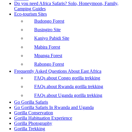
Do you need Africa Safaris? Solo, Honeymoon, Family,
Camping Guides
Eco-tourism Sites
Budongo Forest
Busingiro Site
Kaniyo Pabidi Site
Mabira Forest
Mpanga Forest
Rabongo Forest
Frequently Asked Questions About East Africa
FAQs about Congo gorilla trekking
FAQs about Rwanda gorilla trekking
FAQs about Uganda gorilla trekking
Go Gorilla Safaris
Go Gorilla Safaris In Rwanda and Uganda
Gorilla Conservation
Gorilla Habituation Experience
Gorilla Photography
Gorilla Trekking