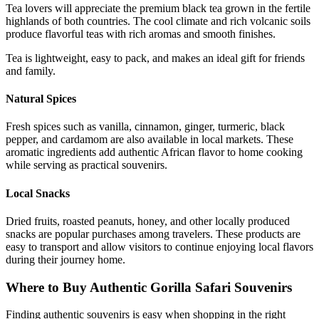
Tea lovers will appreciate the premium black tea grown in the fertile
highlands of both countries. The cool climate and rich volcanic soils
produce flavorful teas with rich aromas and smooth finishes.
Tea is lightweight, easy to pack, and makes an ideal gift for friends
and family.
Natural Spices
Fresh spices such as vanilla, cinnamon, ginger, turmeric, black
pepper, and cardamom are also available in local markets. These
aromatic ingredients add authentic African flavor to home cooking
while serving as practical souvenirs.
Local Snacks
Dried fruits, roasted peanuts, honey, and other locally produced
snacks are popular purchases among travelers. These products are
easy to transport and allow visitors to continue enjoying local flavors
during their journey home.
Where to Buy Authentic Gorilla Safari Souvenirs
Finding authentic souvenirs is easy when shopping in the right