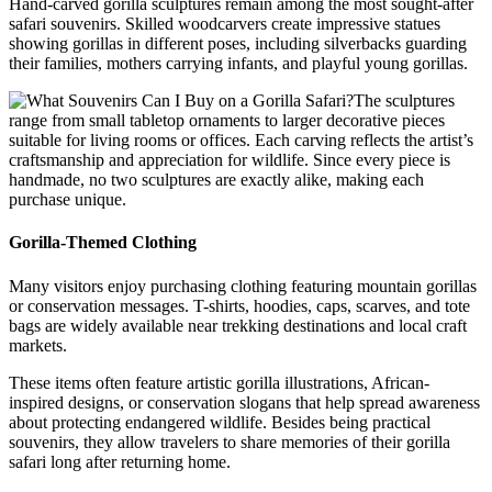
Hand-carved gorilla sculptures remain among the most sought-after
safari souvenirs. Skilled woodcarvers create impressive statues
showing gorillas in different poses, including silverbacks guarding
their families, mothers carrying infants, and playful young gorillas.
The sculptures
range from small tabletop ornaments to larger decorative pieces
suitable for living rooms or offices. Each carving reflects the artist’s
craftsmanship and appreciation for wildlife. Since every piece is
handmade, no two sculptures are exactly alike, making each
purchase unique.
Gorilla-Themed Clothing
Many visitors enjoy purchasing clothing featuring mountain gorillas
or conservation messages. T-shirts, hoodies, caps, scarves, and tote
bags are widely available near trekking destinations and local craft
markets.
These items often feature artistic gorilla illustrations, African-
inspired designs, or conservation slogans that help spread awareness
about protecting endangered wildlife. Besides being practical
souvenirs, they allow travelers to share memories of their gorilla
safari long after returning home.