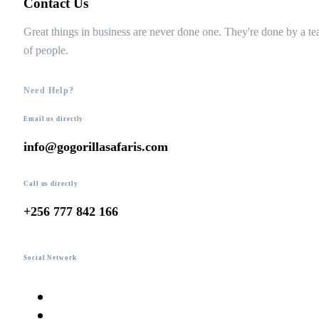
Contact Us
Great things in business are never done one. They're done by a t
of people.
Need Help?
Email us directly
info@gogorillasafaris.com
Call us directly
+256 777 842 166
Social Network