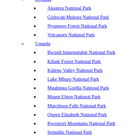
Akagera National Park
Gishwati-Mukura National Park
Nyungwe Forest National Park
Volcanoes National Park
Uganda
Bwindi Impenetrable National Park
Kibale Forest National Park
Kidepo Valley National Park
Lake Mburo National Park
Mgahinga Gorilla National Park
Mount Elgon National Park
Murchison Falls National Park
Queen Elizabeth National Park
Rwenzori Mountains National Park
Semuliki National Park