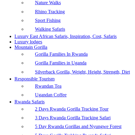
Nature Walks
Rhino Tracking
Sport Fishing
Walking Safaris
Luxury East African Safaris, Inspiration, Cost, Safaris
Luxury lodges
Mountain Gorilla
Gorilla Families In Rwanda
Gorilla Families in Uganda
Silverback Gorilla, Weight, Height, Strength, Diet
Responsible Tourism
Rwandan Tea
Ugandan Coffee
Rwanda Safaris
2 Days Rwanda Gorilla Tracking Tour
3 Days Rwanda Gorilla Tracking Safari
5 Day Rwanda Gorillas and Nyungwe Forest