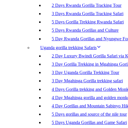
2 Days Rwanda Gorilla Tracking Tour
3 Days Rwanda Gorilla Tracking Safari
5 Days Gorilla Trekking Rwanda Safari
5 Days Rwanda Gorillas and Culture
5 Day Rwanda Gorillas and Nyungwe For
Uganda gorilla trekking Safaris
2 Day Luxury Bwindi Gorilla Safari via K
3 Day Gorilla Trekking in Mgahinga Goril
3 Day Uganda Gorilla Trekking Tour
3 Day Mgahinga Gorilla trekking safari
4 Days Gorilla trekking and Golden Mon
4 Day Mgahinga gorilla and golden monk
4 Day Gorillas and Mountain Sabinyo Hi
5 Days gorillas and source of the nile tour
5 Days Uganda Gorillas and Game Safari