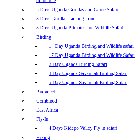
of the nile
5 Days Uganda Gorillas and Game Safari
8 Days Gorilla Tracking Tour
8 Days Uganda Primates and Wildlife Safari
Birding
14 Day Uganda Birding and Wildlife safari
17 Day Uganda Birding and Wildlife Safari
2 Day Uganda Birding Safari
3 Day Uganda Savannah Birding Safari
5 Day Uganda Savannah Birding Safari
Budgeted
Combined
East Africa
Fly-In
4 Days Kidepo Valley Fly in safari
Hiking