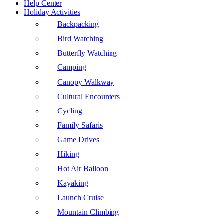
Help Center
Holiday Activities
Backpacking
Bird Watching
Butterfly Watching
Camping
Canopy Walkway
Cultural Encounters
Cycling
Family Safaris
Game Drives
Hiking
Hot Air Balloon
Kayaking
Launch Cruise
Mountain Climbing