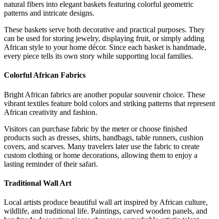
natural fibers into elegant baskets featuring colorful geometric
patterns and intricate designs.
These baskets serve both decorative and practical purposes. They
can be used for storing jewelry, displaying fruit, or simply adding
African style to your home décor. Since each basket is handmade,
every piece tells its own story while supporting local families.
Colorful African Fabrics
Bright African fabrics are another popular souvenir choice. These
vibrant textiles feature bold colors and striking patterns that represent
African creativity and fashion.
Visitors can purchase fabric by the meter or choose finished
products such as dresses, shirts, handbags, table runners, cushion
covers, and scarves. Many travelers later use the fabric to create
custom clothing or home decorations, allowing them to enjoy a
lasting reminder of their safari.
Traditional Wall Art
Local artists produce beautiful wall art inspired by African culture,
wildlife, and traditional life. Paintings, carved wooden panels, and