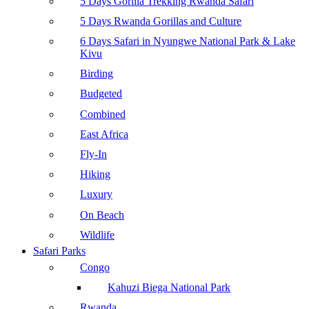
5 Days Gorilla Trekking Rwanda Safari
5 Days Rwanda Gorillas and Culture
6 Days Safari in Nyungwe National Park & Lake
Kivu
Birding
Budgeted
Combined
East Africa
Fly-In
Hiking
Luxury
On Beach
Wildlife
Safari Parks
Congo
Kahuzi Biega National Park
Rwanda