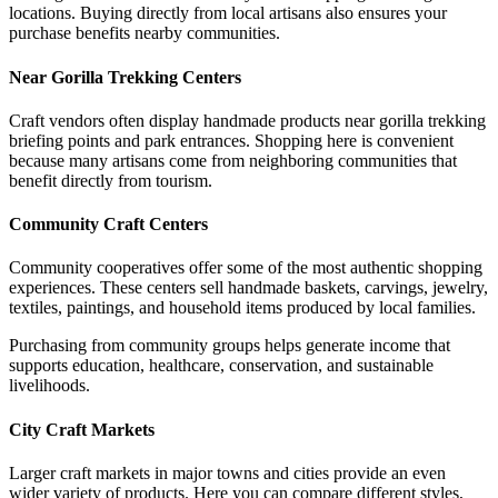
locations. Buying directly from local artisans also ensures your
purchase benefits nearby communities.
Near Gorilla Trekking Centers
Craft vendors often display handmade products near gorilla trekking
briefing points and park entrances. Shopping here is convenient
because many artisans come from neighboring communities that
benefit directly from tourism.
Community Craft Centers
Community cooperatives offer some of the most authentic shopping
experiences. These centers sell handmade baskets, carvings, jewelry,
textiles, paintings, and household items produced by local families.
Purchasing from community groups helps generate income that
supports education, healthcare, conservation, and sustainable
livelihoods.
City Craft Markets
Larger craft markets in major towns and cities provide an even
wider variety of products. Here you can compare different styles,