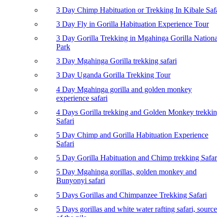
3 Day Chimp Habituation or Trekking In Kibale Saf
3 Day Fly in Gorilla Habituation Experience Tour
3 Day Gorilla Trekking in Mgahinga Gorilla Nationa
Park
3 Day Mgahinga Gorilla trekking safari
3 Day Uganda Gorilla Trekking Tour
4 Day Mgahinga gorilla and golden monkey
experience safari
4 Days Gorilla trekking and Golden Monkey trekki
Safari
5 Day Chimp and Gorilla Habituation Experience
Safari
5 Day Gorilla Habituation and Chimp trekking Safar
5 Day Mgahinga gorillas, golden monkey and
Bunyonyi safari
5 Days Gorillas and Chimpanzee Trekking Safari
5 Days gorillas and white water rafting safari, source