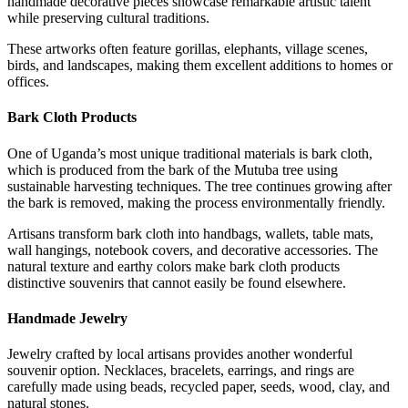
handmade decorative pieces showcase remarkable artistic talent
while preserving cultural traditions.
These artworks often feature gorillas, elephants, village scenes,
birds, and landscapes, making them excellent additions to homes or
offices.
Bark Cloth Products
One of Uganda’s most unique traditional materials is bark cloth,
which is produced from the bark of the Mutuba tree using
sustainable harvesting techniques. The tree continues growing after
the bark is removed, making the process environmentally friendly.
Artisans transform bark cloth into handbags, wallets, table mats,
wall hangings, notebook covers, and decorative accessories. The
natural texture and earthy colors make bark cloth products
distinctive souvenirs that cannot easily be found elsewhere.
Handmade Jewelry
Jewelry crafted by local artisans provides another wonderful
souvenir option. Necklaces, bracelets, earrings, and rings are
carefully made using beads, recycled paper, seeds, wood, clay, and
natural stones.