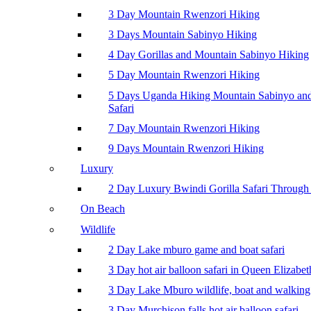
3 Day Mountain Rwenzori Hiking
3 Days Mountain Sabinyo Hiking
4 Day Gorillas and Mountain Sabinyo Hiking
5 Day Mountain Rwenzori Hiking
5 Days Uganda Hiking Mountain Sabinyo a
Safari
7 Day Mountain Rwenzori Hiking
9 Days Mountain Rwenzori Hiking
Luxury
2 Day Luxury Bwindi Gorilla Safari Through 
On Beach
Wildlife
2 Day Lake mburo game and boat safari
3 Day hot air balloon safari in Queen Elizabe
3 Day Lake Mburo wildlife, boat and walking 
3 Day Murchison falls hot air balloon safari