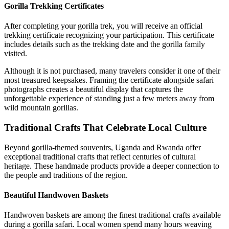
Gorilla Trekking Certificates
After completing your gorilla trek, you will receive an official
trekking certificate recognizing your participation. This certificate
includes details such as the trekking date and the gorilla family
visited.
Although it is not purchased, many travelers consider it one of their
most treasured keepsakes. Framing the certificate alongside safari
photographs creates a beautiful display that captures the
unforgettable experience of standing just a few meters away from
wild mountain gorillas.
Traditional Crafts That Celebrate Local Culture
Beyond gorilla-themed souvenirs, Uganda and Rwanda offer
exceptional traditional crafts that reflect centuries of cultural
heritage. These handmade products provide a deeper connection to
the people and traditions of the region.
Beautiful Handwoven Baskets
Handwoven baskets are among the finest traditional crafts available
during a gorilla safari. Local women spend many hours weaving