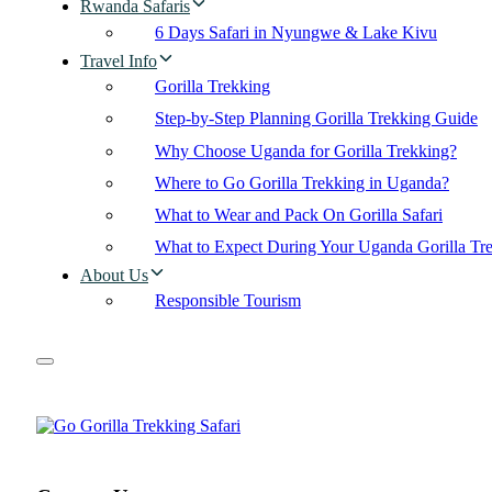
Rwanda Safaris
6 Days Safari in Nyungwe & Lake Kivu
Travel Info
Gorilla Trekking
Step-by-Step Planning Gorilla Trekking Guide
Why Choose Uganda for Gorilla Trekking?
Where to Go Gorilla Trekking in Uganda?
What to Wear and Pack On Gorilla Safari
What to Expect During Your Uganda Gorilla Tr
About Us
Responsible Tourism