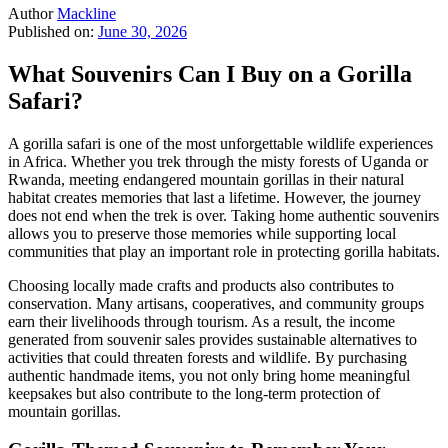
Author
Mackline
Published on:
June 30, 2026
What Souvenirs Can I Buy on a Gorilla
Safari?
A gorilla safari is one of the most unforgettable wildlife experiences
in Africa. Whether you trek through the misty forests of Uganda or
Rwanda, meeting endangered mountain gorillas in their natural
habitat creates memories that last a lifetime. However, the journey
does not end when the trek is over. Taking home authentic souvenirs
allows you to preserve those memories while supporting local
communities that play an important role in protecting gorilla habitats.
Choosing locally made crafts and products also contributes to
conservation. Many artisans, cooperatives, and community groups
earn their livelihoods through tourism. As a result, the income
generated from souvenir sales provides sustainable alternatives to
activities that could threaten forests and wildlife. By purchasing
authentic handmade items, you not only bring home meaningful
keepsakes but also contribute to the long-term protection of
mountain gorillas.