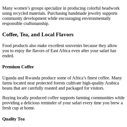
Many women’s groups specialize in producing colorful beadwork
using recycled materials. Purchasing handmade jewelry supports
community development while encouraging environmentally
responsible craftsmanship.
Coffee, Tea, and Local Flavors
Food products also make excellent souvenirs because they allow
you to enjoy the flavors of East Africa even after your safari has
ended.
Premium Coffee
Uganda and Rwanda produce some of Africa’s finest coffee. Many
farms located near protected forests cultivate high-quality Arabica
beans that are carefully roasted and packaged for visitors.
Buying locally produced coffee supports farming communities while
providing a delicious reminder of your safari every time you brew a
fresh cup at home.
Quality Tea