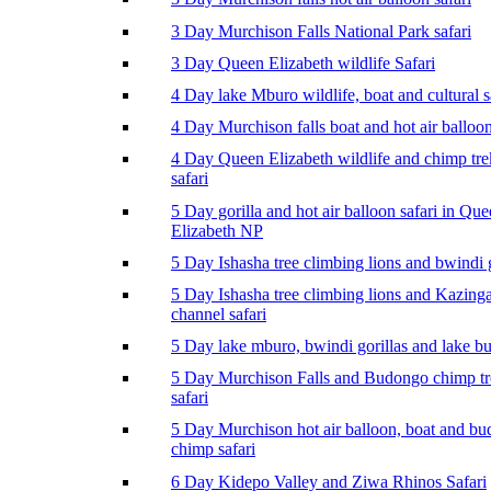
3 Day Murchison Falls National Park safari
3 Day Queen Elizabeth wildlife Safari
4 Day lake Mburo wildlife, boat and cultural s
4 Day Murchison falls boat and hot air balloon
4 Day Queen Elizabeth wildlife and chimp tr
safari
5 Day gorilla and hot air balloon safari in Qu
Elizabeth NP
5 Day Ishasha tree climbing lions and bwindi g
5 Day Ishasha tree climbing lions and Kazing
channel safari
5 Day lake mburo, bwindi gorillas and lake b
5 Day Murchison Falls and Budongo chimp t
safari
5 Day Murchison hot air balloon, boat and b
chimp safari
6 Day Kidepo Valley and Ziwa Rhinos Safari