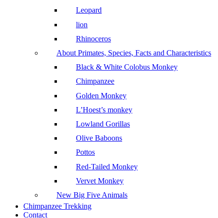
Leopard
lion
Rhinoceros
About Primates, Species, Facts and Characteristics
Black & White Colobus Monkey
Chimpanzee
Golden Monkey
L’Hoest’s monkey
Lowland Gorillas
Olive Baboons
Pottos
Red-Tailed Monkey
Vervet Monkey
New Big Five Animals
Chimpanzee Trekking
Contact