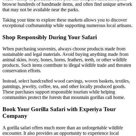
browse hundreds of handmade items, and often find unique artwork
that may not be available near the parks.
Taking your time to explore these markets allows you to discover
exceptional craftsmanship while supporting numerous local artisans.
Shop Responsibly During Your Safari
When purchasing souvenirs, always choose products made from
sustainable and legal materials. Avoid buying anything made from
animal skins, ivory, bones, horns, feathers, teeth, or other wildlife
products. Such items contribute to illegal wildlife trade and threaten
conservation efforts.
Instead, select handcrafted wood carvings, woven baskets, textiles,
paintings, jewelry, coffee, tea, and other locally produced goods.
These purchases support responsible tourism while helping
communities protect the forests that mountain gorillas call home.
Book Your Gorilla Safari with Experiya Tour
Company
A gorilla safari offers much more than an unforgettable wildlife
encounter. It also provides an opportunity to experience local