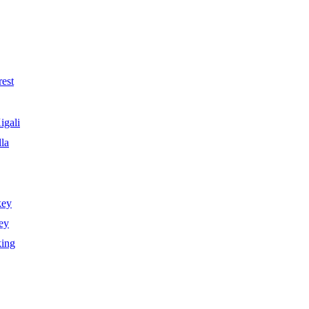
est
igali
la
key
ey
king