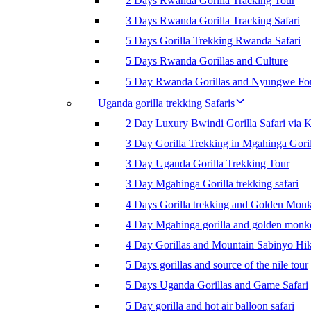
2 Days Rwanda Gorilla Tracking Tour
3 Days Rwanda Gorilla Tracking Safari
5 Days Gorilla Trekking Rwanda Safari
5 Days Rwanda Gorillas and Culture
5 Day Rwanda Gorillas and Nyungwe For
Uganda gorilla trekking Safaris
2 Day Luxury Bwindi Gorilla Safari via K
3 Day Gorilla Trekking in Mgahinga Goril
3 Day Uganda Gorilla Trekking Tour
3 Day Mgahinga Gorilla trekking safari
4 Days Gorilla trekking and Golden Mon
4 Day Mgahinga gorilla and golden monk
4 Day Gorillas and Mountain Sabinyo Hi
5 Days gorillas and source of the nile tour
5 Days Uganda Gorillas and Game Safari
5 Day gorilla and hot air balloon safari