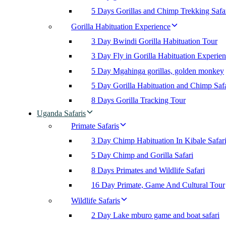
5 Days Gorillas and Chimp Trekking Safa
Gorilla Habituation Experience
3 Day Bwindi Gorilla Habituation Tour
3 Day Fly in Gorilla Habituation Experie
5 Day Mgahinga gorillas, golden monkey
5 Day Gorilla Habituation and Chimp Safa
8 Days Gorilla Tracking Tour
Uganda Safaris
Primate Safaris
3 Day Chimp Habituation In Kibale Safar
5 Day Chimp and Gorilla Safari
8 Days Primates and Wildlife Safari
16 Day Primate, Game And Cultural Tour
Wildlife Safaris
2 Day Lake mburo game and boat safari