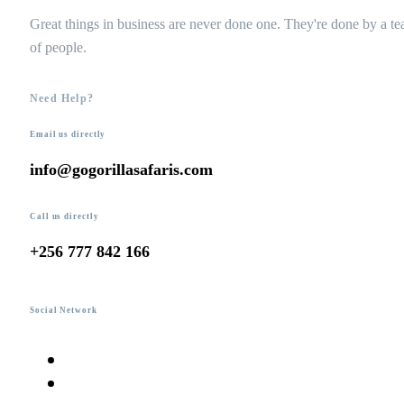
Great things in business are never done one. They're done by a t
of people.
Need Help?
Email us directly
info@gogorillasafaris.com
Call us directly
+256 777 842 166
Social Network