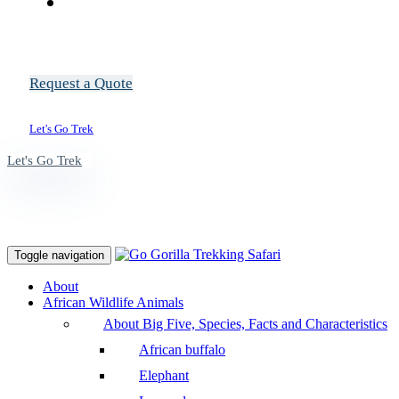
Request a Quote
Let's Go Trek
Let's Go Trek
Toggle navigation
About
African Wildlife Animals
About Big Five, Species, Facts and Characteristics
African buffalo
Elephant