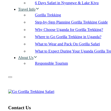
6 Days Safari in Nyungwe & Lake Kivu
Travel Info
Gorilla Trekking
Step-by-Step Planning Gorilla Trekking Guide
Why Choose Uganda for Gorilla Trekking?
Where to Go Gorilla Trekking in Uganda?
What to Wear and Pack On Gorilla Safari
What to Expect During Your Uganda Gorilla Tr
About Us
Responsible Tourism
Contact Us