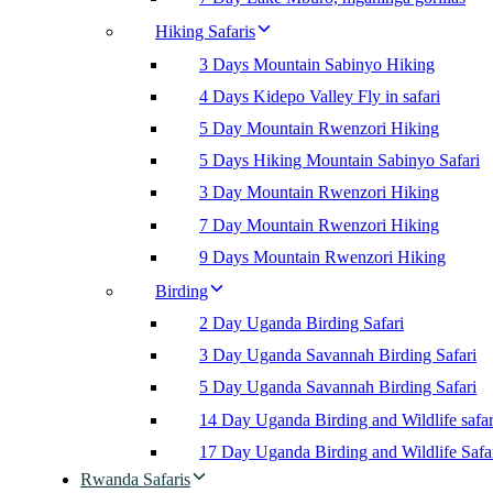
Hiking Safaris
3 Days Mountain Sabinyo Hiking
4 Days Kidepo Valley Fly in safari
5 Day Mountain Rwenzori Hiking
5 Days Hiking Mountain Sabinyo Safari
3 Day Mountain Rwenzori Hiking
7 Day Mountain Rwenzori Hiking
9 Days Mountain Rwenzori Hiking
Birding
2 Day Uganda Birding Safari
3 Day Uganda Savannah Birding Safari
5 Day Uganda Savannah Birding Safari
14 Day Uganda Birding and Wildlife safar
17 Day Uganda Birding and Wildlife Safa
Rwanda Safaris