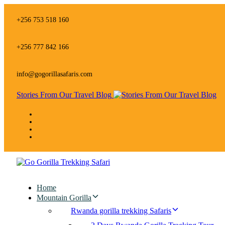
Skip
Skip
links
to
+256 753 518 160
primary
navigation
Skip
+256 777 842 166
to
content
info@gogorillasafaris.com
Stories From Our Travel Blog
Home
Mountain Gorilla
Rwanda gorilla trekking Safaris