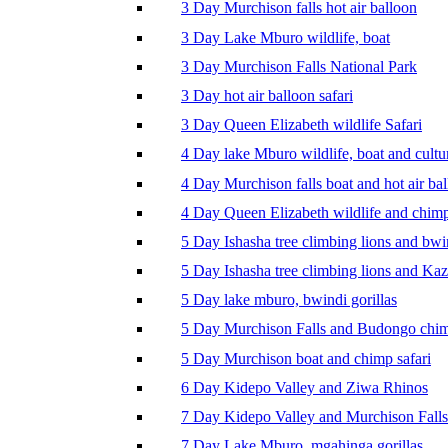
3 Day Murchison falls hot air balloon
3 Day Lake Mburo wildlife, boat
3 Day Murchison Falls National Park
3 Day hot air balloon safari
3 Day Queen Elizabeth wildlife Safari
4 Day lake Mburo wildlife, boat and cultu
4 Day Murchison falls boat and hot air ba
4 Day Queen Elizabeth wildlife and chim
5 Day Ishasha tree climbing lions and bwi
5 Day Ishasha tree climbing lions and Ka
5 Day lake mburo, bwindi gorillas
5 Day Murchison Falls and Budongo chi
5 Day Murchison boat and chimp safari
6 Day Kidepo Valley and Ziwa Rhinos
7 Day Kidepo Valley and Murchison Falls
7 Day Lake Mburo, mgahinga gorillas