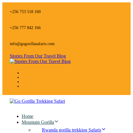
Skip
Skip
links
to
+256 753 518 160
primary
navigation
Skip
+256 777 842 166
to
content
info@gogorillasafaris.com
Stories From Our Travel Blog
Home
Mountain Gorilla
Rwanda gorilla trekking Safaris