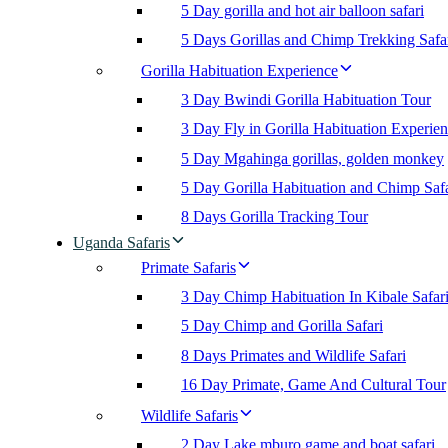
5 Day gorilla and hot air balloon safari
5 Days Gorillas and Chimp Trekking Safa
Gorilla Habituation Experience
3 Day Bwindi Gorilla Habituation Tour
3 Day Fly in Gorilla Habituation Experie
5 Day Mgahinga gorillas, golden monkey
5 Day Gorilla Habituation and Chimp Safa
8 Days Gorilla Tracking Tour
Uganda Safaris
Primate Safaris
3 Day Chimp Habituation In Kibale Safar
5 Day Chimp and Gorilla Safari
8 Days Primates and Wildlife Safari
16 Day Primate, Game And Cultural Tour
Wildlife Safaris
2 Day Lake mburo game and boat safari