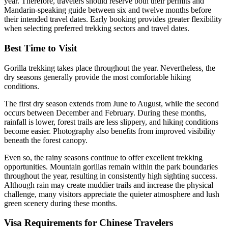
year. Therefore, travelers should reserve both their permits and
Mandarin-speaking guide between six and twelve months before
their intended travel dates. Early booking provides greater flexibility
when selecting preferred trekking sectors and travel dates.
Best Time to Visit
Gorilla trekking takes place throughout the year. Nevertheless, the
dry seasons generally provide the most comfortable hiking
conditions.
The first dry season extends from June to August, while the second
occurs between December and February. During these months,
rainfall is lower, forest trails are less slippery, and hiking conditions
become easier. Photography also benefits from improved visibility
beneath the forest canopy.
Even so, the rainy seasons continue to offer excellent trekking
opportunities. Mountain gorillas remain within the park boundaries
throughout the year, resulting in consistently high sighting success.
Although rain may create muddier trails and increase the physical
challenge, many visitors appreciate the quieter atmosphere and lush
green scenery during these months.
Visa Requirements for Chinese Travelers