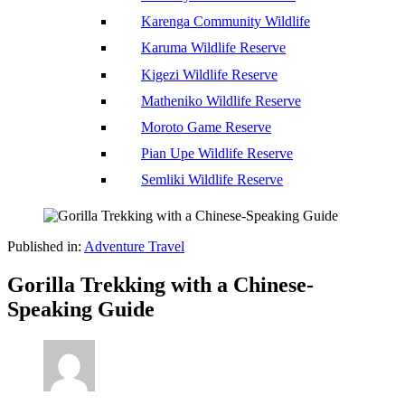
Karenga Community Wildlife
Karuma Wildlife Reserve
Kigezi Wildlife Reserve
Matheniko Wildlife Reserve
Moroto Game Reserve
Pian Upe Wildlife Reserve
Semliki Wildlife Reserve
Published in:
Adventure Travel
Gorilla Trekking with a Chinese-
Speaking Guide