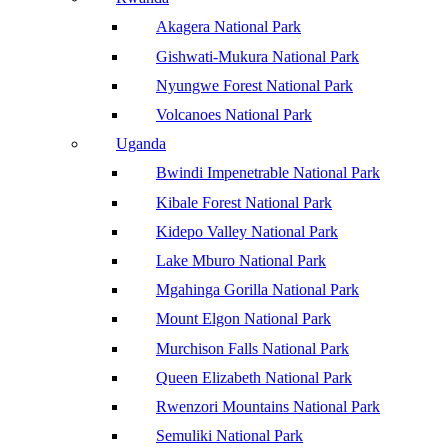
Akagera National Park
Gishwati-Mukura National Park
Nyungwe Forest National Park
Volcanoes National Park
Uganda
Bwindi Impenetrable National Park
Kibale Forest National Park
Kidepo Valley National Park
Lake Mburo National Park
Mgahinga Gorilla National Park
Mount Elgon National Park
Murchison Falls National Park
Queen Elizabeth National Park
Rwenzori Mountains National Park
Semuliki National Park