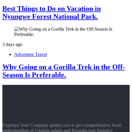
Best Things to Do on Vacation in
Nyungwe Forest National Park.
3 days ago
Adventure Travel
Why Going on a Gorilla Trek in the Off-
Season Is Preferable.
Experiya Tour Company guides you to get comprehensive local
understanding of Uganda safaris and Rwanda tour logistics,