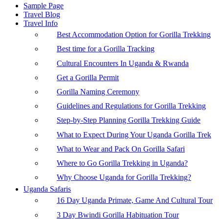
Sample Page
Travel Blog
Travel Info
Best Accommodation Option for Gorilla Trekking
Best time for a Gorilla Tracking
Cultural Encounters In Uganda & Rwanda
Get a Gorilla Permit
Gorilla Naming Ceremony
Guidelines and Regulations for Gorilla Trekking
Step-by-Step Planning Gorilla Trekking Guide
What to Expect During Your Uganda Gorilla Trek
What to Wear and Pack On Gorilla Safari
Where to Go Gorilla Trekking in Uganda?
Why Choose Uganda for Gorilla Trekking?
Uganda Safaris
16 Day Uganda Primate, Game And Cultural Tour
3 Day Bwindi Gorilla Habituation Tour