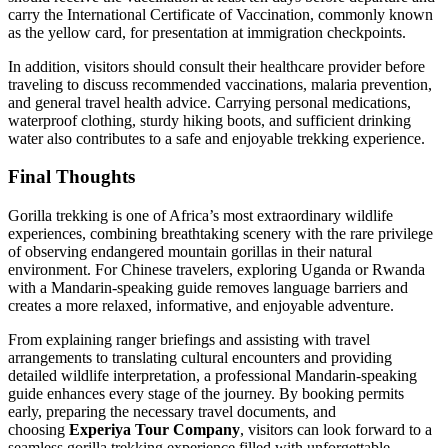
carry the International Certificate of Vaccination, commonly known
as the yellow card, for presentation at immigration checkpoints.
In addition, visitors should consult their healthcare provider before
traveling to discuss recommended vaccinations, malaria prevention,
and general travel health advice. Carrying personal medications,
waterproof clothing, sturdy hiking boots, and sufficient drinking
water also contributes to a safe and enjoyable trekking experience.
Final Thoughts
Gorilla trekking is one of Africa’s most extraordinary wildlife
experiences, combining breathtaking scenery with the rare privilege
of observing endangered mountain gorillas in their natural
environment. For Chinese travelers, exploring Uganda or Rwanda
with a Mandarin-speaking guide removes language barriers and
creates a more relaxed, informative, and enjoyable adventure.
From explaining ranger briefings and assisting with travel
arrangements to translating cultural encounters and providing
detailed wildlife interpretation, a professional Mandarin-speaking
guide enhances every stage of the journey. By booking permits
early, preparing the necessary travel documents, and
choosing
Experiya Tour Company
, visitors can look forward to a
seamless gorilla trekking experience filled with unforgettable