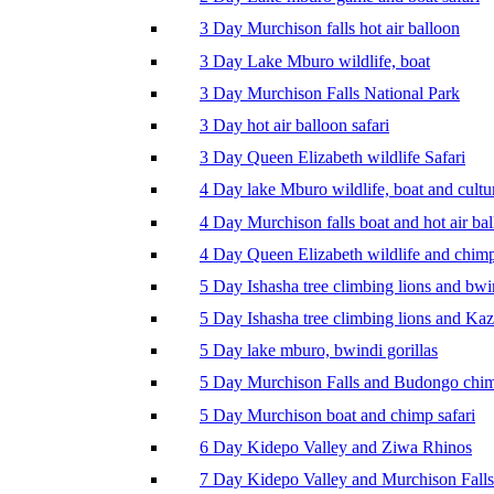
3 Day Murchison falls hot air balloon
3 Day Lake Mburo wildlife, boat
3 Day Murchison Falls National Park
3 Day hot air balloon safari
3 Day Queen Elizabeth wildlife Safari
4 Day lake Mburo wildlife, boat and cultu
4 Day Murchison falls boat and hot air ba
4 Day Queen Elizabeth wildlife and chim
5 Day Ishasha tree climbing lions and bwi
5 Day Ishasha tree climbing lions and Ka
5 Day lake mburo, bwindi gorillas
5 Day Murchison Falls and Budongo chi
5 Day Murchison boat and chimp safari
6 Day Kidepo Valley and Ziwa Rhinos
7 Day Kidepo Valley and Murchison Falls