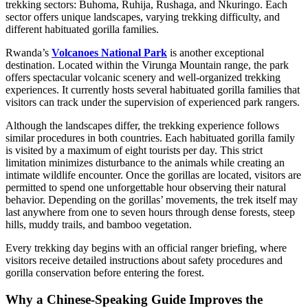
trekking sectors: Buhoma, Ruhija, Rushaga, and Nkuringo. Each
sector offers unique landscapes, varying trekking difficulty, and
different habituated gorilla families.
Rwanda’s
Volcanoes National Park
is another exceptional
destination. Located within the Virunga Mountain range, the park
offers spectacular volcanic scenery and well-organized trekking
experiences. It currently hosts several habituated gorilla families that
visitors can track under the supervision of experienced park rangers.
Although the landscapes differ, the trekking experience follows
similar procedures in both countries. Each habituated gorilla family
is visited by a maximum of eight tourists per day. This strict
limitation minimizes disturbance to the animals while creating an
intimate wildlife encounter. Once the gorillas are located, visitors are
permitted to spend one unforgettable hour observing their natural
behavior. Depending on the gorillas’ movements, the trek itself may
last anywhere from one to seven hours through dense forests, steep
hills, muddy trails, and bamboo vegetation.
Every trekking day begins with an official ranger briefing, where
visitors receive detailed instructions about safety procedures and
gorilla conservation before entering the forest.
Why a Chinese-Speaking Guide Improves the