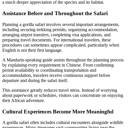
a much deeper appreciation of the species and its habitat.
Assistance Before and Throughout the Safari
Planning a gorilla safari involves several important arrangements,
including securing trekking permits, organizing accommodation,
arranging airport transfers, completing visa applications, and
preparing travel documents. For international travelers, these
procedures can sometimes appear complicated, particularly when
English is not their first language.
A Mandarin-speaking guide assists throughout the planning process
by explaining every requirement in Chinese. From confirming
permit availability to coordinating transportation and
accommodation, travelers receive continuous support before
departure and during the safari itself.
This assistance greatly reduces travel stress. Instead of worrying
about paperwork or schedules, visitors can concentrate on enjoying
their African adventure.
Cultural Experiences Become More Meaningful
A gorilla safari often includes cultural encounters alongside wildlife
experiences. Many itineraries visit communities living near the