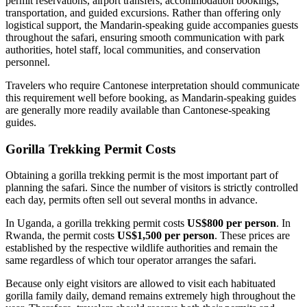
permit reservations, airport transfers, accommodation bookings,
transportation, and guided excursions. Rather than offering only
logistical support, the Mandarin-speaking guide accompanies guests
throughout the safari, ensuring smooth communication with park
authorities, hotel staff, local communities, and conservation
personnel.
Travelers who require Cantonese interpretation should communicate
this requirement well before booking, as Mandarin-speaking guides
are generally more readily available than Cantonese-speaking
guides.
Gorilla Trekking Permit Costs
Obtaining a gorilla trekking permit is the most important part of
planning the safari. Since the number of visitors is strictly controlled
each day, permits often sell out several months in advance.
In Uganda, a gorilla trekking permit costs
US$800 per person
. In
Rwanda, the permit costs
US$1,500 per person
. These prices are
established by the respective wildlife authorities and remain the
same regardless of which tour operator arranges the safari.
Because only eight visitors are allowed to visit each habituated
gorilla family daily, demand remains extremely high throughout the