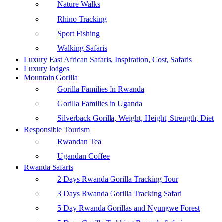
Nature Walks
Rhino Tracking
Sport Fishing
Walking Safaris
Luxury East African Safaris, Inspiration, Cost, Safaris
Luxury lodges
Mountain Gorilla
Gorilla Families In Rwanda
Gorilla Families in Uganda
Silverback Gorilla, Weight, Height, Strength, Diet
Responsible Tourism
Rwandan Tea
Ugandan Coffee
Rwanda Safaris
2 Days Rwanda Gorilla Tracking Tour
3 Days Rwanda Gorilla Tracking Safari
5 Day Rwanda Gorillas and Nyungwe Forest