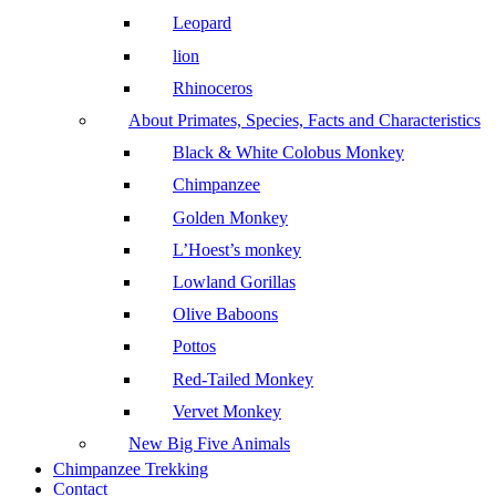
Leopard
lion
Rhinoceros
About Primates, Species, Facts and Characteristics
Black & White Colobus Monkey
Chimpanzee
Golden Monkey
L’Hoest’s monkey
Lowland Gorillas
Olive Baboons
Pottos
Red-Tailed Monkey
Vervet Monkey
New Big Five Animals
Chimpanzee Trekking
Contact