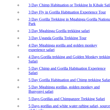
3 Day Chimp Habituation or Trekking In Kibale Saf
3 Day Fly in Gorilla Habituation Experience Tour
3 Day Gorilla Trekking in Mgahinga Gorilla Nationa
Park
3 Day Mgahinga Gorilla trekking safari
3 Day Uganda Gorilla Trekking Tour
4 Day Mgahinga gorilla and golden monkey
experience safari
4 Days Gorilla trekking and Golden Monkey trekki
Safari
5 Day Chimp and Gorilla Habituation Experience
Safari
5 Day Gorilla Habituation and Chimp trekking Safar
5 Day Mgahinga gorillas, golden monkey and
Bunyonyi safari
5 Days Gorillas and Chimpanzee Trekking Safari
5 Days gorillas and white water rafting safari, source