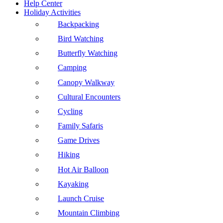
Help Center
Holiday Activities
Backpacking
Bird Watching
Butterfly Watching
Camping
Canopy Walkway
Cultural Encounters
Cycling
Family Safaris
Game Drives
Hiking
Hot Air Balloon
Kayaking
Launch Cruise
Mountain Climbing