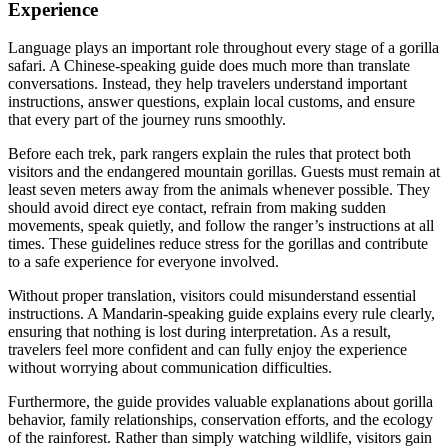
Experience
Language plays an important role throughout every stage of a gorilla
safari. A Chinese-speaking guide does much more than translate
conversations. Instead, they help travelers understand important
instructions, answer questions, explain local customs, and ensure
that every part of the journey runs smoothly.
Before each trek, park rangers explain the rules that protect both
visitors and the endangered mountain gorillas. Guests must remain at
least seven meters away from the animals whenever possible. They
should avoid direct eye contact, refrain from making sudden
movements, speak quietly, and follow the ranger’s instructions at all
times. These guidelines reduce stress for the gorillas and contribute
to a safe experience for everyone involved.
Without proper translation, visitors could misunderstand essential
instructions. A Mandarin-speaking guide explains every rule clearly,
ensuring that nothing is lost during interpretation. As a result,
travelers feel more confident and can fully enjoy the experience
without worrying about communication difficulties.
Furthermore, the guide provides valuable explanations about gorilla
behavior, family relationships, conservation efforts, and the ecology
of the rainforest. Rather than simply watching wildlife, visitors gain