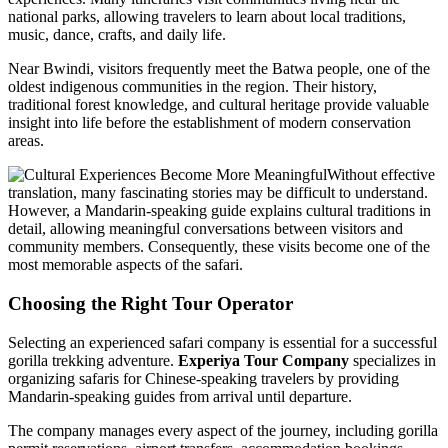
national parks, allowing travelers to learn about local traditions,
music, dance, crafts, and daily life.
Near Bwindi, visitors frequently meet the Batwa people, one of the
oldest indigenous communities in the region. Their history,
traditional forest knowledge, and cultural heritage provide valuable
insight into life before the establishment of modern conservation
areas.
Without effective
translation, many fascinating stories may be difficult to understand.
However, a Mandarin-speaking guide explains cultural traditions in
detail, allowing meaningful conversations between visitors and
community members. Consequently, these visits become one of the
most memorable aspects of the safari.
Choosing the Right Tour Operator
Selecting an experienced safari company is essential for a successful
gorilla trekking adventure.
Experiya Tour Company
specializes in
organizing safaris for Chinese-speaking travelers by providing
Mandarin-speaking guides from arrival until departure.
The company manages every aspect of the journey, including gorilla