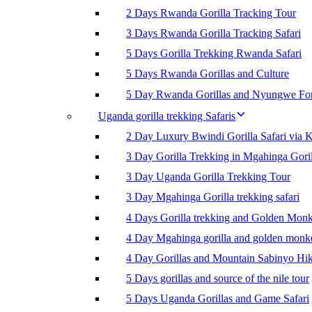
2 Days Rwanda Gorilla Tracking Tour
3 Days Rwanda Gorilla Tracking Safari
5 Days Gorilla Trekking Rwanda Safari
5 Days Rwanda Gorillas and Culture
5 Day Rwanda Gorillas and Nyungwe For
Uganda gorilla trekking Safaris
2 Day Luxury Bwindi Gorilla Safari via K
3 Day Gorilla Trekking in Mgahinga Goril
3 Day Uganda Gorilla Trekking Tour
3 Day Mgahinga Gorilla trekking safari
4 Days Gorilla trekking and Golden Mon
4 Day Mgahinga gorilla and golden monk
4 Day Gorillas and Mountain Sabinyo Hi
5 Days gorillas and source of the nile tour
5 Days Uganda Gorillas and Game Safari