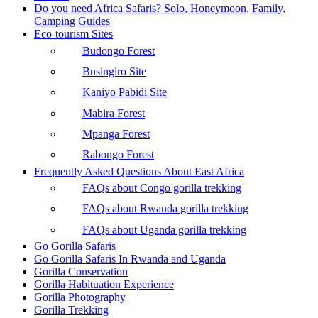
Do you need Africa Safaris? Solo, Honeymoon, Family,
Camping Guides
Eco-tourism Sites
Budongo Forest
Busingiro Site
Kaniyo Pabidi Site
Mabira Forest
Mpanga Forest
Rabongo Forest
Frequently Asked Questions About East Africa
FAQs about Congo gorilla trekking
FAQs about Rwanda gorilla trekking
FAQs about Uganda gorilla trekking
Go Gorilla Safaris
Go Gorilla Safaris In Rwanda and Uganda
Gorilla Conservation
Gorilla Habituation Experience
Gorilla Photography
Gorilla Trekking