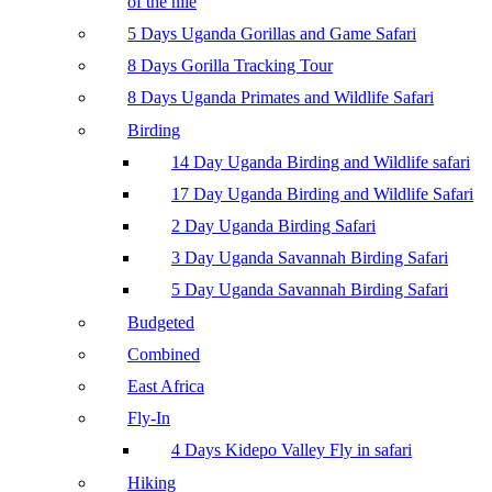
of the nile
5 Days Uganda Gorillas and Game Safari
8 Days Gorilla Tracking Tour
8 Days Uganda Primates and Wildlife Safari
Birding
14 Day Uganda Birding and Wildlife safari
17 Day Uganda Birding and Wildlife Safari
2 Day Uganda Birding Safari
3 Day Uganda Savannah Birding Safari
5 Day Uganda Savannah Birding Safari
Budgeted
Combined
East Africa
Fly-In
4 Days Kidepo Valley Fly in safari
Hiking