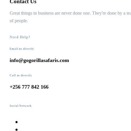
Contact Us
Great things in business are never done one. They're done by a t
of people.
Need Help?
Email us directly
info@gogorillasafaris.com
Call us directly
+256 777 842 166
Social Network