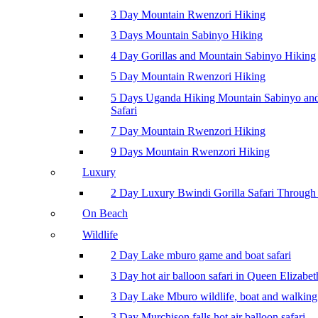
3 Day Mountain Rwenzori Hiking
3 Days Mountain Sabinyo Hiking
4 Day Gorillas and Mountain Sabinyo Hiking
5 Day Mountain Rwenzori Hiking
5 Days Uganda Hiking Mountain Sabinyo a
Safari
7 Day Mountain Rwenzori Hiking
9 Days Mountain Rwenzori Hiking
Luxury
2 Day Luxury Bwindi Gorilla Safari Through 
On Beach
Wildlife
2 Day Lake mburo game and boat safari
3 Day hot air balloon safari in Queen Elizabe
3 Day Lake Mburo wildlife, boat and walking 
3 Day Murchison falls hot air balloon safari