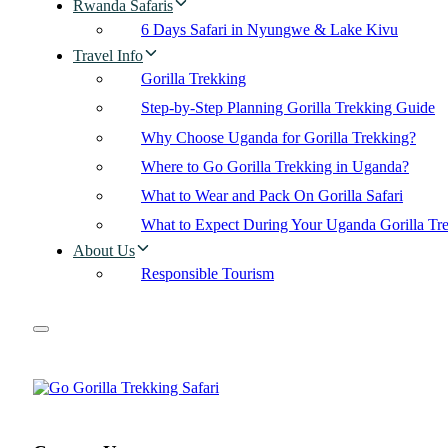
Rwanda Safaris
6 Days Safari in Nyungwe & Lake Kivu
Travel Info
Gorilla Trekking
Step-by-Step Planning Gorilla Trekking Guide
Why Choose Uganda for Gorilla Trekking?
Where to Go Gorilla Trekking in Uganda?
What to Wear and Pack On Gorilla Safari
What to Expect During Your Uganda Gorilla Tr
About Us
Responsible Tourism