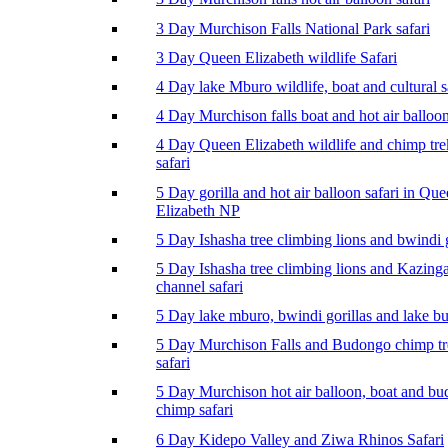
3 Day Murchison Falls National Park safari
3 Day Queen Elizabeth wildlife Safari
4 Day lake Mburo wildlife, boat and cultural s
4 Day Murchison falls boat and hot air balloon
4 Day Queen Elizabeth wildlife and chimp tr
safari
5 Day gorilla and hot air balloon safari in Qu
Elizabeth NP
5 Day Ishasha tree climbing lions and bwindi g
5 Day Ishasha tree climbing lions and Kazing
channel safari
5 Day lake mburo, bwindi gorillas and lake b
5 Day Murchison Falls and Budongo chimp t
safari
5 Day Murchison hot air balloon, boat and b
chimp safari
6 Day Kidepo Valley and Ziwa Rhinos Safari