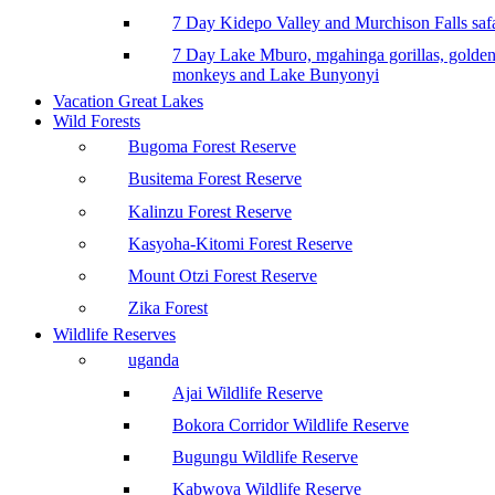
7 Day Kidepo Valley and Murchison Falls safa
7 Day Lake Mburo, mgahinga gorillas, golde
monkeys and Lake Bunyonyi
Vacation Great Lakes
Wild Forests
Bugoma Forest Reserve
Busitema Forest Reserve
Kalinzu Forest Reserve
Kasyoha-Kitomi Forest Reserve
Mount Otzi Forest Reserve
Zika Forest
Wildlife Reserves
uganda
Ajai Wildlife Reserve
Bokora Corridor Wildlife Reserve
Bugungu Wildlife Reserve
Kabwoya Wildlife Reserve