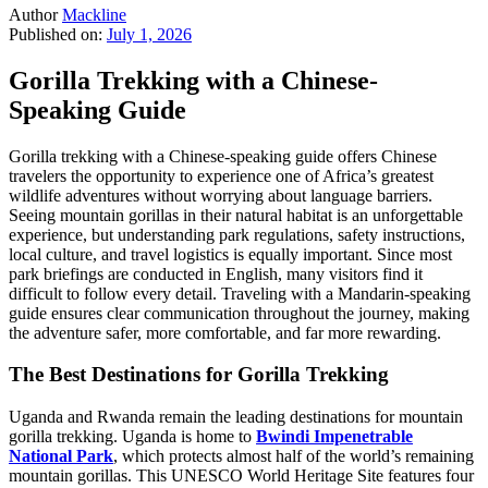
Author
Mackline
Published on:
July 1, 2026
Gorilla Trekking with a Chinese-
Speaking Guide
Gorilla trekking with a Chinese-speaking guide offers Chinese
travelers the opportunity to experience one of Africa’s greatest
wildlife adventures without worrying about language barriers.
Seeing mountain gorillas in their natural habitat is an unforgettable
experience, but understanding park regulations, safety instructions,
local culture, and travel logistics is equally important. Since most
park briefings are conducted in English, many visitors find it
difficult to follow every detail. Traveling with a Mandarin-speaking
guide ensures clear communication throughout the journey, making
the adventure safer, more comfortable, and far more rewarding.
The Best Destinations for Gorilla Trekking
Uganda and Rwanda remain the leading destinations for mountain
gorilla trekking. Uganda is home to
Bwindi Impenetrable
National Park
, which protects almost half of the world’s remaining
mountain gorillas. This UNESCO World Heritage Site features four