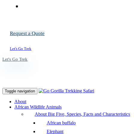
Request a Quote
Let's Go Trek
Let's Go Trek
Toggle navigation
About
African Wildlife Animals
About Big Five, Species, Facts and Characteristics
African buffalo
Elephant