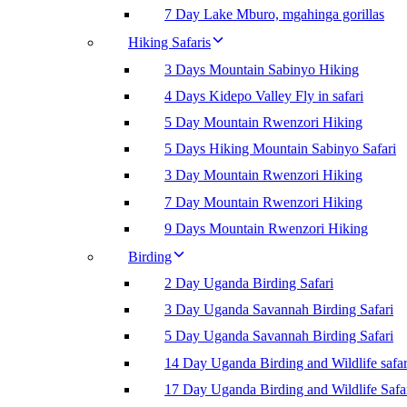
7 Day Lake Mburo, mgahinga gorillas
Hiking Safaris
3 Days Mountain Sabinyo Hiking
4 Days Kidepo Valley Fly in safari
5 Day Mountain Rwenzori Hiking
5 Days Hiking Mountain Sabinyo Safari
3 Day Mountain Rwenzori Hiking
7 Day Mountain Rwenzori Hiking
9 Days Mountain Rwenzori Hiking
Birding
2 Day Uganda Birding Safari
3 Day Uganda Savannah Birding Safari
5 Day Uganda Savannah Birding Safari
14 Day Uganda Birding and Wildlife safar
17 Day Uganda Birding and Wildlife Safa