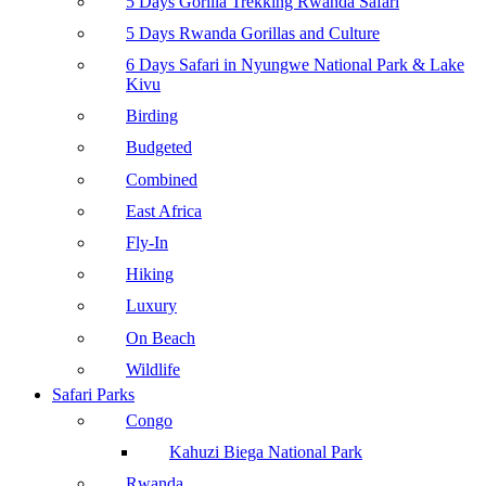
5 Days Gorilla Trekking Rwanda Safari
5 Days Rwanda Gorillas and Culture
6 Days Safari in Nyungwe National Park & Lake
Kivu
Birding
Budgeted
Combined
East Africa
Fly-In
Hiking
Luxury
On Beach
Wildlife
Safari Parks
Congo
Kahuzi Biega National Park
Rwanda