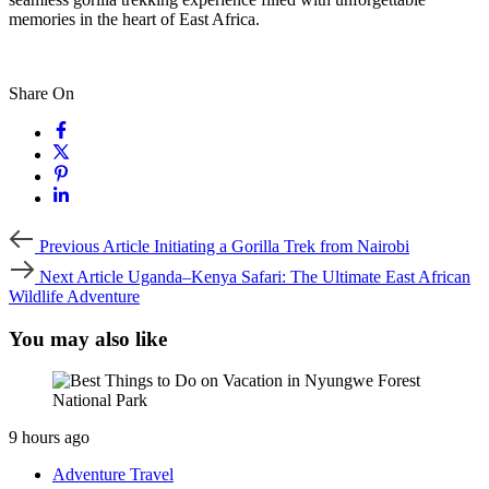
memories in the heart of East Africa.
Share On
Previous
Previous Article
Initiating a Gorilla Trek from Nairobi
Article
Next
Next Article
Uganda–Kenya Safari: The Ultimate East African
Article
Wildlife Adventure
You may also like
9 hours ago
Adventure Travel