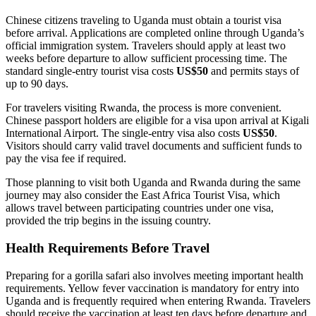
Chinese citizens traveling to Uganda must obtain a tourist visa
before arrival. Applications are completed online through Uganda’s
official immigration system. Travelers should apply at least two
weeks before departure to allow sufficient processing time. The
standard single-entry tourist visa costs
US$50
and permits stays of
up to 90 days.
For travelers visiting Rwanda, the process is more convenient.
Chinese passport holders are eligible for a visa upon arrival at Kigali
International Airport. The single-entry visa also costs
US$50
.
Visitors should carry valid travel documents and sufficient funds to
pay the visa fee if required.
Those planning to visit both Uganda and Rwanda during the same
journey may also consider the East Africa Tourist Visa, which
allows travel between participating countries under one visa,
provided the trip begins in the issuing country.
Health Requirements Before Travel
Preparing for a gorilla safari also involves meeting important health
requirements. Yellow fever vaccination is mandatory for entry into
Uganda and is frequently required when entering Rwanda. Travelers
should receive the vaccination at least ten days before departure and