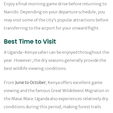
Enjoy a final morning game drive before returning to
Nairobi. Depending on your departure schedule, you
may visit some of the city’s popular attractions before
transferring to the airport for your onward flight.
Best Time to Visit
A Uganda–Kenya safari can be enjoyed throughout the
year. However, the dry seasons generally provide the
best wildlife viewing conditions.
From
June to October
, Kenya offers excellent game
viewing and the famous Great Wildebeest Migration in
the Masai Mara. Uganda also experiences relatively dry
conditions during this period, making forest trails