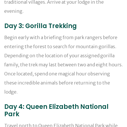
traditional villages. Arrive at your lodge in the
evening.
Day 3: Gorilla Trekking
Begin early with a briefing from park rangers before
entering the forest to search for mountain gorillas.
Depending on the location of your assigned gorilla
family, the trek may last between two and eight hours.
Once located, spend one magical hour observing
these incredible animals before returning to the
lodge.
Day 4: Queen Elizabeth National
Park
Travel north to Queen Elizabeth National Park while