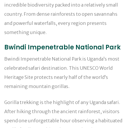
incredible biodiversity packed into a relatively small
country. From dense rainforests to open savannahs
and powerful waterfalls, every region presents
something unique.
Bwindi Impenetrable National Park
Bwindi Impenetrable National Park is Uganda’s most
celebrated safari destination. This UNESCO World
Heritage Site protects nearly half of the world’s
remaining mountain gorillas.
Gorilla trekking is the highlight of any Uganda safari.
After hiking through the ancient rainforest, visitors
spend one unforgettable hour observing a habituated