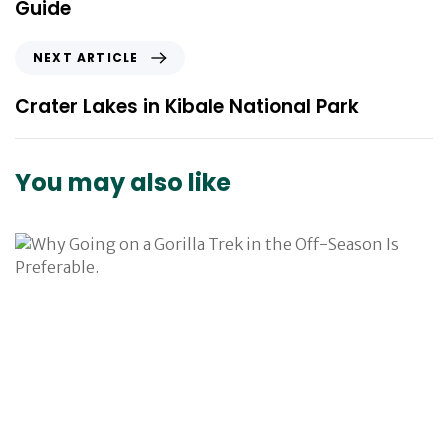
Guide
i
o
N
NEXT ARTICLE
u
e
s
x
Crater Lakes in Kibale National Park
A
t
r
A
t
r
You may also like
i
t
c
i
l
c
e
l
e