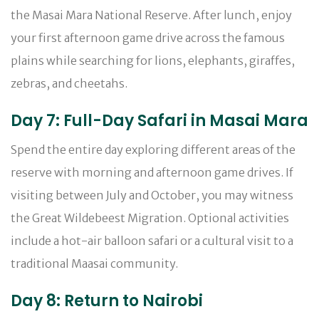
the Masai Mara National Reserve. After lunch, enjoy
your first afternoon game drive across the famous
plains while searching for lions, elephants, giraffes,
zebras, and cheetahs.
Day 7: Full-Day Safari in Masai Mara
Spend the entire day exploring different areas of the
reserve with morning and afternoon game drives. If
visiting between July and October, you may witness
the Great Wildebeest Migration. Optional activities
include a hot-air balloon safari or a cultural visit to a
traditional Maasai community.
Day 8: Return to Nairobi