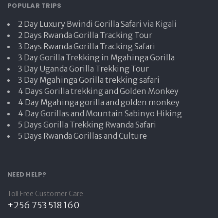
POPULAR TRIPS
2 Day Luxury Bwindi Gorilla Safari
via Kigali
2 Days Rwanda Gorilla Tracking Tour
3 Days Rwanda Gorilla Tracking Safari
3 Day Gorilla Trekking in Mgahinga Gorilla
3 Day Uganda Gorilla Trekking Tour
3 Day Mgahinga Gorilla trekking safari
4 Days Gorilla trekking and Golden Monkey
4 Day Mgahinga gorilla and golden monkey
4 Day Gorillas and Mountain Sabinyo Hiking
5 Days Gorilla Trekking Rwanda Safari
5 Days Rwanda Gorillas and Culture
NEED HELP?
Toll Free Customer Care
+256 753 518 160