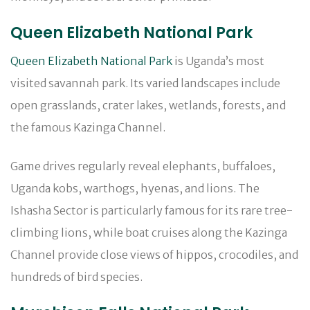
Queen Elizabeth National Park
Queen Elizabeth National Park
is Uganda’s most
visited savannah park. Its varied landscapes include
open grasslands, crater lakes, wetlands, forests, and
the famous Kazinga Channel.
Game drives regularly reveal elephants, buffaloes,
Uganda kobs, warthogs, hyenas, and lions. The
Ishasha Sector is particularly famous for its rare tree-
climbing lions, while boat cruises along the Kazinga
Channel provide close views of hippos, crocodiles, and
hundreds of bird species.