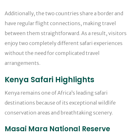
Additionally, the two countries share a border and
have regular flight connections, making travel
between them straightforward. As a result, visitors
enjoy two completely different safari experiences
without the need for complicated travel
arrangements.
Kenya Safari Highlights
Kenya remains one of Africa’s leading safari
destinations because of its exceptional wildlife
conservation areas and breathtaking scenery.
Masai Mara National Reserve