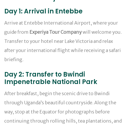
Day 1: Arrival in Entebbe
Arrive at Entebbe International Airport, where your
guide from
Experiya Tour Company
will welcome you.
Transfer to your hotel near Lake Victoria and relax
after your international flight while receiving a safari
briefing.
Day 2: Transfer to Bwindi
Impenetrable National Park
After breakfast, begin the scenic drive to Bwindi
through Uganda’s beautiful countryside. Along the
way, stop at the Equator for photographs before
continuing through rolling hills, tea plantations, and