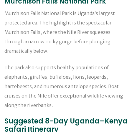
Murchison Falls National Park
Murchison Falls National Park is Uganda’s largest
protected area. The highlight is the spectacular
Murchison Falls, where the Nile River squeezes
through a narrow rocky gorge before plunging
dramatically below.
The park also supports healthy populations of
elephants, giraffes, buffaloes, lions, leopards,
hartebeests, and numerous antelope species. Boat
cruises on the Nile offer exceptional wildlife viewing
along the riverbanks.
Suggested 8-Day Uganda–Kenya
Safari Itinerary