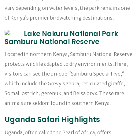
vary depending on water levels, the park remains one
of Kenya’s premier birdwatching destinations.
Samburu National Reserve
Located in northern Kenya, Samburu National Reserve
protects wildlife adapted to dry environments. Here,
visitors can see the unique “Samburu Special Five,”
which include the Grevy’s zebra, reticulated giraffe,
Somali ostrich, gerenuk, and Beisa oryx. These rare
animals are seldom found in southern Kenya.
Uganda Safari Highlights
Uganda, often called the Pearl of Africa, offers