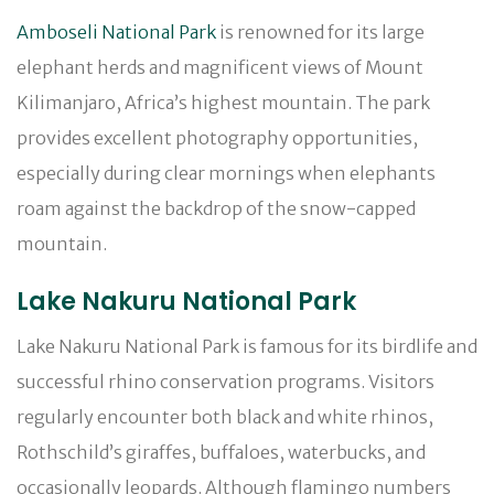
Amboseli National Park
is renowned for its large
elephant herds and magnificent views of Mount
Kilimanjaro, Africa’s highest mountain. The park
provides excellent photography opportunities,
especially during clear mornings when elephants
roam against the backdrop of the snow-capped
mountain.
Lake Nakuru National Park
Lake Nakuru National Park is famous for its birdlife and
successful rhino conservation programs. Visitors
regularly encounter both black and white rhinos,
Rothschild’s giraffes, buffaloes, waterbucks, and
occasionally leopards. Although flamingo numbers