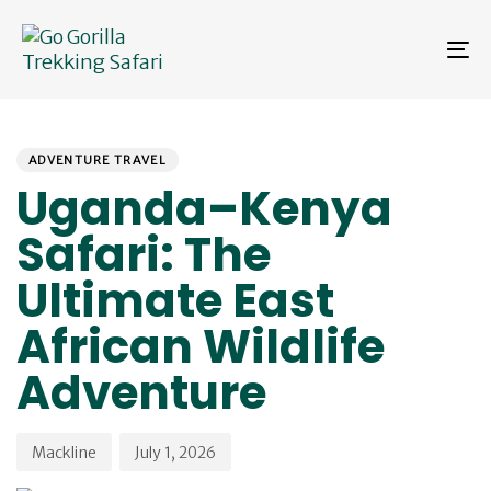
Skip
Skip
links
to
To
primary
na
navigation
Skip
PUBLISHED
Author
Published
to
IN:
on:
content
ADVENTURE TRAVEL
Uganda–Kenya
Safari: The
Ultimate East
African Wildlife
Adventure
Mackline
July 1, 2026