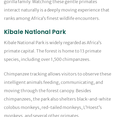
gorilla family. Watching these gentle primates
interact naturally is a deeply moving experience that
ranks among Africa’s finest wildlife encounters.
Kibale National Park
Kibale National Park is widely regarded as Africa’s
primate capital. The forest is home to 13 primate
species, including over 1,500 chimpanzees.
Chimpanzee tracking allows visitors to observe these
intelligent animals feeding, communicating, and
moving through the forest canopy. Besides
chimpanzees, the park also shelters black-and-white
colobus monkeys, red-tailed monkeys, L’Hoest’s
monkeys, and several other primates.