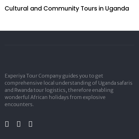
Cultural and Community Tours in Uganda
Experiya Tour Company guides you to get
comprehensive local understanding of Uganda safaris
and Rwanda tour logistics, therefore enabling
wonderful African holidays from explosive
encounters.