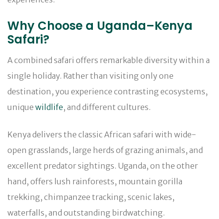
Why Choose a Uganda–Kenya
Safari?
A combined safari offers remarkable diversity within a
single holiday. Rather than visiting only one
destination, you experience contrasting ecosystems,
unique
wildlife
, and different cultures.
Kenya delivers the classic African safari with wide-
open grasslands, large herds of grazing animals, and
excellent predator sightings. Uganda, on the other
hand, offers lush rainforests, mountain gorilla
trekking, chimpanzee tracking, scenic lakes,
waterfalls, and outstanding birdwatching.