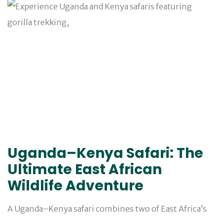
Uganda–Kenya Safari: The
Ultimate East African
Wildlife Adventure
A Uganda–Kenya safari combines two of East Africa’s