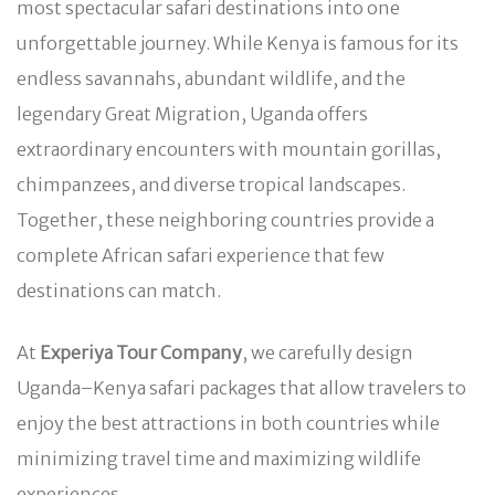
most spectacular safari destinations into one
unforgettable journey. While Kenya is famous for its
endless savannahs, abundant wildlife, and the
legendary Great Migration, Uganda offers
extraordinary encounters with mountain gorillas,
chimpanzees, and diverse tropical landscapes.
Together, these neighboring countries provide a
complete African safari experience that few
destinations can match.
At
Experiya Tour Company
, we carefully design
Uganda–Kenya safari packages that allow travelers to
enjoy the best attractions in both countries while
minimizing travel time and maximizing wildlife
experiences.