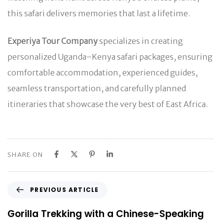
this safari delivers memories that last a lifetime.
Experiya Tour Company
specializes in creating
personalized Uganda–Kenya safari packages, ensuring
comfortable accommodation, experienced guides,
seamless transportation, and carefully planned
itineraries that showcase the very best of East Africa.
SHARE ON
P
PREVIOUS ARTICLE
r
e
Gorilla Trekking with a Chinese-Speaking
v