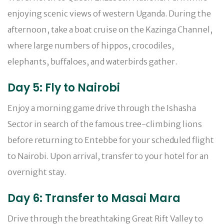
enjoying scenic views of western Uganda. During the
afternoon, take a boat cruise on the Kazinga Channel,
where large numbers of hippos, crocodiles,
elephants, buffaloes, and waterbirds gather.
Day 5: Fly to Nairobi
Enjoy a morning game drive through the Ishasha
Sector in search of the famous tree-climbing lions
before returning to Entebbe for your scheduled flight
to Nairobi. Upon arrival, transfer to your hotel for an
overnight stay.
Day 6: Transfer to Masai Mara
Drive through the breathtaking Great Rift Valley to