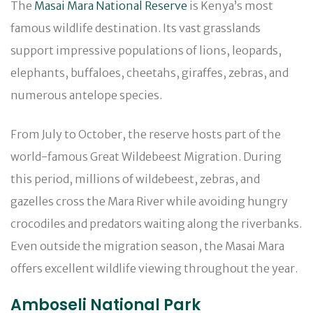
The
Masai Mara National Reserve
is Kenya’s most
famous wildlife destination. Its vast grasslands
support impressive populations of lions, leopards,
elephants, buffaloes, cheetahs, giraffes, zebras, and
numerous antelope species.
From July to October, the reserve hosts part of the
world-famous Great Wildebeest Migration. During
this period, millions of wildebeest, zebras, and
gazelles cross the Mara River while avoiding hungry
crocodiles and predators waiting along the riverbanks.
Even outside the migration season, the Masai Mara
offers excellent wildlife viewing throughout the year.
Amboseli National Park