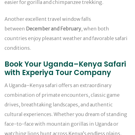
easier for gorilla and chimpanzee trekking.
Another excellent travel window falls
between
December and February
, when both
countries enjoy pleasant weather and favorable safari
conditions.
Book Your Uganda–Kenya Safari
with Experiya Tour Company
A Uganda–Kenya safari offers an extraordinary
combination of primate encounters, classic game
drives, breathtaking landscapes, and authentic
cultural experiences. Whether you dream of standing
face-to-face with mountain gorillas in Uganda or
watching lions hunt across Kenya’s endless plains,