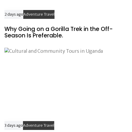
2 days ago
Adventure Travel
Why Going on a Gorilla Trek in the Off-
Season Is Preferable.
3 days ago
Adventure Travel