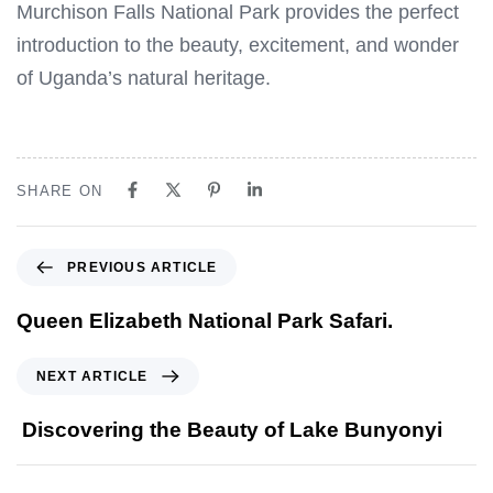
Murchison Falls National Park provides the perfect
introduction to the beauty, excitement, and wonder
of Uganda’s natural heritage.
SHARE ON
P
PREVIOUS ARTICLE
r
e
Queen Elizabeth National Park Safari.
v
i
N
NEXT ARTICLE
o
e
u
x
Discovering the Beauty of Lake Bunyonyi
s
t
A
A
r