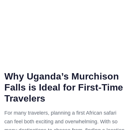
Why Uganda’s Murchison
Falls is Ideal for First-Time
Travelers
For many travelers, planning a first African safari
can feel both exciting and overwhelming. With so