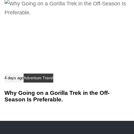
4 days ago
Adventure Travel
Why Going on a Gorilla Trek in the Off-
Season Is Preferable.