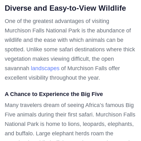
Diverse and Easy-to-View Wildlife
One of the greatest advantages of visiting
Murchison Falls National Park is the abundance of
wildlife and the ease with which animals can be
spotted. Unlike some safari destinations where thick
vegetation makes viewing difficult, the open
savannah
landscapes
of Murchison Falls offer
excellent visibility throughout the year.
A Chance to Experience the Big Five
Many travelers dream of seeing Africa’s famous Big
Five animals during their first safari. Murchison Falls
National Park is home to lions, leopards, elephants,
and buffalo. Large elephant herds roam the