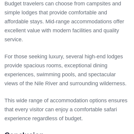
Budget travelers can choose from campsites and
simple lodges that provide comfortable and
affordable stays. Mid-range accommodations offer
excellent value with modern facilities and quality
service.
For those seeking luxury, several high-end lodges
provide spacious rooms, exceptional dining
experiences, swimming pools, and spectacular
views of the Nile River and surrounding wilderness.
This wide range of accommodation options ensures
that every visitor can enjoy a comfortable safari
experience regardless of budget.