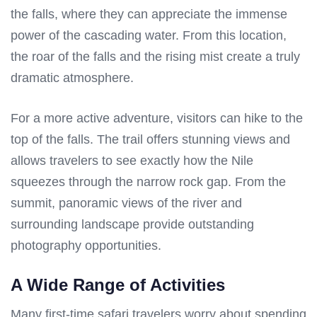
the falls, where they can appreciate the immense
power of the cascading water. From this location,
the roar of the falls and the rising mist create a truly
dramatic atmosphere.
For a more active adventure, visitors can hike to the
top of the falls. The trail offers stunning views and
allows travelers to see exactly how the Nile
squeezes through the narrow rock gap. From the
summit, panoramic views of the river and
surrounding landscape provide outstanding
photography opportunities.
A Wide Range of Activities
Many first-time safari travelers worry about spending