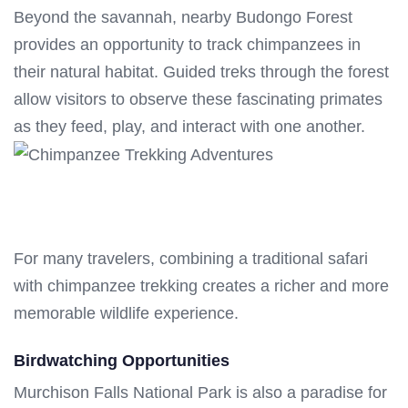
Beyond the savannah, nearby Budongo Forest
provides an opportunity to track chimpanzees in
their natural habitat. Guided treks through the forest
allow visitors to observe these fascinating primates
as they feed, play, and interact with one another.
For many travelers, combining a traditional safari
with chimpanzee trekking creates a richer and more
memorable wildlife experience.
Birdwatching Opportunities
Murchison Falls National Park is also a paradise for