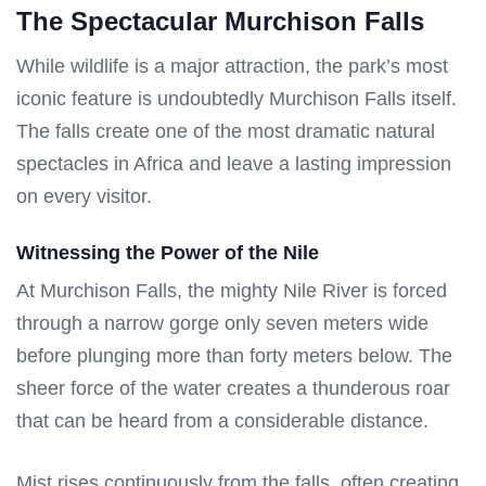
The Spectacular Murchison Falls
While wildlife is a major attraction, the park’s most
iconic feature is undoubtedly Murchison Falls itself.
The falls create one of the most dramatic natural
spectacles in Africa and leave a lasting impression
on every visitor.
Witnessing the Power of the Nile
At Murchison Falls, the mighty Nile River is forced
through a narrow gorge only seven meters wide
before plunging more than forty meters below. The
sheer force of the water creates a thunderous roar
that can be heard from a considerable distance.
Mist rises continuously from the falls, often creating