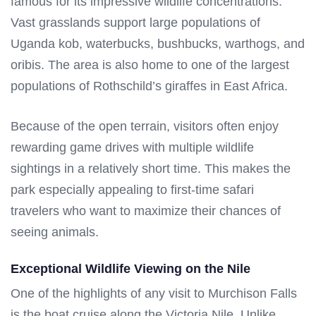
famous for its impressive wildlife concentrations.
Vast grasslands support large populations of
Uganda kob, waterbucks, bushbucks, warthogs, and
oribis. The area is also home to one of the largest
populations of Rothschild’s giraffes in East Africa.
Because of the open terrain, visitors often enjoy
rewarding game drives with multiple wildlife
sightings in a relatively short time. This makes the
park especially appealing to first-time safari
travelers who want to maximize their chances of
seeing animals.
Exceptional Wildlife Viewing on the Nile
One of the highlights of any visit to Murchison Falls
is the boat cruise along the Victoria Nile. Unlike