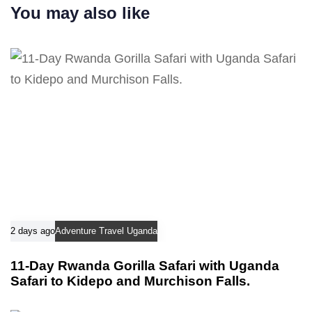
r
You may also like
t
t
i
i
c
c
l
l
e
e
2 days ago
Adventure Travel Uganda
11-Day Rwanda Gorilla Safari with Uganda
Safari to Kidepo and Murchison Falls.