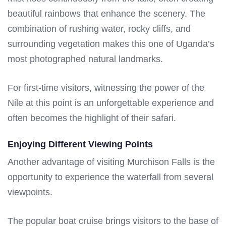
beautiful rainbows that enhance the scenery. The
combination of rushing water, rocky cliffs, and
surrounding vegetation makes this one of Uganda’s
most photographed natural landmarks.
For first-time visitors, witnessing the power of the
Nile at this point is an unforgettable experience and
often becomes the highlight of their safari.
Enjoying Different Viewing Points
Another advantage of visiting Murchison Falls is the
opportunity to experience the waterfall from several
viewpoints.
The popular boat cruise brings visitors to the base of