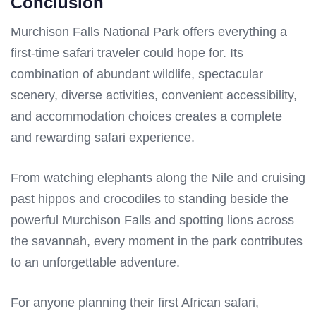
Conclusion
Murchison Falls National Park offers everything a
first-time safari traveler could hope for. Its
combination of abundant wildlife, spectacular
scenery, diverse activities, convenient accessibility,
and accommodation choices creates a complete
and rewarding safari experience.
From watching elephants along the Nile and cruising
past hippos and crocodiles to standing beside the
powerful Murchison Falls and spotting lions across
the savannah, every moment in the park contributes
to an unforgettable adventure.
For anyone planning their first African safari,