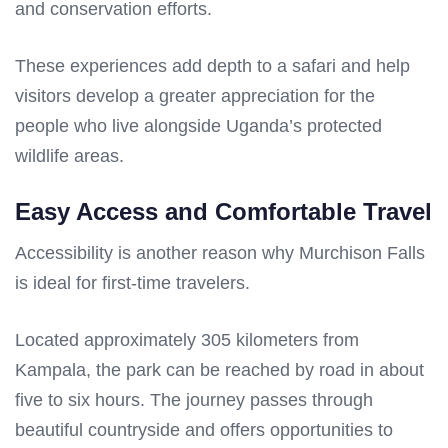
and conservation efforts.
These experiences add depth to a safari and help
visitors develop a greater appreciation for the
people who live alongside Uganda’s protected
wildlife areas.
Easy Access and Comfortable Travel
Accessibility is another reason why Murchison Falls
is ideal for first-time travelers.
Located approximately 305 kilometers from
Kampala, the park can be reached by road in about
five to six hours. The journey passes through
beautiful countryside and offers opportunities to