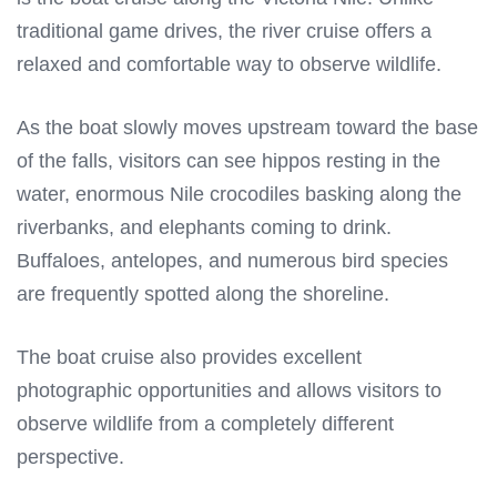
traditional game drives, the river cruise offers a
relaxed and comfortable way to observe wildlife.
As the boat slowly moves upstream toward the base
of the falls, visitors can see hippos resting in the
water, enormous Nile crocodiles basking along the
riverbanks, and elephants coming to drink.
Buffaloes, antelopes, and numerous bird species
are frequently spotted along the shoreline.
The boat cruise also provides excellent
photographic opportunities and allows visitors to
observe wildlife from a completely different
perspective.