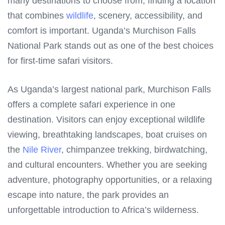
many destinations to choose from, finding a location
that combines
wildlife
, scenery, accessibility, and
comfort is important. Uganda’s Murchison Falls
National Park stands out as one of the best choices
for first-time safari visitors.
As Uganda’s largest national park, Murchison Falls
offers a complete safari experience in one
destination. Visitors can enjoy exceptional wildlife
viewing, breathtaking landscapes, boat cruises on
the
Nile River
, chimpanzee trekking, birdwatching,
and cultural encounters. Whether you are seeking
adventure, photography opportunities, or a relaxing
escape into nature, the park provides an
unforgettable introduction to Africa’s wilderness.