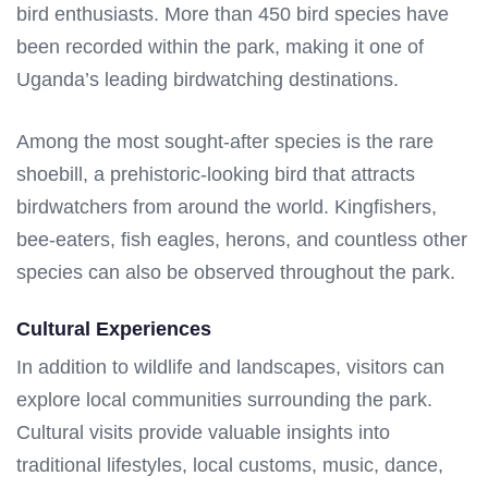
bird enthusiasts. More than 450 bird species have
been recorded within the park, making it one of
Uganda’s leading birdwatching destinations.
Among the most sought-after species is the rare
shoebill, a prehistoric-looking bird that attracts
birdwatchers from around the world. Kingfishers,
bee-eaters, fish eagles, herons, and countless other
species can also be observed throughout the park.
Cultural Experiences
In addition to wildlife and landscapes, visitors can
explore local communities surrounding the park.
Cultural visits provide valuable insights into
traditional lifestyles, local customs, music, dance,