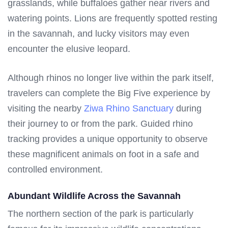
grasslands, while buffaloes gather near rivers and
watering points. Lions are frequently spotted resting
in the savannah, and lucky visitors may even
encounter the elusive leopard.
Although rhinos no longer live within the park itself,
travelers can complete the Big Five experience by
visiting the nearby
Ziwa Rhino Sanctuary
during
their journey to or from the park. Guided rhino
tracking provides a unique opportunity to observe
these magnificent animals on foot in a safe and
controlled environment.
Abundant Wildlife Across the Savannah
The northern section of the park is particularly