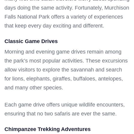
days doing the same activity. Fortunately, Murchison
Falls National Park offers a variety of experiences
that keep every day exciting and different.
Classic Game Drives
Morning and evening game drives remain among
the park’s most popular activities. These excursions
allow visitors to explore the savannah and search
for lions, elephants, giraffes, buffaloes, antelopes,
and many other species.
Each game drive offers unique wildlife encounters,
ensuring that no two safaris are ever the same.
Chimpanzee Trekking Adventures