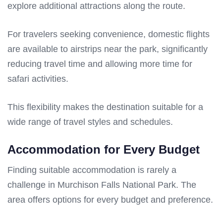
explore additional attractions along the route.
For travelers seeking convenience, domestic flights
are available to airstrips near the park, significantly
reducing travel time and allowing more time for
safari activities.
This flexibility makes the destination suitable for a
wide range of travel styles and schedules.
Accommodation for Every Budget
Finding suitable accommodation is rarely a
challenge in Murchison Falls National Park. The
area offers options for every budget and preference.