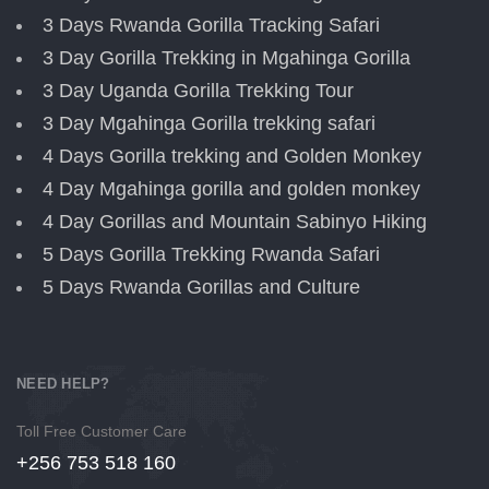
3 Days Rwanda Gorilla Tracking Safari
3 Day Gorilla Trekking in Mgahinga Gorilla
3 Day Uganda Gorilla Trekking Tour
3 Day Mgahinga Gorilla trekking safari
4 Days Gorilla trekking and Golden Monkey
4 Day Mgahinga gorilla and golden monkey
4 Day Gorillas and Mountain Sabinyo Hiking
5 Days Gorilla Trekking Rwanda Safari
5 Days Rwanda Gorillas and Culture
NEED HELP?
Toll Free Customer Care
+256 753 518 160