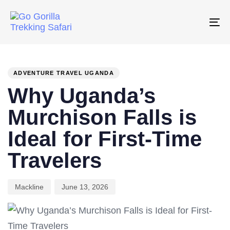
Skip
Skip
links
to
To
primary
na
PUBLISHED
Author
Published
navigation
IN:
on:
Skip
ADVENTURE TRAVEL UGANDA
to
Why Uganda’s
content
Murchison Falls is
Ideal for First-Time
Travelers
Mackline
June 13, 2026