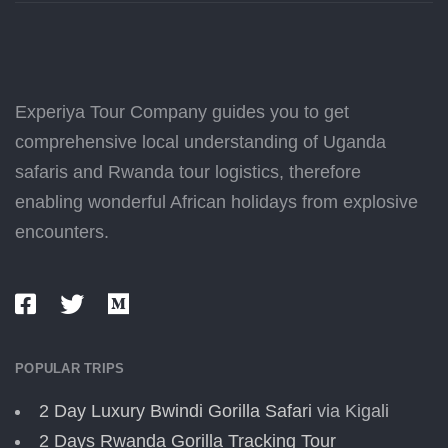
Experiya Tour Company guides you to get
comprehensive local understanding of Uganda
safaris and Rwanda tour logistics, therefore
enabling wonderful African holidays from explosive
encounters.
POPULAR TRIPS
2 Day Luxury Bwindi Gorilla Safari
via Kigali
2 Days Rwanda Gorilla Tracking Tour